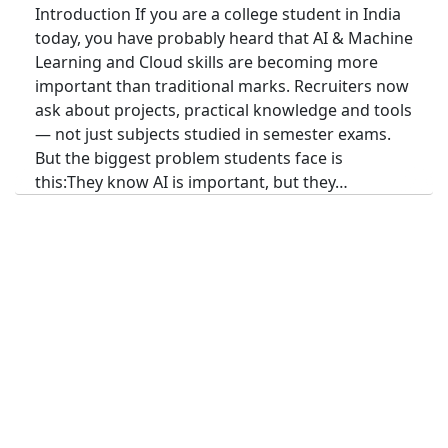
Introduction If you are a college student in India
today, you have probably heard that AI & Machine
Learning and Cloud skills are becoming more
important than traditional marks. Recruiters now
ask about projects, practical knowledge and tools
— not just subjects studied in semester exams.
But the biggest problem students face is
this:They know AI is important, but they…