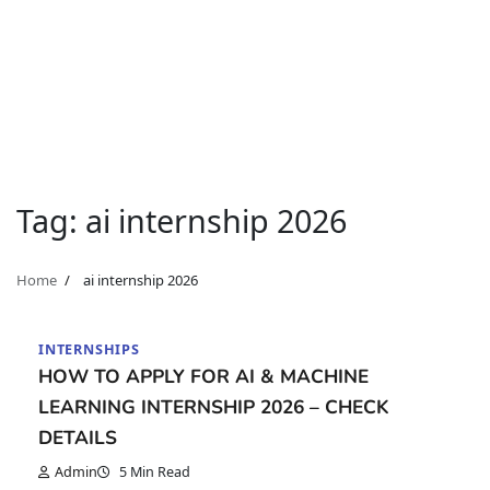
Tag:
ai internship 2026
Home
ai internship 2026
INTERNSHIPS
HOW TO APPLY FOR AI & MACHINE
LEARNING INTERNSHIP 2026 – CHECK
DETAILS
Admin
5 Min Read