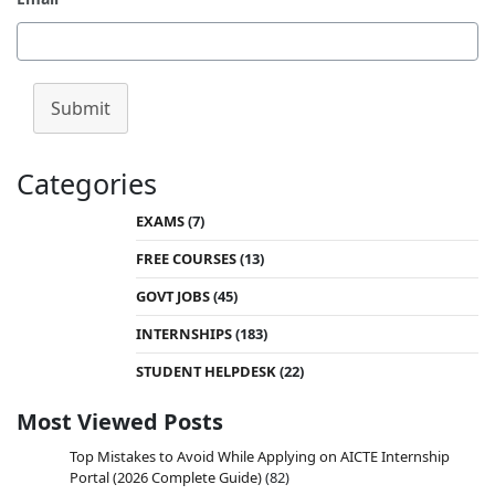
Submit
Categories
EXAMS
(7)
FREE COURSES
(13)
GOVT JOBS
(45)
INTERNSHIPS
(183)
STUDENT HELPDESK
(22)
Most Viewed Posts
Top Mistakes to Avoid While Applying on AICTE Internship
Portal (2026 Complete Guide)
(82)