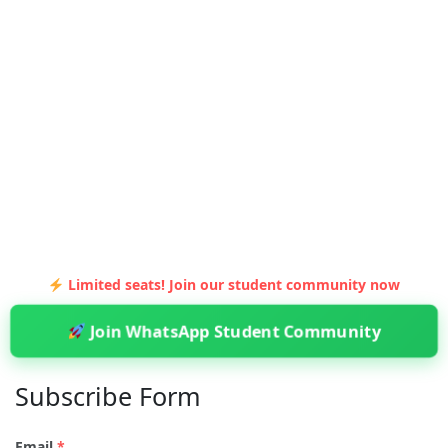
Limited seats! Join our student community now
Join WhatsApp Student Community
Subscribe Form
Email
*