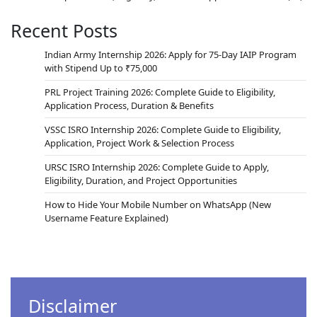
Recent Posts
Indian Army Internship 2026: Apply for 75-Day IAIP Program
with Stipend Up to ₹75,000
PRL Project Training 2026: Complete Guide to Eligibility,
Application Process, Duration & Benefits
VSSC ISRO Internship 2026: Complete Guide to Eligibility,
Application, Project Work & Selection Process
URSC ISRO Internship 2026: Complete Guide to Apply,
Eligibility, Duration, and Project Opportunities
How to Hide Your Mobile Number on WhatsApp (New
Username Feature Explained)
Disclaimer