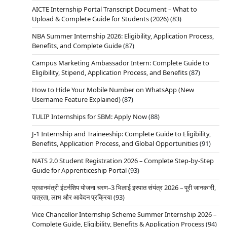
AICTE Internship Portal Transcript Document – What to
Upload & Complete Guide for Students (2026)
(83)
NBA Summer Internship 2026: Eligibility, Application Process,
Benefits, and Complete Guide
(87)
Campus Marketing Ambassador Intern: Complete Guide to
Eligibility, Stipend, Application Process, and Benefits
(87)
How to Hide Your Mobile Number on WhatsApp (New
Username Feature Explained)
(87)
TULIP Internships for SBM: Apply Now
(88)
J-1 Internship and Traineeship: Complete Guide to Eligibility,
Benefits, Application Process, and Global Opportunities
(91)
NATS 2.0 Student Registration 2026 – Complete Step-by-Step
Guide for Apprenticeship Portal
(93)
प्रधानमंत्री इंटर्नशिप योजना चरण–3 भिलाई इस्पात संयंत्र 2026 – पूरी जानकारी,
पात्रता, लाभ और आवेदन प्रक्रिया
(93)
Vice Chancellor Internship Scheme Summer Internship 2026 –
Complete Guide, Eligibility, Benefits & Application Process
(94)