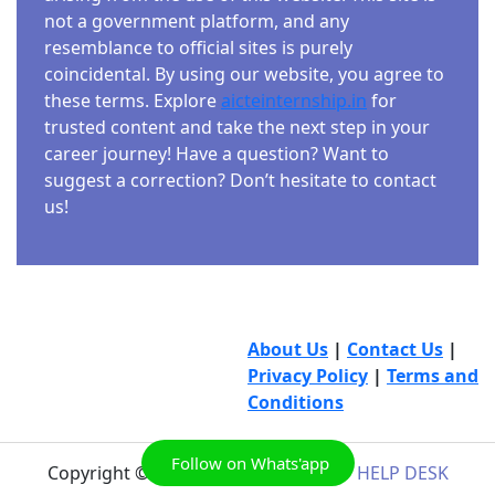
not a government platform, and any
resemblance to official sites is purely
coincidental. By using our website, you agree to
these terms. Explore
aicteinternship.in
for
trusted content and take the next step in your
career journey! Have a question? Want to
suggest a correction? Don’t hesitate to contact
us!
About Us
|
Contact Us
|
Privacy Policy
|
Terms and
Conditions
Follow on Whats'app
Copyright © 2026
AICTE INTERNSHIP HELP DESK