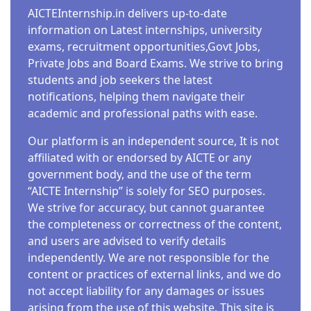
AICTEInternship.in delivers up-to-date
information on Latest internships, university
exams, recruitment opportunities,Govt Jobs,
Private Jobs and Board Exams. We strive to bring
students and job seekers the latest
notifications, helping them navigate their
academic and professional paths with ease.
Our platform is an independent source, It is not
affiliated with or endorsed by AICTE or any
government body, and the use of the term
“AICTE Internship” is solely for SEO purposes.
We strive for accuracy, but cannot guarantee
the completeness or correctness of the content,
and users are advised to verify details
independently. We are not responsible for the
content or practices of external links, and we do
not accept liability for any damages or issues
arising from the use of this website. This site is