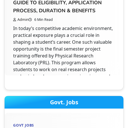
GUIDE TO ELIGIBILITY, APPLICATION
Introduction to NATS 2.0 Student Registration
PROCESS, DURATION & BENEFITS
2026 The NATS 2.0 Student Registration 2026 is
Admin
6 Min Read
an online process that allows students to
In today’s competitive academic environment,
apply for apprenticeship training under a
practical exposure plays a crucial role in
government initiative. This platform connects
shaping a student’s career. One such valuable
students with companies where they can gain
opportunity is the final semester project
practical experience after completing their
training offered by Physical Research
studies. The portal is designed to make
Laboratory (PRL). This program allows
registration simple, secure, and fast by using
students to work on real research projects
Aadhaar verification…
and gain hands-on experience in science and
engineering domains. Moreover, this training
is designed specifically for students who…
STUDENT HELPDESK
HOW TO FIND PAID INTERNSHIP ON
Govt. Jobs
AICTE INTERNSHIP PORTAL ? STEP BY
INTERNSHIPS
STEP GUIDE
VSSC ISRO INTERNSHIP 2026: COMPLETE
Admin
3 Min Read
GOVT JOBS
GUIDE TO ELIGIBILITY, APPLICATION,