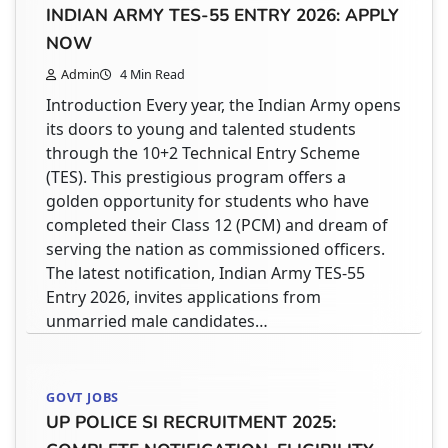
INDIAN ARMY TES-55 ENTRY 2026: APPLY
For students in India, securing a quality
PROJECT WORK & SELECTION PROCESS
internship is a vital step toward a successful
NOW
Admin
6 Min Read
career. The AICTE Internship Portal is a
Admin
4 Min Read
If you are aiming to gain real-world exposure
government initiative designed to connect
Introduction Every year, the Indian Army opens
in space research and advanced technology,
students with verified internship opportunities
its doors to young and talented students
then the internship and project opportunities
in the public and private sectors. While many
through the 10+2 Technical Entry Scheme
at Vikram Sarabhai Space Centre (VSSC) under
students use this platform, finding paid
(TES). This prestigious program offers a
Indian Space Research Organisation can be a
opportunities requires a specific approach.
golden opportunity for students who have
turning point in your academic journey.
This guide provides a clear, step-by-step
completed their Class 12 (PCM) and dream of
Designed for students in science and
process to register,…
serving the nation as commissioned officers.
technology streams, this program aligns with
The latest notification, Indian Army TES-55
India’s growing focus on practical learning and
Entry 2026, invites applications from
research-based…
STUDENT HELPDESK
unmarried male candidates…
DOCUMENTS REQUIRED ON AICTE
INTERNSHIP PORTAL: THE COMPLETE
INTERNSHIPS
GUIDE TO REGISTRATION AND UPLOAD
GOVT JOBS
URSC ISRO INTERNSHIP 2026: COMPLETE
UP POLICE SI RECRUITMENT 2025:
Admin
8 Min Read
GUIDE TO APPLY, ELIGIBILITY, DURATION,