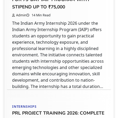
Admin
3 Min Read
STIPEND UP TO ₹75,000
If you are registering on the AICTE Internship
Admin
14 Min Read
Portal or applying for internships through
The Indian Army Internship 2026 under the
platforms like NATS 2.0, one important
Indian Army Internship Program (IAIP) offers
requirement you will come across is the
students an opportunity to gain practical
Transcript Document Upload. Many students
experience, technology exposure, and
get confused here:👉 What is a transcript?👉
professional learning in a highly disciplined
What should I upload?👉 Is marksheet enough
environment. The initiative connects talented
or something else is required? What is a
students with internship opportunities across
Transcript Document? A Transcript Document
emerging technologies and other specialized
is…
domains while encouraging innovation, skill
development, and contribution to nation-
building. The internship has a total duration…
STUDENT HELPDESK
NATS 2.0 STUDENT REGISTRATION 2026 –
COMPLETE STEP-BY-STEP GUIDE FOR
INTERNSHIPS
APPRENTICESHIP PORTAL
PRL PROJECT TRAINING 2026: COMPLETE
Admin
4 Min Read