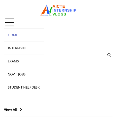
Skip
to
content
HOME
INTERNSHIP
EXAMS
GOVT. JOBS
STUDENT HELPDESK
View All