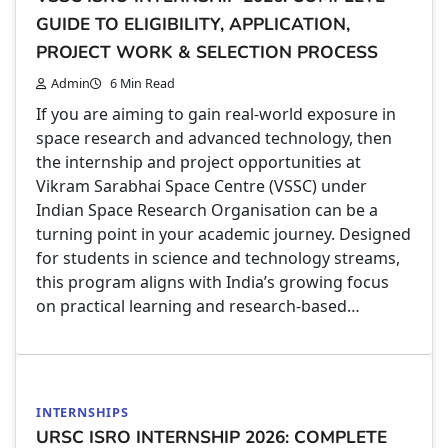
GUIDE TO ELIGIBILITY, APPLICATION,
PROJECT WORK & SELECTION PROCESS
Admin
6 Min Read
If you are aiming to gain real-world exposure in
space research and advanced technology, then
the internship and project opportunities at
Vikram Sarabhai Space Centre (VSSC) under
Indian Space Research Organisation can be a
turning point in your academic journey. Designed
for students in science and technology streams,
this program aligns with India’s growing focus
on practical learning and research-based…
INTERNSHIPS
URSC ISRO INTERNSHIP 2026: COMPLETE