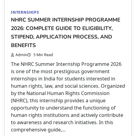
INTERNSHIPS
NHRC SUMMER INTERNSHIP PROGRAMME
2026: COMPLETE GUIDE TO ELIGIBILITY,
STIPEND, APPLICATION PROCESS, AND
BENEFITS
Admin
5 Min Read
The NHRC Summer Internship Programme 2026
is one of the most prestigious government
internships in India for students interested in
human rights, law, and social sciences. Organized
by the National Human Rights Commission
(NHRC), this internship provides a unique
opportunity to understand the functioning of
human rights institutions and actively contribute
to awareness and research initiatives. In this
comprehensive guide,…