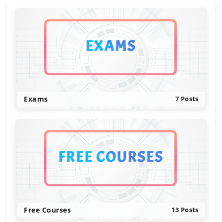
Exams
7 Posts
Free Courses
13 Posts