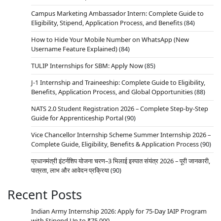
Campus Marketing Ambassador Intern: Complete Guide to
Eligibility, Stipend, Application Process, and Benefits
(84)
How to Hide Your Mobile Number on WhatsApp (New
Username Feature Explained)
(84)
TULIP Internships for SBM: Apply Now
(85)
J-1 Internship and Traineeship: Complete Guide to Eligibility,
Benefits, Application Process, and Global Opportunities
(88)
NATS 2.0 Student Registration 2026 – Complete Step-by-Step
Guide for Apprenticeship Portal
(90)
Vice Chancellor Internship Scheme Summer Internship 2026 –
Complete Guide, Eligibility, Benefits & Application Process
(90)
प्रधानमंत्री इंटर्नशिप योजना चरण–3 भिलाई इस्पात संयंत्र 2026 – पूरी जानकारी,
पात्रता, लाभ और आवेदन प्रक्रिया
(90)
Recent Posts
Indian Army Internship 2026: Apply for 75-Day IAIP Program
with Stipend Up to ₹75,000