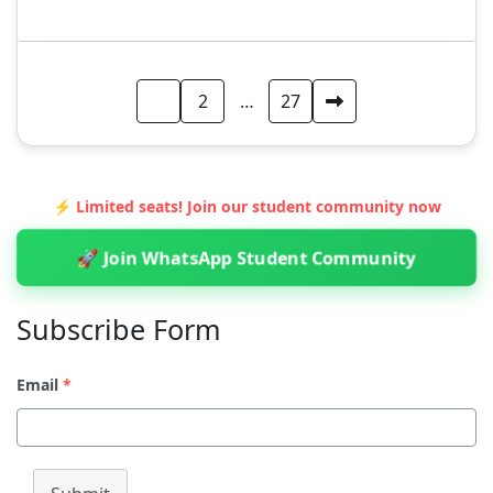
Posts
1
2
…
27
pagination
⚡ Limited seats! Join our student community now
🚀 Join WhatsApp Student Community
Subscribe Form
Email
*