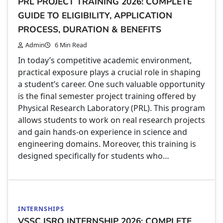
PRL PROJECT TRAINING 2026: COMPLETE
GUIDE TO ELIGIBILITY, APPLICATION
PROCESS, DURATION & BENEFITS
Admin
6 Min Read
In today’s competitive academic environment,
practical exposure plays a crucial role in shaping
a student’s career. One such valuable opportunity
is the final semester project training offered by
Physical Research Laboratory (PRL). This program
allows students to work on real research projects
and gain hands-on experience in science and
engineering domains. Moreover, this training is
designed specifically for students who…
INTERNSHIPS
VSSC ISRO INTERNSHIP 2026: COMPLETE