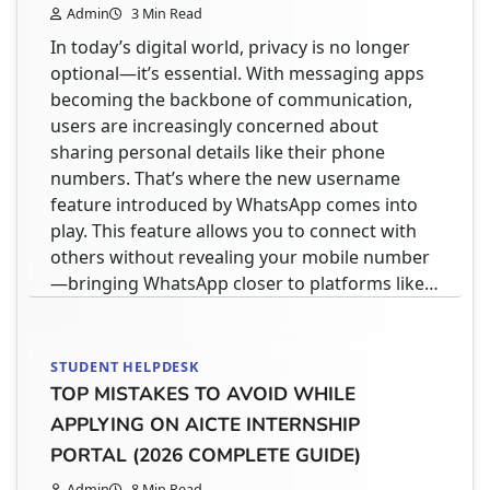
Admin
3 Min Read
In today’s digital world, privacy is no longer
optional—it’s essential. With messaging apps
becoming the backbone of communication,
users are increasingly concerned about
sharing personal details like their phone
numbers. That’s where the new username
feature introduced by WhatsApp comes into
play. This feature allows you to connect with
others without revealing your mobile number
—bringing WhatsApp closer to platforms like…
STUDENT HELPDESK
TOP MISTAKES TO AVOID WHILE
APPLYING ON AICTE INTERNSHIP
PORTAL (2026 COMPLETE GUIDE)
Admin
8 Min Read