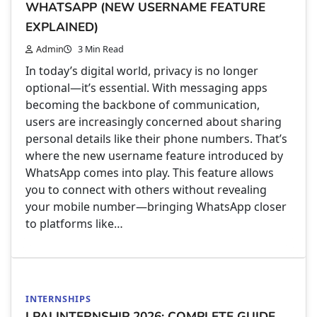
WHATSAPP (NEW USERNAME FEATURE
EXPLAINED)
Admin
3 Min Read
In today’s digital world, privacy is no longer
optional—it’s essential. With messaging apps
becoming the backbone of communication,
users are increasingly concerned about sharing
personal details like their phone numbers. That’s
where the new username feature introduced by
WhatsApp comes into play. This feature allows
you to connect with others without revealing
your mobile number—bringing WhatsApp closer
to platforms like…
INTERNSHIPS
LPAI INTERNSHIP 2026: COMPLETE GUIDE