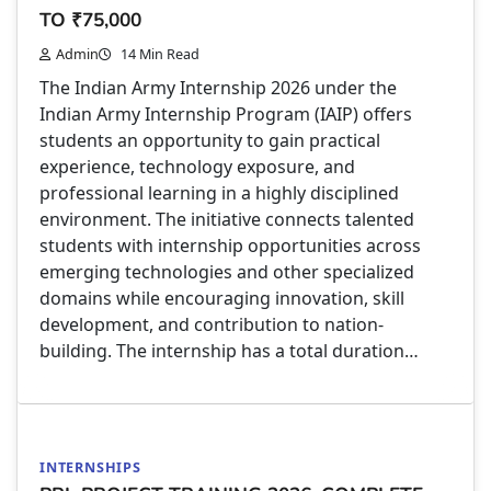
TO ₹75,000
Admin
14 Min Read
The Indian Army Internship 2026 under the
Indian Army Internship Program (IAIP) offers
students an opportunity to gain practical
experience, technology exposure, and
professional learning in a highly disciplined
environment. The initiative connects talented
students with internship opportunities across
emerging technologies and other specialized
domains while encouraging innovation, skill
development, and contribution to nation-
building. The internship has a total duration…
INTERNSHIPS