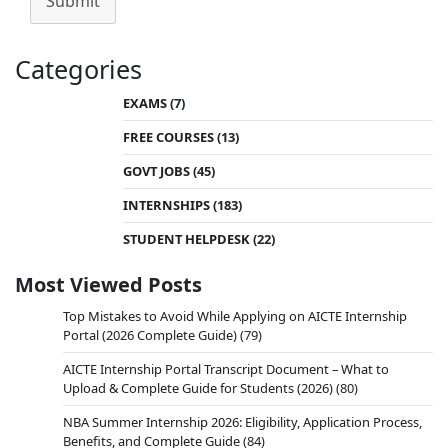
Submit
Categories
EXAMS
(7)
FREE COURSES
(13)
GOVT JOBS
(45)
INTERNSHIPS
(183)
STUDENT HELPDESK
(22)
Most Viewed Posts
Top Mistakes to Avoid While Applying on AICTE Internship
Portal (2026 Complete Guide)
(79)
AICTE Internship Portal Transcript Document – What to
Upload & Complete Guide for Students (2026)
(80)
NBA Summer Internship 2026: Eligibility, Application Process,
Benefits, and Complete Guide
(84)