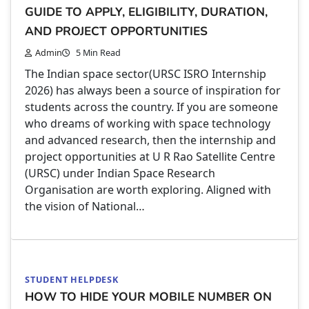
GUIDE TO APPLY, ELIGIBILITY, DURATION,
AND PROJECT OPPORTUNITIES
Admin
5 Min Read
The Indian space sector(URSC ISRO Internship
2026) has always been a source of inspiration for
students across the country. If you are someone
who dreams of working with space technology
and advanced research, then the internship and
project opportunities at U R Rao Satellite Centre
(URSC) under Indian Space Research
Organisation are worth exploring. Aligned with
the vision of National…
STUDENT HELPDESK
HOW TO HIDE YOUR MOBILE NUMBER ON