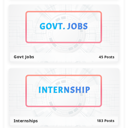
Govt Jobs
45 Posts
Internships
183 Posts