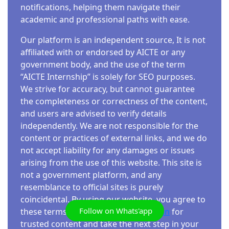
The Indian Space Research Organisation
Junior Secretariat Assistant (JSA) and other
notifications, helping them navigate their
(ISRO), under the Department of Space,
clerical posts under the Ministry of Science
academic and professional paths with ease.
Government of India, offers a fantastic
and Technology, Government of India. This is a
Our platform is an independent source, It is not
opportunity for skill development through its
Central Government Job with multiple benefits,
affiliated with or endorsed by AICTE or any
free online certification course covering
including no interview process, making it an
government body, and the use of the term
Python programming, Machine Learning, and
excellent opportunity for 12th-pass
“AICTE Internship” is solely for SEO purposes.
Geographic Information Systems (GIS). This
candidates. Overview…
We strive for accuracy, but cannot guarantee
program is a boon for students and
the completeness or correctness of the content,
professionals alike, providing a chance to
and users are advised to verify details
acquire valuable skills and earn a government-
independently. We are not responsible for the
recognized certificate. This…
content or practices of external links, and we do
not accept liability for any damages or issues
arising from the use of this website. This site is
FREE COURSES
not a government platform, and any
FREE GOOGLE CERTIFICATION
resemblance to official sites is purely
PROGRAMS IN 2025 | A COMPLETE GUIDE
coincidental. By using our website, you agree to
Admin
4 Min Read
Follow on Whats'app
these terms. Explore
aicteinternship.in
for
trusted content and take the next step in your
Google certifications are highly valued in the