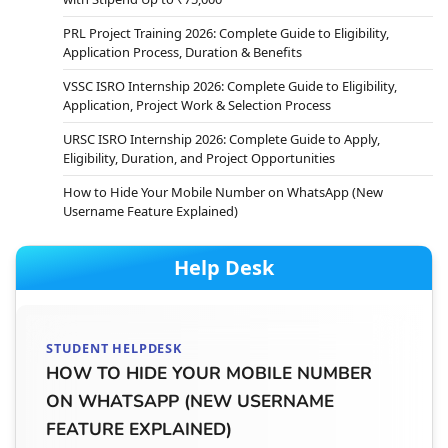
PRL Project Training 2026: Complete Guide to Eligibility,
Application Process, Duration & Benefits
VSSC ISRO Internship 2026: Complete Guide to Eligibility,
Application, Project Work & Selection Process
URSC ISRO Internship 2026: Complete Guide to Apply,
Eligibility, Duration, and Project Opportunities
How to Hide Your Mobile Number on WhatsApp (New
Username Feature Explained)
Help Desk
STUDENT HELPDESK
HOW TO HIDE YOUR MOBILE NUMBER
ON WHATSAPP (NEW USERNAME
FEATURE EXPLAINED)