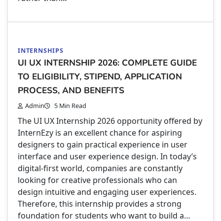
INTERNSHIPS
UI UX INTERNSHIP 2026: COMPLETE GUIDE
TO ELIGIBILITY, STIPEND, APPLICATION
PROCESS, AND BENEFITS
Admin
5 Min Read
The UI UX Internship 2026 opportunity offered by
InternEzy is an excellent chance for aspiring
designers to gain practical experience in user
interface and user experience design. In today’s
digital-first world, companies are constantly
looking for creative professionals who can
design intuitive and engaging user experiences.
Therefore, this internship provides a strong
foundation for students who want to build a…