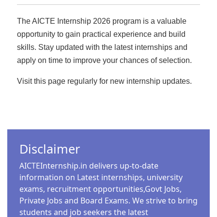
announced new recruitment for 2025. The
fulfilling job requires a combination of in-
minimum eligibility for this recruitment is 12th
The AICTE Internship 2026 program is a valuable
demand skills, strategic decision-making, and
pass. In this article, we will provide you with
industry awareness. With technological
opportunity to gain practical experience and build
complete details on how to apply for this job,
advancements reshaping industries,
available positions, salary details, selection
skills. Stay updated with the latest internships and
professionals who adapt quickly and invest in
process, and the last date for application. Brief
apply on time to improve your chances of selection.
continuous learning will stand out. This guide
Overview of Recruitment Organization Name:
explores the top five Highest Paying Jobs
Secretariat…
Visit this page regularly for new internship updates.
careers of 2025, how to break into them, and
recommended courses to boost your
expertise.…
GOVT JOBS
CSIR IITR RECRUITMENT 2025: APPLY FOR
GOVERNMENT JOBS WITHOUT AN
Disclaimer
FREE COURSES
INTERVIEW
ISRO FREE ONLINE CERTIFICATION
AICTEInternship.in delivers up-to-date
Admin
3 Min Read
information on Latest internships, university
COURSE 2025: PYTHON, MACHINE
The Council of Scientific & Industrial Research -
exams, recruitment opportunities,Govt Jobs,
LEARNING, AND MORE
Indian Institute of Toxicology Research (CSIR-
Private Jobs and Board Exams. We strive to bring
Admin
6 Min Read
IITR) has released an official notification for
students and job seekers the latest