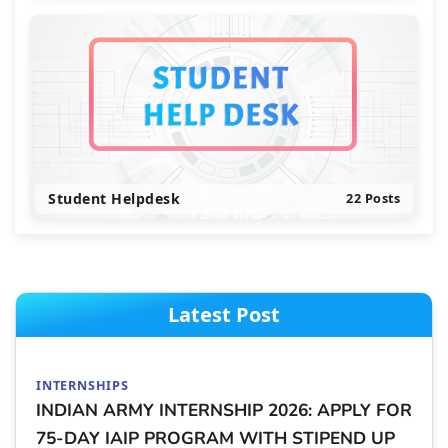
Student Helpdesk
22 Posts
Latest Post
INTERNSHIPS
INDIAN ARMY INTERNSHIP 2026: APPLY FOR
75-DAY IAIP PROGRAM WITH STIPEND UP