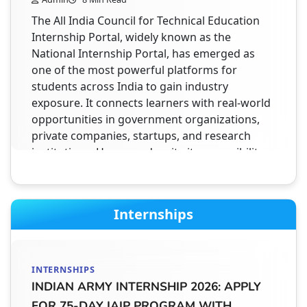
The All India Council for Technical Education
Internship Portal, widely known as the
National Internship Portal, has emerged as
one of the most powerful platforms for
students across India to gain industry
exposure. It connects learners with real-world
opportunities in government organizations,
private companies, startups, and research
institutions. However, despite its accessibility
and structured system, thousands of students
fail to…
Internships
STUDENT HELPDESK
AICTE INTERNSHIP PORTAL TRANSCRIPT
INTERNSHIPS
DOCUMENT – WHAT TO UPLOAD &
INDIAN ARMY INTERNSHIP 2026: APPLY
COMPLETE GUIDE FOR STUDENTS (2026)
FOR 75-DAY IAIP PROGRAM WITH