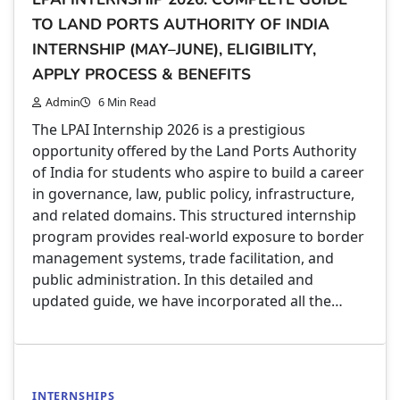
TO LAND PORTS AUTHORITY OF INDIA
INTERNSHIP (MAY–JUNE), ELIGIBILITY,
APPLY PROCESS & BENEFITS
Admin
6 Min Read
The LPAI Internship 2026 is a prestigious
opportunity offered by the Land Ports Authority
of India for students who aspire to build a career
in governance, law, public policy, infrastructure,
and related domains. This structured internship
program provides real-world exposure to border
management systems, trade facilitation, and
public administration. In this detailed and
updated guide, we have incorporated all the…
INTERNSHIPS