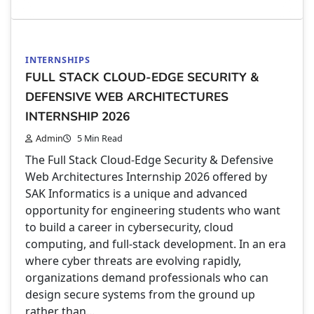
INTERNSHIPS
FULL STACK CLOUD-EDGE SECURITY &
DEFENSIVE WEB ARCHITECTURES
INTERNSHIP 2026
Admin
5 Min Read
The Full Stack Cloud-Edge Security & Defensive
Web Architectures Internship 2026 offered by
SAK Informatics is a unique and advanced
opportunity for engineering students who want
to build a career in cybersecurity, cloud
computing, and full-stack development. In an era
where cyber threats are evolving rapidly,
organizations demand professionals who can
design secure systems from the ground up
rather than…