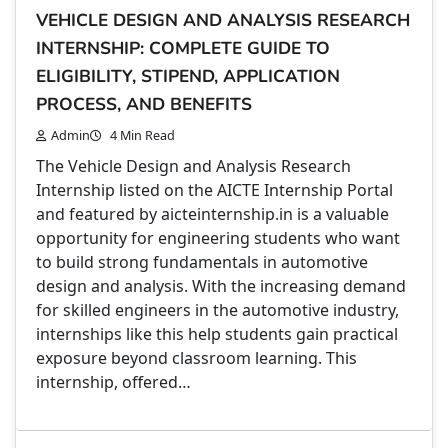
VEHICLE DESIGN AND ANALYSIS RESEARCH
INTERNSHIP: COMPLETE GUIDE TO
ELIGIBILITY, STIPEND, APPLICATION
PROCESS, AND BENEFITS
Admin
4 Min Read
The Vehicle Design and Analysis Research
Internship listed on the AICTE Internship Portal
and featured by aicteinternship.in is a valuable
opportunity for engineering students who want
to build strong fundamentals in automotive
design and analysis. With the increasing demand
for skilled engineers in the automotive industry,
internships like this help students gain practical
exposure beyond classroom learning. This
internship, offered…