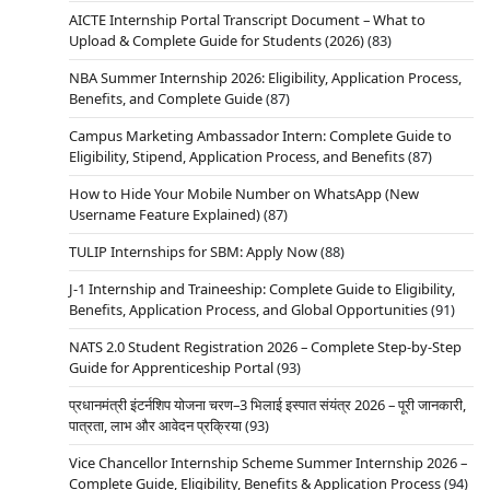
AICTE Internship Portal Transcript Document – What to
Upload & Complete Guide for Students (2026)
(83)
NBA Summer Internship 2026: Eligibility, Application Process,
Benefits, and Complete Guide
(87)
Campus Marketing Ambassador Intern: Complete Guide to
Eligibility, Stipend, Application Process, and Benefits
(87)
How to Hide Your Mobile Number on WhatsApp (New
Username Feature Explained)
(87)
TULIP Internships for SBM: Apply Now
(88)
J-1 Internship and Traineeship: Complete Guide to Eligibility,
Benefits, Application Process, and Global Opportunities
(91)
NATS 2.0 Student Registration 2026 – Complete Step-by-Step
Guide for Apprenticeship Portal
(93)
प्रधानमंत्री इंटर्नशिप योजना चरण–3 भिलाई इस्पात संयंत्र 2026 – पूरी जानकारी,
पात्रता, लाभ और आवेदन प्रक्रिया
(93)
Vice Chancellor Internship Scheme Summer Internship 2026 –
Complete Guide, Eligibility, Benefits & Application Process
(94)