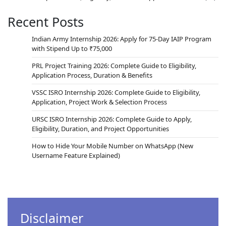
Recent Posts
Indian Army Internship 2026: Apply for 75-Day IAIP Program
with Stipend Up to ₹75,000
PRL Project Training 2026: Complete Guide to Eligibility,
Application Process, Duration & Benefits
VSSC ISRO Internship 2026: Complete Guide to Eligibility,
Application, Project Work & Selection Process
URSC ISRO Internship 2026: Complete Guide to Apply,
Eligibility, Duration, and Project Opportunities
How to Hide Your Mobile Number on WhatsApp (New
Username Feature Explained)
Disclaimer