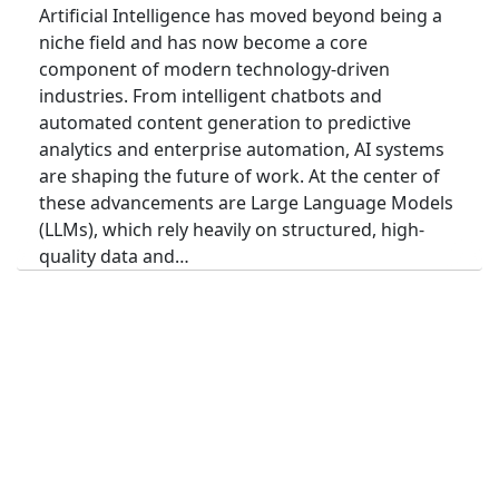
Artificial Intelligence has moved beyond being a
niche field and has now become a core
component of modern technology-driven
industries. From intelligent chatbots and
automated content generation to predictive
analytics and enterprise automation, AI systems
are shaping the future of work. At the center of
these advancements are Large Language Models
(LLMs), which rely heavily on structured, high-
quality data and…