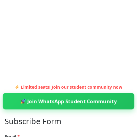
Limited seats! Join our student community now
Join WhatsApp Student Community
Subscribe Form
Email
*