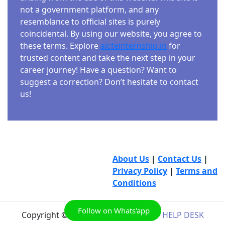
not a government platform, and any
resemblance to official sites is purely
coincidental. By using our website, you agree to
these terms. Explore
aicteinternship.in
for
trusted content and take the next step in your
career journey! Have a question? Want to
suggest a correction? Don’t hesitate to contact
us!
About Us
|
Contact Us
|
Privacy Policy
|
Terms and
Conditions
Follow on Whats'app
Copyright © 2026
AICTE INTERNSHIP HELP DESK