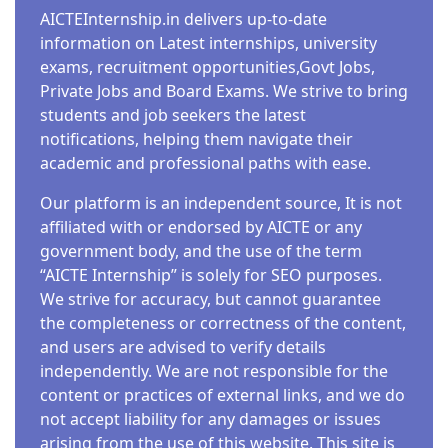
AICTEInternship.in delivers up-to-date
information on Latest internships, university
exams, recruitment opportunities,Govt Jobs,
Private Jobs and Board Exams. We strive to bring
students and job seekers the latest
notifications, helping them navigate their
academic and professional paths with ease.
Our platform is an independent source, It is not
affiliated with or endorsed by AICTE or any
government body, and the use of the term
“AICTE Internship” is solely for SEO purposes.
We strive for accuracy, but cannot guarantee
the completeness or correctness of the content,
and users are advised to verify details
independently. We are not responsible for the
content or practices of external links, and we do
not accept liability for any damages or issues
arising from the use of this website. This site is