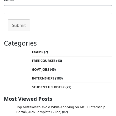
Submit
Categories
EXAMS
(7)
FREE COURSES
(13)
GOVT JOBS
(45)
INTERNSHIPS
(183)
STUDENT HELPDESK
(22)
Most Viewed Posts
Top Mistakes to Avoid While Applying on AICTE Internship
Portal (2026 Complete Guide)
(82)