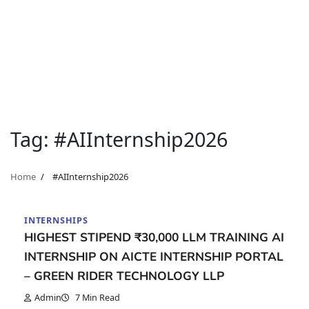
Tag:
#AIInternship2026
Home
#AIInternship2026
INTERNSHIPS
HIGHEST STIPEND ₹30,000 LLM TRAINING AI
INTERNSHIP ON AICTE INTERNSHIP PORTAL
– GREEN RIDER TECHNOLOGY LLP
Admin
7 Min Read