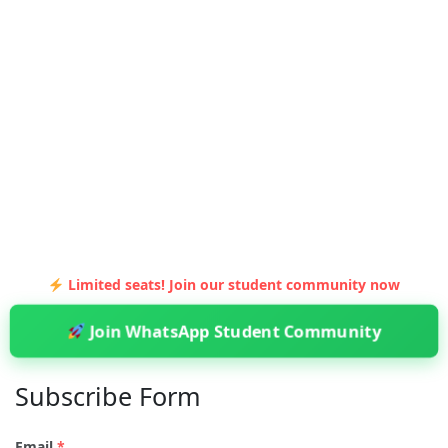
Limited seats! Join our student community now
Join WhatsApp Student Community
Subscribe Form
Email
*