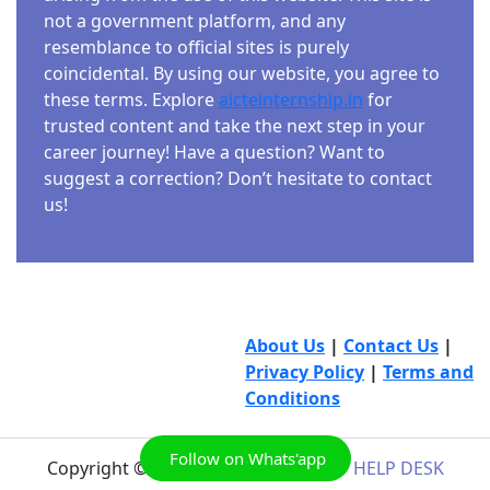
not a government platform, and any
resemblance to official sites is purely
coincidental. By using our website, you agree to
these terms. Explore
aicteinternship.in
for
trusted content and take the next step in your
career journey! Have a question? Want to
suggest a correction? Don’t hesitate to contact
us!
About Us
|
Contact Us
|
Privacy Policy
|
Terms and
Conditions
Follow on Whats'app
Copyright © 2026
AICTE INTERNSHIP HELP DESK