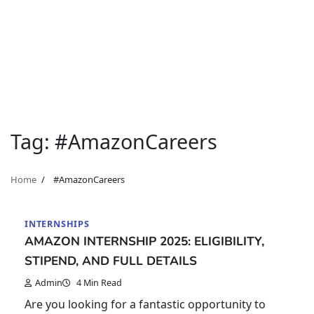
Tag:
#AmazonCareers
Home
#AmazonCareers
INTERNSHIPS
AMAZON INTERNSHIP 2025: ELIGIBILITY,
STIPEND, AND FULL DETAILS
Admin
4 Min Read
Are you looking for a fantastic opportunity to