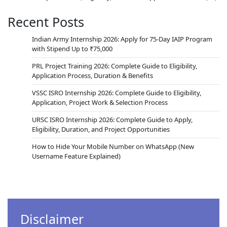
Recent Posts
Indian Army Internship 2026: Apply for 75-Day IAIP Program
with Stipend Up to ₹75,000
PRL Project Training 2026: Complete Guide to Eligibility,
Application Process, Duration & Benefits
VSSC ISRO Internship 2026: Complete Guide to Eligibility,
Application, Project Work & Selection Process
URSC ISRO Internship 2026: Complete Guide to Apply,
Eligibility, Duration, and Project Opportunities
How to Hide Your Mobile Number on WhatsApp (New
Username Feature Explained)
Disclaimer