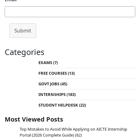
Submit
Categories
EXAMS
(7)
FREE COURSES
(13)
GOVT JOBS
(45)
INTERNSHIPS
(183)
STUDENT HELPDESK
(22)
Most Viewed Posts
Top Mistakes to Avoid While Applying on AICTE Internship
Portal (2026 Complete Guide)
(82)