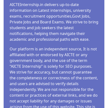
AICTEInternship.in delivers up-to-date
information on Latest internships, university
exams, recruitment opportunities,Govt Jobs,
Private Jobs and Board Exams. We strive to bring
students and job seekers the latest
notifications, helping them navigate their
academic and professional paths with ease.
Our platform is an independent source, It is not
affiliated with or endorsed by AICTE or any
government body, and the use of the term
“AICTE Internship” is solely for SEO purposes.
We strive for accuracy, but cannot guarantee
the completeness or correctness of the content,
and users are advised to verify details
independently. We are not responsible for the
content or practices of external links, and we do
not accept liability for any damages or issues
arising from the use of this website. This site is