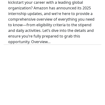
kickstart your career with a leading global
organization? Amazon has announced its 2025
internship updates, and we’re here to provide a
comprehensive overview of everything you need
to know—from eligibility criteria to the stipend
and daily activities. Let’s dive into the details and
ensure you’re fully prepared to grab this
opportunity. Overview…