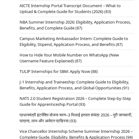
AICTE Internship Portal Transcript Document – What to
Upload & Complete Guide for Students (2026)
(83)
NBA Summer Internship 2026: Eligibility, Application Process,
Benefits, and Complete Guide
(87)
Campus Marketing Ambassador Intern: Complete Guide to
Eligibility, Stipend, Application Process, and Benefits
(87)
How to Hide Your Mobile Number on WhatsApp (New
Username Feature Explained)
(87)
TULIP Internships for SBM: Apply Now
(88)
J-1 Internship and Traineeship: Complete Guide to Eligibility,
Benefits, Application Process, and Global Opportunities
(91)
NATS 2.0 Student Registration 2026 – Complete Step-by-Step
Guide for Apprenticeship Portal
(93)
प्रधानमंत्री इंटर्नशिप योजना चरण–3 भिलाई इस्पात संयंत्र 2026 – पूरी जानकारी,
पात्रता, लाभ और आवेदन प्रक्रिया
(93)
Vice Chancellor Internship Scheme Summer Internship 2026 –
Complete Guide, Eligibility, Benefits & Application Process
(94)