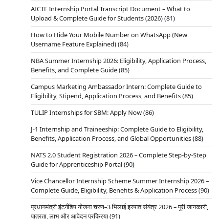
AICTE Internship Portal Transcript Document – What to
Upload & Complete Guide for Students (2026)
(81)
How to Hide Your Mobile Number on WhatsApp (New
Username Feature Explained)
(84)
NBA Summer Internship 2026: Eligibility, Application Process,
Benefits, and Complete Guide
(85)
Campus Marketing Ambassador Intern: Complete Guide to
Eligibility, Stipend, Application Process, and Benefits
(85)
TULIP Internships for SBM: Apply Now
(86)
J-1 Internship and Traineeship: Complete Guide to Eligibility,
Benefits, Application Process, and Global Opportunities
(88)
NATS 2.0 Student Registration 2026 – Complete Step-by-Step
Guide for Apprenticeship Portal
(90)
Vice Chancellor Internship Scheme Summer Internship 2026 –
Complete Guide, Eligibility, Benefits & Application Process
(90)
प्रधानमंत्री इंटर्नशिप योजना चरण–3 भिलाई इस्पात संयंत्र 2026 – पूरी जानकारी,
पात्रता, लाभ और आवेदन प्रक्रिया
(91)