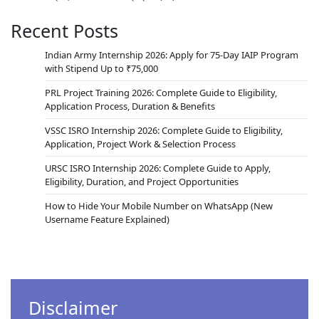
Recent Posts
Indian Army Internship 2026: Apply for 75-Day IAIP Program
with Stipend Up to ₹75,000
PRL Project Training 2026: Complete Guide to Eligibility,
Application Process, Duration & Benefits
VSSC ISRO Internship 2026: Complete Guide to Eligibility,
Application, Project Work & Selection Process
URSC ISRO Internship 2026: Complete Guide to Apply,
Eligibility, Duration, and Project Opportunities
How to Hide Your Mobile Number on WhatsApp (New
Username Feature Explained)
Disclaimer