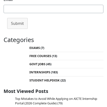
Submit
Categories
EXAMS
(7)
FREE COURSES
(13)
GOVT JOBS
(45)
INTERNSHIPS
(183)
STUDENT HELPDESK
(22)
Most Viewed Posts
Top Mistakes to Avoid While Applying on AICTE Internship
Portal (2026 Complete Guide)
(79)