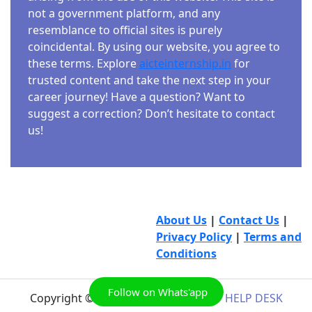
not a government platform, and any
resemblance to official sites is purely
coincidental. By using our website, you agree to
these terms. Explore
aicteinternship.in
for
trusted content and take the next step in your
career journey! Have a question? Want to
suggest a correction? Don’t hesitate to contact
us!
About Us
|
Contact Us
|
Privacy Policy
|
Terms and
Conditions
Follow on Whats'app
Copyright © 2026
AICTE INTERNSHIP HELP DESK