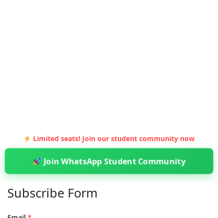
Limited seats! Join our student community now
Join WhatsApp Student Community
Subscribe Form
Email
*