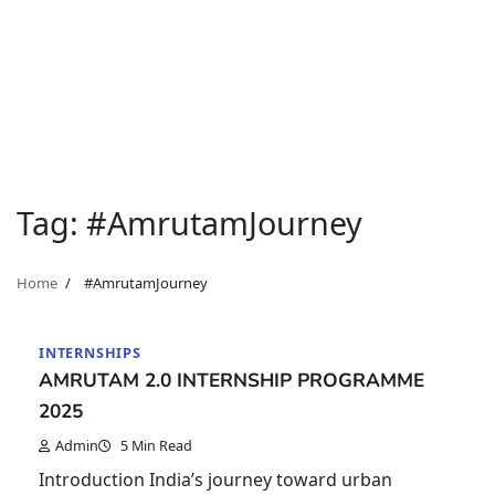
Tag:
#AmrutamJourney
Home
#AmrutamJourney
INTERNSHIPS
AMRUTAM 2.0 INTERNSHIP PROGRAMME
2025
Admin
5 Min Read
Introduction India’s journey toward urban