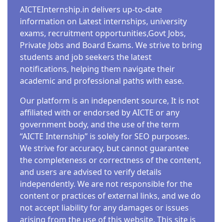
AICTEInternship.in delivers up-to-date
information on Latest internships, university
exams, recruitment opportunities,Govt Jobs,
Private Jobs and Board Exams. We strive to bring
students and job seekers the latest
notifications, helping them navigate their
academic and professional paths with ease.
Our platform is an independent source, It is not
affiliated with or endorsed by AICTE or any
government body, and the use of the term
“AICTE Internship” is solely for SEO purposes.
We strive for accuracy, but cannot guarantee
the completeness or correctness of the content,
and users are advised to verify details
independently. We are not responsible for the
content or practices of external links, and we do
not accept liability for any damages or issues
arising from the use of this website. This site is