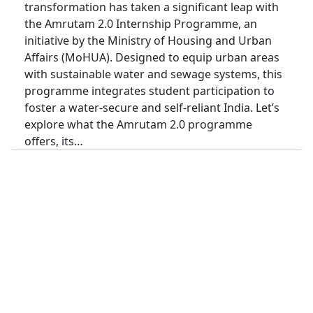
transformation has taken a significant leap with
the Amrutam 2.0 Internship Programme, an
initiative by the Ministry of Housing and Urban
Affairs (MoHUA). Designed to equip urban areas
with sustainable water and sewage systems, this
programme integrates student participation to
foster a water-secure and self-reliant India. Let’s
explore what the Amrutam 2.0 programme
offers, its…