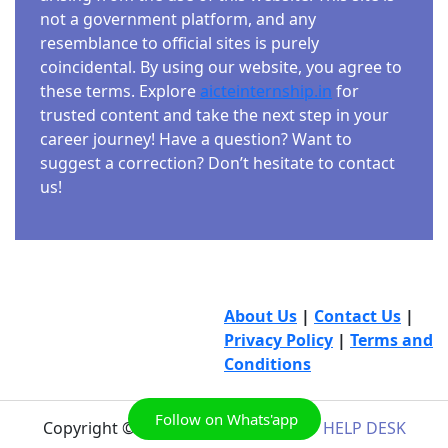
not a government platform, and any
resemblance to official sites is purely
coincidental. By using our website, you agree to
these terms. Explore
aicteinternship.in
for
trusted content and take the next step in your
career journey! Have a question? Want to
suggest a correction? Don’t hesitate to contact
us!
About Us
|
Contact Us
|
Privacy Policy
|
Terms and
Conditions
Follow on Whats'app
Copyright © 2026
AICTE INTERNSHIP HELP DESK