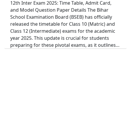
12th Inter Exam 2025: Time Table, Admit Card,
and Model Question Paper Details The Bihar
School Examination Board (BSEB) has officially
released the timetable for Class 10 (Matric) and
Class 12 (Intermediate) exams for the academic
year 2025. This update is crucial for students
preparing for these pivotal exams, as it outlines…