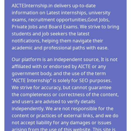
AICTEInternship.in delivers up-to-date
information on Latest internships, university
exams, recruitment opportunities,Govt Jobs,
Private Jobs and Board Exams. We strive to bring
students and job seekers the latest
notifications, helping them navigate their
academic and professional paths with ease.
Our platform is an independent source, It is not
affiliated with or endorsed by AICTE or any
government body, and the use of the term
“AICTE Internship” is solely for SEO purposes.
We strive for accuracy, but cannot guarantee
the completeness or correctness of the content,
and users are advised to verify details
independently. We are not responsible for the
content or practices of external links, and we do
not accept liability for any damages or issues
arising from the use of this website. This site is