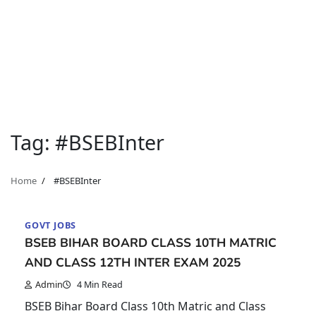
Tag:
#BSEBInter
Home
#BSEBInter
GOVT JOBS
BSEB BIHAR BOARD CLASS 10TH MATRIC
AND CLASS 12TH INTER EXAM 2025
Admin
4 Min Read
BSEB Bihar Board Class 10th Matric and Class