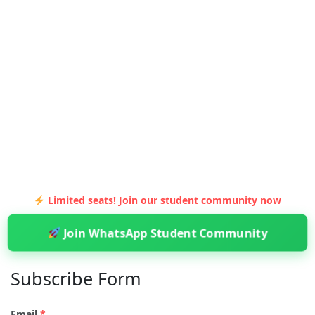
Limited seats! Join our student community now
Join WhatsApp Student Community
Subscribe Form
Email
*