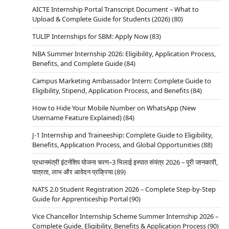
AICTE Internship Portal Transcript Document – What to
Upload & Complete Guide for Students (2026)
(80)
TULIP Internships for SBM: Apply Now
(83)
NBA Summer Internship 2026: Eligibility, Application Process,
Benefits, and Complete Guide
(84)
Campus Marketing Ambassador Intern: Complete Guide to
Eligibility, Stipend, Application Process, and Benefits
(84)
How to Hide Your Mobile Number on WhatsApp (New
Username Feature Explained)
(84)
J-1 Internship and Traineeship: Complete Guide to Eligibility,
Benefits, Application Process, and Global Opportunities
(88)
प्रधानमंत्री इंटर्नशिप योजना चरण–3 भिलाई इस्पात संयंत्र 2026 – पूरी जानकारी,
पात्रता, लाभ और आवेदन प्रक्रिया
(89)
NATS 2.0 Student Registration 2026 – Complete Step-by-Step
Guide for Apprenticeship Portal
(90)
Vice Chancellor Internship Scheme Summer Internship 2026 –
Complete Guide, Eligibility, Benefits & Application Process
(90)