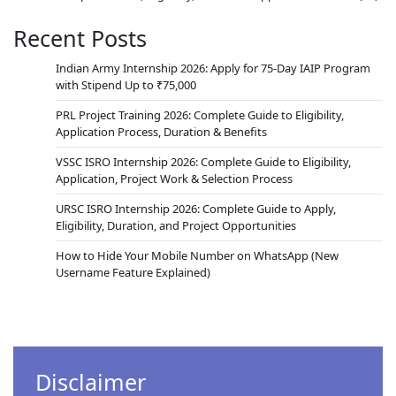
Recent Posts
Indian Army Internship 2026: Apply for 75-Day IAIP Program
with Stipend Up to ₹75,000
PRL Project Training 2026: Complete Guide to Eligibility,
Application Process, Duration & Benefits
VSSC ISRO Internship 2026: Complete Guide to Eligibility,
Application, Project Work & Selection Process
URSC ISRO Internship 2026: Complete Guide to Apply,
Eligibility, Duration, and Project Opportunities
How to Hide Your Mobile Number on WhatsApp (New
Username Feature Explained)
Disclaimer