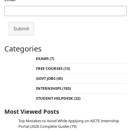
Submit
Categories
EXAMS
(7)
FREE COURSES
(13)
GOVT JOBS
(45)
INTERNSHIPS
(183)
STUDENT HELPDESK
(22)
Most Viewed Posts
Top Mistakes to Avoid While Applying on AICTE Internship
Portal (2026 Complete Guide)
(79)