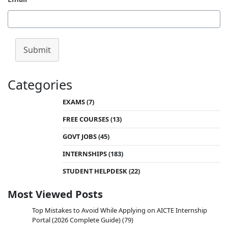
Submit
Categories
EXAMS
(7)
FREE COURSES
(13)
GOVT JOBS
(45)
INTERNSHIPS
(183)
STUDENT HELPDESK
(22)
Most Viewed Posts
Top Mistakes to Avoid While Applying on AICTE Internship
Portal (2026 Complete Guide)
(79)