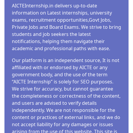
AICTEInternship.in delivers up-to-date
information on Latest internships, university
exams, recruitment opportunities,Govt Jobs,
Private Jobs and Board Exams. We strive to bring
students and job seekers the latest
notifications, helping them navigate their
academic and professional paths with ease.
Our platform is an independent source, It is not
affiliated with or endorsed by AICTE or any
government body, and the use of the term
“AICTE Internship” is solely for SEO purposes.
We strive for accuracy, but cannot guarantee
the completeness or correctness of the content,
and users are advised to verify details
independently. We are not responsible for the
content or practices of external links, and we do
not accept liability for any damages or issues
arising from the use of this website. This site is