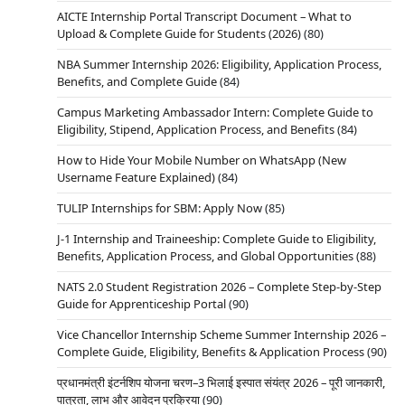
AICTE Internship Portal Transcript Document – What to
Upload & Complete Guide for Students (2026)
(80)
NBA Summer Internship 2026: Eligibility, Application Process,
Benefits, and Complete Guide
(84)
Campus Marketing Ambassador Intern: Complete Guide to
Eligibility, Stipend, Application Process, and Benefits
(84)
How to Hide Your Mobile Number on WhatsApp (New
Username Feature Explained)
(84)
TULIP Internships for SBM: Apply Now
(85)
J-1 Internship and Traineeship: Complete Guide to Eligibility,
Benefits, Application Process, and Global Opportunities
(88)
NATS 2.0 Student Registration 2026 – Complete Step-by-Step
Guide for Apprenticeship Portal
(90)
Vice Chancellor Internship Scheme Summer Internship 2026 –
Complete Guide, Eligibility, Benefits & Application Process
(90)
प्रधानमंत्री इंटर्नशिप योजना चरण–3 भिलाई इस्पात संयंत्र 2026 – पूरी जानकारी,
पात्रता, लाभ और आवेदन प्रक्रिया
(90)