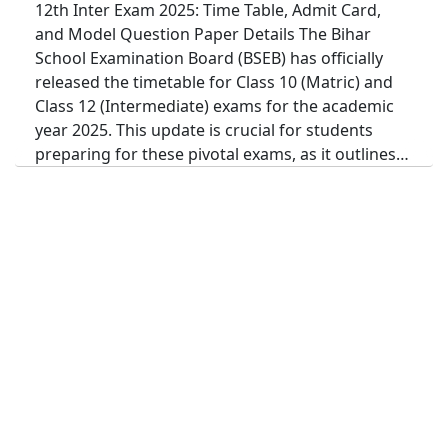
12th Inter Exam 2025: Time Table, Admit Card,
and Model Question Paper Details The Bihar
School Examination Board (BSEB) has officially
released the timetable for Class 10 (Matric) and
Class 12 (Intermediate) exams for the academic
year 2025. This update is crucial for students
preparing for these pivotal exams, as it outlines…