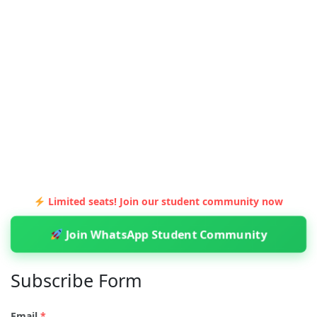
Limited seats! Join our student community now
Join WhatsApp Student Community
Subscribe Form
Email
*