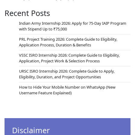
Recent Posts
Indian Army Internship 2026: Apply for 75-Day IAIP Program
with Stipend Up to ₹75,000
PRL Project Training 2026: Complete Guide to Eligibility,
Application Process, Duration & Benefits
VSSC ISRO Internship 2026: Complete Guide to Eligibility,
Application, Project Work & Selection Process
URSC ISRO Internship 2026: Complete Guide to Apply,
Eligibility, Duration, and Project Opportunities
How to Hide Your Mobile Number on WhatsApp (New
Username Feature Explained)
Disclaimer