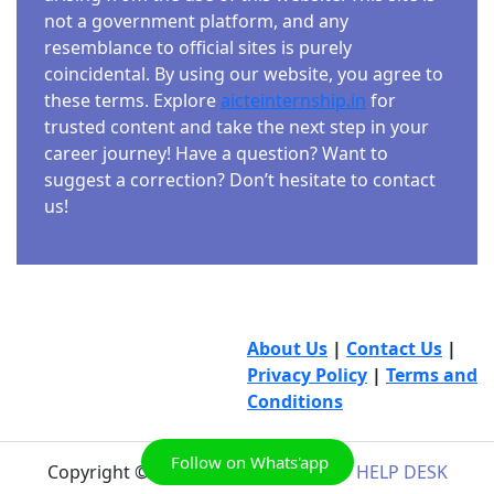
not a government platform, and any
resemblance to official sites is purely
coincidental. By using our website, you agree to
these terms. Explore
aicteinternship.in
for
trusted content and take the next step in your
career journey! Have a question? Want to
suggest a correction? Don’t hesitate to contact
us!
About Us
|
Contact Us
|
Privacy Policy
|
Terms and
Conditions
Follow on Whats'app
Copyright © 2026
AICTE INTERNSHIP HELP DESK