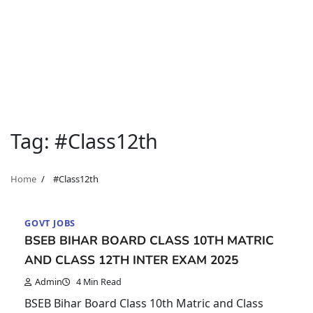
Tag:
#Class12th
Home
#Class12th
GOVT JOBS
BSEB BIHAR BOARD CLASS 10TH MATRIC
AND CLASS 12TH INTER EXAM 2025
Admin
4 Min Read
BSEB Bihar Board Class 10th Matric and Class