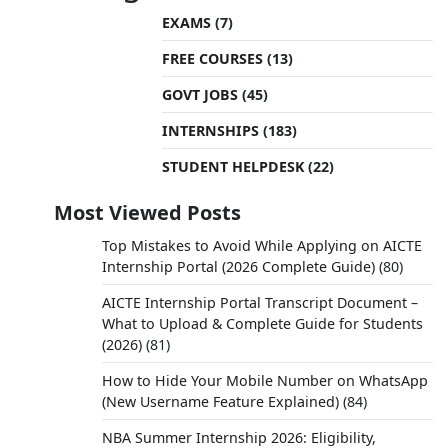
EXAMS
(7)
FREE COURSES
(13)
GOVT JOBS
(45)
INTERNSHIPS
(183)
STUDENT HELPDESK
(22)
Most Viewed Posts
Top Mistakes to Avoid While Applying on AICTE
Internship Portal (2026 Complete Guide)
(80)
AICTE Internship Portal Transcript Document –
What to Upload & Complete Guide for Students
(2026)
(81)
How to Hide Your Mobile Number on WhatsApp
(New Username Feature Explained)
(84)
NBA Summer Internship 2026: Eligibility,