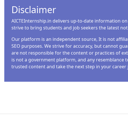
Disclaimer
AICTEInternship.in delivers up-to-date information on
strive to bring students and job seekers the latest no
Our platform is an independent source, It is not affil
SEO purposes. We strive for accuracy, but cannot guar
are not responsible for the content or practices of ext
is not a government platform, and any resemblance to o
trusted content and take the next step in your career 