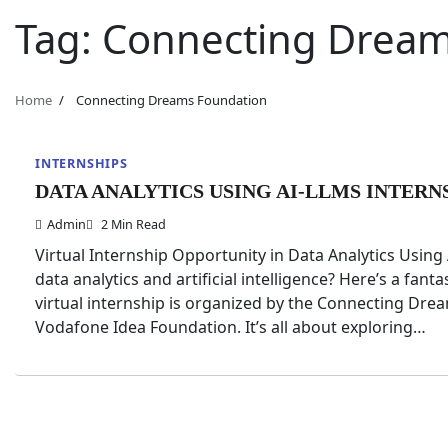
Tag:
Connecting Dream
Home
Connecting Dreams Foundation
INTERNSHIPS
DATA ANALYTICS USING AI-LLMS INTERN
Admin
2 Min Read
Virtual Internship Opportunity in Data Analytics Usin
data analytics and artificial intelligence? Here’s a fan
virtual internship is organized by the Connecting Dr
Vodafone Idea Foundation. It’s all about exploring…