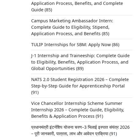
Application Process, Benefits, and Complete
Guide
(85)
Campus Marketing Ambassador Intern:
Complete Guide to Eligibility, Stipend,
Application Process, and Benefits
(85)
TULIP Internships for SBM: Apply Now
(86)
J-1 Internship and Traineeship: Complete Guide
to Eligibility, Benefits, Application Process, and
Global Opportunities
(89)
NATS 2.0 Student Registration 2026 – Complete
Step-by-Step Guide for Apprenticeship Portal
(91)
Vice Chancellor Internship Scheme Summer
Internship 2026 – Complete Guide, Eligibility,
Benefits & Application Process
(91)
प्रधानमंत्री इंटर्नशिप योजना चरण–3 भिलाई इस्पात संयंत्र 2026
– पूरी जानकारी, पात्रता, लाभ और आवेदन प्रक्रिया
(91)