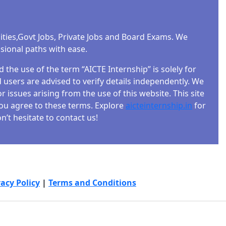
ities,Govt Jobs, Private Jobs and Board Exams. We
ssional paths with ease.
the use of the term “AICTE Internship” is solely for
users are advised to verify details independently. We
r issues arising from the use of this website. This site
 you agree to these terms. Explore
aicteinternship.in
for
’t hesitate to contact us!
vacy Policy
|
Terms and Conditions