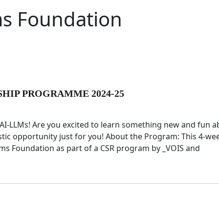
s Foundation
SHIP PROGRAMME 2024-25
g AI-LLMs! Are you excited to learn something new and fun 
tastic opportunity just for you! About the Program: This 4-we
eams Foundation as part of a CSR program by _VOIS and