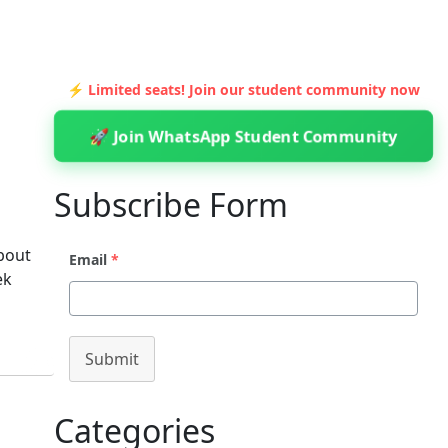
⚡ Limited seats! Join our student community now
🚀 Join WhatsApp Student Community
Subscribe Form
about
Email
*
ek
Submit
Categories