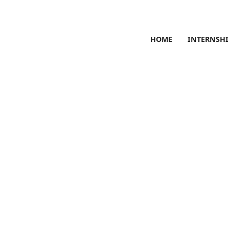
HOME
INTERNSHI