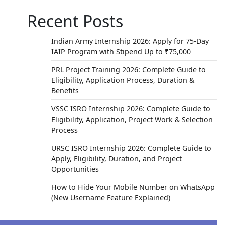
Recent Posts
Indian Army Internship 2026: Apply for 75-Day
IAIP Program with Stipend Up to ₹75,000
PRL Project Training 2026: Complete Guide to
Eligibility, Application Process, Duration &
Benefits
VSSC ISRO Internship 2026: Complete Guide to
Eligibility, Application, Project Work & Selection
Process
URSC ISRO Internship 2026: Complete Guide to
Apply, Eligibility, Duration, and Project
Opportunities
How to Hide Your Mobile Number on WhatsApp
(New Username Feature Explained)