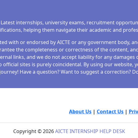
 Latest internships, university exams, recruitment opportun
tifications, helping them navigate their academic and profe
iated with or endorsed by AICTE or any government body, and 
antee the completeness or correctness of the content, and 
ernal links, and we do not accept liability for any damages o
fficial sites is purely coincidental. By using our website,
journey! Have a question? Want to suggest a correction? Don
About Us
|
Contact Us
|
Pri
Copyright © 2026
AICTE INTERNSHIP HELP DESK