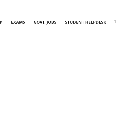
P
EXAMS
GOVT. JOBS
STUDENT HELPDESK