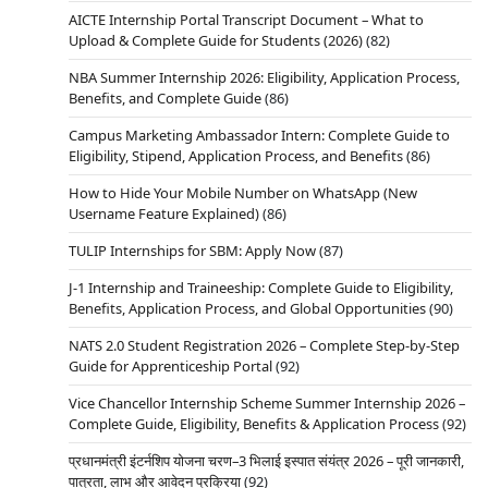
AICTE Internship Portal Transcript Document – What to
Upload & Complete Guide for Students (2026)
(82)
NBA Summer Internship 2026: Eligibility, Application Process,
Benefits, and Complete Guide
(86)
Campus Marketing Ambassador Intern: Complete Guide to
Eligibility, Stipend, Application Process, and Benefits
(86)
How to Hide Your Mobile Number on WhatsApp (New
Username Feature Explained)
(86)
TULIP Internships for SBM: Apply Now
(87)
J-1 Internship and Traineeship: Complete Guide to Eligibility,
Benefits, Application Process, and Global Opportunities
(90)
NATS 2.0 Student Registration 2026 – Complete Step-by-Step
Guide for Apprenticeship Portal
(92)
Vice Chancellor Internship Scheme Summer Internship 2026 –
Complete Guide, Eligibility, Benefits & Application Process
(92)
प्रधानमंत्री इंटर्नशिप योजना चरण–3 भिलाई इस्पात संयंत्र 2026 – पूरी जानकारी,
पात्रता, लाभ और आवेदन प्रक्रिया
(92)