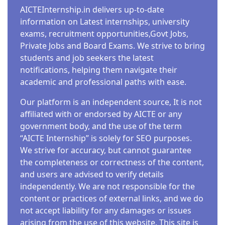
AICTEInternship.in delivers up-to-date
information on Latest internships, university
exams, recruitment opportunities,Govt Jobs,
Private Jobs and Board Exams. We strive to bring
students and job seekers the latest
notifications, helping them navigate their
academic and professional paths with ease.
Our platform is an independent source, It is not
affiliated with or endorsed by AICTE or any
government body, and the use of the term
“AICTE Internship” is solely for SEO purposes.
We strive for accuracy, but cannot guarantee
the completeness or correctness of the content,
and users are advised to verify details
independently. We are not responsible for the
content or practices of external links, and we do
not accept liability for any damages or issues
arising from the use of this website. This site is