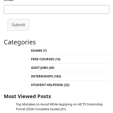
Submit
Categories
EXAMS
(7)
FREE COURSES
(13)
GOVT JOBS
(45)
INTERNSHIPS
(183)
STUDENT HELPDESK
(22)
Most Viewed Posts
Top Mistakes to Avoid While Applying on AICTE Internship
Portal (2026 Complete Guide)
(81)