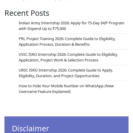
Recent Posts
Indian Army Internship 2026: Apply for 75-Day IAIP Program
with Stipend Up to ₹75,000
PRL Project Training 2026: Complete Guide to Eligibility,
Application Process, Duration & Benefits
VSSC ISRO Internship 2026: Complete Guide to Eligibility,
Application, Project Work & Selection Process
URSC ISRO Internship 2026: Complete Guide to Apply,
Eligibility, Duration, and Project Opportunities
How to Hide Your Mobile Number on WhatsApp (New
Username Feature Explained)
Disclaimer