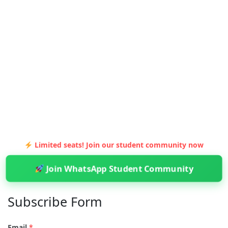
Limited seats! Join our student community now
Join WhatsApp Student Community
Subscribe Form
Email
*