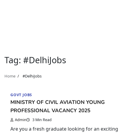
Tag:
#DelhiJobs
Home
#DelhiJobs
GOVT JOBS
MINISTRY OF CIVIL AVIATION YOUNG
PROFESSIONAL VACANCY 2025
Admin
3 Min Read
Are you a fresh graduate looking for an exciting