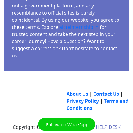
not a government platform, and any
resemblance to official sites is purely
coincidental. By using our website, you agree to
these terms. Explore
aicteinternship.in
for
trusted content and take the next step in your
career journey! Have a question? Want to
suggest a correction? Don’t hesitate to contact
us!
About Us
|
Contact Us
|
Privacy Policy
|
Terms and
Conditions
Follow on Whats'app
Copyright © 2026
AICTE INTERNSHIP HELP DESK