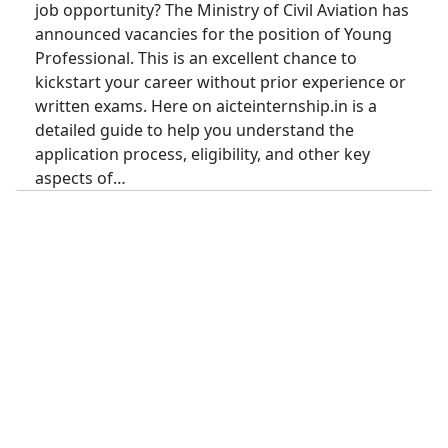
job opportunity? The Ministry of Civil Aviation has
announced vacancies for the position of Young
Professional. This is an excellent chance to
kickstart your career without prior experience or
written exams. Here on aicteinternship.in is a
detailed guide to help you understand the
application process, eligibility, and other key
aspects of…