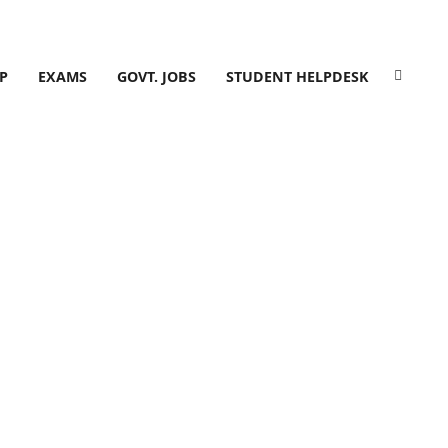
P
EXAMS
GOVT. JOBS
STUDENT HELPDESK