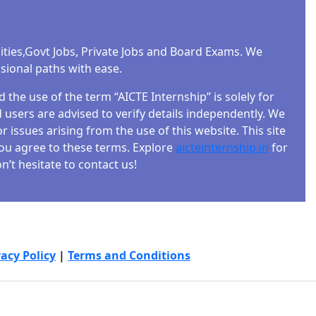
ities,Govt Jobs, Private Jobs and Board Exams. We
ssional paths with ease.
the use of the term “AICTE Internship” is solely for
users are advised to verify details independently. We
r issues arising from the use of this website. This site
 you agree to these terms. Explore
aicteinternship.in
for
’t hesitate to contact us!
vacy Policy
|
Terms and Conditions