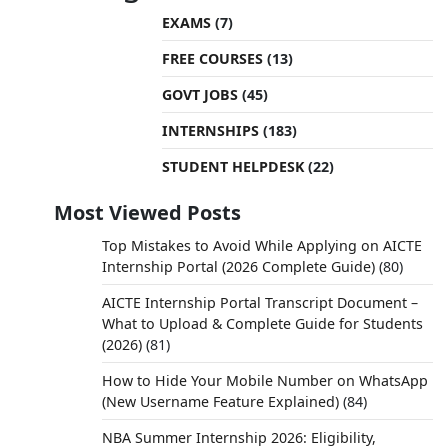
EXAMS
(7)
FREE COURSES
(13)
GOVT JOBS
(45)
INTERNSHIPS
(183)
STUDENT HELPDESK
(22)
Most Viewed Posts
Top Mistakes to Avoid While Applying on AICTE
Internship Portal (2026 Complete Guide)
(80)
AICTE Internship Portal Transcript Document –
What to Upload & Complete Guide for Students
(2026)
(81)
How to Hide Your Mobile Number on WhatsApp
(New Username Feature Explained)
(84)
NBA Summer Internship 2026: Eligibility,