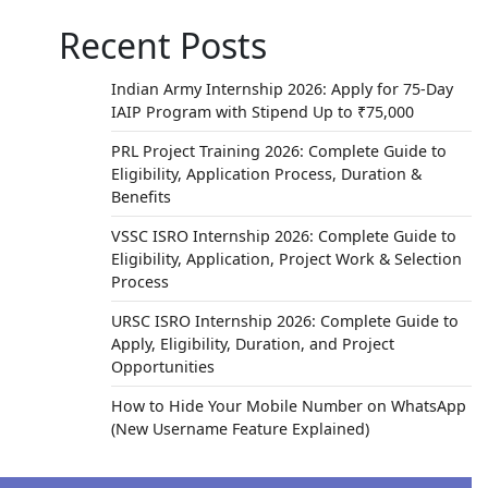
Recent Posts
Indian Army Internship 2026: Apply for 75-Day
IAIP Program with Stipend Up to ₹75,000
PRL Project Training 2026: Complete Guide to
Eligibility, Application Process, Duration &
Benefits
VSSC ISRO Internship 2026: Complete Guide to
Eligibility, Application, Project Work & Selection
Process
URSC ISRO Internship 2026: Complete Guide to
Apply, Eligibility, Duration, and Project
Opportunities
How to Hide Your Mobile Number on WhatsApp
(New Username Feature Explained)