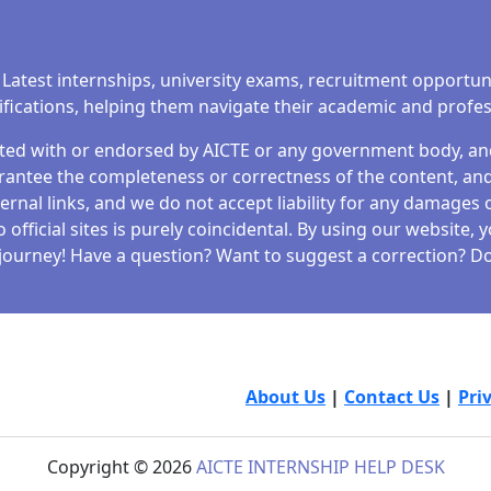
 Latest internships, university exams, recruitment opportun
tifications, helping them navigate their academic and profe
iated with or endorsed by AICTE or any government body, and 
antee the completeness or correctness of the content, and 
ernal links, and we do not accept liability for any damages o
fficial sites is purely coincidental. By using our website,
journey! Have a question? Want to suggest a correction? Don
About Us
|
Contact Us
|
Pri
Copyright © 2026
AICTE INTERNSHIP HELP DESK