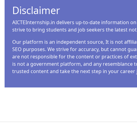
Disclaimer
AICTEInternship.in delivers up-to-date information on
strive to bring students and job seekers the latest no
Our platform is an independent source, It is not affil
SEO purposes. We strive for accuracy, but cannot guar
are not responsible for the content or practices of ext
is not a government platform, and any resemblance to o
trusted content and take the next step in your career 