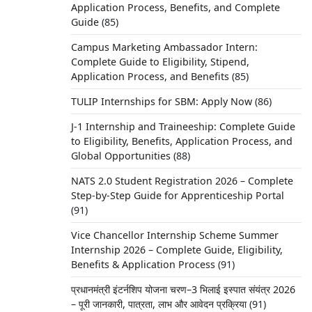
Application Process, Benefits, and Complete
Guide
(85)
Campus Marketing Ambassador Intern:
Complete Guide to Eligibility, Stipend,
Application Process, and Benefits
(85)
TULIP Internships for SBM: Apply Now
(86)
J-1 Internship and Traineeship: Complete Guide
to Eligibility, Benefits, Application Process, and
Global Opportunities
(88)
NATS 2.0 Student Registration 2026 – Complete
Step-by-Step Guide for Apprenticeship Portal
(91)
Vice Chancellor Internship Scheme Summer
Internship 2026 – Complete Guide, Eligibility,
Benefits & Application Process
(91)
प्रधानमंत्री इंटर्नशिप योजना चरण–3 भिलाई इस्पात संयंत्र 2026
– पूरी जानकारी, पात्रता, लाभ और आवेदन प्रक्रिया
(91)