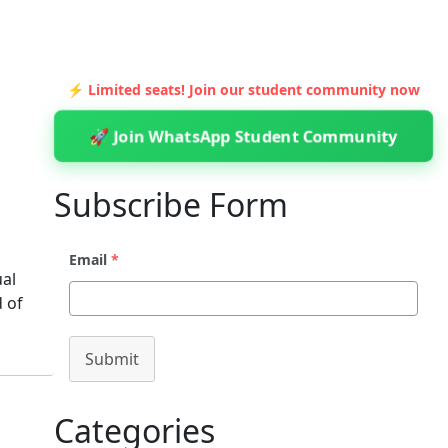
⚡ Limited seats! Join our student community now
🚀 Join WhatsApp Student Community
Subscribe Form
Email
*
ual
d of
Submit
Categories