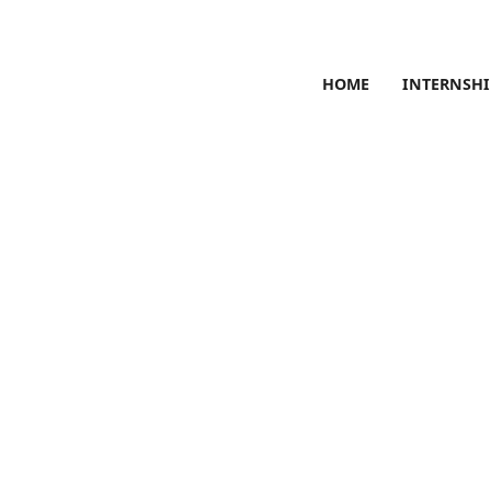
HOME
INTERNSHI