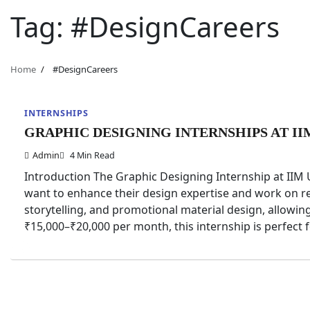
Tag:
#DesignCareers
Home
#DesignCareers
INTERNSHIPS
GRAPHIC DESIGNING INTERNSHIPS AT II
Admin
4 Min Read
Introduction The Graphic Designing Internship at IIM 
want to enhance their design expertise and work on rea
storytelling, and promotional material design, allowing
₹15,000–₹20,000 per month, this internship is perfect 