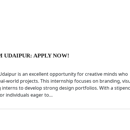
M UDAIPUR: APPLY NOW!
Udaipur is an excellent opportunity for creative minds who
l-world projects. This internship focuses on branding, vis
 interns to develop strong design portfolios. With a stipen
for individuals eager to…