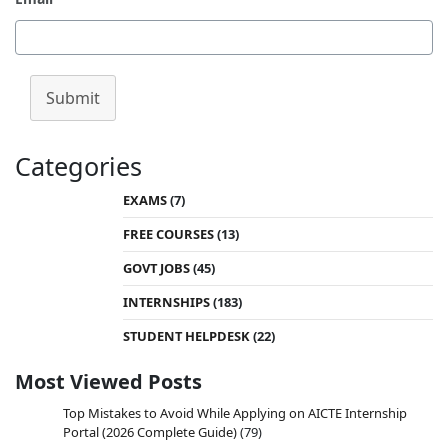
Submit
Categories
EXAMS
(7)
FREE COURSES
(13)
GOVT JOBS
(45)
INTERNSHIPS
(183)
STUDENT HELPDESK
(22)
Most Viewed Posts
Top Mistakes to Avoid While Applying on AICTE Internship
Portal (2026 Complete Guide)
(79)