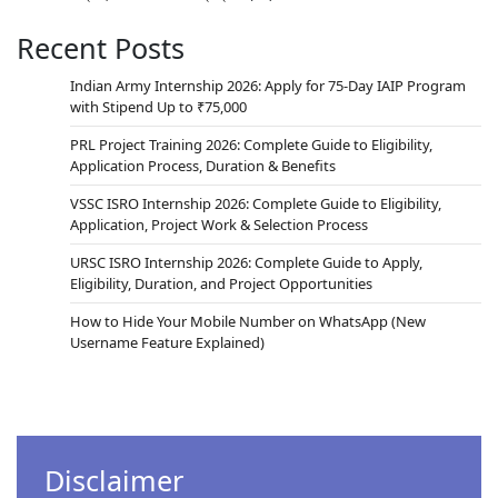
Recent Posts
Indian Army Internship 2026: Apply for 75-Day IAIP Program
with Stipend Up to ₹75,000
PRL Project Training 2026: Complete Guide to Eligibility,
Application Process, Duration & Benefits
VSSC ISRO Internship 2026: Complete Guide to Eligibility,
Application, Project Work & Selection Process
URSC ISRO Internship 2026: Complete Guide to Apply,
Eligibility, Duration, and Project Opportunities
How to Hide Your Mobile Number on WhatsApp (New
Username Feature Explained)
Disclaimer