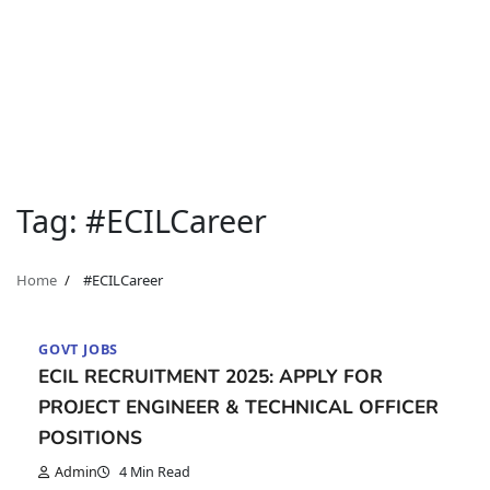
Tag:
#ECILCareer
Home
#ECILCareer
GOVT JOBS
ECIL RECRUITMENT 2025: APPLY FOR
PROJECT ENGINEER & TECHNICAL OFFICER
POSITIONS
Admin
4 Min Read