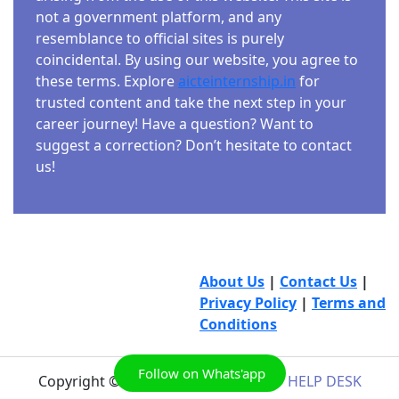
not a government platform, and any
resemblance to official sites is purely
coincidental. By using our website, you agree to
these terms. Explore
aicteinternship.in
for
trusted content and take the next step in your
career journey! Have a question? Want to
suggest a correction? Don’t hesitate to contact
us!
About Us
|
Contact Us
|
Privacy Policy
|
Terms and
Conditions
Follow on Whats'app
Copyright © 2026
AICTE INTERNSHIP HELP DESK