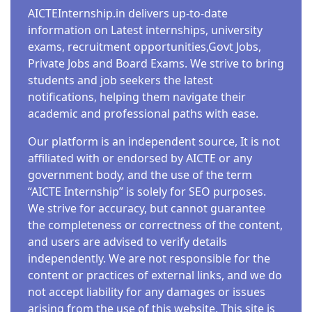
AICTEInternship.in delivers up-to-date
information on Latest internships, university
exams, recruitment opportunities,Govt Jobs,
Private Jobs and Board Exams. We strive to bring
students and job seekers the latest
notifications, helping them navigate their
academic and professional paths with ease.
Our platform is an independent source, It is not
affiliated with or endorsed by AICTE or any
government body, and the use of the term
“AICTE Internship” is solely for SEO purposes.
We strive for accuracy, but cannot guarantee
the completeness or correctness of the content,
and users are advised to verify details
independently. We are not responsible for the
content or practices of external links, and we do
not accept liability for any damages or issues
arising from the use of this website. This site is