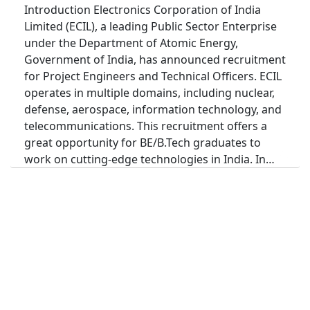
Introduction Electronics Corporation of India
Limited (ECIL), a leading Public Sector Enterprise
under the Department of Atomic Energy,
Government of India, has announced recruitment
for Project Engineers and Technical Officers. ECIL
operates in multiple domains, including nuclear,
defense, aerospace, information technology, and
telecommunications. This recruitment offers a
great opportunity for BE/B.Tech graduates to
work on cutting-edge technologies in India. In…