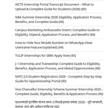
AICTE Internship Portal Transcript Document – What to
Upload & Complete Guide for Students (2026)
(80)
NBA Summer Internship 2026: Eligibility, Application Process,
Benefits, and Complete Guide
(84)
Campus Marketing Ambassador Intern: Complete Guide to
Eligibility, Stipend, Application Process, and Benefits
(84)
How to Hide Your Mobile Number on WhatsApp (New
Username Feature Explained)
(84)
TULIP Internships for SBM: Apply Now
(85)
J-1 Internship and Traineeship: Complete Guide to Eligibility,
Benefits, Application Process, and Global Opportunities
(88)
NATS 2.0 Student Registration 2026 – Complete Step-by-Step
Guide for Apprenticeship Portal
(90)
Vice Chancellor Internship Scheme Summer Internship 2026 –
Complete Guide, Eligibility, Benefits & Application Process
(90)
प्रधानमंत्री इंटर्नशिप योजना चरण–3 भिलाई इस्पात संयंत्र 2026 – पूरी जानकारी,
पात्रता, लाभ और आवेदन प्रक्रिया
(90)