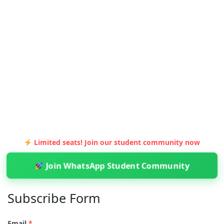
Limited seats! Join our student community now
Join WhatsApp Student Community
Subscribe Form
Email
*