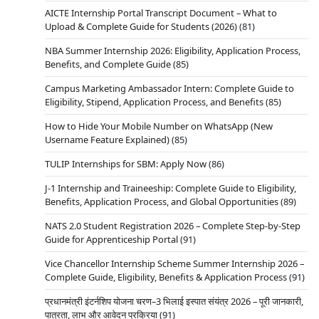
AICTE Internship Portal Transcript Document – What to
Upload & Complete Guide for Students (2026)
(81)
NBA Summer Internship 2026: Eligibility, Application Process,
Benefits, and Complete Guide
(85)
Campus Marketing Ambassador Intern: Complete Guide to
Eligibility, Stipend, Application Process, and Benefits
(85)
How to Hide Your Mobile Number on WhatsApp (New
Username Feature Explained)
(85)
TULIP Internships for SBM: Apply Now
(86)
J-1 Internship and Traineeship: Complete Guide to Eligibility,
Benefits, Application Process, and Global Opportunities
(89)
NATS 2.0 Student Registration 2026 – Complete Step-by-Step
Guide for Apprenticeship Portal
(91)
Vice Chancellor Internship Scheme Summer Internship 2026 –
Complete Guide, Eligibility, Benefits & Application Process
(91)
प्रधानमंत्री इंटर्नशिप योजना चरण–3 भिलाई इस्पात संयंत्र 2026 – पूरी जानकारी,
पात्रता, लाभ और आवेदन प्रक्रिया
(91)