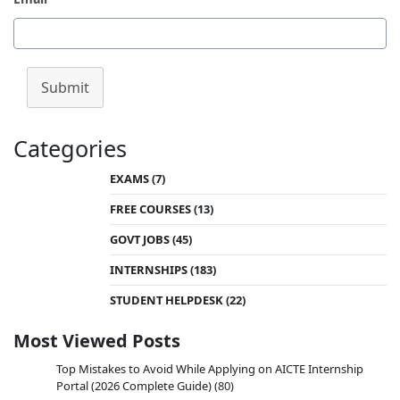
Submit
Categories
EXAMS
(7)
FREE COURSES
(13)
GOVT JOBS
(45)
INTERNSHIPS
(183)
STUDENT HELPDESK
(22)
Most Viewed Posts
Top Mistakes to Avoid While Applying on AICTE Internship
Portal (2026 Complete Guide)
(80)