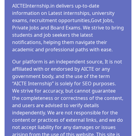
AICTEInternship.in delivers up-to-date
information on Latest internships, university
exams, recruitment opportunities,Govt Jobs,
Private Jobs and Board Exams. We strive to bring
students and job seekers the latest
notifications, helping them navigate their
academic and professional paths with ease.
Our platform is an independent source, It is not
affiliated with or endorsed by AICTE or any
government body, and the use of the term
“AICTE Internship” is solely for SEO purposes.
We strive for accuracy, but cannot guarantee
the completeness or correctness of the content,
and users are advised to verify details
independently. We are not responsible for the
content or practices of external links, and we do
not accept liability for any damages or issues
arising from the use of this website. This site is