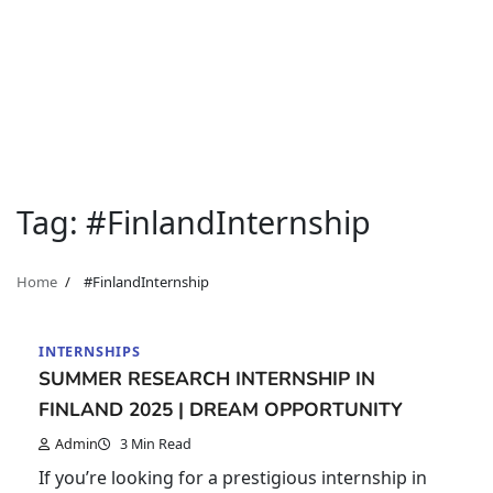
Tag:
#FinlandInternship
Home
#FinlandInternship
INTERNSHIPS
SUMMER RESEARCH INTERNSHIP IN
FINLAND 2025 | DREAM OPPORTUNITY
Admin
3 Min Read
If you’re looking for a prestigious internship in