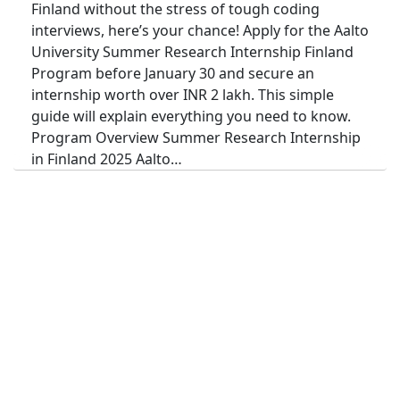
Finland without the stress of tough coding
interviews, here’s your chance! Apply for the Aalto
University Summer Research Internship Finland
Program before January 30 and secure an
internship worth over INR 2 lakh. This simple
guide will explain everything you need to know.
Program Overview Summer Research Internship
in Finland 2025 Aalto…