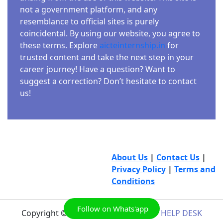
not a government platform, and any
resemblance to official sites is purely
coincidental. By using our website, you agree to
these terms. Explore
aicteinternship.in
for
trusted content and take the next step in your
career journey! Have a question? Want to
suggest a correction? Don’t hesitate to contact
us!
About Us
|
Contact Us
|
Privacy Policy
|
Terms and
Conditions
Follow on Whats'app
Copyright © 2026
AICTE INTERNSHIP HELP DESK