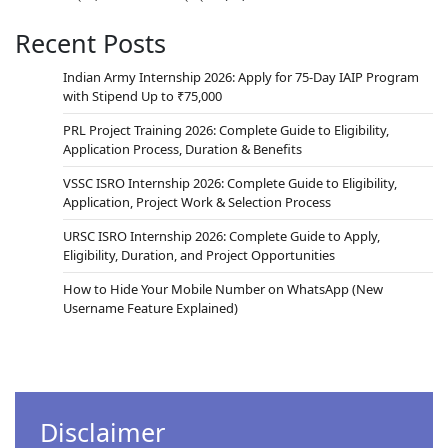
Recent Posts
Indian Army Internship 2026: Apply for 75-Day IAIP Program
with Stipend Up to ₹75,000
PRL Project Training 2026: Complete Guide to Eligibility,
Application Process, Duration & Benefits
VSSC ISRO Internship 2026: Complete Guide to Eligibility,
Application, Project Work & Selection Process
URSC ISRO Internship 2026: Complete Guide to Apply,
Eligibility, Duration, and Project Opportunities
How to Hide Your Mobile Number on WhatsApp (New
Username Feature Explained)
Disclaimer