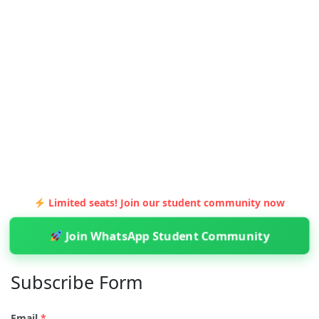
Limited seats! Join our student community now
Join WhatsApp Student Community
Subscribe Form
Email
*