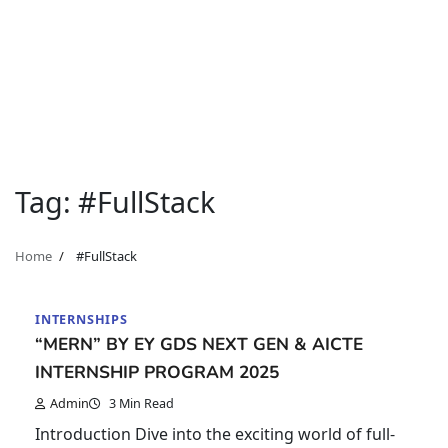
Tag:
#FullStack
Home
#FullStack
INTERNSHIPS
“MERN” BY EY GDS NEXT GEN & AICTE
INTERNSHIP PROGRAM 2025
Admin
3 Min Read
Introduction Dive into the exciting world of full-