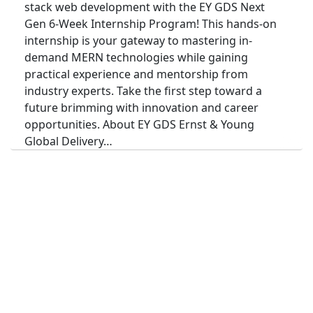
stack web development with the EY GDS Next
Gen 6-Week Internship Program! This hands-on
internship is your gateway to mastering in-
demand MERN technologies while gaining
practical experience and mentorship from
industry experts. Take the first step toward a
future brimming with innovation and career
opportunities. About EY GDS Ernst & Young
Global Delivery…