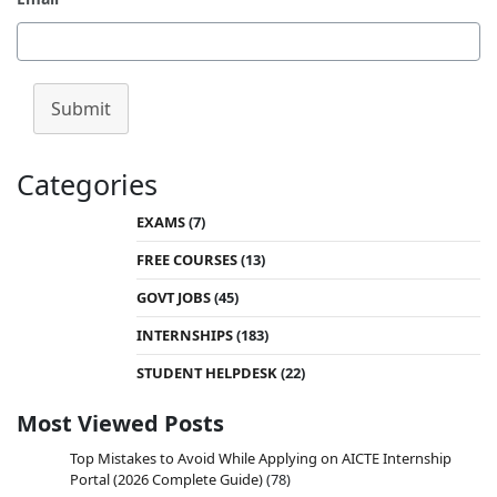
Submit
Categories
EXAMS
(7)
FREE COURSES
(13)
GOVT JOBS
(45)
INTERNSHIPS
(183)
STUDENT HELPDESK
(22)
Most Viewed Posts
Top Mistakes to Avoid While Applying on AICTE Internship
Portal (2026 Complete Guide)
(78)