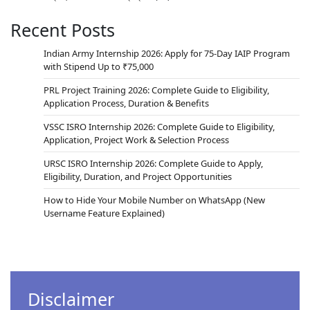
Recent Posts
Indian Army Internship 2026: Apply for 75-Day IAIP Program
with Stipend Up to ₹75,000
PRL Project Training 2026: Complete Guide to Eligibility,
Application Process, Duration & Benefits
VSSC ISRO Internship 2026: Complete Guide to Eligibility,
Application, Project Work & Selection Process
URSC ISRO Internship 2026: Complete Guide to Apply,
Eligibility, Duration, and Project Opportunities
How to Hide Your Mobile Number on WhatsApp (New
Username Feature Explained)
Disclaimer