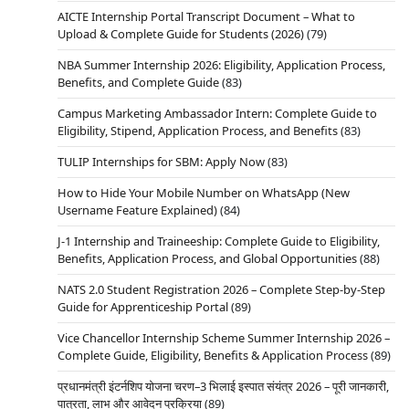
AICTE Internship Portal Transcript Document – What to
Upload & Complete Guide for Students (2026)
(79)
NBA Summer Internship 2026: Eligibility, Application Process,
Benefits, and Complete Guide
(83)
Campus Marketing Ambassador Intern: Complete Guide to
Eligibility, Stipend, Application Process, and Benefits
(83)
TULIP Internships for SBM: Apply Now
(83)
How to Hide Your Mobile Number on WhatsApp (New
Username Feature Explained)
(84)
J-1 Internship and Traineeship: Complete Guide to Eligibility,
Benefits, Application Process, and Global Opportunities
(88)
NATS 2.0 Student Registration 2026 – Complete Step-by-Step
Guide for Apprenticeship Portal
(89)
Vice Chancellor Internship Scheme Summer Internship 2026 –
Complete Guide, Eligibility, Benefits & Application Process
(89)
प्रधानमंत्री इंटर्नशिप योजना चरण–3 भिलाई इस्पात संयंत्र 2026 – पूरी जानकारी,
पात्रता, लाभ और आवेदन प्रक्रिया
(89)