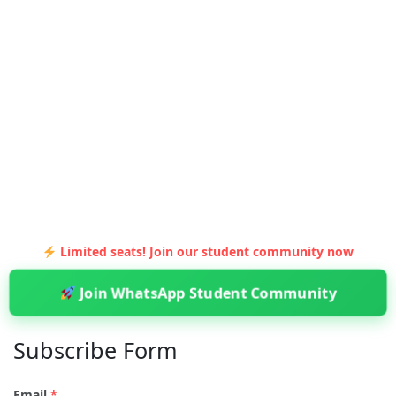
Limited seats! Join our student community now
Join WhatsApp Student Community
Subscribe Form
Email
*