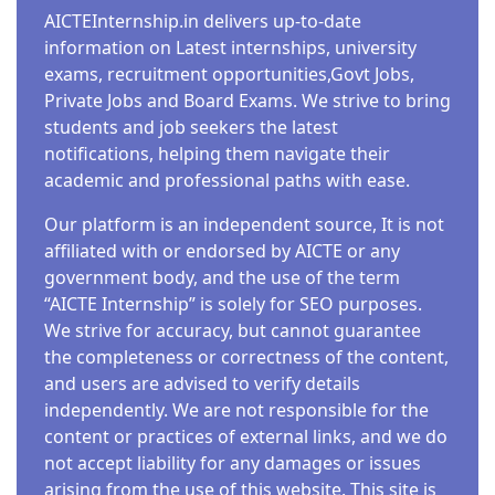
AICTEInternship.in delivers up-to-date
information on Latest internships, university
exams, recruitment opportunities,Govt Jobs,
Private Jobs and Board Exams. We strive to bring
students and job seekers the latest
notifications, helping them navigate their
academic and professional paths with ease.
Our platform is an independent source, It is not
affiliated with or endorsed by AICTE or any
government body, and the use of the term
“AICTE Internship” is solely for SEO purposes.
We strive for accuracy, but cannot guarantee
the completeness or correctness of the content,
and users are advised to verify details
independently. We are not responsible for the
content or practices of external links, and we do
not accept liability for any damages or issues
arising from the use of this website. This site is