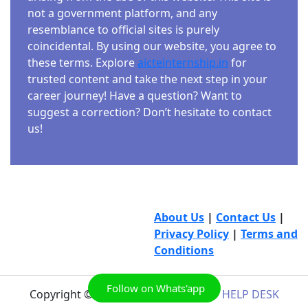
not a government platform, and any
resemblance to official sites is purely
coincidental. By using our website, you agree to
these terms. Explore
aicteinternship.in
for
trusted content and take the next step in your
career journey! Have a question? Want to
suggest a correction? Don’t hesitate to contact
us!
About Us
|
Contact Us
|
Privacy Policy
|
Terms and
Conditions
Follow on Whats'app
Copyright © 2026
AICTE INTERNSHIP HELP DESK