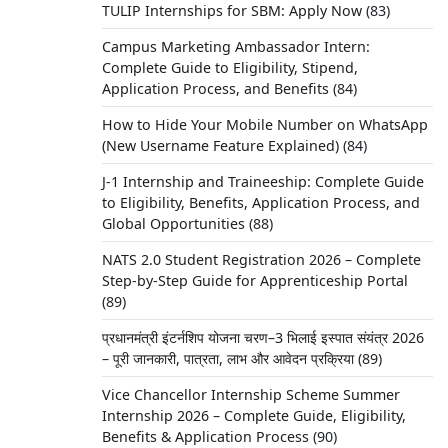
TULIP Internships for SBM: Apply Now
(83)
Campus Marketing Ambassador Intern:
Complete Guide to Eligibility, Stipend,
Application Process, and Benefits
(84)
How to Hide Your Mobile Number on WhatsApp
(New Username Feature Explained)
(84)
J-1 Internship and Traineeship: Complete Guide
to Eligibility, Benefits, Application Process, and
Global Opportunities
(88)
NATS 2.0 Student Registration 2026 – Complete
Step-by-Step Guide for Apprenticeship Portal
(89)
प्रधानमंत्री इंटर्नशिप योजना चरण–3 भिलाई इस्पात संयंत्र 2026
– पूरी जानकारी, पात्रता, लाभ और आवेदन प्रक्रिया
(89)
Vice Chancellor Internship Scheme Summer
Internship 2026 – Complete Guide, Eligibility,
Benefits & Application Process
(90)