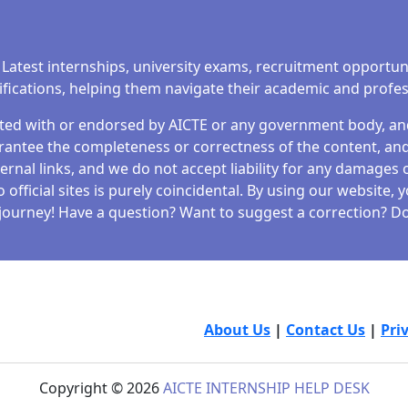
 Latest internships, university exams, recruitment opportun
tifications, helping them navigate their academic and profe
iated with or endorsed by AICTE or any government body, and 
antee the completeness or correctness of the content, and 
ernal links, and we do not accept liability for any damages o
fficial sites is purely coincidental. By using our website,
journey! Have a question? Want to suggest a correction? Don
About Us
|
Contact Us
|
Pri
Copyright © 2026
AICTE INTERNSHIP HELP DESK