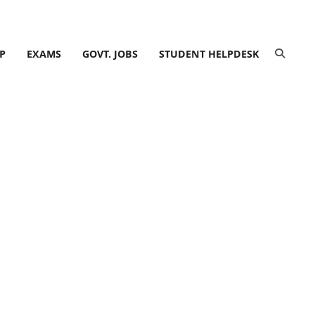
P
EXAMS
GOVT. JOBS
STUDENT HELPDESK