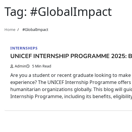
Tag:
#GlobalImpact
Home
#GlobalImpact
INTERNSHIPS
UNICEF INTERNSHIP PROGRAMME 2025: 
Admin
5 Min Read
Are you a student or recent graduate looking to make a
experience? The UNICEF Internship Programme offers 
humanitarian organizations globally. This blog will 
Internship Programme, including its benefits, eligibilit