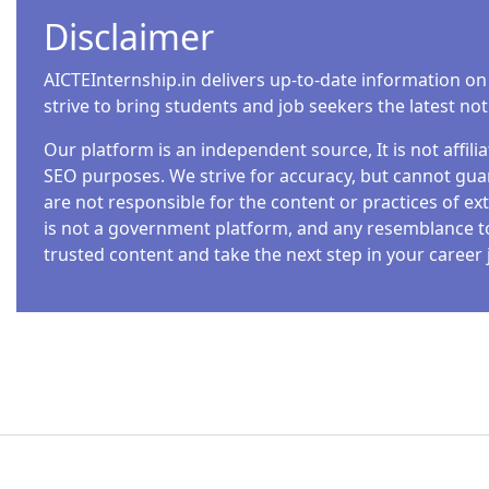
Disclaimer
AICTEInternship.in delivers up-to-date information on
strive to bring students and job seekers the latest no
Our platform is an independent source, It is not affil
SEO purposes. We strive for accuracy, but cannot guar
are not responsible for the content or practices of ext
is not a government platform, and any resemblance to o
trusted content and take the next step in your career 