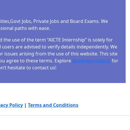
ities,Govt Jobs, Private Jobs and Board Exams. We
ssional paths with ease.
the use of the term “AICTE Internship” is solely for
users are advised to verify details independently. We
r issues arising from the use of this website. This site
 you agree to these terms. Explore
aicteinternship.in
for
’t hesitate to contact us!
vacy Policy
|
Terms and Conditions