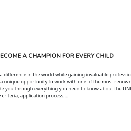
BECOME A CHAMPION FOR EVERY CHILD
 difference in the world while gaining invaluable professio
a unique opportunity to work with one of the most renow
guide you through everything you need to know about the UN
y criteria, application process,…