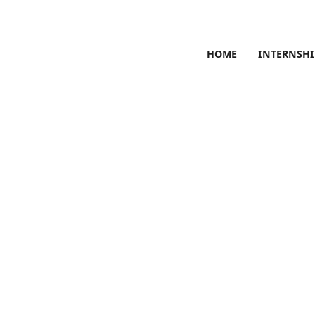
HOME
INTERNSHI