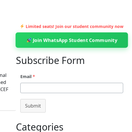
Limited seats! Join our student community now
Join WhatsApp Student Community
Subscribe Form
nal
Email
*
ned
ICEF
Submit
Categories