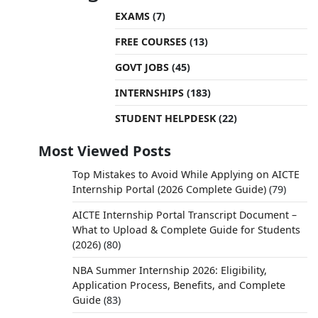
EXAMS
(7)
FREE COURSES
(13)
GOVT JOBS
(45)
INTERNSHIPS
(183)
STUDENT HELPDESK
(22)
Most Viewed Posts
Top Mistakes to Avoid While Applying on AICTE
Internship Portal (2026 Complete Guide)
(79)
AICTE Internship Portal Transcript Document –
What to Upload & Complete Guide for Students
(2026)
(80)
NBA Summer Internship 2026: Eligibility,
Application Process, Benefits, and Complete
Guide
(83)