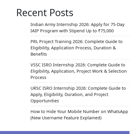
Recent Posts
Indian Army Internship 2026: Apply for 75-Day
IAIP Program with Stipend Up to ₹75,000
PRL Project Training 2026: Complete Guide to
Eligibility, Application Process, Duration &
Benefits
VSSC ISRO Internship 2026: Complete Guide to
Eligibility, Application, Project Work & Selection
Process
URSC ISRO Internship 2026: Complete Guide to
Apply, Eligibility, Duration, and Project
Opportunities
How to Hide Your Mobile Number on WhatsApp
(New Username Feature Explained)