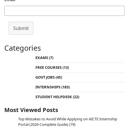
Submit
Categories
EXAMS
(7)
FREE COURSES
(13)
GOVT JOBS
(45)
INTERNSHIPS
(183)
STUDENT HELPDESK
(22)
Most Viewed Posts
Top Mistakes to Avoid While Applying on AICTE Internship
Portal (2026 Complete Guide)
(79)