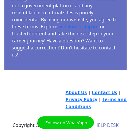
not a government platform, and any
resemblance to official sites is purely
coincidental. By using our website, you agree to
these terms. Explore
aicteinternship.in
for
trusted content and take the next step in your
career journey! Have a question? Want to
suggest a correction? Don’t hesitate to contact
us!
About Us
|
Contact Us
|
Privacy Policy
|
Terms and
Conditions
Follow on Whats'app
Copyright © 2026
AICTE INTERNSHIP HELP DESK