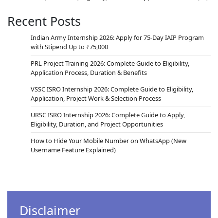
Recent Posts
Indian Army Internship 2026: Apply for 75-Day IAIP Program
with Stipend Up to ₹75,000
PRL Project Training 2026: Complete Guide to Eligibility,
Application Process, Duration & Benefits
VSSC ISRO Internship 2026: Complete Guide to Eligibility,
Application, Project Work & Selection Process
URSC ISRO Internship 2026: Complete Guide to Apply,
Eligibility, Duration, and Project Opportunities
How to Hide Your Mobile Number on WhatsApp (New
Username Feature Explained)
Disclaimer