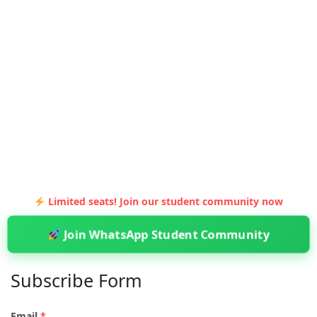
Limited seats! Join our student community now
Join WhatsApp Student Community
Subscribe Form
Email
*