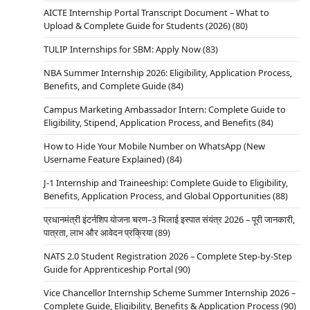
AICTE Internship Portal Transcript Document – What to
Upload & Complete Guide for Students (2026)
(80)
TULIP Internships for SBM: Apply Now
(83)
NBA Summer Internship 2026: Eligibility, Application Process,
Benefits, and Complete Guide
(84)
Campus Marketing Ambassador Intern: Complete Guide to
Eligibility, Stipend, Application Process, and Benefits
(84)
How to Hide Your Mobile Number on WhatsApp (New
Username Feature Explained)
(84)
J-1 Internship and Traineeship: Complete Guide to Eligibility,
Benefits, Application Process, and Global Opportunities
(88)
प्रधानमंत्री इंटर्नशिप योजना चरण–3 भिलाई इस्पात संयंत्र 2026 – पूरी जानकारी,
पात्रता, लाभ और आवेदन प्रक्रिया
(89)
NATS 2.0 Student Registration 2026 – Complete Step-by-Step
Guide for Apprenticeship Portal
(90)
Vice Chancellor Internship Scheme Summer Internship 2026 –
Complete Guide, Eligibility, Benefits & Application Process
(90)