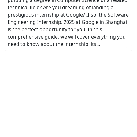
pursuing a degree in Computer Science or a related
technical field? Are you dreaming of landing a
prestigious internship at Google? If so, the Software
Engineering Internship, 2025 at Google in Shanghai
is the perfect opportunity for you. In this
comprehensive guide, we will cover everything you
need to know about the internship, its…