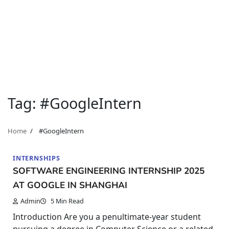
Tag:
#GoogleIntern
Home
#GoogleIntern
INTERNSHIPS
SOFTWARE ENGINEERING INTERNSHIP 2025
AT GOOGLE IN SHANGHAI
Admin
5 Min Read
Introduction Are you a penultimate-year student