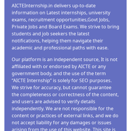
AICTEInternship.in delivers up-to-date
information on Latest internships, university
exams, recruitment opportunities,Govt Jobs,
Private Jobs and Board Exams. We strive to bring
students and job seekers the latest
notifications, helping them navigate their
academic and professional paths with ease.
Our platform is an independent source, It is not
affiliated with or endorsed by AICTE or any
government body, and the use of the term
“AICTE Internship” is solely for SEO purposes.
We strive for accuracy, but cannot guarantee
the completeness or correctness of the content,
and users are advised to verify details
independently. We are not responsible for the
content or practices of external links, and we do
not accept liability for any damages or issues
arising from the use of this website. This site is