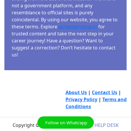
not a government platform, and any
resemblance to official sites is purely
coincidental. By using our website, you agree to
these terms. Explore
aicteinternship.in
for
trusted content and take the next step in your
career journey! Have a question? Want to
suggest a correction? Don’t hesitate to contact
us!
About Us
|
Contact Us
|
Privacy Policy
|
Terms and
Conditions
Follow on Whats'app
Copyright © 2026
AICTE INTERNSHIP HELP DESK