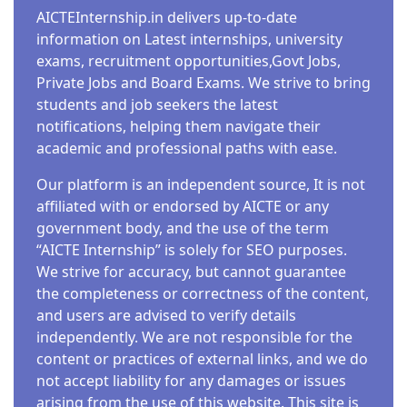
AICTEInternship.in delivers up-to-date
information on Latest internships, university
exams, recruitment opportunities,Govt Jobs,
Private Jobs and Board Exams. We strive to bring
students and job seekers the latest
notifications, helping them navigate their
academic and professional paths with ease.
Our platform is an independent source, It is not
affiliated with or endorsed by AICTE or any
government body, and the use of the term
“AICTE Internship” is solely for SEO purposes.
We strive for accuracy, but cannot guarantee
the completeness or correctness of the content,
and users are advised to verify details
independently. We are not responsible for the
content or practices of external links, and we do
not accept liability for any damages or issues
arising from the use of this website. This site is