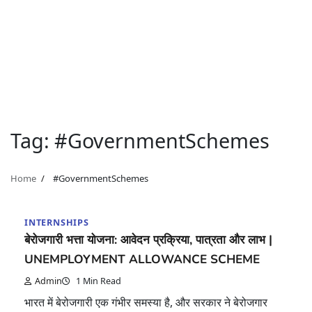
Tag:
#GovernmentSchemes
Home
#GovernmentSchemes
INTERNSHIPS
बेरोजगारी भत्ता योजना: आवेदन प्रक्रिया, पात्रता और लाभ |
UNEMPLOYMENT ALLOWANCE SCHEME
Admin
1 Min Read
भारत में बेरोजगारी एक गंभीर समस्या है, और सरकार ने बेरोजगार