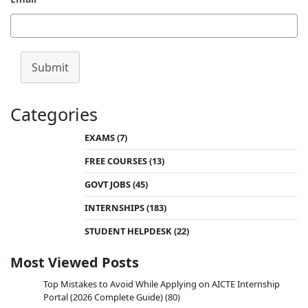
Submit
Categories
EXAMS
(7)
FREE COURSES
(13)
GOVT JOBS
(45)
INTERNSHIPS
(183)
STUDENT HELPDESK
(22)
Most Viewed Posts
Top Mistakes to Avoid While Applying on AICTE Internship
Portal (2026 Complete Guide)
(80)