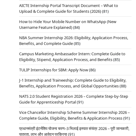
AICTE Internship Portal Transcript Document – What to
Upload & Complete Guide for Students (2026)
(81)
How to Hide Your Mobile Number on WhatsApp (New
Username Feature Explained)
(84)
NBA Summer Internship 2026: Eligibility, Application Process,
Benefits, and Complete Guide
(85)
Campus Marketing Ambassador Intern: Complete Guide to
Eligibility, Stipend, Application Process, and Benefits
(85)
TULIP Internships for SBM: Apply Now
(86)
J-1 Internship and Traineeship: Complete Guide to Eligibility,
Benefits, Application Process, and Global Opportunities
(88)
NATS 2.0 Student Registration 2026 – Complete Step-by-Step
Guide for Apprenticeship Portal
(91)
Vice Chancellor Internship Scheme Summer Internship 2026 –
Complete Guide, Eligibility, Benefits & Application Process
(91)
प्रधानमंत्री इंटर्नशिप योजना चरण–3 भिलाई इस्पात संयंत्र 2026 – पूरी जानकारी,
पात्रता, लाभ और आवेदन प्रक्रिया
(91)