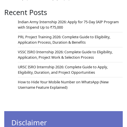
Recent Posts
Indian Army Internship 2026: Apply for 75-Day IAIP Program
with Stipend Up to ₹75,000
PRL Project Training 2026: Complete Guide to Eligibility,
Application Process, Duration & Benefits
VSSC ISRO Internship 2026: Complete Guide to Eligibility,
Application, Project Work & Selection Process
URSC ISRO Internship 2026: Complete Guide to Apply,
Eligibility, Duration, and Project Opportunities
How to Hide Your Mobile Number on WhatsApp (New
Username Feature Explained)
Disclaimer