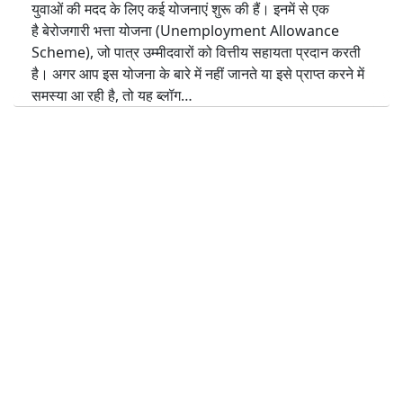
युवाओं की मदद के लिए कई योजनाएं शुरू की हैं। इनमें से एक
है बेरोजगारी भत्ता योजना (Unemployment Allowance
Scheme), जो पात्र उम्मीदवारों को वित्तीय सहायता प्रदान करती
है। अगर आप इस योजना के बारे में नहीं जानते या इसे प्राप्त करने में
समस्या आ रही है, तो यह ब्लॉग…