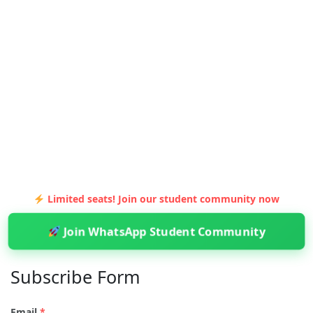
Limited seats! Join our student community now
Join WhatsApp Student Community
Subscribe Form
Email
*