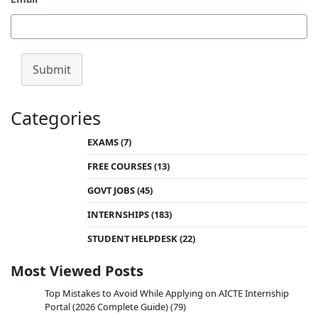
Submit
Categories
EXAMS
(7)
FREE COURSES
(13)
GOVT JOBS
(45)
INTERNSHIPS
(183)
STUDENT HELPDESK
(22)
Most Viewed Posts
Top Mistakes to Avoid While Applying on AICTE Internship
Portal (2026 Complete Guide)
(79)