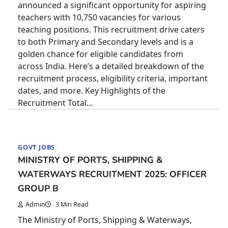
announced a significant opportunity for aspiring
teachers with 10,750 vacancies for various
teaching positions. This recruitment drive caters
to both Primary and Secondary levels and is a
golden chance for eligible candidates from
across India. Here’s a detailed breakdown of the
recruitment process, eligibility criteria, important
dates, and more. Key Highlights of the
Recruitment Total…
GOVT JOBS
MINISTRY OF PORTS, SHIPPING &
WATERWAYS RECRUITMENT 2025: OFFICER
GROUP B
Admin
3 Min Read
The Ministry of Ports, Shipping & Waterways,