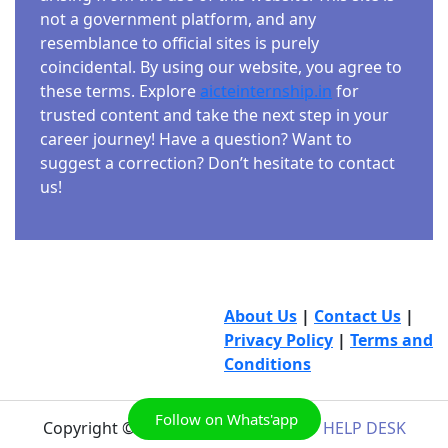
not a government platform, and any
resemblance to official sites is purely
coincidental. By using our website, you agree to
these terms. Explore
aicteinternship.in
for
trusted content and take the next step in your
career journey! Have a question? Want to
suggest a correction? Don’t hesitate to contact
us!
About Us
|
Contact Us
|
Privacy Policy
|
Terms and
Conditions
Follow on Whats'app
Copyright © 2026
AICTE INTERNSHIP HELP DESK