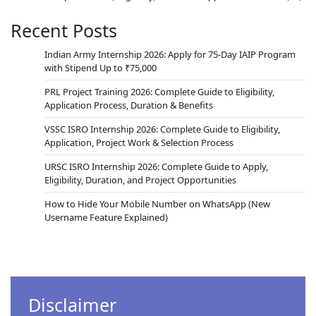
Recent Posts
Indian Army Internship 2026: Apply for 75-Day IAIP Program
with Stipend Up to ₹75,000
PRL Project Training 2026: Complete Guide to Eligibility,
Application Process, Duration & Benefits
VSSC ISRO Internship 2026: Complete Guide to Eligibility,
Application, Project Work & Selection Process
URSC ISRO Internship 2026: Complete Guide to Apply,
Eligibility, Duration, and Project Opportunities
How to Hide Your Mobile Number on WhatsApp (New
Username Feature Explained)
Disclaimer