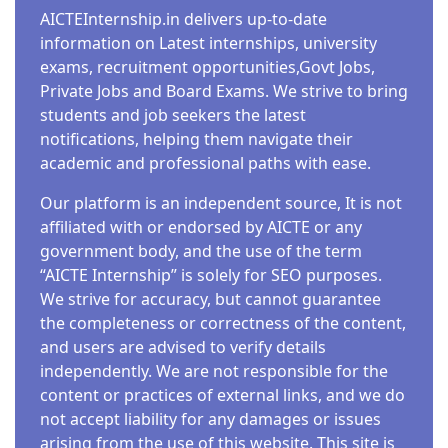
AICTEInternship.in delivers up-to-date
information on Latest internships, university
exams, recruitment opportunities,Govt Jobs,
Private Jobs and Board Exams. We strive to bring
students and job seekers the latest
notifications, helping them navigate their
academic and professional paths with ease.
Our platform is an independent source, It is not
affiliated with or endorsed by AICTE or any
government body, and the use of the term
“AICTE Internship” is solely for SEO purposes.
We strive for accuracy, but cannot guarantee
the completeness or correctness of the content,
and users are advised to verify details
independently. We are not responsible for the
content or practices of external links, and we do
not accept liability for any damages or issues
arising from the use of this website. This site is