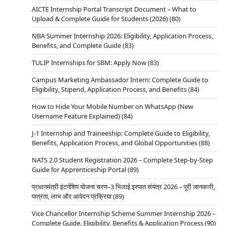
AICTE Internship Portal Transcript Document – What to
Upload & Complete Guide for Students (2026)
(80)
NBA Summer Internship 2026: Eligibility, Application Process,
Benefits, and Complete Guide
(83)
TULIP Internships for SBM: Apply Now
(83)
Campus Marketing Ambassador Intern: Complete Guide to
Eligibility, Stipend, Application Process, and Benefits
(84)
How to Hide Your Mobile Number on WhatsApp (New
Username Feature Explained)
(84)
J-1 Internship and Traineeship: Complete Guide to Eligibility,
Benefits, Application Process, and Global Opportunities
(88)
NATS 2.0 Student Registration 2026 – Complete Step-by-Step
Guide for Apprenticeship Portal
(89)
प्रधानमंत्री इंटर्नशिप योजना चरण–3 भिलाई इस्पात संयंत्र 2026 – पूरी जानकारी,
पात्रता, लाभ और आवेदन प्रक्रिया
(89)
Vice Chancellor Internship Scheme Summer Internship 2026 –
Complete Guide, Eligibility, Benefits & Application Process
(90)