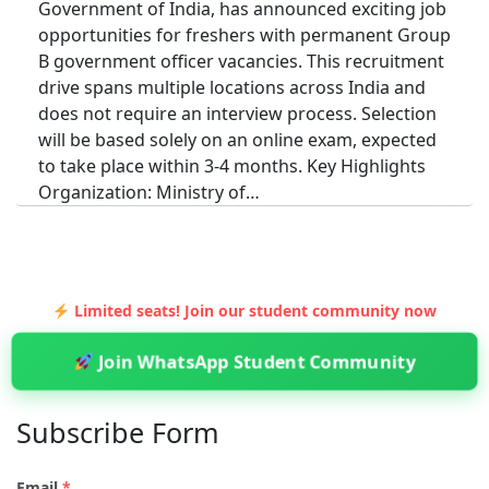
Government of India, has announced exciting job
opportunities for freshers with permanent Group
B government officer vacancies. This recruitment
drive spans multiple locations across India and
does not require an interview process. Selection
will be based solely on an online exam, expected
to take place within 3-4 months. Key Highlights
Organization: Ministry of…
Limited seats! Join our student community now
Join WhatsApp Student Community
Subscribe Form
Email
*