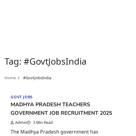
Tag:
#GovtJobsIndia
Home
#GovtJobsIndia
GOVT JOBS
MADHYA PRADESH TEACHERS
GOVERNMENT JOB RECRUITMENT 2025
Admin
3 Min Read
The Madhya Pradesh government has