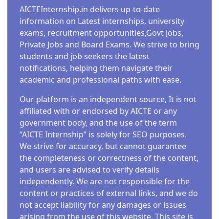
AICTEInternship.in delivers up-to-date
information on Latest internships, university
exams, recruitment opportunities,Govt Jobs,
Private Jobs and Board Exams. We strive to bring
students and job seekers the latest
notifications, helping them navigate their
academic and professional paths with ease.
Our platform is an independent source, It is not
affiliated with or endorsed by AICTE or any
government body, and the use of the term
“AICTE Internship” is solely for SEO purposes.
We strive for accuracy, but cannot guarantee
the completeness or correctness of the content,
and users are advised to verify details
independently. We are not responsible for the
content or practices of external links, and we do
not accept liability for any damages or issues
arising from the use of this website. This site is