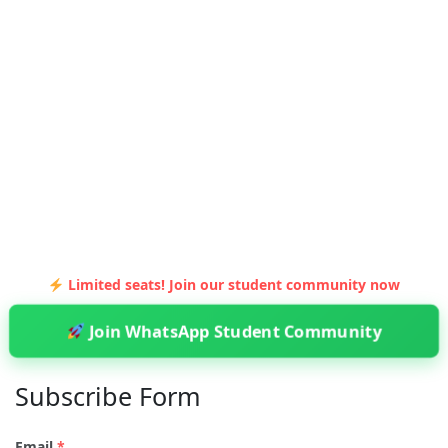
Limited seats! Join our student community now
Join WhatsApp Student Community
Subscribe Form
Email
*