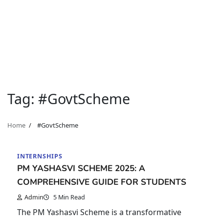
Tag:
#GovtScheme
Home
#GovtScheme
INTERNSHIPS
PM YASHASVI SCHEME 2025: A
COMPREHENSIVE GUIDE FOR STUDENTS
Admin
5 Min Read
The PM Yashasvi Scheme is a transformative