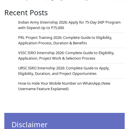
Recent Posts
Indian Army Internship 2026: Apply for 75-Day IAIP Program
with Stipend Up to ₹75,000
PRL Project Training 2026: Complete Guide to Eligibility,
Application Process, Duration & Benefits
VSSC ISRO Internship 2026: Complete Guide to Eligibility,
Application, Project Work & Selection Process
URSC ISRO Internship 2026: Complete Guide to Apply,
Eligibility, Duration, and Project Opportunities
How to Hide Your Mobile Number on WhatsApp (New
Username Feature Explained)
Disclaimer