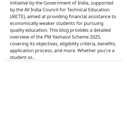
initiative by the Government of India, supported
by the All India Council for Technical Education
(AICTE), aimed at providing financial assistance to
economically weaker students for pursuing
quality education. This blog provides a detailed
overview of the PM Yashasvi Scheme 2025,
covering its objectives, eligibility criteria, benefits,
application process, and more. Whether you're a
student or…