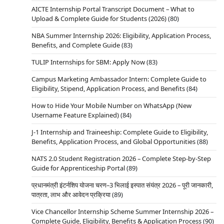
AICTE Internship Portal Transcript Document – What to
Upload & Complete Guide for Students (2026)
(80)
NBA Summer Internship 2026: Eligibility, Application Process,
Benefits, and Complete Guide
(83)
TULIP Internships for SBM: Apply Now
(83)
Campus Marketing Ambassador Intern: Complete Guide to
Eligibility, Stipend, Application Process, and Benefits
(84)
How to Hide Your Mobile Number on WhatsApp (New
Username Feature Explained)
(84)
J-1 Internship and Traineeship: Complete Guide to Eligibility,
Benefits, Application Process, and Global Opportunities
(88)
NATS 2.0 Student Registration 2026 – Complete Step-by-Step
Guide for Apprenticeship Portal
(89)
प्रधानमंत्री इंटर्नशिप योजना चरण–3 भिलाई इस्पात संयंत्र 2026 – पूरी जानकारी,
पात्रता, लाभ और आवेदन प्रक्रिया
(89)
Vice Chancellor Internship Scheme Summer Internship 2026 –
Complete Guide, Eligibility, Benefits & Application Process
(90)