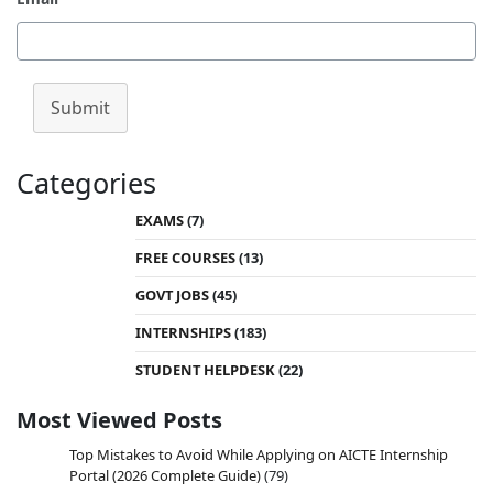
Submit
Categories
EXAMS
(7)
FREE COURSES
(13)
GOVT JOBS
(45)
INTERNSHIPS
(183)
STUDENT HELPDESK
(22)
Most Viewed Posts
Top Mistakes to Avoid While Applying on AICTE Internship
Portal (2026 Complete Guide)
(79)