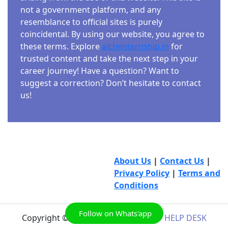
not a government platform, and any
resemblance to official sites is purely
coincidental. By using our website, you agree to
these terms. Explore
aicteinternship.in
for
trusted content and take the next step in your
career journey! Have a question? Want to
suggest a correction? Don’t hesitate to contact
us!
About Us
|
Contact Us
|
Privacy Policy
|
Terms and
Conditions
Follow on Whats'app
Copyright © 2026
AICTE INTERNSHIP HELP DESK