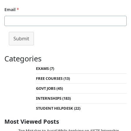
Email
*
Submit
Categories
EXAMS
(7)
FREE COURSES
(13)
GOVT JOBS
(45)
INTERNSHIPS
(183)
STUDENT HELPDESK
(22)
Most Viewed Posts
Top Mistakes to Avoid While Applying on AICTE Internship