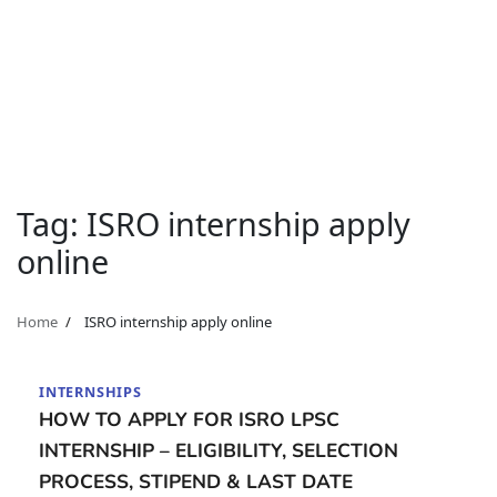
Tag:
ISRO internship apply
online
Home
ISRO internship apply online
INTERNSHIPS
HOW TO APPLY FOR ISRO LPSC
INTERNSHIP – ELIGIBILITY, SELECTION
PROCESS, STIPEND & LAST DATE