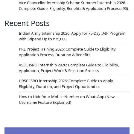
Vice Chancellor Internship Scheme Summer Internship 2026 –
Complete Guide, Eligibility, Benefits & Application Process
(90)
Recent Posts
Indian Army Internship 2026: Apply for 75-Day IAIP Program
with Stipend Up to ₹75,000
PRL Project Training 2026: Complete Guide to Eligibility,
Application Process, Duration & Benefits
VSSC ISRO Internship 2026: Complete Guide to Eligibility,
Application, Project Work & Selection Process
URSC ISRO Internship 2026: Complete Guide to Apply,
Eligibility, Duration, and Project Opportunities
How to Hide Your Mobile Number on WhatsApp (New
Username Feature Explained)