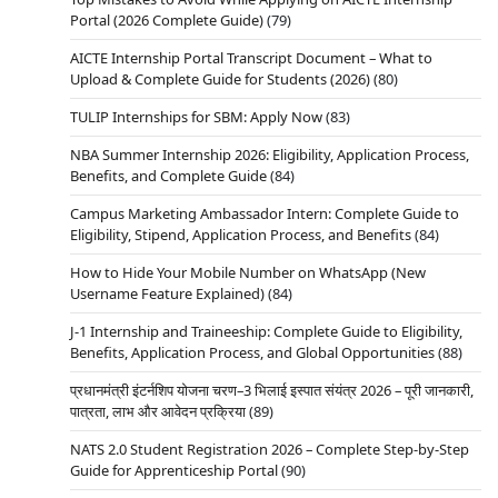
Portal (2026 Complete Guide)
(79)
AICTE Internship Portal Transcript Document – What to
Upload & Complete Guide for Students (2026)
(80)
TULIP Internships for SBM: Apply Now
(83)
NBA Summer Internship 2026: Eligibility, Application Process,
Benefits, and Complete Guide
(84)
Campus Marketing Ambassador Intern: Complete Guide to
Eligibility, Stipend, Application Process, and Benefits
(84)
How to Hide Your Mobile Number on WhatsApp (New
Username Feature Explained)
(84)
J-1 Internship and Traineeship: Complete Guide to Eligibility,
Benefits, Application Process, and Global Opportunities
(88)
प्रधानमंत्री इंटर्नशिप योजना चरण–3 भिलाई इस्पात संयंत्र 2026 – पूरी जानकारी,
पात्रता, लाभ और आवेदन प्रक्रिया
(89)
NATS 2.0 Student Registration 2026 – Complete Step-by-Step
Guide for Apprenticeship Portal
(90)