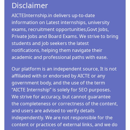
Disclaimer
AICTEInternship.in delivers up-to-date
information on Latest internships, university
exams, recruitment opportunities,Govt Jobs,
Private Jobs and Board Exams. We strive to bring
students and job seekers the latest
notifications, helping them navigate their
academic and professional paths with ease.
Our platform is an independent source, It is not
affiliated with or endorsed by AICTE or any
government body, and the use of the term
“AICTE Internship” is solely for SEO purposes.
We strive for accuracy, but cannot guarantee
the completeness or correctness of the content,
and users are advised to verify details
independently. We are not responsible for the
content or practices of external links, and we do