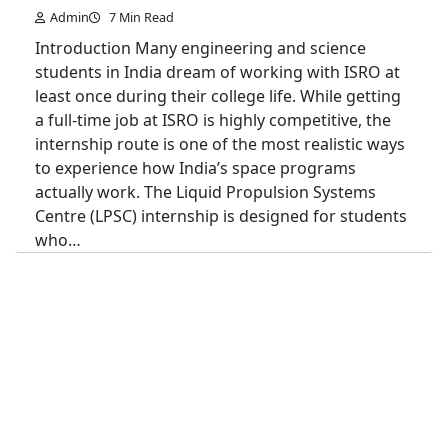
Admin
7 Min Read
Introduction Many engineering and science
students in India dream of working with ISRO at
least once during their college life. While getting
a full-time job at ISRO is highly competitive, the
internship route is one of the most realistic ways
to experience how India’s space programs
actually work. The Liquid Propulsion Systems
Centre (LPSC) internship is designed for students
who…