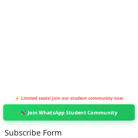
Limited seats! Join our student community now
Join WhatsApp Student Community
Subscribe Form