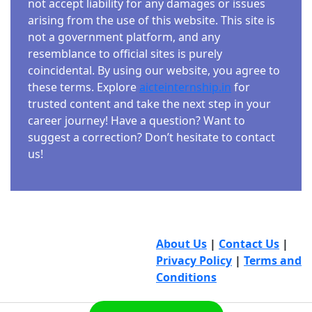
not accept liability for any damages or issues
arising from the use of this website. This site is
not a government platform, and any
resemblance to official sites is purely
coincidental. By using our website, you agree to
these terms. Explore
aicteinternship.in
for
trusted content and take the next step in your
career journey! Have a question? Want to
suggest a correction? Don’t hesitate to contact
us!
About Us
|
Contact Us
|
Privacy Policy
|
Terms and
Conditions