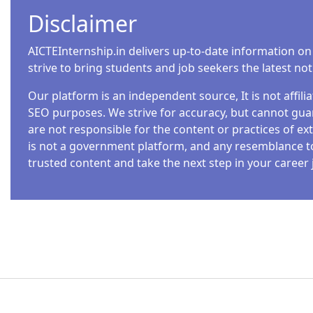
Disclaimer
AICTEInternship.in delivers up-to-date information on
strive to bring students and job seekers the latest no
Our platform is an independent source, It is not affil
SEO purposes. We strive for accuracy, but cannot guar
are not responsible for the content or practices of ext
is not a government platform, and any resemblance to o
trusted content and take the next step in your career 