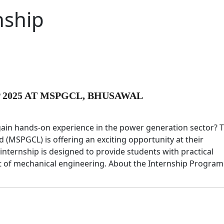
nship
2025 AT MSPGCL, BHUSAWAL
gain hands-on experience in the power generation sector? 
MSPGCL) is offering an exciting opportunity at their
internship is designed to provide students with practical
t of mechanical engineering. About the Internship Progra