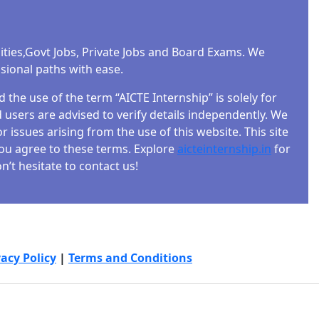
ities,Govt Jobs, Private Jobs and Board Exams. We
ssional paths with ease.
the use of the term “AICTE Internship” is solely for
users are advised to verify details independently. We
r issues arising from the use of this website. This site
 you agree to these terms. Explore
aicteinternship.in
for
’t hesitate to contact us!
vacy Policy
|
Terms and Conditions