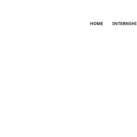
HOME
INTERNSHI