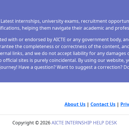
 Latest internships, university exams, recruitment opportun
tifications, helping them navigate their academic and profe
iated with or endorsed by AICTE or any government body, and 
antee the completeness or correctness of the content, and 
ernal links, and we do not accept liability for any damages o
fficial sites is purely coincidental. By using our website,
journey! Have a question? Want to suggest a correction? Don
About Us
|
Contact Us
|
Pri
Copyright © 2026
AICTE INTERNSHIP HELP DESK