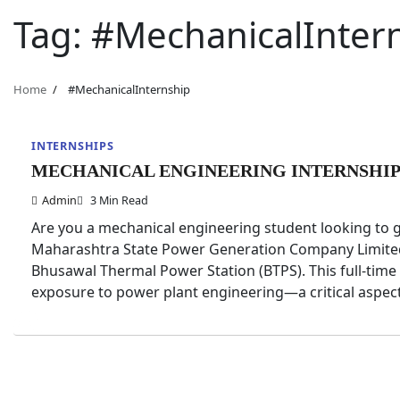
Tag:
#MechanicalInter
Home
#MechanicalInternship
INTERNSHIPS
MECHANICAL ENGINEERING INTERNSHIP 
Admin
3 Min Read
Are you a mechanical engineering student looking to 
Maharashtra State Power Generation Company Limited (
Bhusawal Thermal Power Station (BTPS). This full-time 
exposure to power plant engineering—a critical aspec