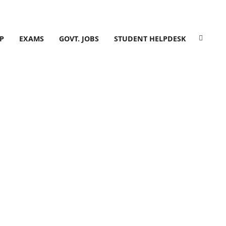
P
EXAMS
GOVT. JOBS
STUDENT HELPDESK