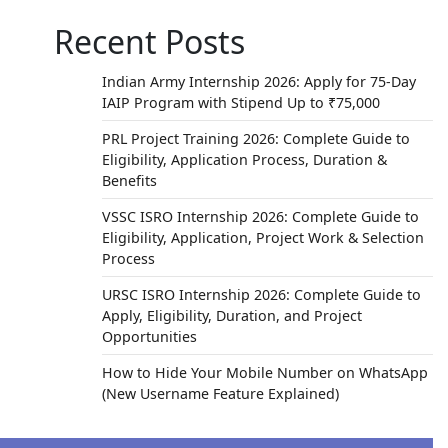
Recent Posts
Indian Army Internship 2026: Apply for 75-Day
IAIP Program with Stipend Up to ₹75,000
PRL Project Training 2026: Complete Guide to
Eligibility, Application Process, Duration &
Benefits
VSSC ISRO Internship 2026: Complete Guide to
Eligibility, Application, Project Work & Selection
Process
URSC ISRO Internship 2026: Complete Guide to
Apply, Eligibility, Duration, and Project
Opportunities
How to Hide Your Mobile Number on WhatsApp
(New Username Feature Explained)