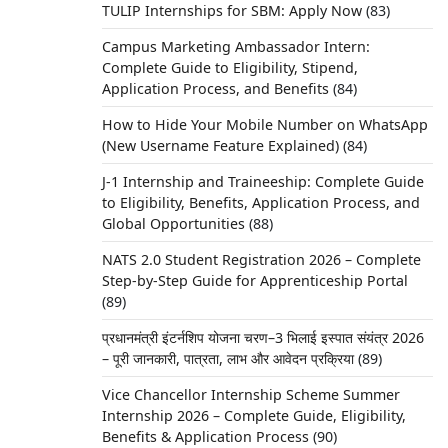
TULIP Internships for SBM: Apply Now
(83)
Campus Marketing Ambassador Intern:
Complete Guide to Eligibility, Stipend,
Application Process, and Benefits
(84)
How to Hide Your Mobile Number on WhatsApp
(New Username Feature Explained)
(84)
J-1 Internship and Traineeship: Complete Guide
to Eligibility, Benefits, Application Process, and
Global Opportunities
(88)
NATS 2.0 Student Registration 2026 – Complete
Step-by-Step Guide for Apprenticeship Portal
(89)
प्रधानमंत्री इंटर्नशिप योजना चरण–3 भिलाई इस्पात संयंत्र 2026
– पूरी जानकारी, पात्रता, लाभ और आवेदन प्रक्रिया
(89)
Vice Chancellor Internship Scheme Summer
Internship 2026 – Complete Guide, Eligibility,
Benefits & Application Process
(90)