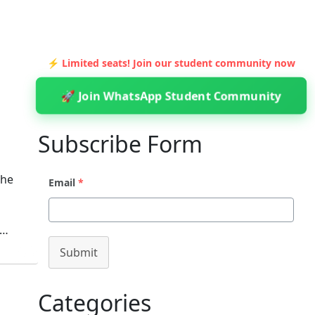
⚡ Limited seats! Join our student community now
🚀 Join WhatsApp Student Community
Subscribe Form
The
Email
*
m…
Submit
Categories