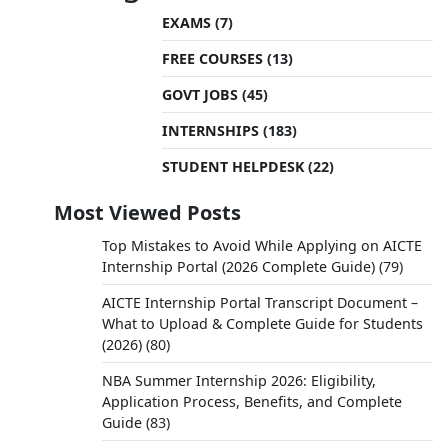
EXAMS
(7)
FREE COURSES
(13)
GOVT JOBS
(45)
INTERNSHIPS
(183)
STUDENT HELPDESK
(22)
Most Viewed Posts
Top Mistakes to Avoid While Applying on AICTE
Internship Portal (2026 Complete Guide)
(79)
AICTE Internship Portal Transcript Document –
What to Upload & Complete Guide for Students
(2026)
(80)
NBA Summer Internship 2026: Eligibility,
Application Process, Benefits, and Complete
Guide
(83)