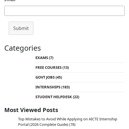
Submit
Categories
EXAMS
(7)
FREE COURSES
(13)
GOVT JOBS
(45)
INTERNSHIPS
(183)
STUDENT HELPDESK
(22)
Most Viewed Posts
Top Mistakes to Avoid While Applying on AICTE Internship
Portal (2026 Complete Guide)
(78)