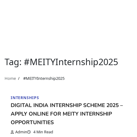
Tag:
#MEITYInternship2025
Home
#MEITYInternship2025
INTERNSHIPS
DIGITAL INDIA INTERNSHIP SCHEME 2025 –
APPLY ONLINE FOR MEITY INTERNSHIP
OPPORTUNITIES
Admin
4 Min Read