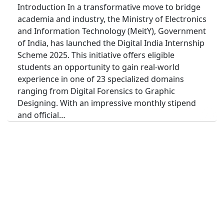
Introduction In a transformative move to bridge
academia and industry, the Ministry of Electronics
and Information Technology (MeitY), Government
of India, has launched the Digital India Internship
Scheme 2025. This initiative offers eligible
students an opportunity to gain real-world
experience in one of 23 specialized domains
ranging from Digital Forensics to Graphic
Designing. With an impressive monthly stipend
and official…