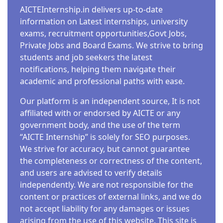
AICTEInternship.in delivers up-to-date
information on Latest internships, university
exams, recruitment opportunities,Govt Jobs,
Private Jobs and Board Exams. We strive to bring
students and job seekers the latest
notifications, helping them navigate their
academic and professional paths with ease.
Our platform is an independent source, It is not
affiliated with or endorsed by AICTE or any
government body, and the use of the term
“AICTE Internship” is solely for SEO purposes.
We strive for accuracy, but cannot guarantee
the completeness or correctness of the content,
and users are advised to verify details
independently. We are not responsible for the
content or practices of external links, and we do
not accept liability for any damages or issues
arising from the use of this website. This site is