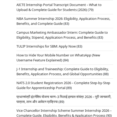
AICTE Internship Portal Transcript Document – What to
Upload & Complete Guide for Students (2026)
(79)
NBA Summer Internship 2026: Eligibility, Application Process,
Benefits, and Complete Guide
(83)
Campus Marketing Ambassador Intern: Complete Guide to
Eligibility, Stipend, Application Process, and Benefits
(83)
TULIP Internships for SBM: Apply Now
(83)
How to Hide Your Mobile Number on WhatsApp (New
Username Feature Explained)
(84)
J-1 Internship and Traineeship: Complete Guide to Eligibility,
Benefits, Application Process, and Global Opportunities
(88)
NATS 2.0 Student Registration 2026 – Complete Step-by-Step
Guide for Apprenticeship Portal
(89)
प्रधानमंत्री इंटर्नशिप योजना चरण–3 भिलाई इस्पात संयंत्र 2026 – पूरी जानकारी,
पात्रता, लाभ और आवेदन प्रक्रिया
(89)
Vice Chancellor Internship Scheme Summer Internship 2026 –
Complete Guide, Eligibility, Benefits & Application Process
(90)