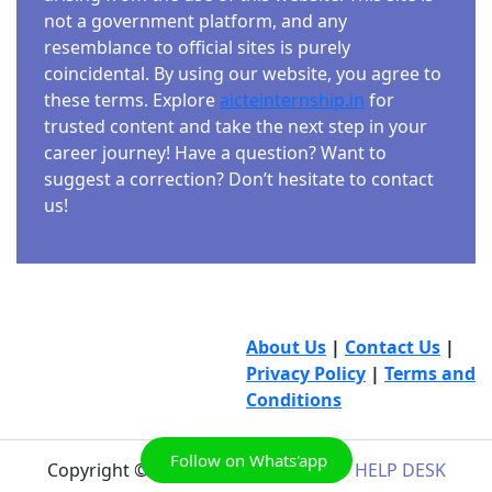
not a government platform, and any
resemblance to official sites is purely
coincidental. By using our website, you agree to
these terms. Explore
aicteinternship.in
for
trusted content and take the next step in your
career journey! Have a question? Want to
suggest a correction? Don’t hesitate to contact
us!
About Us
|
Contact Us
|
Privacy Policy
|
Terms and
Conditions
Follow on Whats'app
Copyright © 2026
AICTE INTERNSHIP HELP DESK