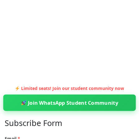
Limited seats! Join our student community now
Join WhatsApp Student Community
Subscribe Form
Email
*