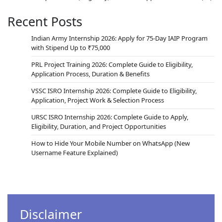
Recent Posts
Indian Army Internship 2026: Apply for 75-Day IAIP Program
with Stipend Up to ₹75,000
PRL Project Training 2026: Complete Guide to Eligibility,
Application Process, Duration & Benefits
VSSC ISRO Internship 2026: Complete Guide to Eligibility,
Application, Project Work & Selection Process
URSC ISRO Internship 2026: Complete Guide to Apply,
Eligibility, Duration, and Project Opportunities
How to Hide Your Mobile Number on WhatsApp (New
Username Feature Explained)
Disclaimer