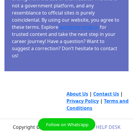
not a government platform, and any
resemblance to official sites is purely
coincidental. By using our website, you agree to
these terms. Explore
aicteinternship.in
for
trusted content and take the next step in your
career journey! Have a question? Want to
suggest a correction? Don’t hesitate to contact
us!
About Us
|
Contact Us
|
Privacy Policy
|
Terms and
Conditions
Follow on Whats'app
Copyright © 2026
AICTE INTERNSHIP HELP DESK