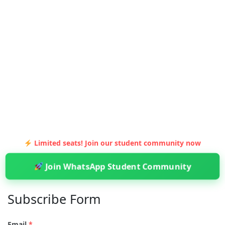
Limited seats! Join our student community now
Join WhatsApp Student Community
Subscribe Form
Email
*