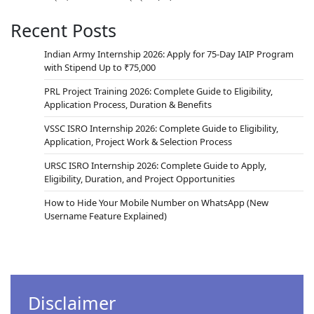
Recent Posts
Indian Army Internship 2026: Apply for 75-Day IAIP Program
with Stipend Up to ₹75,000
PRL Project Training 2026: Complete Guide to Eligibility,
Application Process, Duration & Benefits
VSSC ISRO Internship 2026: Complete Guide to Eligibility,
Application, Project Work & Selection Process
URSC ISRO Internship 2026: Complete Guide to Apply,
Eligibility, Duration, and Project Opportunities
How to Hide Your Mobile Number on WhatsApp (New
Username Feature Explained)
Disclaimer