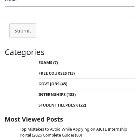
Submit
Categories
EXAMS
(7)
FREE COURSES
(13)
GOVT JOBS
(45)
INTERNSHIPS
(183)
STUDENT HELPDESK
(22)
Most Viewed Posts
Top Mistakes to Avoid While Applying on AICTE Internship
Portal (2026 Complete Guide)
(80)