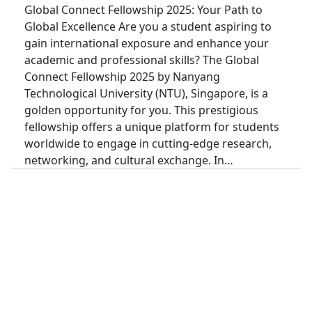
Global Connect Fellowship 2025: Your Path to
Global Excellence Are you a student aspiring to
gain international exposure and enhance your
academic and professional skills? The Global
Connect Fellowship 2025 by Nanyang
Technological University (NTU), Singapore, is a
golden opportunity for you. This prestigious
fellowship offers a unique platform for students
worldwide to engage in cutting-edge research,
networking, and cultural exchange. In…