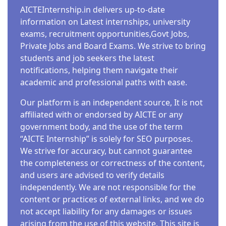
AICTEInternship.in delivers up-to-date
information on Latest internships, university
exams, recruitment opportunities,Govt Jobs,
Private Jobs and Board Exams. We strive to bring
students and job seekers the latest
notifications, helping them navigate their
academic and professional paths with ease.
Our platform is an independent source, It is not
affiliated with or endorsed by AICTE or any
government body, and the use of the term
“AICTE Internship” is solely for SEO purposes.
We strive for accuracy, but cannot guarantee
the completeness or correctness of the content,
and users are advised to verify details
independently. We are not responsible for the
content or practices of external links, and we do
not accept liability for any damages or issues
arising from the use of this website. This site is