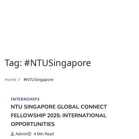
Tag:
#NTUSingapore
Home
#NTUSingapore
INTERNSHIPS
NTU SINGAPORE GLOBAL CONNECT
FELLOWSHIP 2025: INTERNATIONAL
OPPORTUNITIES
Admin
4 Min Read