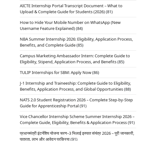
AICTE Internship Portal Transcript Document – What to
Upload & Complete Guide for Students (2026)
(81)
How to Hide Your Mobile Number on WhatsApp (New
Username Feature Explained)
(84)
NBA Summer Internship 2026: Eligibility, Application Process,
Benefits, and Complete Guide
(85)
Campus Marketing Ambassador Intern: Complete Guide to
Eligibility, Stipend, Application Process, and Benefits
(85)
TULIP Internships for SBM: Apply Now
(86)
J-1 Internship and Traineeship: Complete Guide to Eligibility,
Benefits, Application Process, and Global Opportunities
(88)
NATS 2.0 Student Registration 2026 – Complete Step-by-Step
Guide for Apprenticeship Portal
(91)
Vice Chancellor Internship Scheme Summer Internship 2026 –
Complete Guide, Eligibility, Benefits & Application Process
(91)
प्रधानमंत्री इंटर्नशिप योजना चरण–3 भिलाई इस्पात संयंत्र 2026 – पूरी जानकारी,
पात्रता, लाभ और आवेदन प्रक्रिया
(91)