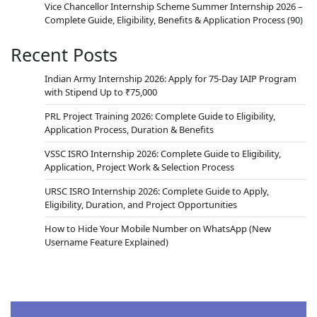
Vice Chancellor Internship Scheme Summer Internship 2026 –
Complete Guide, Eligibility, Benefits & Application Process
(90)
Recent Posts
Indian Army Internship 2026: Apply for 75-Day IAIP Program
with Stipend Up to ₹75,000
PRL Project Training 2026: Complete Guide to Eligibility,
Application Process, Duration & Benefits
VSSC ISRO Internship 2026: Complete Guide to Eligibility,
Application, Project Work & Selection Process
URSC ISRO Internship 2026: Complete Guide to Apply,
Eligibility, Duration, and Project Opportunities
How to Hide Your Mobile Number on WhatsApp (New
Username Feature Explained)