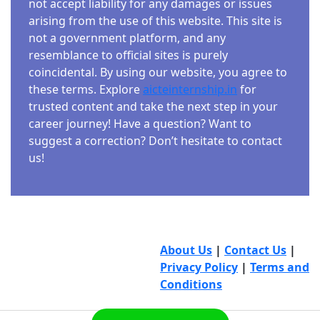
not accept liability for any damages or issues
arising from the use of this website. This site is
not a government platform, and any
resemblance to official sites is purely
coincidental. By using our website, you agree to
these terms. Explore
aicteinternship.in
for
trusted content and take the next step in your
career journey! Have a question? Want to
suggest a correction? Don’t hesitate to contact
us!
About Us
|
Contact Us
|
Privacy Policy
|
Terms and
Conditions