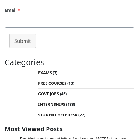
Email
*
Submit
Categories
EXAMS
(7)
FREE COURSES
(13)
GOVT JOBS
(45)
INTERNSHIPS
(183)
STUDENT HELPDESK
(22)
Most Viewed Posts
Top Mistakes to Avoid While Applying on AICTE Internship