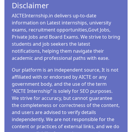
Disclaimer
AICTEInternship.in delivers up-to-date
information on Latest internships, university
exams, recruitment opportunities,Govt Jobs,
Private Jobs and Board Exams. We strive to bring
students and job seekers the latest
notifications, helping them navigate their
academic and professional paths with ease.
Our platform is an independent source, It is not
affiliated with or endorsed by AICTE or any
government body, and the use of the term
“AICTE Internship” is solely for SEO purposes.
We strive for accuracy, but cannot guarantee
the completeness or correctness of the content,
and users are advised to verify details
independently. We are not responsible for the
content or practices of external links, and we do