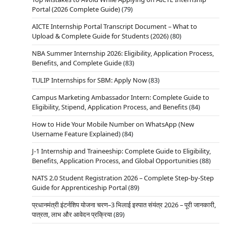
Portal (2026 Complete Guide)
(79)
AICTE Internship Portal Transcript Document – What to
Upload & Complete Guide for Students (2026)
(80)
NBA Summer Internship 2026: Eligibility, Application Process,
Benefits, and Complete Guide
(83)
TULIP Internships for SBM: Apply Now
(83)
Campus Marketing Ambassador Intern: Complete Guide to
Eligibility, Stipend, Application Process, and Benefits
(84)
How to Hide Your Mobile Number on WhatsApp (New
Username Feature Explained)
(84)
J-1 Internship and Traineeship: Complete Guide to Eligibility,
Benefits, Application Process, and Global Opportunities
(88)
NATS 2.0 Student Registration 2026 – Complete Step-by-Step
Guide for Apprenticeship Portal
(89)
प्रधानमंत्री इंटर्नशिप योजना चरण–3 भिलाई इस्पात संयंत्र 2026 – पूरी जानकारी,
पात्रता, लाभ और आवेदन प्रक्रिया
(89)