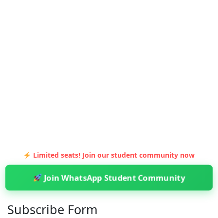
Limited seats! Join our student community now
Join WhatsApp Student Community
Subscribe Form