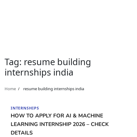
Tag:
resume building
internships india
Home
resume building internships india
INTERNSHIPS
HOW TO APPLY FOR AI & MACHINE
LEARNING INTERNSHIP 2026 – CHECK
DETAILS