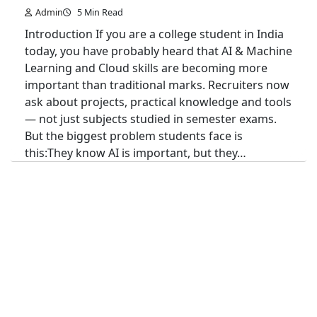
Admin
5 Min Read
Introduction If you are a college student in India
today, you have probably heard that AI & Machine
Learning and Cloud skills are becoming more
important than traditional marks. Recruiters now
ask about projects, practical knowledge and tools
— not just subjects studied in semester exams.
But the biggest problem students face is
this:They know AI is important, but they…