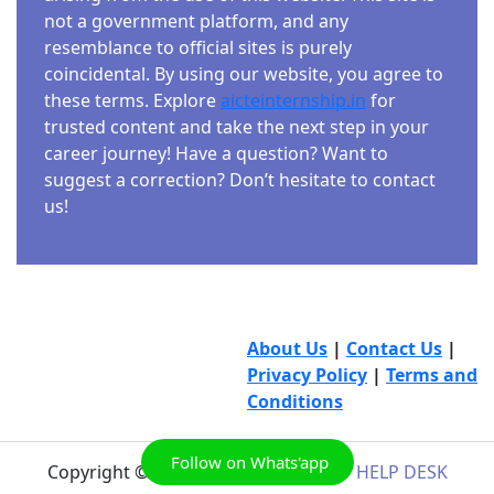
not a government platform, and any
resemblance to official sites is purely
coincidental. By using our website, you agree to
these terms. Explore
aicteinternship.in
for
trusted content and take the next step in your
career journey! Have a question? Want to
suggest a correction? Don’t hesitate to contact
us!
About Us
|
Contact Us
|
Privacy Policy
|
Terms and
Conditions
Follow on Whats'app
Copyright © 2026
AICTE INTERNSHIP HELP DESK