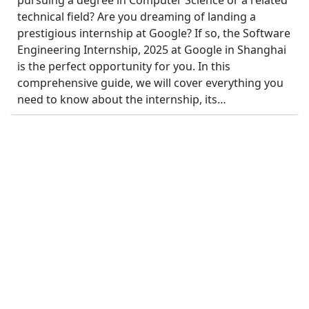
pursuing a degree in Computer Science or a related
technical field? Are you dreaming of landing a
prestigious internship at Google? If so, the Software
Engineering Internship, 2025 at Google in Shanghai
is the perfect opportunity for you. In this
comprehensive guide, we will cover everything you
need to know about the internship, its…