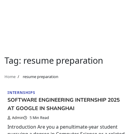
Tag:
resume preparation
Home
resume preparation
INTERNSHIPS
SOFTWARE ENGINEERING INTERNSHIP 2025
AT GOOGLE IN SHANGHAI
Admin
5 Min Read
Introduction Are you a penultimate-year student