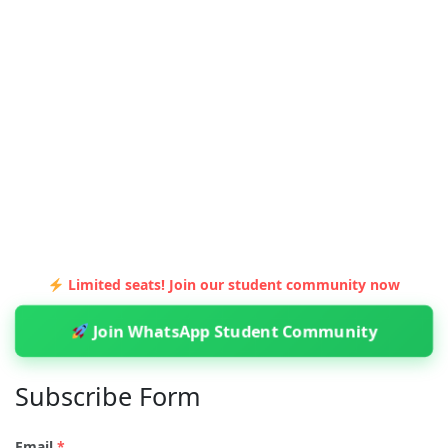
Limited seats! Join our student community now
Join WhatsApp Student Community
Subscribe Form
Email
*