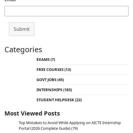
Submit
Categories
EXAMS
(7)
FREE COURSES
(13)
GOVT JOBS
(45)
INTERNSHIPS
(183)
STUDENT HELPDESK
(22)
Most Viewed Posts
Top Mistakes to Avoid While Applying on AICTE Internship
Portal (2026 Complete Guide)
(79)