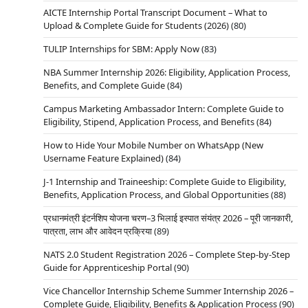
AICTE Internship Portal Transcript Document – What to
Upload & Complete Guide for Students (2026)
(80)
TULIP Internships for SBM: Apply Now
(83)
NBA Summer Internship 2026: Eligibility, Application Process,
Benefits, and Complete Guide
(84)
Campus Marketing Ambassador Intern: Complete Guide to
Eligibility, Stipend, Application Process, and Benefits
(84)
How to Hide Your Mobile Number on WhatsApp (New
Username Feature Explained)
(84)
J-1 Internship and Traineeship: Complete Guide to Eligibility,
Benefits, Application Process, and Global Opportunities
(88)
प्रधानमंत्री इंटर्नशिप योजना चरण–3 भिलाई इस्पात संयंत्र 2026 – पूरी जानकारी,
पात्रता, लाभ और आवेदन प्रक्रिया
(89)
NATS 2.0 Student Registration 2026 – Complete Step-by-Step
Guide for Apprenticeship Portal
(90)
Vice Chancellor Internship Scheme Summer Internship 2026 –
Complete Guide, Eligibility, Benefits & Application Process
(90)