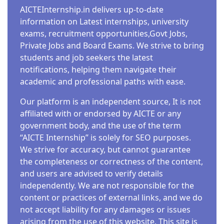
AICTEInternship.in delivers up-to-date
information on Latest internships, university
exams, recruitment opportunities,Govt Jobs,
Private Jobs and Board Exams. We strive to bring
students and job seekers the latest
notifications, helping them navigate their
academic and professional paths with ease.
Our platform is an independent source, It is not
affiliated with or endorsed by AICTE or any
government body, and the use of the term
“AICTE Internship” is solely for SEO purposes.
We strive for accuracy, but cannot guarantee
the completeness or correctness of the content,
and users are advised to verify details
independently. We are not responsible for the
content or practices of external links, and we do
not accept liability for any damages or issues
arising from the use of this website. This site is