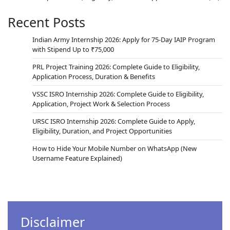
Recent Posts
Indian Army Internship 2026: Apply for 75-Day IAIP Program
with Stipend Up to ₹75,000
PRL Project Training 2026: Complete Guide to Eligibility,
Application Process, Duration & Benefits
VSSC ISRO Internship 2026: Complete Guide to Eligibility,
Application, Project Work & Selection Process
URSC ISRO Internship 2026: Complete Guide to Apply,
Eligibility, Duration, and Project Opportunities
How to Hide Your Mobile Number on WhatsApp (New
Username Feature Explained)
Disclaimer