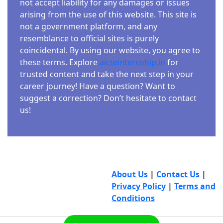
not accept liability for any damages or issues
arising from the use of this website. This site is
not a government platform, and any
resemblance to official sites is purely
coincidental. By using our website, you agree to
these terms. Explore
aicteinternship.in
for
trusted content and take the next step in your
career journey! Have a question? Want to
suggest a correction? Don’t hesitate to contact
us!
About Us
|
Contact Us
|
Privacy Policy
|
Terms and
Conditions