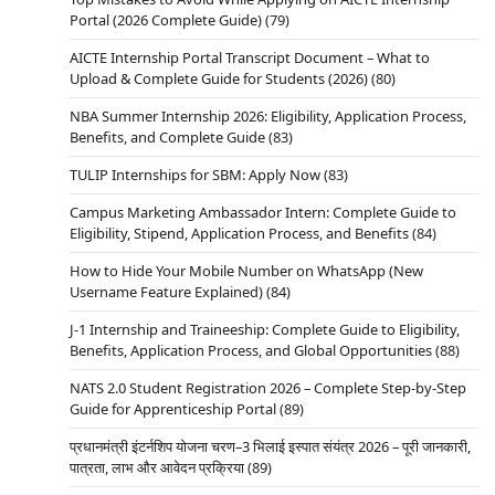
Portal (2026 Complete Guide)
(79)
AICTE Internship Portal Transcript Document – What to
Upload & Complete Guide for Students (2026)
(80)
NBA Summer Internship 2026: Eligibility, Application Process,
Benefits, and Complete Guide
(83)
TULIP Internships for SBM: Apply Now
(83)
Campus Marketing Ambassador Intern: Complete Guide to
Eligibility, Stipend, Application Process, and Benefits
(84)
How to Hide Your Mobile Number on WhatsApp (New
Username Feature Explained)
(84)
J-1 Internship and Traineeship: Complete Guide to Eligibility,
Benefits, Application Process, and Global Opportunities
(88)
NATS 2.0 Student Registration 2026 – Complete Step-by-Step
Guide for Apprenticeship Portal
(89)
प्रधानमंत्री इंटर्नशिप योजना चरण–3 भिलाई इस्पात संयंत्र 2026 – पूरी जानकारी,
पात्रता, लाभ और आवेदन प्रक्रिया
(89)