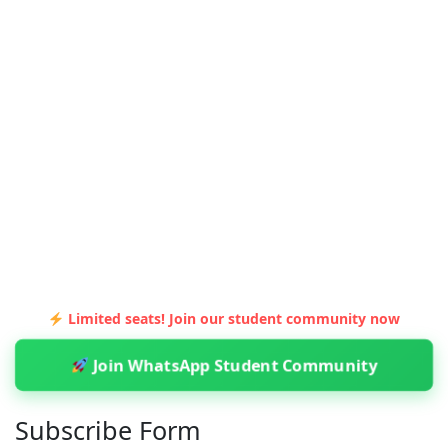
Limited seats! Join our student community now
Join WhatsApp Student Community
Subscribe Form