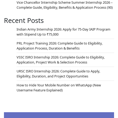
Vice Chancellor Internship Scheme Summer Internship 2026 –
Complete Guide, Eligibility, Benefits & Application Process
(90)
Recent Posts
Indian Army Internship 2026: Apply for 75-Day IAIP Program
with Stipend Up to ₹75,000
PRL Project Training 2026: Complete Guide to Eligibility,
Application Process, Duration & Benefits
VSSC ISRO Internship 2026: Complete Guide to Eligibility,
Application, Project Work & Selection Process
URSC ISRO Internship 2026: Complete Guide to Apply,
Eligibility, Duration, and Project Opportunities
How to Hide Your Mobile Number on WhatsApp (New
Username Feature Explained)