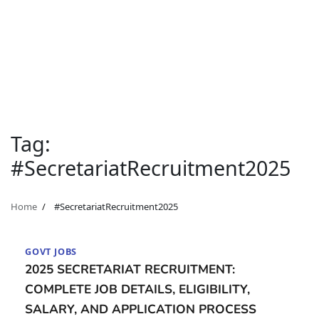
Tag:
#SecretariatRecruitment2025
Home
#SecretariatRecruitment2025
GOVT JOBS
2025 SECRETARIAT RECRUITMENT:
COMPLETE JOB DETAILS, ELIGIBILITY,
SALARY, AND APPLICATION PROCESS