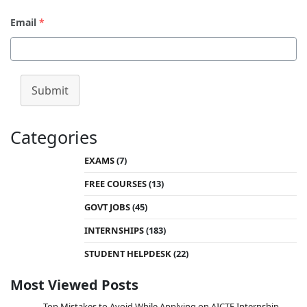
Email
*
Submit
Categories
EXAMS
(7)
FREE COURSES
(13)
GOVT JOBS
(45)
INTERNSHIPS
(183)
STUDENT HELPDESK
(22)
Most Viewed Posts
Top Mistakes to Avoid While Applying on AICTE Internship