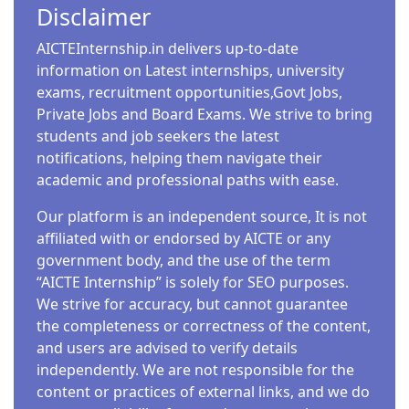
Disclaimer
AICTEInternship.in delivers up-to-date
information on Latest internships, university
exams, recruitment opportunities,Govt Jobs,
Private Jobs and Board Exams. We strive to bring
students and job seekers the latest
notifications, helping them navigate their
academic and professional paths with ease.
Our platform is an independent source, It is not
affiliated with or endorsed by AICTE or any
government body, and the use of the term
“AICTE Internship” is solely for SEO purposes.
We strive for accuracy, but cannot guarantee
the completeness or correctness of the content,
and users are advised to verify details
independently. We are not responsible for the
content or practices of external links, and we do