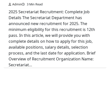
Admin
3 Min Read
2025 Secretariat Recruitment: Complete Job
Details The Secretariat Department has
announced new recruitment for 2025. The
minimum eligibility for this recruitment is 12th
pass. In this article, we will provide you with
complete details on how to apply for this job,
available positions, salary details, selection
process, and the last date for application. Brief
Overview of Recruitment Organization Name:
Secretariat…