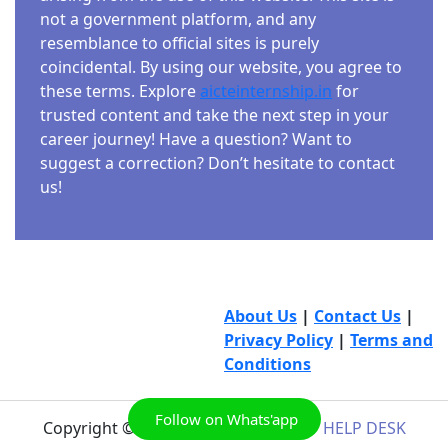
not a government platform, and any
resemblance to official sites is purely
coincidental. By using our website, you agree to
these terms. Explore
aicteinternship.in
for
trusted content and take the next step in your
career journey! Have a question? Want to
suggest a correction? Don’t hesitate to contact
us!
About Us
|
Contact Us
|
Privacy Policy
|
Terms and
Conditions
Follow on Whats'app
Copyright © 2026
AICTE INTERNSHIP HELP DESK