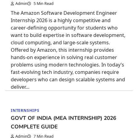
Admin
5 Min Read
The Amazon Software Development Engineer
Internship 2026 is a highly competitive and
career-defining opportunity for students who
want to build expertise in software development,
cloud computing, and large-scale systems.
Offered by Amazon, this internship provides
hands-on experience in solving real customer
problems using modern technologies. In today’s
fast-evolving tech industry, companies require
developers who can design scalable systems and
deliver…
INTERNSHIPS
GOVT OF INDIA (MEA INTERNSHIP) 2026
COMPLETE GUIDE
Admin
7 Min Read