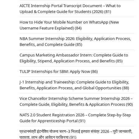
AICTE Internship Portal Transcript Document – What to
Upload & Complete Guide for Students (2026)
(81)
How to Hide Your Mobile Number on WhatsApp (New
Username Feature Explained)
(84)
NBA Summer Internship 2026: Eligibility, Application Process,
Benefits, and Complete Guide
(85)
Campus Marketing Ambassador Intern: Complete Guide to
Eligibility, Stipend, Application Process, and Benefits
(85)
TULIP Internships for SBM: Apply Now
(86)
J-1 Internship and Traineeship: Complete Guide to Eligibility,
Benefits, Application Process, and Global Opportunities
(88)
Vice Chancellor Internship Scheme Summer Internship 2026 –
Complete Guide, Eligibility, Benefits & Application Process
(90)
NATS 2.0 Student Registration 2026 – Complete Step-by-Step
Guide for Apprenticeship Portal
(91)
प्रधानमंत्री इंटर्नशिप योजना चरण–3 भिलाई इस्पात संयंत्र 2026 – पूरी जानकारी,
पात्रता, लाभ और आवेदन प्रक्रिया
(91)