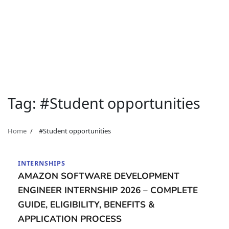
Tag:
#Student opportunities
Home
#Student opportunities
INTERNSHIPS
AMAZON SOFTWARE DEVELOPMENT
ENGINEER INTERNSHIP 2026 – COMPLETE
GUIDE, ELIGIBILITY, BENEFITS &
APPLICATION PROCESS