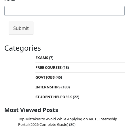
Submit
Categories
EXAMS
(7)
FREE COURSES
(13)
GOVT JOBS
(45)
INTERNSHIPS
(183)
STUDENT HELPDESK
(22)
Most Viewed Posts
Top Mistakes to Avoid While Applying on AICTE Internship
Portal (2026 Complete Guide)
(80)