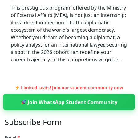
This prestigious program, offered by the Ministry
of External Affairs (MEA), is not just an internship;
it is a direct immersion into the diplomatic
ecosystem of the world's largest democracy.
Whether you dream of becoming a diplomat, a
policy analyst, or an international lawyer, securing
a spot in the 2026 cohort can redefine your
career trajectory. In this comprehensive guide,…
Limited seats! Join our student community now
Join WhatsApp Student Community
Subscribe Form
Email
*