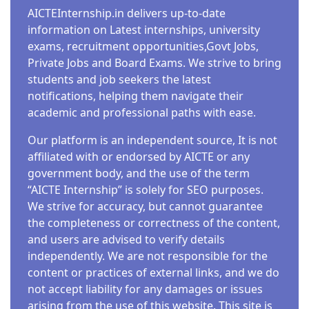
AICTEInternship.in delivers up-to-date
information on Latest internships, university
exams, recruitment opportunities,Govt Jobs,
Private Jobs and Board Exams. We strive to bring
students and job seekers the latest
notifications, helping them navigate their
academic and professional paths with ease.
Our platform is an independent source, It is not
affiliated with or endorsed by AICTE or any
government body, and the use of the term
“AICTE Internship” is solely for SEO purposes.
We strive for accuracy, but cannot guarantee
the completeness or correctness of the content,
and users are advised to verify details
independently. We are not responsible for the
content or practices of external links, and we do
not accept liability for any damages or issues
arising from the use of this website. This site is