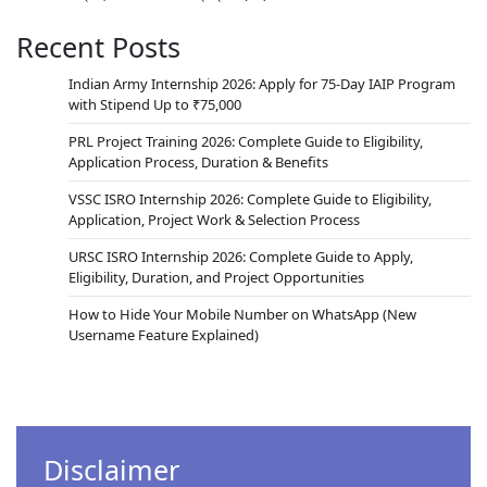
Recent Posts
Indian Army Internship 2026: Apply for 75-Day IAIP Program
with Stipend Up to ₹75,000
PRL Project Training 2026: Complete Guide to Eligibility,
Application Process, Duration & Benefits
VSSC ISRO Internship 2026: Complete Guide to Eligibility,
Application, Project Work & Selection Process
URSC ISRO Internship 2026: Complete Guide to Apply,
Eligibility, Duration, and Project Opportunities
How to Hide Your Mobile Number on WhatsApp (New
Username Feature Explained)
Disclaimer