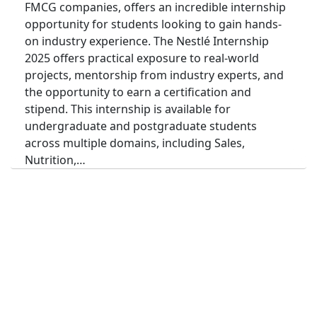
FMCG companies, offers an incredible internship
opportunity for students looking to gain hands-
on industry experience. The Nestlé Internship
2025 offers practical exposure to real-world
projects, mentorship from industry experts, and
the opportunity to earn a certification and
stipend. This internship is available for
undergraduate and postgraduate students
across multiple domains, including Sales,
Nutrition,…