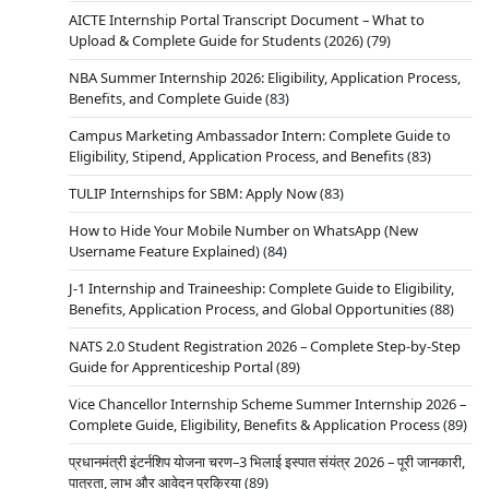
AICTE Internship Portal Transcript Document – What to
Upload & Complete Guide for Students (2026)
(79)
NBA Summer Internship 2026: Eligibility, Application Process,
Benefits, and Complete Guide
(83)
Campus Marketing Ambassador Intern: Complete Guide to
Eligibility, Stipend, Application Process, and Benefits
(83)
TULIP Internships for SBM: Apply Now
(83)
How to Hide Your Mobile Number on WhatsApp (New
Username Feature Explained)
(84)
J-1 Internship and Traineeship: Complete Guide to Eligibility,
Benefits, Application Process, and Global Opportunities
(88)
NATS 2.0 Student Registration 2026 – Complete Step-by-Step
Guide for Apprenticeship Portal
(89)
Vice Chancellor Internship Scheme Summer Internship 2026 –
Complete Guide, Eligibility, Benefits & Application Process
(89)
प्रधानमंत्री इंटर्नशिप योजना चरण–3 भिलाई इस्पात संयंत्र 2026 – पूरी जानकारी,
पात्रता, लाभ और आवेदन प्रक्रिया
(89)