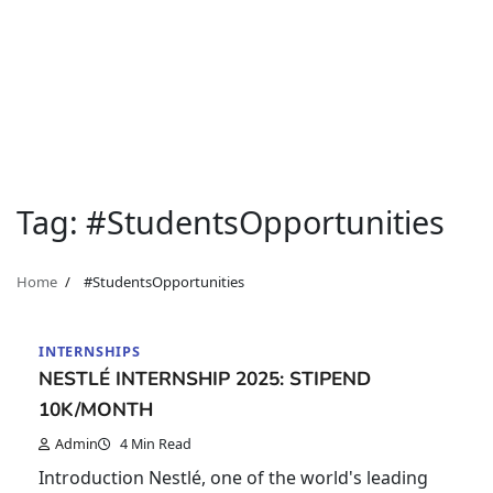
Tag:
#StudentsOpportunities
Home
#StudentsOpportunities
INTERNSHIPS
NESTLÉ INTERNSHIP 2025: STIPEND
10K/MONTH
Admin
4 Min Read
Introduction Nestlé, one of the world's leading