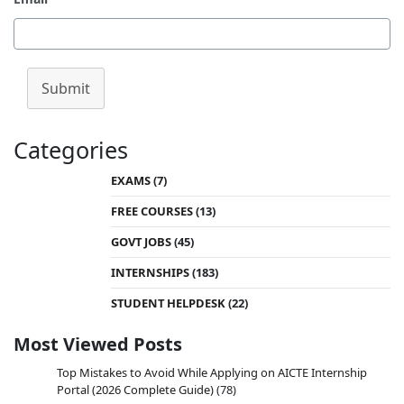
Submit
Categories
EXAMS
(7)
FREE COURSES
(13)
GOVT JOBS
(45)
INTERNSHIPS
(183)
STUDENT HELPDESK
(22)
Most Viewed Posts
Top Mistakes to Avoid While Applying on AICTE Internship
Portal (2026 Complete Guide)
(78)