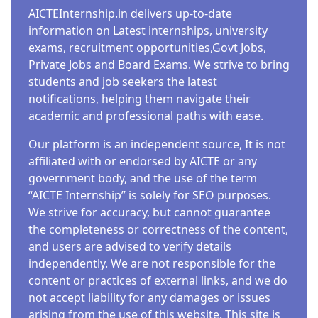
AICTEInternship.in delivers up-to-date
information on Latest internships, university
exams, recruitment opportunities,Govt Jobs,
Private Jobs and Board Exams. We strive to bring
students and job seekers the latest
notifications, helping them navigate their
academic and professional paths with ease.
Our platform is an independent source, It is not
affiliated with or endorsed by AICTE or any
government body, and the use of the term
“AICTE Internship” is solely for SEO purposes.
We strive for accuracy, but cannot guarantee
the completeness or correctness of the content,
and users are advised to verify details
independently. We are not responsible for the
content or practices of external links, and we do
not accept liability for any damages or issues
arising from the use of this website. This site is