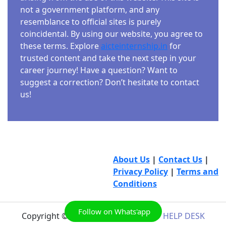
not a government platform, and any
resemblance to official sites is purely
coincidental. By using our website, you agree to
these terms. Explore
aicteinternship.in
for
trusted content and take the next step in your
career journey! Have a question? Want to
suggest a correction? Don’t hesitate to contact
us!
About Us
|
Contact Us
|
Privacy Policy
|
Terms and
Conditions
Follow on Whats'app
Copyright © 2026
AICTE INTERNSHIP HELP DESK