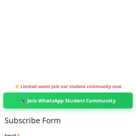
Limited seats! Join our student community now
Join WhatsApp Student Community
Subscribe Form
Email
*