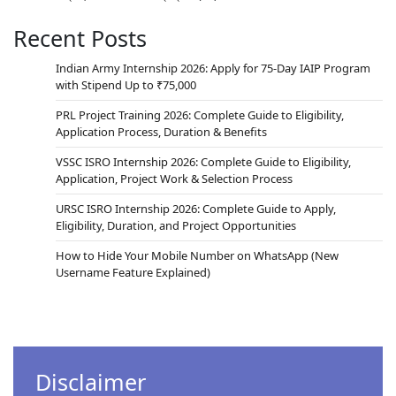
Recent Posts
Indian Army Internship 2026: Apply for 75-Day IAIP Program
with Stipend Up to ₹75,000
PRL Project Training 2026: Complete Guide to Eligibility,
Application Process, Duration & Benefits
VSSC ISRO Internship 2026: Complete Guide to Eligibility,
Application, Project Work & Selection Process
URSC ISRO Internship 2026: Complete Guide to Apply,
Eligibility, Duration, and Project Opportunities
How to Hide Your Mobile Number on WhatsApp (New
Username Feature Explained)
Disclaimer