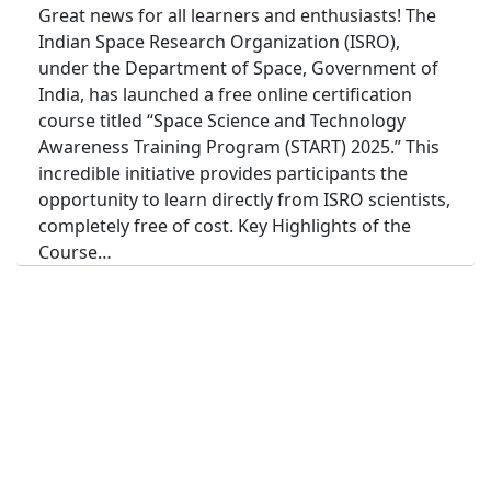
Great news for all learners and enthusiasts! The
Indian Space Research Organization (ISRO),
under the Department of Space, Government of
India, has launched a free online certification
course titled “Space Science and Technology
Awareness Training Program (START) 2025.” This
incredible initiative provides participants the
opportunity to learn directly from ISRO scientists,
completely free of cost. Key Highlights of the
Course…