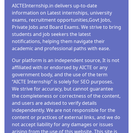
AICTEInternship.in delivers up-to-date
information on Latest internships, university
exams, recruitment opportunities,Govt Jobs,
Private Jobs and Board Exams. We strive to bring
students and job seekers the latest
notifications, helping them navigate their
academic and professional paths with ease.
Our platform is an independent source, It is not
affiliated with or endorsed by AICTE or any
government body, and the use of the term
“AICTE Internship” is solely for SEO purposes.
We strive for accuracy, but cannot guarantee
the completeness or correctness of the content,
and users are advised to verify details
independently. We are not responsible for the
content or practices of external links, and we do
not accept liability for any damages or issues
arising from the use of this website. This site is