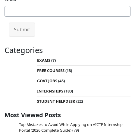
Submit
Categories
EXAMS
(7)
FREE COURSES
(13)
GOVT JOBS
(45)
INTERNSHIPS
(183)
STUDENT HELPDESK
(22)
Most Viewed Posts
Top Mistakes to Avoid While Applying on AICTE Internship
Portal (2026 Complete Guide)
(79)