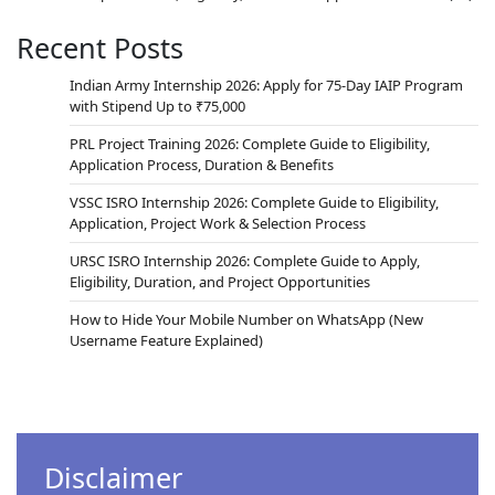
Recent Posts
Indian Army Internship 2026: Apply for 75-Day IAIP Program
with Stipend Up to ₹75,000
PRL Project Training 2026: Complete Guide to Eligibility,
Application Process, Duration & Benefits
VSSC ISRO Internship 2026: Complete Guide to Eligibility,
Application, Project Work & Selection Process
URSC ISRO Internship 2026: Complete Guide to Apply,
Eligibility, Duration, and Project Opportunities
How to Hide Your Mobile Number on WhatsApp (New
Username Feature Explained)
Disclaimer