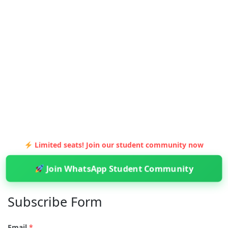
Limited seats! Join our student community now
Join WhatsApp Student Community
Subscribe Form
Email
*