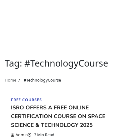
Tag:
#TechnologyCourse
Home
#TechnologyCourse
FREE COURSES
ISRO OFFERS A FREE ONLINE
CERTIFICATION COURSE ON SPACE
SCIENCE & TECHNOLOGY 2025
Admin
3 Min Read