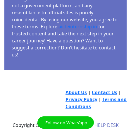
not a government platform, and any
resemblance to official sites is purely
coincidental. By using our website, you agree to
these terms. Explore
aicteinternship.in
for
trusted content and take the next step in your
career journey! Have a question? Want to
suggest a correction? Don’t hesitate to contact
us!
About Us
|
Contact Us
|
Privacy Policy
|
Terms and
Conditions
Follow on Whats'app
Copyright © 2026
AICTE INTERNSHIP HELP DESK