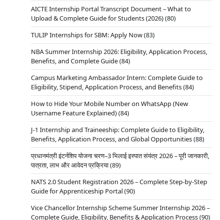
AICTE Internship Portal Transcript Document – What to
Upload & Complete Guide for Students (2026)
(80)
TULIP Internships for SBM: Apply Now
(83)
NBA Summer Internship 2026: Eligibility, Application Process,
Benefits, and Complete Guide
(84)
Campus Marketing Ambassador Intern: Complete Guide to
Eligibility, Stipend, Application Process, and Benefits
(84)
How to Hide Your Mobile Number on WhatsApp (New
Username Feature Explained)
(84)
J-1 Internship and Traineeship: Complete Guide to Eligibility,
Benefits, Application Process, and Global Opportunities
(88)
प्रधानमंत्री इंटर्नशिप योजना चरण–3 भिलाई इस्पात संयंत्र 2026 – पूरी जानकारी,
पात्रता, लाभ और आवेदन प्रक्रिया
(89)
NATS 2.0 Student Registration 2026 – Complete Step-by-Step
Guide for Apprenticeship Portal
(90)
Vice Chancellor Internship Scheme Summer Internship 2026 –
Complete Guide, Eligibility, Benefits & Application Process
(90)