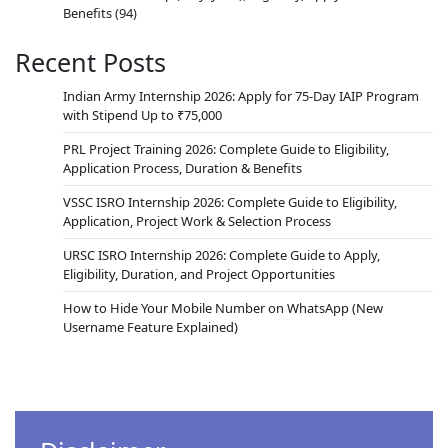
Benefits
(94)
Recent Posts
Indian Army Internship 2026: Apply for 75-Day IAIP Program
with Stipend Up to ₹75,000
PRL Project Training 2026: Complete Guide to Eligibility,
Application Process, Duration & Benefits
VSSC ISRO Internship 2026: Complete Guide to Eligibility,
Application, Project Work & Selection Process
URSC ISRO Internship 2026: Complete Guide to Apply,
Eligibility, Duration, and Project Opportunities
How to Hide Your Mobile Number on WhatsApp (New
Username Feature Explained)