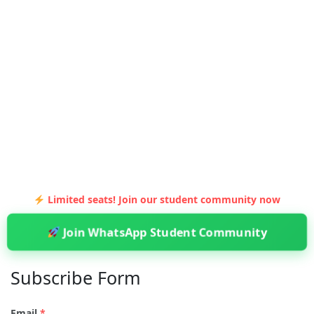
Limited seats! Join our student community now
Join WhatsApp Student Community
Subscribe Form
Email
*