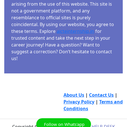
arising from the use of this website. This site is
not a government platform, and any
resemblance to official sites is purely
coincidental. By using our website, you agree to
these terms. Explore
aicteinternship.in
for
trusted content and take the next step in your
career journey! Have a question? Want to
suggest a correction? Don’t hesitate to contact
us!
About Us
|
Contact Us
|
Privacy Policy
|
Terms and
Conditions
Follow on Whats'app
Copyright © 2026
AICTE INTERNSHIP HELP DESK