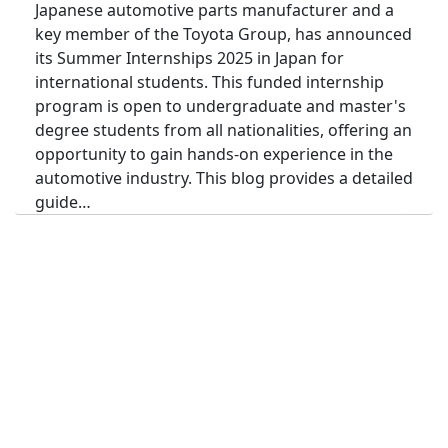
Japanese automotive parts manufacturer and a
key member of the Toyota Group, has announced
its Summer Internships 2025 in Japan for
international students. This funded internship
program is open to undergraduate and master's
degree students from all nationalities, offering an
opportunity to gain hands-on experience in the
automotive industry. This blog provides a detailed
guide…