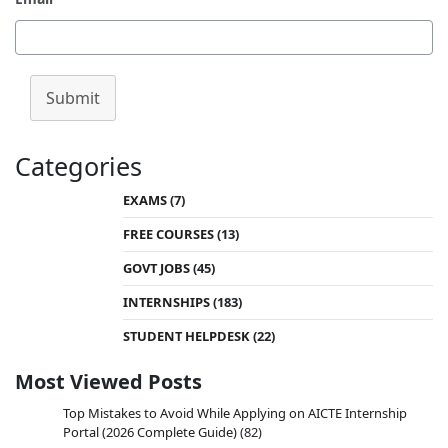
Submit
Categories
EXAMS
(7)
FREE COURSES
(13)
GOVT JOBS
(45)
INTERNSHIPS
(183)
STUDENT HELPDESK
(22)
Most Viewed Posts
Top Mistakes to Avoid While Applying on AICTE Internship
Portal (2026 Complete Guide)
(82)