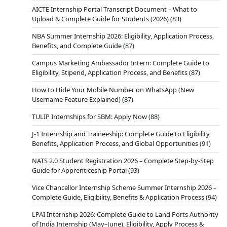
AICTE Internship Portal Transcript Document – What to
Upload & Complete Guide for Students (2026)
(83)
NBA Summer Internship 2026: Eligibility, Application Process,
Benefits, and Complete Guide
(87)
Campus Marketing Ambassador Intern: Complete Guide to
Eligibility, Stipend, Application Process, and Benefits
(87)
How to Hide Your Mobile Number on WhatsApp (New
Username Feature Explained)
(87)
TULIP Internships for SBM: Apply Now
(88)
J-1 Internship and Traineeship: Complete Guide to Eligibility,
Benefits, Application Process, and Global Opportunities
(91)
NATS 2.0 Student Registration 2026 – Complete Step-by-Step
Guide for Apprenticeship Portal
(93)
Vice Chancellor Internship Scheme Summer Internship 2026 –
Complete Guide, Eligibility, Benefits & Application Process
(94)
LPAI Internship 2026: Complete Guide to Land Ports Authority
of India Internship (May–June), Eligibility, Apply Process &