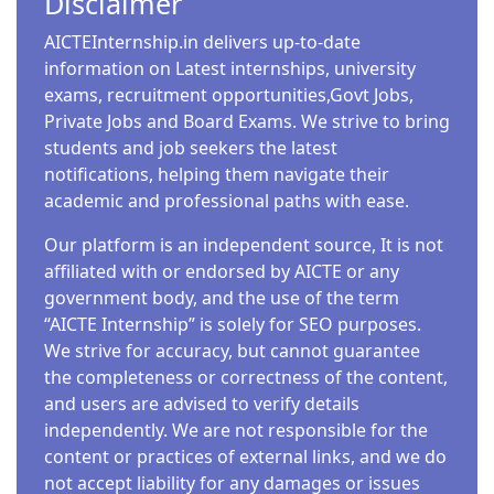
Disclaimer
AICTEInternship.in delivers up-to-date
information on Latest internships, university
exams, recruitment opportunities,Govt Jobs,
Private Jobs and Board Exams. We strive to bring
students and job seekers the latest
notifications, helping them navigate their
academic and professional paths with ease.
Our platform is an independent source, It is not
affiliated with or endorsed by AICTE or any
government body, and the use of the term
“AICTE Internship” is solely for SEO purposes.
We strive for accuracy, but cannot guarantee
the completeness or correctness of the content,
and users are advised to verify details
independently. We are not responsible for the
content or practices of external links, and we do
not accept liability for any damages or issues