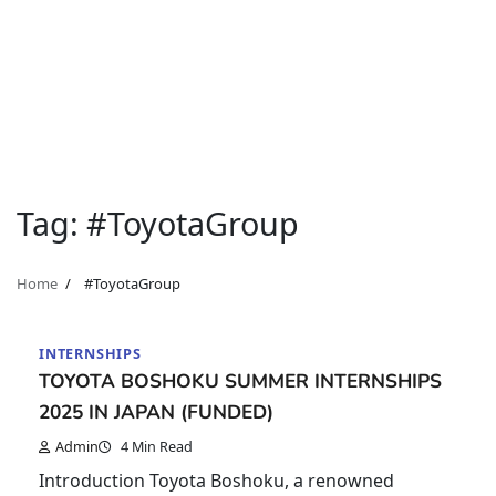
Tag:
#ToyotaGroup
Home
#ToyotaGroup
INTERNSHIPS
TOYOTA BOSHOKU SUMMER INTERNSHIPS
2025 IN JAPAN (FUNDED)
Admin
4 Min Read
Introduction Toyota Boshoku, a renowned