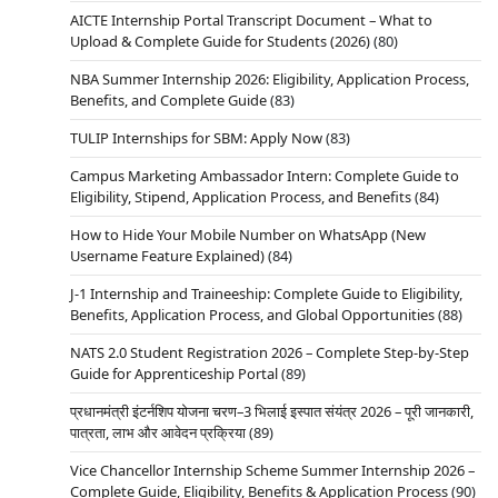
AICTE Internship Portal Transcript Document – What to
Upload & Complete Guide for Students (2026)
(80)
NBA Summer Internship 2026: Eligibility, Application Process,
Benefits, and Complete Guide
(83)
TULIP Internships for SBM: Apply Now
(83)
Campus Marketing Ambassador Intern: Complete Guide to
Eligibility, Stipend, Application Process, and Benefits
(84)
How to Hide Your Mobile Number on WhatsApp (New
Username Feature Explained)
(84)
J-1 Internship and Traineeship: Complete Guide to Eligibility,
Benefits, Application Process, and Global Opportunities
(88)
NATS 2.0 Student Registration 2026 – Complete Step-by-Step
Guide for Apprenticeship Portal
(89)
प्रधानमंत्री इंटर्नशिप योजना चरण–3 भिलाई इस्पात संयंत्र 2026 – पूरी जानकारी,
पात्रता, लाभ और आवेदन प्रक्रिया
(89)
Vice Chancellor Internship Scheme Summer Internship 2026 –
Complete Guide, Eligibility, Benefits & Application Process
(90)