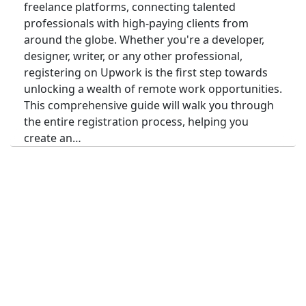
freelance platforms, connecting talented
professionals with high-paying clients from
around the globe. Whether you're a developer,
designer, writer, or any other professional,
registering on Upwork is the first step towards
unlocking a wealth of remote work opportunities.
This comprehensive guide will walk you through
the entire registration process, helping you
create an…