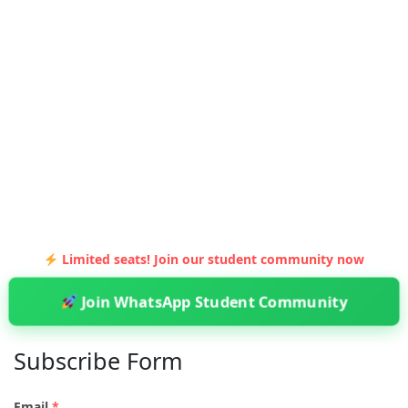
Limited seats! Join our student community now
Join WhatsApp Student Community
Subscribe Form
Email
*