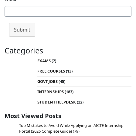
Submit
Categories
EXAMS
(7)
FREE COURSES
(13)
GOVT JOBS
(45)
INTERNSHIPS
(183)
STUDENT HELPDESK
(22)
Most Viewed Posts
Top Mistakes to Avoid While Applying on AICTE Internship
Portal (2026 Complete Guide)
(79)