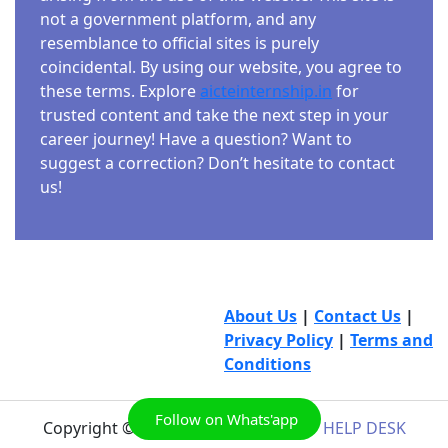
not a government platform, and any
resemblance to official sites is purely
coincidental. By using our website, you agree to
these terms. Explore
aicteinternship.in
for
trusted content and take the next step in your
career journey! Have a question? Want to
suggest a correction? Don’t hesitate to contact
us!
About Us
|
Contact Us
|
Privacy Policy
|
Terms and
Conditions
Follow on Whats'app
Copyright © 2026
AICTE INTERNSHIP HELP DESK