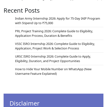
Recent Posts
Indian Army Internship 2026: Apply for 75-Day IAIP Program
with Stipend Up to ₹75,000
PRL Project Training 2026: Complete Guide to Eligibility,
Application Process, Duration & Benefits
VSSC ISRO Internship 2026: Complete Guide to Eligibility,
Application, Project Work & Selection Process
URSC ISRO Internship 2026: Complete Guide to Apply,
Eligibility, Duration, and Project Opportunities
How to Hide Your Mobile Number on WhatsApp (New
Username Feature Explained)
Disclaimer