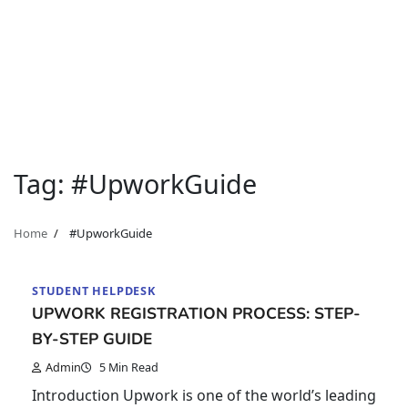
Tag:
#UpworkGuide
Home
#UpworkGuide
STUDENT HELPDESK
UPWORK REGISTRATION PROCESS: STEP-
BY-STEP GUIDE
Admin
5 Min Read
Introduction Upwork is one of the world’s leading