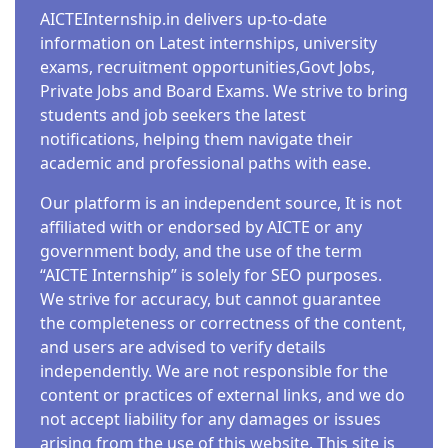
AICTEInternship.in delivers up-to-date
information on Latest internships, university
exams, recruitment opportunities,Govt Jobs,
Private Jobs and Board Exams. We strive to bring
students and job seekers the latest
notifications, helping them navigate their
academic and professional paths with ease.
Our platform is an independent source, It is not
affiliated with or endorsed by AICTE or any
government body, and the use of the term
“AICTE Internship” is solely for SEO purposes.
We strive for accuracy, but cannot guarantee
the completeness or correctness of the content,
and users are advised to verify details
independently. We are not responsible for the
content or practices of external links, and we do
not accept liability for any damages or issues
arising from the use of this website. This site is