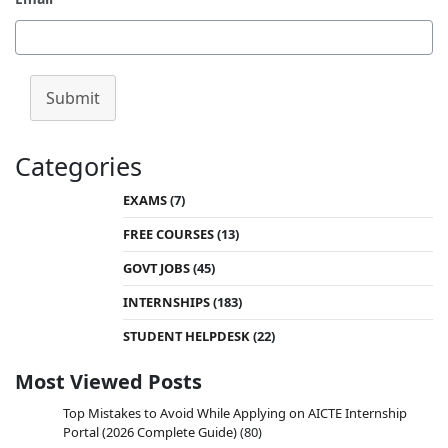
Submit
Categories
EXAMS
(7)
FREE COURSES
(13)
GOVT JOBS
(45)
INTERNSHIPS
(183)
STUDENT HELPDESK
(22)
Most Viewed Posts
Top Mistakes to Avoid While Applying on AICTE Internship
Portal (2026 Complete Guide)
(80)