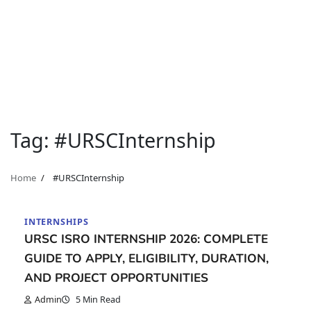
Tag:
#URSCInternship
Home
#URSCInternship
INTERNSHIPS
URSC ISRO INTERNSHIP 2026: COMPLETE
GUIDE TO APPLY, ELIGIBILITY, DURATION,
AND PROJECT OPPORTUNITIES
Admin
5 Min Read