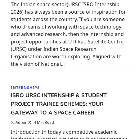
The Indian space sector(URSC ISRO Internship
2026) has always been a source of inspiration for
students across the country. If you are someone
who dreams of working with space technology
and advanced research, then the internship and
project opportunities at U R Rao Satellite Centre
(URSC) under Indian Space Research
Organisation are worth exploring. Aligned with
the vision of National…
INTERNSHIPS
ISRO URSC INTERNSHIP & STUDENT
PROJECT TRAINEE SCHEMES: YOUR
GATEWAY TO A SPACE CAREER
Admin
4 Min Read
Introduction In today’s competitive academic