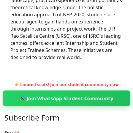
landscape, practical experience is as important as
theoretical knowledge. Under the holistic
education approach of NEP-2020, students are
encouraged to gain hands-on experience
through internships and project work. The U R
Rao Satellite Centre (URSC), one of ISRO’s leading
centres, offers excellent Internship and Student
Project Trainee Schemes. These initiatives are
designed to provide real-world…
Limited seats! Join our student community now
Join WhatsApp Student Community
Subscribe Form
Email
*