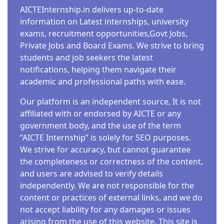
AICTEInternship.in delivers up-to-date
information on Latest internships, university
exams, recruitment opportunities,Govt Jobs,
Private Jobs and Board Exams. We strive to bring
students and job seekers the latest
notifications, helping them navigate their
academic and professional paths with ease.
Our platform is an independent source, It is not
affiliated with or endorsed by AICTE or any
government body, and the use of the term
“AICTE Internship” is solely for SEO purposes.
We strive for accuracy, but cannot guarantee
the completeness or correctness of the content,
and users are advised to verify details
independently. We are not responsible for the
content or practices of external links, and we do
not accept liability for any damages or issues
arising from the use of this website. This site is