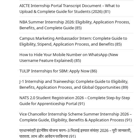
AICTE Internship Portal Transcript Document – What to
Upload & Complete Guide for Students (2026)
(81)
NBA Summer Internship 2026: Eligibility, Application Process,
Benefits, and Complete Guide
(85)
Campus Marketing Ambassador Intern: Complete Guide to
Eligibility, Stipend, Application Process, and Benefits
(85)
How to Hide Your Mobile Number on WhatsApp (New
Username Feature Explained)
(85)
TULIP Internships for SBM: Apply Now
(86)
J-1 Internship and Traineeship: Complete Guide to Eligibility,
Benefits, Application Process, and Global Opportunities
(89)
NATS 2.0 Student Registration 2026 – Complete Step-by-Step
Guide for Apprenticeship Portal
(91)
Vice Chancellor Internship Scheme Summer Internship 2026 –
Complete Guide, Eligibility, Benefits & Application Process
(91)
प्रधानमंत्री इंटर्नशिप योजना चरण–3 भिलाई इस्पात संयंत्र 2026 – पूरी जानकारी,
पात्रता, लाभ और आवेदन प्रक्रिया
(91)