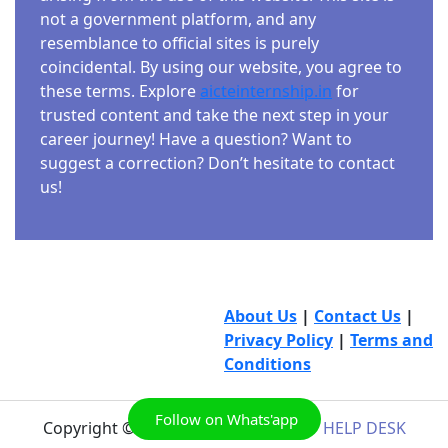
not a government platform, and any
resemblance to official sites is purely
coincidental. By using our website, you agree to
these terms. Explore
aicteinternship.in
for
trusted content and take the next step in your
career journey! Have a question? Want to
suggest a correction? Don’t hesitate to contact
us!
About Us
|
Contact Us
|
Privacy Policy
|
Terms and
Conditions
Follow on Whats'app
Copyright © 2026
AICTE INTERNSHIP HELP DESK