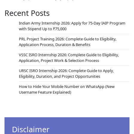
Recent Posts
Indian Army Internship 2026: Apply for 75-Day IAIP Program
with Stipend Up to ₹75,000
PRL Project Training 2026: Complete Guide to Eligibility,
Application Process, Duration & Benefits
VSSC ISRO Internship 2026: Complete Guide to Eligibility,
Application, Project Work & Selection Process
URSC ISRO Internship 2026: Complete Guide to Apply,
Eligibility, Duration, and Project Opportunities
How to Hide Your Mobile Number on WhatsApp (New
Username Feature Explained)
Disclaimer