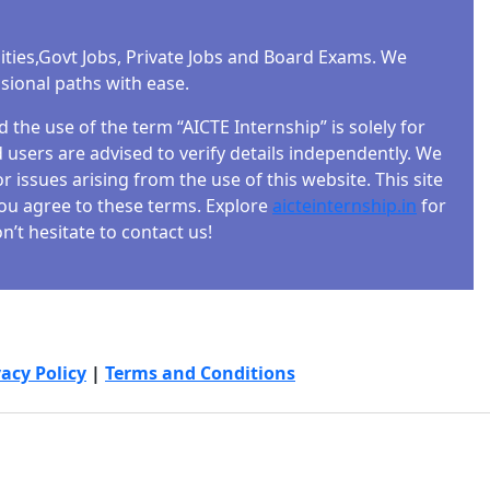
ities,Govt Jobs, Private Jobs and Board Exams. We
ssional paths with ease.
the use of the term “AICTE Internship” is solely for
users are advised to verify details independently. We
r issues arising from the use of this website. This site
 you agree to these terms. Explore
aicteinternship.in
for
’t hesitate to contact us!
vacy Policy
|
Terms and Conditions