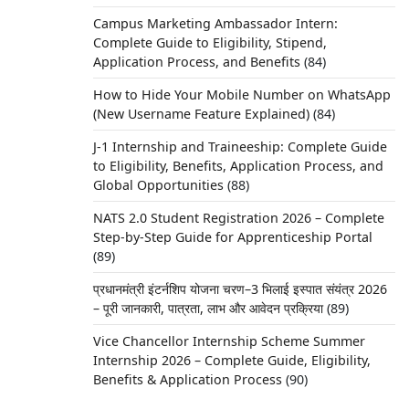
Campus Marketing Ambassador Intern:
Complete Guide to Eligibility, Stipend,
Application Process, and Benefits
(84)
How to Hide Your Mobile Number on WhatsApp
(New Username Feature Explained)
(84)
J-1 Internship and Traineeship: Complete Guide
to Eligibility, Benefits, Application Process, and
Global Opportunities
(88)
NATS 2.0 Student Registration 2026 – Complete
Step-by-Step Guide for Apprenticeship Portal
(89)
प्रधानमंत्री इंटर्नशिप योजना चरण–3 भिलाई इस्पात संयंत्र 2026
– पूरी जानकारी, पात्रता, लाभ और आवेदन प्रक्रिया
(89)
Vice Chancellor Internship Scheme Summer
Internship 2026 – Complete Guide, Eligibility,
Benefits & Application Process
(90)