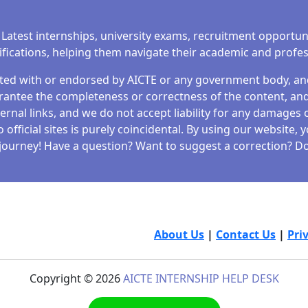
 Latest internships, university exams, recruitment opportun
tifications, helping them navigate their academic and profe
iated with or endorsed by AICTE or any government body, and 
antee the completeness or correctness of the content, and 
ernal links, and we do not accept liability for any damages o
fficial sites is purely coincidental. By using our website,
journey! Have a question? Want to suggest a correction? Don
About Us
|
Contact Us
|
Pri
Copyright © 2026
AICTE INTERNSHIP HELP DESK