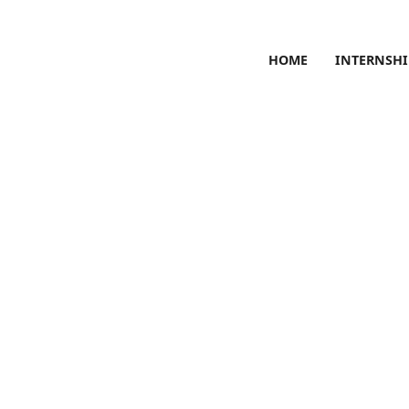
HOME
INTERNSHI