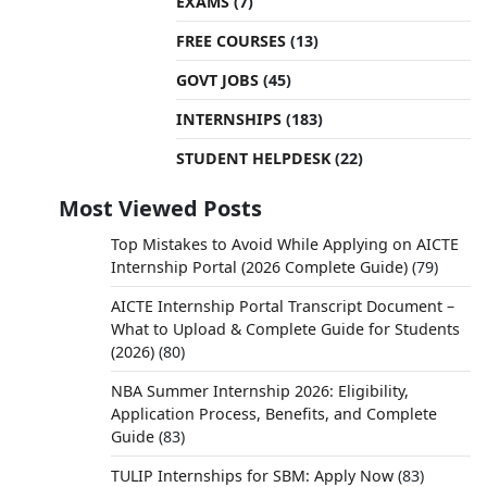
EXAMS
(7)
FREE COURSES
(13)
GOVT JOBS
(45)
INTERNSHIPS
(183)
STUDENT HELPDESK
(22)
Most Viewed Posts
Top Mistakes to Avoid While Applying on AICTE
Internship Portal (2026 Complete Guide)
(79)
AICTE Internship Portal Transcript Document –
What to Upload & Complete Guide for Students
(2026)
(80)
NBA Summer Internship 2026: Eligibility,
Application Process, Benefits, and Complete
Guide
(83)
TULIP Internships for SBM: Apply Now
(83)