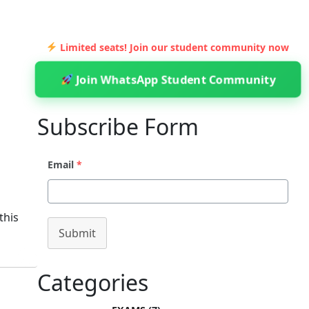
Limited seats! Join our student community now
Join WhatsApp Student Community
Subscribe Form
Email
*
this
Submit
Categories