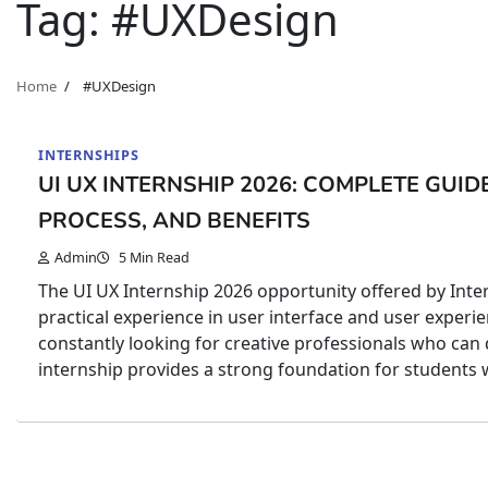
Tag:
#UXDesign
Home
#UXDesign
INTERNSHIPS
UI UX INTERNSHIP 2026: COMPLETE GUIDE 
PROCESS, AND BENEFITS
Admin
5 Min Read
The UI UX Internship 2026 opportunity offered by Inter
practical experience in user interface and user experie
constantly looking for creative professionals who can 
internship provides a strong foundation for students