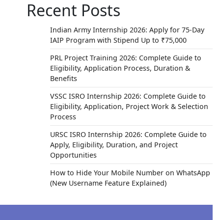
Recent Posts
Indian Army Internship 2026: Apply for 75-Day
IAIP Program with Stipend Up to ₹75,000
PRL Project Training 2026: Complete Guide to
Eligibility, Application Process, Duration &
Benefits
VSSC ISRO Internship 2026: Complete Guide to
Eligibility, Application, Project Work & Selection
Process
URSC ISRO Internship 2026: Complete Guide to
Apply, Eligibility, Duration, and Project
Opportunities
How to Hide Your Mobile Number on WhatsApp
(New Username Feature Explained)