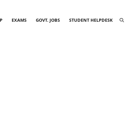
P
EXAMS
GOVT. JOBS
STUDENT HELPDESK