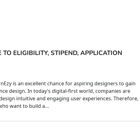
TO ELIGIBILITY, STIPEND, APPLICATION
nEzy is an excellent chance for aspiring designers to gain
nce design. In today’s digital-first world, companies are
design intuitive and engaging user experiences. Therefore, 
 who want to build a…