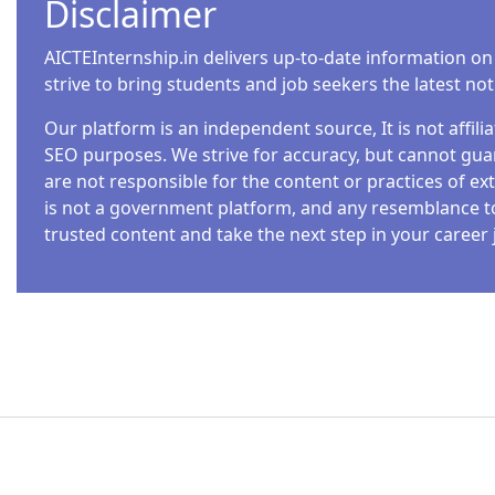
Disclaimer
AICTEInternship.in delivers up-to-date information on
strive to bring students and job seekers the latest no
Our platform is an independent source, It is not affil
SEO purposes. We strive for accuracy, but cannot guar
are not responsible for the content or practices of ext
is not a government platform, and any resemblance to o
trusted content and take the next step in your career 