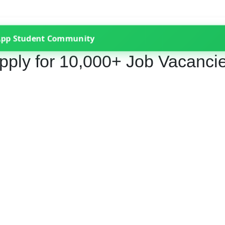
App Student Community
pply for 10,000+ Job Vacanci