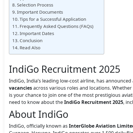
Selection Process
Important Documents
Tips for a Successful Application
Frequently Asked Questions (FAQs)
Important Dates
Conclusion
Read Also
IndiGo Recruitment 2025
IndiGo, India’s leading low-cost airline, has announced
vacancies
across various roles and locations. Whether 
is your chance to join one of the most prestigious aviat
need to know about the
IndiGo Recruitment 2025
, in
About IndiGo
IndiGo, officially known as
InterGlobe Aviation Limite
Gurgaon, Haryana, IndiGo operates over 1,500 daily flig