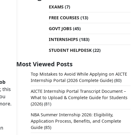
EXAMS
(7)
FREE COURSES
(13)
GOVT JOBS
(45)
INTERNSHIPS
(183)
STUDENT HELPDESK
(22)
Most Viewed Posts
Top Mistakes to Avoid While Applying on AICTE
Internship Portal (2026 Complete Guide)
(80)
job
 this
AICTE Internship Portal Transcript Document –
you
What to Upload & Complete Guide for Students
 more.
(2026)
(81)
NBA Summer Internship 2026: Eligibility,
Application Process, Benefits, and Complete
in
Guide
(85)