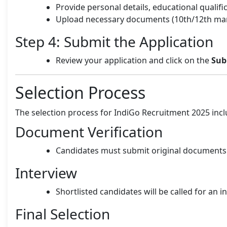
Provide personal details, educational qualif
Upload necessary documents (10th/12th mark
Step 4: Submit the Application
Review your application and click on the
Sub
Selection Process
The selection process for IndiGo Recruitment 2025 incl
Document Verification
Candidates must submit original documents f
Interview
Shortlisted candidates will be called for an i
Final Selection