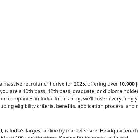
 a massive recruitment drive for 2025, offering over
10,000 
you are a 10th pass, 12th pass, graduate, or diploma holder,
ion companies in India. In this blog, we’ll cover everything 
cluding eligibility criteria, benefits, application process, and
d
, is India’s largest airline by market share. Headquartered 
hts to 100+ destinations. Known for its punctuality and