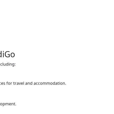
diGo
cluding:
nces for travel and accommodation.
elopment.