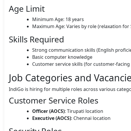
Age Limit
Minimum Age: 18 years
Maximum Age: Varies by role (relaxation f
Skills Required
Strong communication skills (English profici
Basic computer knowledge
Customer service skills (for customer-facing 
Job Categories and Vacanci
IndiGo is hiring for multiple roles across various categ
Customer Service Roles
Officer (AOCS)
: Tirupati location
Executive (AOCS)
: Chennai location
Security Roles