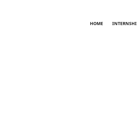
HOME
INTERNSHI