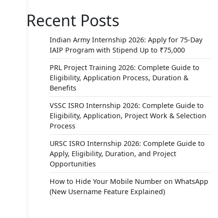
Recent Posts
Indian Army Internship 2026: Apply for 75-Day
IAIP Program with Stipend Up to ₹75,000
PRL Project Training 2026: Complete Guide to
Eligibility, Application Process, Duration &
Benefits
VSSC ISRO Internship 2026: Complete Guide to
Eligibility, Application, Project Work & Selection
Process
URSC ISRO Internship 2026: Complete Guide to
Apply, Eligibility, Duration, and Project
Opportunities
How to Hide Your Mobile Number on WhatsApp
(New Username Feature Explained)