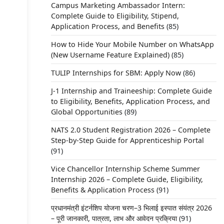
Campus Marketing Ambassador Intern:
Complete Guide to Eligibility, Stipend,
Application Process, and Benefits
(85)
How to Hide Your Mobile Number on WhatsApp
(New Username Feature Explained)
(85)
TULIP Internships for SBM: Apply Now
(86)
J-1 Internship and Traineeship: Complete Guide
to Eligibility, Benefits, Application Process, and
Global Opportunities
(89)
NATS 2.0 Student Registration 2026 – Complete
Step-by-Step Guide for Apprenticeship Portal
(91)
Vice Chancellor Internship Scheme Summer
Internship 2026 – Complete Guide, Eligibility,
Benefits & Application Process
(91)
प्रधानमंत्री इंटर्नशिप योजना चरण–3 भिलाई इस्पात संयंत्र 2026
– पूरी जानकारी, पात्रता, लाभ और आवेदन प्रक्रिया
(91)