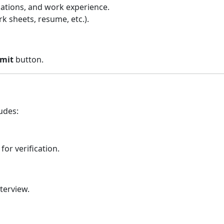
ications, and work experience.
 sheets, resume, etc.).
mit
button.
udes:
or verification.
nterview.