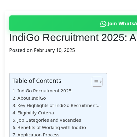
Join Whats
IndiGo Recruitment 2025: A
Posted on
February 10, 2025
Table of Contents
IndiGo Recruitment 2025
About IndiGo
Key Highlights of IndiGo Recruitment…
Eligibility Criteria
Job Categories and Vacancies
Benefits of Working with IndiGo
Application Process