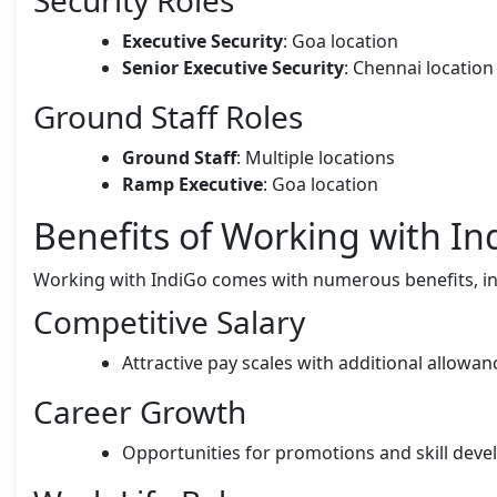
Executive Security
: Goa location
Senior Executive Security
: Chennai location
Ground Staff Roles
Ground Staff
: Multiple locations
Ramp Executive
: Goa location
Benefits of Working with In
Working with IndiGo comes with numerous benefits, in
Competitive Salary
Attractive pay scales with additional allowa
Career Growth
Opportunities for promotions and skill dev