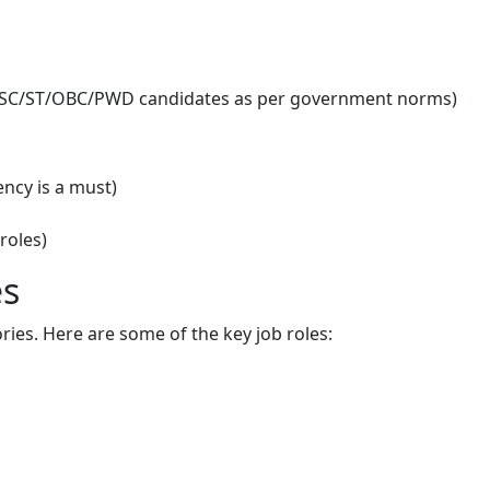
or SC/ST/OBC/PWD candidates as per government norms)
ency is a must)
roles)
es
ories. Here are some of the key job roles: