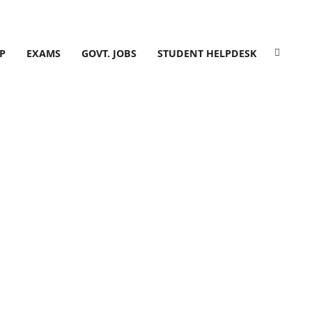
P
EXAMS
GOVT. JOBS
STUDENT HELPDESK