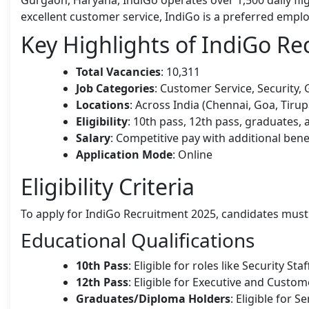
excellent customer service, IndiGo is a preferred employ
Key Highlights of IndiGo R
Total Vacancies
: 10,311
Job Categories
: Customer Service, Security,
Locations
: Across India (Chennai, Goa, Tirupa
Eligibility
: 10th pass, 12th pass, graduates,
Salary
: Competitive pay with additional bene
Application Mode
: Online
Eligibility Criteria
To apply for IndiGo Recruitment 2025, candidates must me
Educational Qualifications
10th Pass
: Eligible for roles like Security St
12th Pass
: Eligible for Executive and Custom
Graduates/Diploma Holders
: Eligible for S