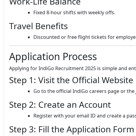
Work-Life Balance
Fixed 8-hour shifts with weekly offs.
Travel Benefits
Discounted or free flight tickets for employe
Application Process
Applying for IndiGo Recruitment 2025 is simple and enti
Step 1: Visit the Official Website
Go to the official IndiGo careers page or the
Step 2: Create an Account
Register with your email ID and create a pa
Step 3: Fill the Application Form