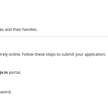
es and their families.
rely online. Follow these steps to submit your application:
jv.in
portal.
ssword.