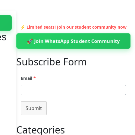
⚡ Limited seats! Join our student community now
es
🚀 Join WhatsApp Student Community
Subscribe Form
Email
*
Submit
Categories