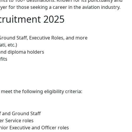
er for those seeking a career in the aviation industry.
ecruitment 2025
 Ground Staff, Executive Roles, and more
ti, etc.)
 and diploma holders
fits
et the following eligibility criteria:
aff and Ground Staff
er Service roles
enior Executive and Officer roles