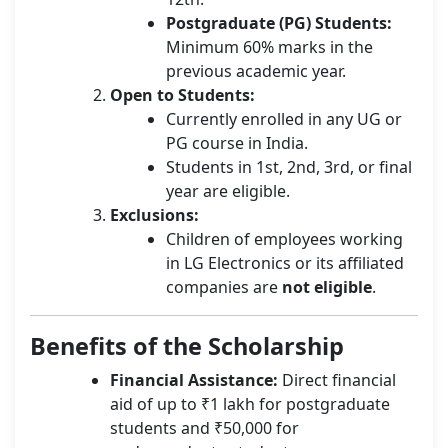
Postgraduate (PG) Students:
Minimum 60% marks in the
previous academic year.
Open to Students:
Currently enrolled in any UG or
PG course in India.
Students in 1st, 2nd, 3rd, or final
year are eligible.
Exclusions:
Children of employees working
in LG Electronics or its affiliated
companies are
not eligible
.
Benefits of the Scholarship
Financial Assistance:
Direct financial
aid of up to ₹1 lakh for postgraduate
students and ₹50,000 for