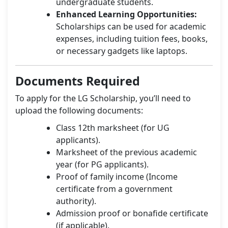
undergraduate students.
Enhanced Learning Opportunities:
Scholarships can be used for academic
expenses, including tuition fees, books,
or necessary gadgets like laptops.
Documents Required
To apply for the LG Scholarship, you’ll need to
upload the following documents:
Class 12th marksheet (for UG
applicants).
Marksheet of the previous academic
year (for PG applicants).
Proof of family income (Income
certificate from a government
authority).
Admission proof or bonafide certificate
(if applicable).