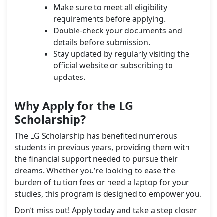
Make sure to meet all eligibility
requirements before applying.
Double-check your documents and
details before submission.
Stay updated by regularly visiting the
official website or subscribing to
updates.
Why Apply for the LG
Scholarship?
The LG Scholarship has benefited numerous
students in previous years, providing them with
the financial support needed to pursue their
dreams. Whether you’re looking to ease the
burden of tuition fees or need a laptop for your
studies, this program is designed to empower you.
Don’t miss out! Apply today and take a step closer