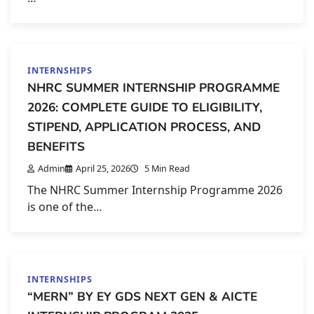
INTERNSHIPS
NHRC SUMMER INTERNSHIP PROGRAMME
2026: COMPLETE GUIDE TO ELIGIBILITY,
STIPEND, APPLICATION PROCESS, AND
BENEFITS
Admin
April 25, 2026
5 Min Read
The NHRC Summer Internship Programme 2026
is one of the…
INTERNSHIPS
“MERN” BY EY GDS NEXT GEN & AICTE