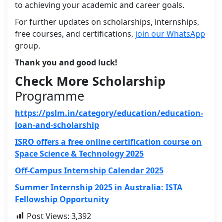
to achieving your academic and career goals.
For further updates on scholarships, internships,
free courses, and certifications,
join our WhatsApp
group.
Thank you and good luck!
Check More Scholarship
Programme
https://pslm.in/category/education/education-
loan-and-scholarship
ISRO offers a free online certification course on
Space Science & Technology 2025
Off-Campus Internship Calendar 2025
Summer Internship 2025 in Australia: ISTA
Fellowship Opportunity
Post Views:
3,392