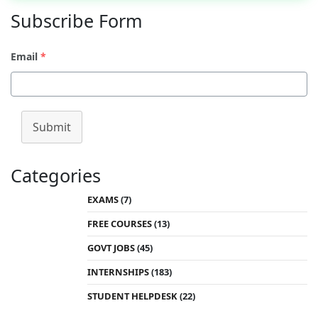
Subscribe Form
Email
*
Submit
Categories
EXAMS
(7)
FREE COURSES
(13)
GOVT JOBS
(45)
INTERNSHIPS
(183)
STUDENT HELPDESK
(22)