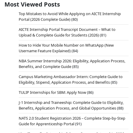
Most Viewed Posts
Top Mistakes to Avoid While Applying on AICTE Internship
Portal (2026 Complete Guide)
(80)
AICTE Internship Portal Transcript Document – What to
Upload & Complete Guide for Students (2026)
(81)
How to Hide Your Mobile Number on WhatsApp (New
Username Feature Explained)
(84)
NBA Summer Internship 2026: Eligibility, Application Process,
Benefits, and Complete Guide
(85)
Campus Marketing Ambassador Intern: Complete Guide to
Eligibility, Stipend, Application Process, and Benefits
(85)
TULIP Internships for SBM: Apply Now
(86)
J-1 Internship and Traineeship: Complete Guide to Eligibility,
Benefits, Application Process, and Global Opportunities
(88)
NATS 2.0 Student Registration 2026 – Complete Step-by-Step
Guide for Apprenticeship Portal
(91)