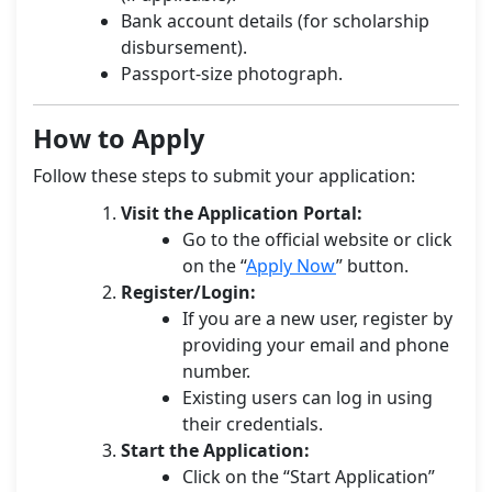
Bank account details (for scholarship
disbursement).
Passport-size photograph.
How to Apply
Follow these steps to submit your application:
Visit the Application Portal:
Go to the official website or click
on the “
Apply Now
” button.
Register/Login:
If you are a new user, register by
providing your email and phone
number.
Existing users can log in using
their credentials.
Start the Application:
Click on the “Start Application”