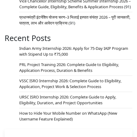
Vice Chancellor Internship Scheme Summer Internship 2026 –
Complete Guide, Eligibility, Benefits & Application Process
(91)
प्रधानमंत्री इंटर्नशिप योजना चरण–3 भिलाई इस्पात संयंत्र 2026 – पूरी जानकारी,
पात्रता, लाभ और आवेदन प्रक्रिया
(91)
Recent Posts
Indian Army Internship 2026: Apply for 75-Day IAIP Program
with Stipend Up to ₹75,000
PRL Project Training 2026: Complete Guide to Eligibility,
Application Process, Duration & Benefits
VSSC ISRO Internship 2026: Complete Guide to Eligibility,
Application, Project Work & Selection Process
URSC ISRO Internship 2026: Complete Guide to Apply,
Eligibility, Duration, and Project Opportunities
How to Hide Your Mobile Number on WhatsApp (New
Username Feature Explained)