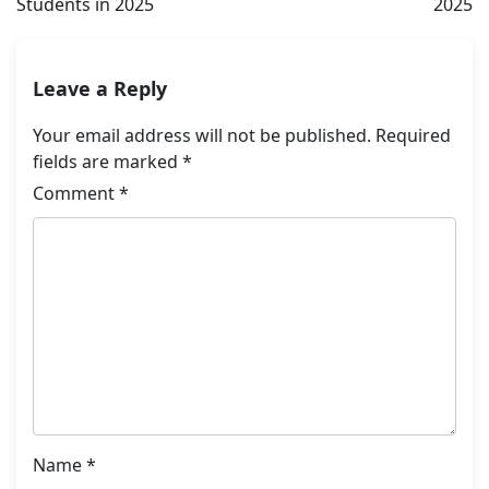
Students in 2025
2025
Leave a Reply
Your email address will not be published.
Required
fields are marked
*
Comment
*
Name
*