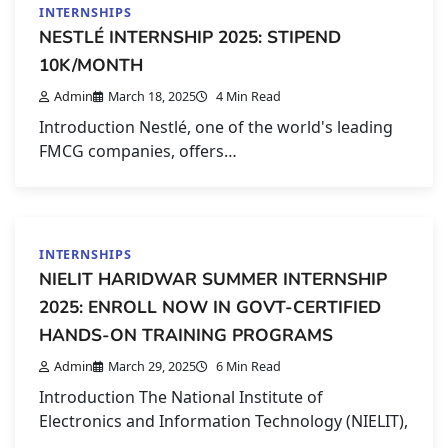
INTERNSHIPS
NESTLÉ INTERNSHIP 2025: STIPEND
10K/MONTH
Admin
March 18, 2025
4 Min Read
Introduction Nestlé, one of the world's leading
FMCG companies, offers…
INTERNSHIPS
NIELIT HARIDWAR SUMMER INTERNSHIP
2025: ENROLL NOW IN GOVT-CERTIFIED
HANDS-ON TRAINING PROGRAMS
Admin
March 29, 2025
6 Min Read
Introduction The National Institute of
Electronics and Information Technology (NIELIT),
…