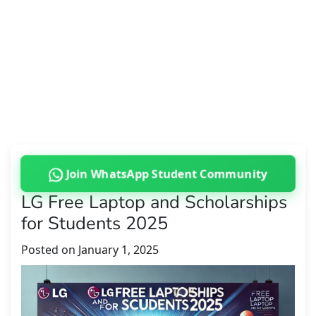
Join WhatsApp Student Community
LG Free Laptop and Scholarships
for Students 2025
Posted on
January 1, 2025