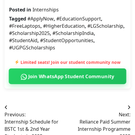
Posted in
Internships
Tagged
#ApplyNow
,
#EducationSupport
,
#FreeLaptops
,
#HigherEducation
,
#LGScholarship
,
#Scholarship2025
,
#ScholarshipIndia
,
#StudentAid
,
#StudentOpportunities
,
#UGPGScholarships
Limited seats! Join our student community now
Join WhatsApp Student Community
Post
Previous:
Next:
navigation
Internship Schedule for
Reliance Paid Summer
BSTC 1st & 2nd Year
Internship Programme