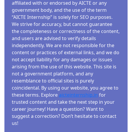
affiliated with or endorsed by AICTE or any
government body, and the use of the term
“AICTE Internship” is solely for SEO purposes.
We strive for accuracy, but cannot guarantee
the completeness or correctness of the content,
and users are advised to verify details
independently. We are not responsible for the
content or practices of external links, and we do
not accept liability for any damages or issues
arising from the use of this website. This site is
not a government platform, and any
resemblance to official sites is purely
coincidental. By using our website, you agree to
these terms. Explore
aicteinternship.in
for
trusted content and take the next step in your
career journey! Have a question? Want to
suggest a correction? Don’t hesitate to contact
us!