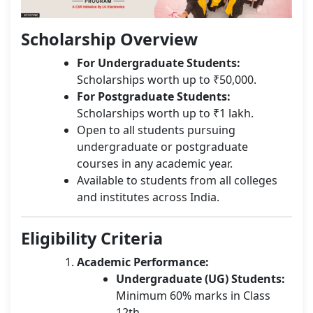
Scholarship Overview
For Undergraduate Students:
Scholarships worth up to ₹50,000.
For Postgraduate Students:
Scholarships worth up to ₹1 lakh.
Open to all students pursuing
undergraduate or postgraduate
courses in any academic year.
Available to students from all colleges
and institutes across India.
Eligibility Criteria
Academic Performance:
Undergraduate (UG) Students:
Minimum 60% marks in Class
12th.