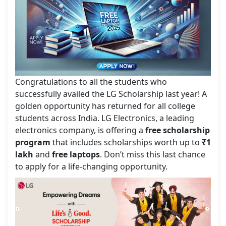
Congratulations to all the students who
successfully availed the LG Scholarship last year! A
golden opportunity has returned for all college
students across India. LG Electronics, a leading
electronics company, is offering a
free scholarship
program
that includes scholarships worth up to
₹1
lakh
and
free laptops
. Don’t miss this last chance
to apply for a life-changing opportunity.