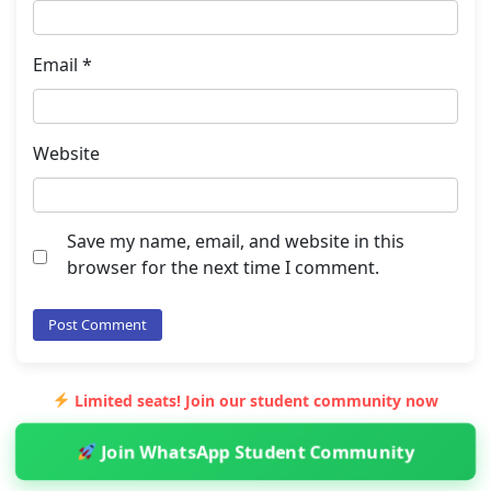
Email
*
Website
Save my name, email, and website in this
browser for the next time I comment.
Limited seats! Join our student community now
Join WhatsApp Student Community