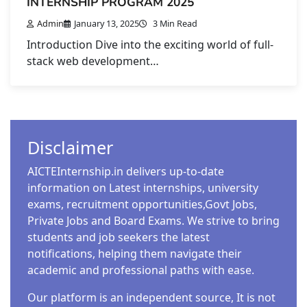
INTERNSHIP PROGRAM 2025
Admin
January 13, 2025
3 Min Read
Introduction Dive into the exciting world of full-
stack web development…
Disclaimer
AICTEInternship.in delivers up-to-date
information on Latest internships, university
exams, recruitment opportunities,Govt Jobs,
Private Jobs and Board Exams. We strive to bring
students and job seekers the latest
notifications, helping them navigate their
academic and professional paths with ease.
Our platform is an independent source, It is not