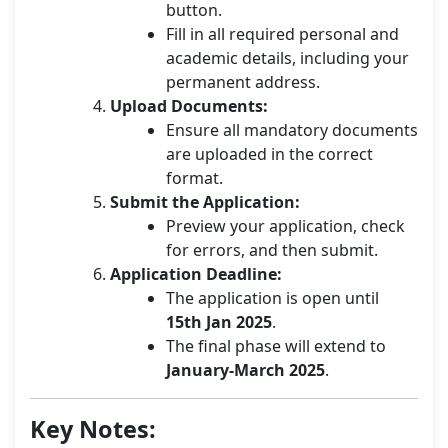
button.
Fill in all required personal and
academic details, including your
permanent address.
Upload Documents:
Ensure all mandatory documents
are uploaded in the correct
format.
Submit the Application:
Preview your application, check
for errors, and then submit.
Application Deadline:
The application is open until
15th Jan 2025
.
The final phase will extend to
January-March 2025
.
Key Notes: