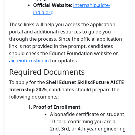
Official Website
:
internship.aicte-
india.org
These links will help you access the application
portal and additional resources to guide you
through the process. Since the official application
link is not provided in the prompt, candidates
should check the Edunet Foundation website or
aicteinternship.in
for updates.
Required Documents
To apply for the
Shell Edunet Skills4Future AICTE
Internship 2025
, candidates should prepare the
following documents:
Proof of Enrollment
:
A bonafide certificate or student
ID card confirming you are a
2nd, 3rd, or 4th-year engineering