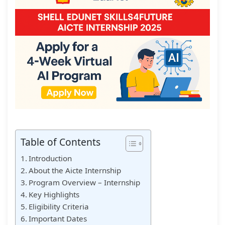
Table of Contents
Introduction
About the Aicte Internship
Program Overview – Internship
Key Highlights
Eligibility Criteria
Important Dates