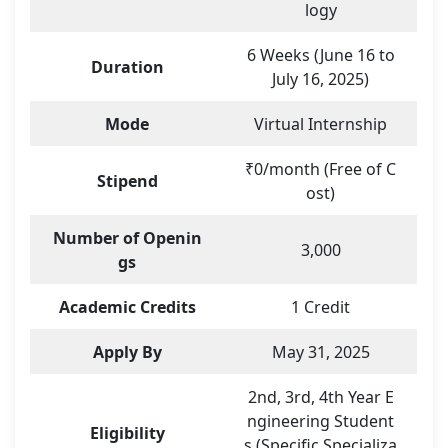
logy
6 Weeks (June 16 to
Duration
July 16, 2025)
Mode
Virtual Internship
₹0/month (Free of C
Stipend
ost)
Number of Openin
3,000
gs
Academic Credits
1 Credit
Apply By
May 31, 2025
2nd, 3rd, 4th Year E
ngineering Student
Eligibility
s (Specific Specializa