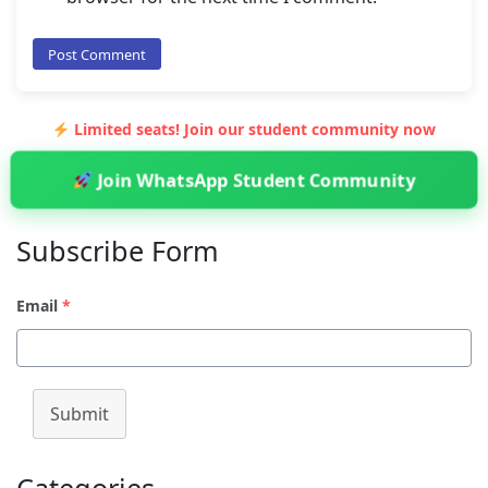
Limited seats! Join our student community now
Join WhatsApp Student Community
Subscribe Form
Email
*
Submit