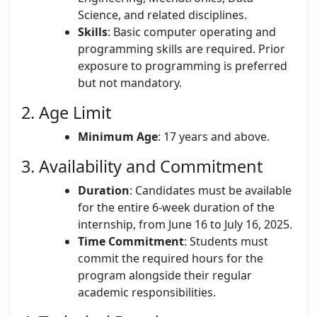
Science, and related disciplines.
Skills
: Basic computer operating and
programming skills are required. Prior
exposure to programming is preferred
but not mandatory.
2. Age Limit
Minimum Age
: 17 years and above.
3. Availability and Commitment
Duration
: Candidates must be available
for the entire 6-week duration of the
internship, from June 16 to July 16, 2025.
Time Commitment
: Students must
commit the required hours for the
program alongside their regular
academic responsibilities.