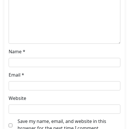
Name
*
Email
*
Website
Save my name, email, and website in this
browser for the next time I comment.