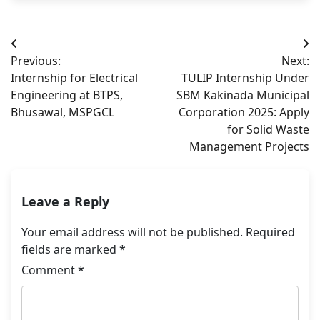
Post
Previous:
Next:
navigation
Internship for Electrical
TULIP Internship Under
Engineering at BTPS,
SBM Kakinada Municipal
Bhusawal, MSPGCL
Corporation 2025: Apply
for Solid Waste
Management Projects
Leave a Reply
Your email address will not be published.
Required
fields are marked
*
Comment
*