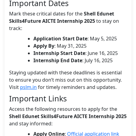
Important Dates
Mark these critical dates for the
Shell Edunet
Skills4Future AICTE Internship 2025
to stay on
track:
Application Start Date
: May 5, 2025
Apply By
: May 31, 2025
Internship Start Date
: June 16, 2025
Internship End Date
: July 16, 2025
Staying updated with these deadlines is essential
to ensure you don’t miss out on this opportunity.
Visit
pslm.in
for timely reminders and updates.
Important Links
Access the following resources to apply for the
Shell Edunet Skills4Future AICTE Internship 2025
and stay informed:
Apply Online
:
Official application link