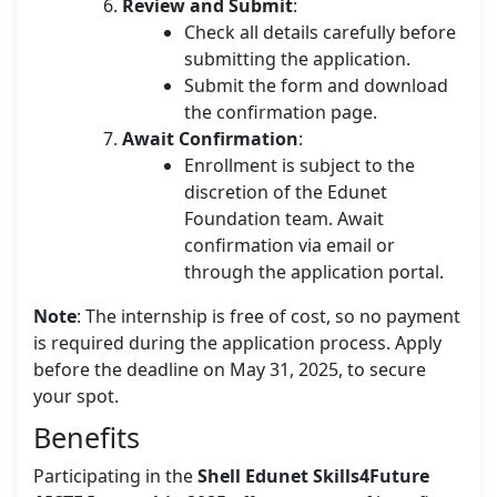
Review and Submit
:
Check all details carefully before
submitting the application.
Submit the form and download
the confirmation page.
Await Confirmation
:
Enrollment is subject to the
discretion of the Edunet
Foundation team. Await
confirmation via email or
through the application portal.
Note
: The internship is free of cost, so no payment
is required during the application process. Apply
before the deadline on May 31, 2025, to secure
your spot.
Benefits
Participating in the
Shell Edunet Skills4Future