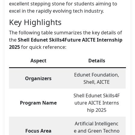
excellent stepping stone for students aiming to
excel in the rapidly evolving tech industry.
Key Highlights
The following table summarizes the key details of
the
Shell Edunet Skills4Future AICTE Internship
2025
for quick reference:
Aspect
Details
Edunet Foundation,
Organizers
Shell, AICTE
Shell Edunet Skills4F
Program Name
uture AICTE Interns
hip 2025
Artificial Intelligenc
Focus Area
e and Green Techno