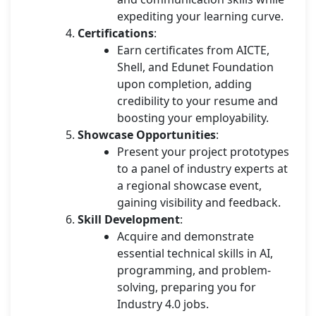
expediting your learning curve.
Certifications
:
Earn certificates from AICTE,
Shell, and Edunet Foundation
upon completion, adding
credibility to your resume and
boosting your employability.
Showcase Opportunities
:
Present your project prototypes
to a panel of industry experts at
a regional showcase event,
gaining visibility and feedback.
Skill Development
:
Acquire and demonstrate
essential technical skills in AI,
programming, and problem-
solving, preparing you for
Industry 4.0 jobs.