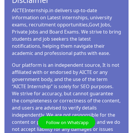
Disclaimer
AICTEInternship.in delivers up-to-date
information on Latest internships, university
exams, recruitment opportunities,Govt Jobs,
Private Jobs and Board Exams. We strive to bring
students and job seekers the latest
notifications, helping them navigate their
academic and professional paths with ease.
Our platform is an independent source, It is not
affiliated with or endorsed by AICTE or any
government body, and the use of the term
“AICTE Internship” is solely for SEO purposes.
We strive for accuracy, but cannot guarantee
the completeness or correctness of the content,
and users are advised to verify details
independently. We are not responsible for the
content or practices of external links, and we do
Follow on Whats'app
not accept liability for any damages or issues