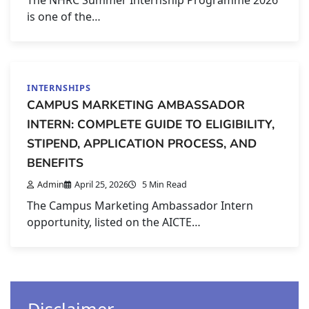
The NHRC Summer Internship Programme 2026
is one of the…
INTERNSHIPS
CAMPUS MARKETING AMBASSADOR
INTERN: COMPLETE GUIDE TO ELIGIBILITY,
STIPEND, APPLICATION PROCESS, AND
BENEFITS
Admin
April 25, 2026
5 Min Read
The Campus Marketing Ambassador Intern
opportunity, listed on the AICTE…