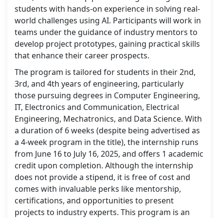
students with hands-on experience in solving real-
world challenges using AI. Participants will work in
teams under the guidance of industry mentors to
develop project prototypes, gaining practical skills
that enhance their career prospects.
The program is tailored for students in their 2nd,
3rd, and 4th years of engineering, particularly
those pursuing degrees in Computer Engineering,
IT, Electronics and Communication, Electrical
Engineering, Mechatronics, and Data Science. With
a duration of 6 weeks (despite being advertised as
a 4-week program in the title), the internship runs
from June 16 to July 16, 2025, and offers 1 academic
credit upon completion. Although the internship
does not provide a stipend, it is free of cost and
comes with invaluable perks like mentorship,
certifications, and opportunities to present
projects to industry experts. This program is an