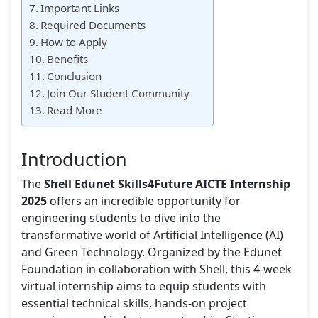
Important Links
Required Documents
How to Apply
Benefits
Conclusion
Join Our Student Community
Read More
Introduction
The
Shell Edunet Skills4Future AICTE Internship
2025
offers an incredible opportunity for
engineering students to dive into the
transformative world of Artificial Intelligence (AI)
and Green Technology. Organized by the Edunet
Foundation in collaboration with Shell, this 4-week
virtual internship aims to equip students with
essential technical skills, hands-on project