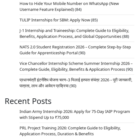
How to Hide Your Mobile Number on WhatsApp (New
Username Feature Explained)
(84)
TULIP Internships for SBM: Apply Now
(85)
J-1 Internship and Traineeship: Complete Guide to Eligibility,
Benefits, Application Process, and Global Opportunities
(88)
NATS 2.0 Student Registration 2026 – Complete Step-by-Step
Guide for Apprenticeship Portal
(90)
Vice Chancellor Internship Scheme Summer Internship 2026 –
Complete Guide, Eligibility, Benefits & Application Process
(90)
प्रधानमंत्री इंटर्नशिप योजना चरण–3 भिलाई इस्पात संयंत्र 2026 – पूरी जानकारी,
पात्रता, लाभ और आवेदन प्रक्रिया
(90)
Recent Posts
Indian Army Internship 2026: Apply for 75-Day IAIP Program
with Stipend Up to ₹75,000
PRL Project Training 2026: Complete Guide to Eligibility,
Application Process, Duration & Benefits