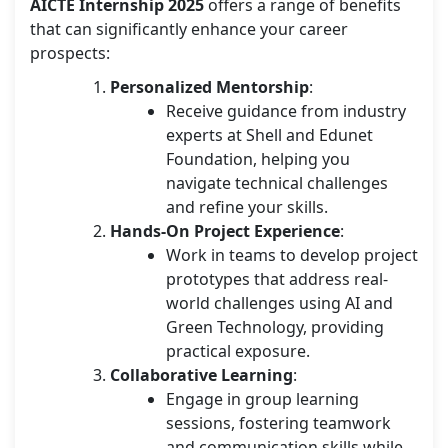
AICTE Internship 2025
offers a range of benefits
that can significantly enhance your career
prospects:
Personalized Mentorship
:
Receive guidance from industry
experts at Shell and Edunet
Foundation, helping you
navigate technical challenges
and refine your skills.
Hands-On Project Experience
:
Work in teams to develop project
prototypes that address real-
world challenges using AI and
Green Technology, providing
practical exposure.
Collaborative Learning
:
Engage in group learning
sessions, fostering teamwork
and communication skills while