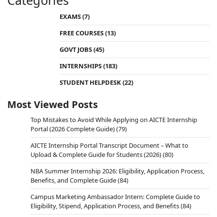
Categories
EXAMS
(7)
FREE COURSES
(13)
GOVT JOBS
(45)
INTERNSHIPS
(183)
STUDENT HELPDESK
(22)
Most Viewed Posts
Top Mistakes to Avoid While Applying on AICTE Internship
Portal (2026 Complete Guide)
(79)
AICTE Internship Portal Transcript Document – What to
Upload & Complete Guide for Students (2026)
(80)
NBA Summer Internship 2026: Eligibility, Application Process,
Benefits, and Complete Guide
(84)
Campus Marketing Ambassador Intern: Complete Guide to
Eligibility, Stipend, Application Process, and Benefits
(84)