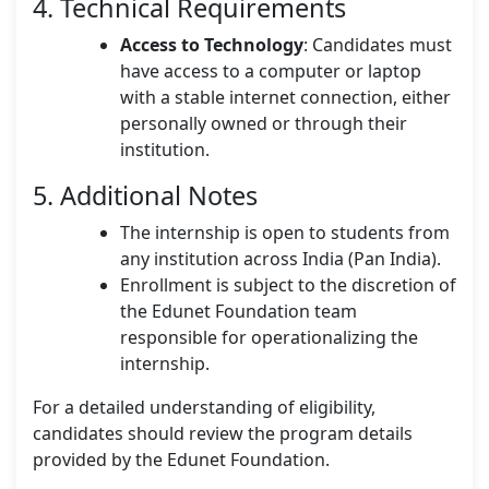
4. Technical Requirements
Access to Technology
: Candidates must
have access to a computer or laptop
with a stable internet connection, either
personally owned or through their
institution.
5. Additional Notes
The internship is open to students from
any institution across India (Pan India).
Enrollment is subject to the discretion of
the Edunet Foundation team
responsible for operationalizing the
internship.
For a detailed understanding of eligibility,
candidates should review the program details
provided by the Edunet Foundation.