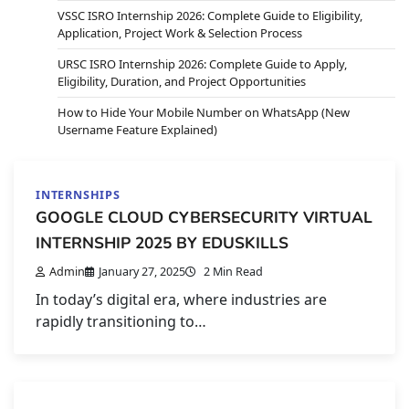
VSSC ISRO Internship 2026: Complete Guide to Eligibility,
Application, Project Work & Selection Process
URSC ISRO Internship 2026: Complete Guide to Apply,
Eligibility, Duration, and Project Opportunities
How to Hide Your Mobile Number on WhatsApp (New
Username Feature Explained)
INTERNSHIPS
GOOGLE CLOUD CYBERSECURITY VIRTUAL
INTERNSHIP 2025 BY EDUSKILLS
Admin
January 27, 2025
2 Min Read
In today’s digital era, where industries are
rapidly transitioning to…