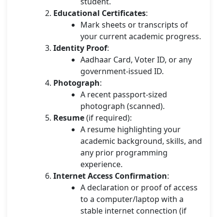
student.
Educational Certificates
:
Mark sheets or transcripts of
your current academic progress.
Identity Proof
:
Aadhaar Card, Voter ID, or any
government-issued ID.
Photograph
:
A recent passport-sized
photograph (scanned).
Resume
(if required):
A resume highlighting your
academic background, skills, and
any prior programming
experience.
Internet Access Confirmation
:
A declaration or proof of access
to a computer/laptop with a
stable internet connection (if