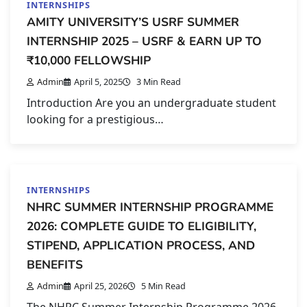
INTERNSHIPS
AMITY UNIVERSITY’S USRF SUMMER
INTERNSHIP 2025 – USRF & EARN UP TO
₹10,000 FELLOWSHIP
Admin
April 5, 2025
3 Min Read
Introduction Are you an undergraduate student
looking for a prestigious…
INTERNSHIPS
NHRC SUMMER INTERNSHIP PROGRAMME
2026: COMPLETE GUIDE TO ELIGIBILITY,
STIPEND, APPLICATION PROCESS, AND
BENEFITS
Admin
April 25, 2026
5 Min Read