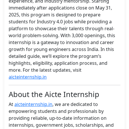
experience, and industry mentorship. Starting
immediately after applications close on May 31,
2025, this program is designed to prepare
students for Industry 4.0 jobs while providing a
platform to showcase their talents through real-
world problem-solving. With 3,000 openings, this
internship is a gateway to innovation and career
growth for young engineers across India. In this
detailed guide, we’ll explore the program’s
highlights, eligibility, application process, and
more. For the latest updates, visit
aicteinternship.in
About the Aicte Internship
At
aicteinternship.in
, we are dedicated to
empowering students and professionals by
providing reliable, up-to-date information on
internships, government jobs, scholarships, and