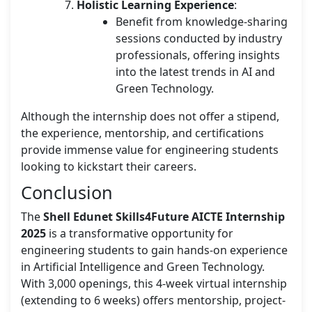
Holistic Learning Experience
:
Benefit from knowledge-sharing
sessions conducted by industry
professionals, offering insights
into the latest trends in AI and
Green Technology.
Although the internship does not offer a stipend,
the experience, mentorship, and certifications
provide immense value for engineering students
looking to kickstart their careers.
Conclusion
The
Shell Edunet Skills4Future AICTE Internship
2025
is a transformative opportunity for
engineering students to gain hands-on experience
in Artificial Intelligence and Green Technology.
With 3,000 openings, this 4-week virtual internship
(extending to 6 weeks) offers mentorship, project-