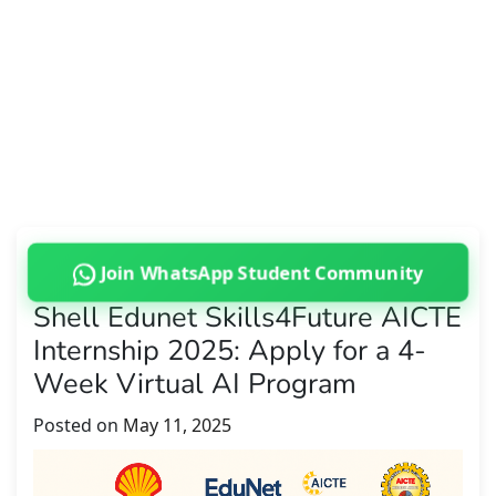
Join WhatsApp Student Community
Shell Edunet Skills4Future AICTE
Internship 2025: Apply for a 4-
Week Virtual AI Program
Posted on
May 11, 2025