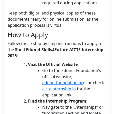
required during application).
Keep both digital and physical copies of these
documents ready for online submission, as the
application process is virtual.
How to Apply
Follow these step-by-step instructions to apply for
the
Shell Edunet Skills4Future AICTE Internship
2025
:
Visit the Official Website
:
Go to the Edunet Foundation’s
official website,
edunetfoundation.org
, or check
aicteinternship.in
for the
application link.
Find the Internship Program
:
Navigate to the “Internships” or
“Programs” section and locate