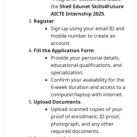
the
Shell Edunet Skills4Future
AICTE Internship 2025
.
Register
:
Sign up using your email ID and
mobile number to create an
account.
Fill the Application Form
:
Provide your personal details,
educational qualifications, and
specialization.
Confirm your availability for the
6-week duration and access to a
computer/laptop with internet.
Upload Documents
:
Upload scanned copies of your
proof of enrollment, ID proof,
photograph, and any other
required documents.