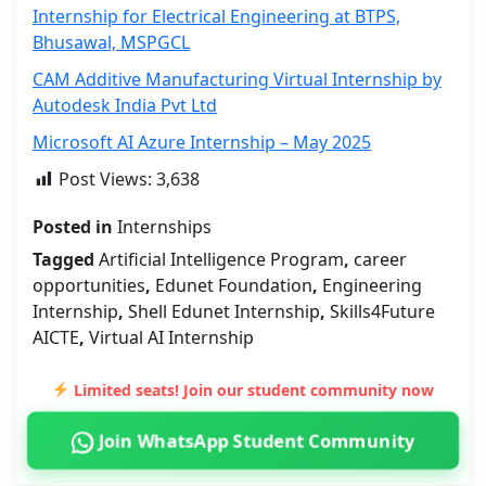
Internship for Electrical Engineering at BTPS,
Bhusawal, MSPGCL
CAM Additive Manufacturing Virtual Internship by
Autodesk India Pvt Ltd
Microsoft AI Azure Internship – May 2025
Post Views:
3,638
Posted in
Internships
Tagged
Artificial Intelligence Program
,
career
opportunities
,
Edunet Foundation
,
Engineering
Internship
,
Shell Edunet Internship
,
Skills4Future
AICTE
,
Virtual AI Internship
Limited seats! Join our student community now
Join WhatsApp Student Community