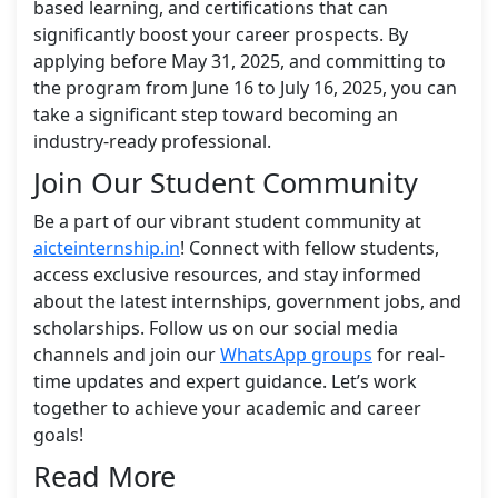
based learning, and certifications that can
significantly boost your career prospects. By
applying before May 31, 2025, and committing to
the program from June 16 to July 16, 2025, you can
take a significant step toward becoming an
industry-ready professional.
Join Our Student Community
Be a part of our vibrant student community at
aicteinternship.in
! Connect with fellow students,
access exclusive resources, and stay informed
about the latest internships, government jobs, and
scholarships. Follow us on our social media
channels and join our
WhatsApp groups
for real-
time updates and expert guidance. Let’s work
together to achieve your academic and career
goals!
Read More