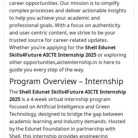
career opportunities. Our mission is to simplify
complex processes and deliver actionable insights
to help you achieve your academic and
professional goals. With a focus on authenticity
and user-centric content, we strive to be your
trusted source for career-related updates.
Whether you’re applying for the
Shell Edunet
Skills4Future AICTE Internship 2025
or exploring
other opportunities,aicteinternship.in is here to
guide you every step of the way.
Program Overview – Internship
The
Shell Edunet Skills4Future AICTE Internship
2025
is a 4-week virtual internship program
focused on Artificial Intelligence and Green
Technology, designed to bridge the gap between
academic learning and industry demands. Hosted
by the Edunet Foundation in partnership with
Shell, this internship provides engineering