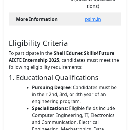
tions)
More Information
pslm.in
Eligibility Criteria
To participate in the
Shell Edunet Skills4Future
AICTE Internship 2025
, candidates must meet the
following eligibility requirements:
1. Educational Qualifications
Pursuing Degree
: Candidates must be
in their 2nd, 3rd, or 4th year of an
engineering program.
Specializations
: Eligible fields include
Computer Engineering, IT, Electronics
and Communication, Electrical
Engineering, Mechatronics, Data