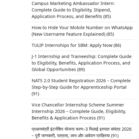
Campus Marketing Ambassador Intern:
Complete Guide to Eligibility, Stipend,
Application Process, and Benefits
(85)
How to Hide Your Mobile Number on WhatsApp
(New Username Feature Explained)
(85)
TULIP Internships for SBM: Apply Now
(86)
J-1 Internship and Traineeship: Complete Guide
to Eligibility, Benefits, Application Process, and
Global Opportunities
(89)
NATS 2.0 Student Registration 2026 – Complete
Step-by-Step Guide for Apprenticeship Portal
(91)
Vice Chancellor Internship Scheme Summer
Internship 2026 – Complete Guide, Eligibility,
Benefits & Application Process
(91)
प्रधानमंत्री इंटर्नशिप योजना चरण–3 भिलाई इस्पात संयंत्र 2026
– पूरी जानकारी, पात्रता, लाभ और आवेदन प्रक्रिया
(91)