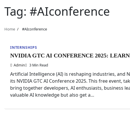
Tag:
#AIconference
Home
#AIconference
INTERNSHIPS
NVIDIA GTC AI CONFERENCE 2025: LEARN
Admin
3 Min Read
Artificial Intelligence (AI) is reshaping industries, and
its NVIDIA GTC AI Conference 2025. This free event, tak
bring together developers, AI enthusiasts, business le
valuable AI knowledge but also get a…