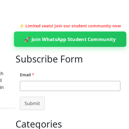
⚡ Limited seats! Join our student community now
🚀 Join WhatsApp Student Community
Subscribe Form
gh
Email
*
l
in
Submit
Categories