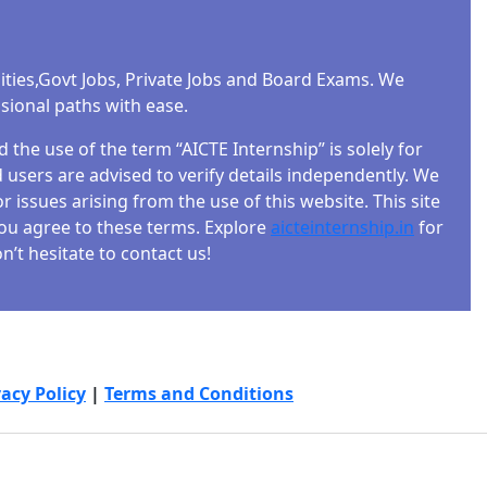
ities,Govt Jobs, Private Jobs and Board Exams. We
ssional paths with ease.
the use of the term “AICTE Internship” is solely for
users are advised to verify details independently. We
r issues arising from the use of this website. This site
 you agree to these terms. Explore
aicteinternship.in
for
’t hesitate to contact us!
vacy Policy
|
Terms and Conditions