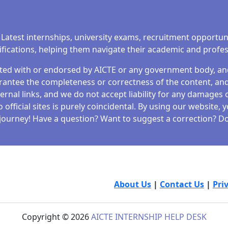
 Latest internships, university exams, recruitment opportun
tifications, helping them navigate their academic and profe
iated with or endorsed by AICTE or any government body, and 
antee the completeness or correctness of the content, and 
ernal links, and we do not accept liability for any damages o
fficial sites is purely coincidental. By using our website,
journey! Have a question? Want to suggest a correction? Don
About Us
|
Contact Us
|
Pri
Copyright © 2026
AICTE INTERNSHIP HELP DESK