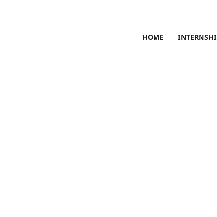
HOME
INTERNSHI