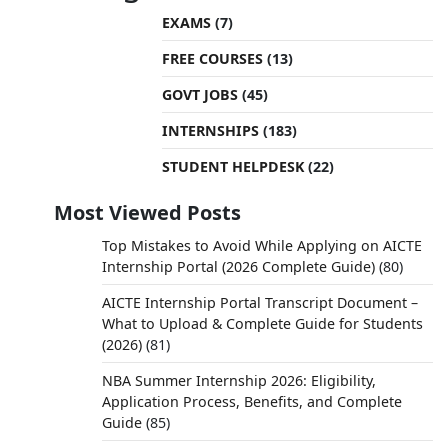
EXAMS
(7)
FREE COURSES
(13)
GOVT JOBS
(45)
INTERNSHIPS
(183)
STUDENT HELPDESK
(22)
Most Viewed Posts
Top Mistakes to Avoid While Applying on AICTE
Internship Portal (2026 Complete Guide)
(80)
AICTE Internship Portal Transcript Document –
What to Upload & Complete Guide for Students
(2026)
(81)
NBA Summer Internship 2026: Eligibility,
Application Process, Benefits, and Complete
Guide
(85)