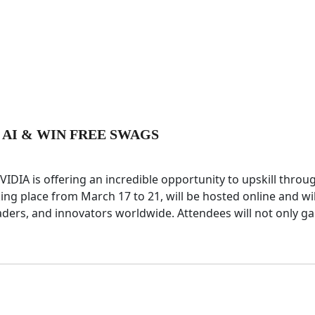
 AI & WIN FREE SWAGS
 NVIDIA is offering an incredible opportunity to upskill throu
ing place from March 17 to 21, will be hosted online and wil
aders, and innovators worldwide. Attendees will not only ga