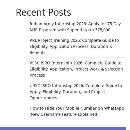
Recent Posts
Indian Army Internship 2026: Apply for 75-Day
IAIP Program with Stipend Up to ₹75,000
PRL Project Training 2026: Complete Guide to
Eligibility, Application Process, Duration &
Benefits
VSSC ISRO Internship 2026: Complete Guide to
Eligibility, Application, Project Work & Selection
Process
URSC ISRO Internship 2026: Complete Guide to
Apply, Eligibility, Duration, and Project
Opportunities
How to Hide Your Mobile Number on WhatsApp
(New Username Feature Explained)