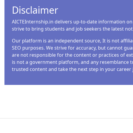
Disclaimer
AICTEInternship.in delivers up-to-date information on
strive to bring students and job seekers the latest no
Our platform is an independent source, It is not affil
SEO purposes. We strive for accuracy, but cannot guar
are not responsible for the content or practices of ext
is not a government platform, and any resemblance to o
trusted content and take the next step in your career 