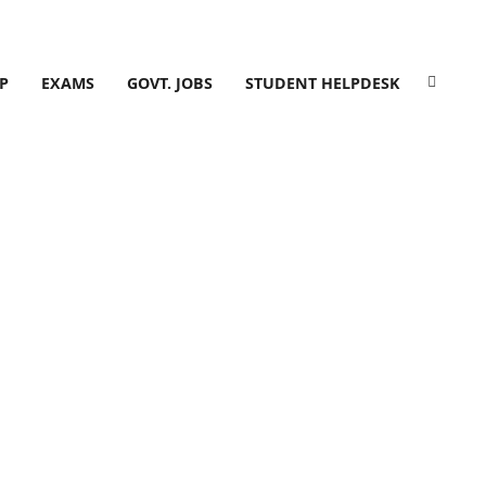
P
EXAMS
GOVT. JOBS
STUDENT HELPDESK