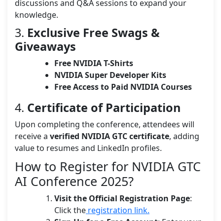
discussions and Q&A sessions to expand your
knowledge.
3.
Exclusive Free Swags &
Giveaways
Free NVIDIA T-Shirts
NVIDIA Super Developer Kits
Free Access to Paid NVIDIA Courses
4.
Certificate of Participation
Upon completing the conference, attendees will
receive a
verified NVIDIA GTC certificate
, adding
value to resumes and LinkedIn profiles.
How to Register for NVIDIA GTC
AI Conference 2025?
Visit the Official Registration Page
:
Click the
registration link.