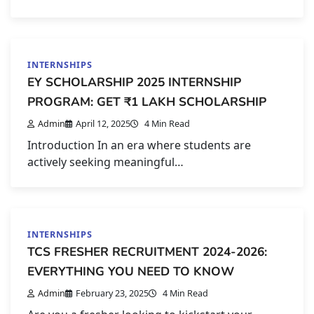
INTERNSHIPS
EY SCHOLARSHIP 2025 INTERNSHIP
PROGRAM: GET ₹1 LAKH SCHOLARSHIP
Admin
April 12, 2025
4 Min Read
Introduction In an era where students are
actively seeking meaningful…
INTERNSHIPS
TCS FRESHER RECRUITMENT 2024-2026:
EVERYTHING YOU NEED TO KNOW
Admin
February 23, 2025
4 Min Read