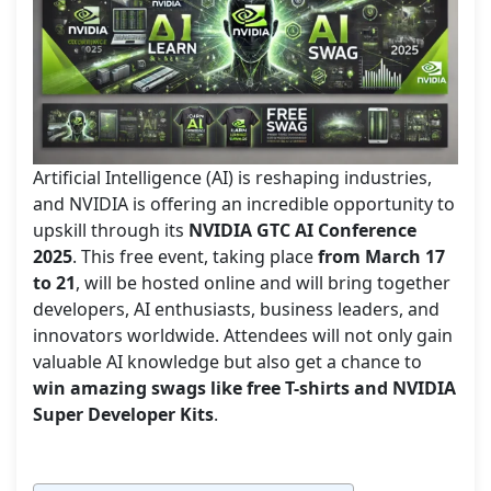
Artificial Intelligence (AI) is reshaping industries,
and NVIDIA is offering an incredible opportunity to
upskill through its
NVIDIA GTC AI Conference
2025
. This free event, taking place
from March 17
to 21
, will be hosted online and will bring together
developers, AI enthusiasts, business leaders, and
innovators worldwide. Attendees will not only gain
valuable AI knowledge but also get a chance to
win amazing swags like free T-shirts and NVIDIA
Super Developer Kits
.