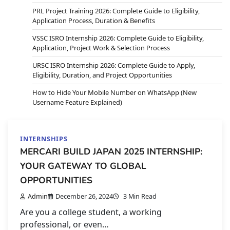
PRL Project Training 2026: Complete Guide to Eligibility,
Application Process, Duration & Benefits
VSSC ISRO Internship 2026: Complete Guide to Eligibility,
Application, Project Work & Selection Process
URSC ISRO Internship 2026: Complete Guide to Apply,
Eligibility, Duration, and Project Opportunities
How to Hide Your Mobile Number on WhatsApp (New
Username Feature Explained)
INTERNSHIPS
MERCARI BUILD JAPAN 2025 INTERNSHIP:
YOUR GATEWAY TO GLOBAL
OPPORTUNITIES
Admin
December 26, 2024
3 Min Read
Are you a college student, a working
professional, or even…