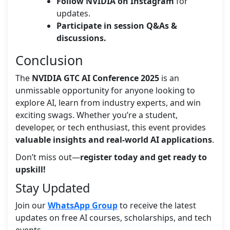
Follow NVIDIA on Instagram
for
updates.
Participate in session Q&As &
discussions.
Conclusion
The
NVIDIA GTC AI Conference 2025
is an
unmissable opportunity for anyone looking to
explore AI, learn from industry experts, and win
exciting swags. Whether you’re a student,
developer, or tech enthusiast, this event provides
valuable insights and real-world AI applications
.
Don’t miss out—
register today and get ready to
upskill!
Stay Updated
Join our
WhatsApp Group
to receive the latest
updates on free AI courses, scholarships, and tech
events.