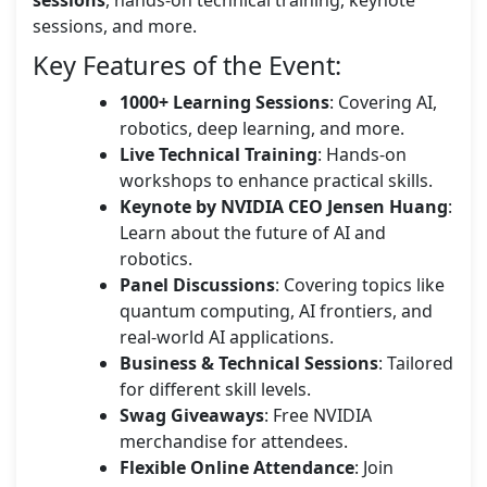
sessions, and more.
Key Features of the Event:
1000+ Learning Sessions
: Covering AI,
robotics, deep learning, and more.
Live Technical Training
: Hands-on
workshops to enhance practical skills.
Keynote by NVIDIA CEO Jensen Huang
:
Learn about the future of AI and
robotics.
Panel Discussions
: Covering topics like
quantum computing, AI frontiers, and
real-world AI applications.
Business & Technical Sessions
: Tailored
for different skill levels.
Swag Giveaways
: Free NVIDIA
merchandise for attendees.
Flexible Online Attendance
: Join