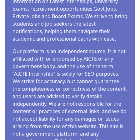
information on Latest internships, university
exams, recruitment opportunities,Govt Jobs,
Private Jobs and Board Exams. We strive to bring
students and job seekers the latest
notifications, helping them navigate their
academic and professional paths with ease.
Our platform is an independent source, It is not
affiliated with or endorsed by AICTE or any
government body, and the use of the term
“AICTE Internship” is solely for SEO purposes.
We strive for accuracy, but cannot guarantee
the completeness or correctness of the content,
and users are advised to verify details
independently. We are not responsible for the
content or practices of external links, and we do
not accept liability for any damages or issues
arising from the use of this website. This site is
not a government platform, and any