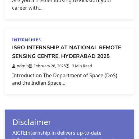
Are you a fresher looking to kickstart your
career with…
INTERNSHIPS
ISRO INTERNSHIP AT NATIONAL REMOTE
SENSING CENTRE, HYDERABAD 2025
Admin
February 28, 2025
3 Min Read
Introduction The Department of Space (DoS)
and the Indian Space…
Disclaimer
AICTEInternship.in delivers up-to-date