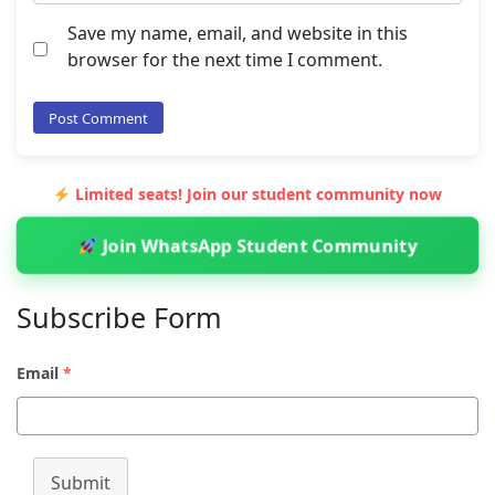
Save my name, email, and website in this
browser for the next time I comment.
Limited seats! Join our student community now
Join WhatsApp Student Community
Subscribe Form
Email
*
Submit