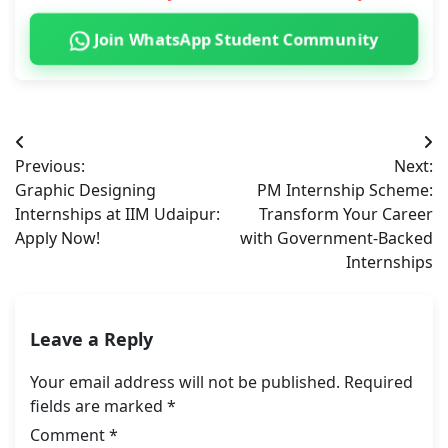
Join WhatsApp Student Community
Post
Previous:
Next:
navigation
Graphic Designing
PM Internship Scheme:
Internships at IIM Udaipur:
Transform Your Career
Apply Now!
with Government-Backed
Internships
Leave a Reply
Your email address will not be published.
Required
fields are marked
*
Comment
*