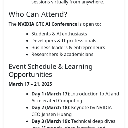
sessions virtually from anywhere.
Who Can Attend?
The
NVIDIA GTC AI Conference
is open to:
Students & AI enthusiasts
Developers & IT professionals
Business leaders & entrepreneurs
Researchers & academicians
Event Schedule & Learning
Opportunities
March 17 – 21, 2025
Day 1 (March 17)
: Introduction to AI and
Accelerated Computing
Day 2 (March 18)
: Keynote by NVIDIA
CEO Jensen Huang
Day 3 (March 19)
: Technical deep dives
into AI models, deep learning, and