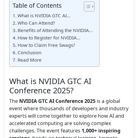
Table of Contents
What is NVIDIA GTC AI…
Who Can Attend?
Benefits of Attending the NVIDIA…
How to Register for NVIDIA…
How to Claim Free Swags?
Conclusion
Read More
What is NVIDIA GTC AI
Conference 2025?
The
NVIDIA GTC AI Conference 2025
is a global
event where thousands of developers and industry
experts will come together to explore how AI and
accelerated computing are solving complex
challenges. The event features
1,000+ inspiring
sessions
, hands-on technical training, keynote