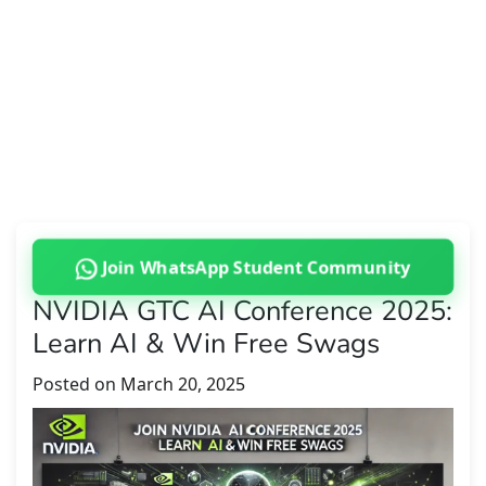
Join WhatsApp Student Community
NVIDIA GTC AI Conference 2025:
Learn AI & Win Free Swags
Posted on
March 20, 2025