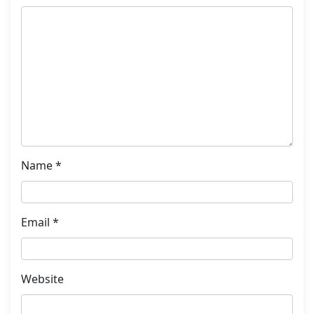
Name
*
Email
*
Website