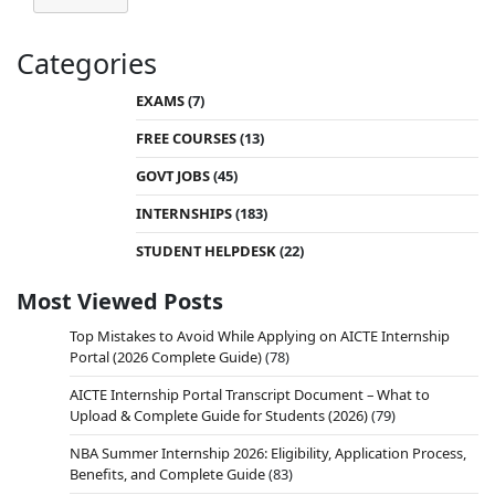
Categories
EXAMS
(7)
FREE COURSES
(13)
GOVT JOBS
(45)
INTERNSHIPS
(183)
STUDENT HELPDESK
(22)
Most Viewed Posts
Top Mistakes to Avoid While Applying on AICTE Internship
Portal (2026 Complete Guide)
(78)
AICTE Internship Portal Transcript Document – What to
Upload & Complete Guide for Students (2026)
(79)
NBA Summer Internship 2026: Eligibility, Application Process,
Benefits, and Complete Guide
(83)