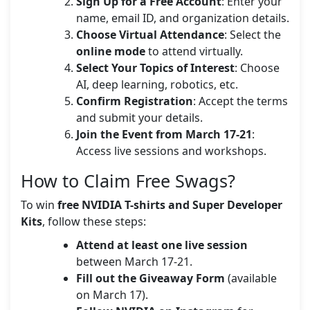
Sign Up for a Free Account
: Enter your
name, email ID, and organization details.
Choose Virtual Attendance
: Select the
online mode
to attend virtually.
Select Your Topics of Interest
: Choose
AI, deep learning, robotics, etc.
Confirm Registration
: Accept the terms
and submit your details.
Join the Event from March 17-21
:
Access live sessions and workshops.
How to Claim Free Swags?
To win
free NVIDIA T-shirts and Super Developer
Kits
, follow these steps:
Attend at least one live session
between March 17-21.
Fill out the Giveaway Form
(available
on March 17).