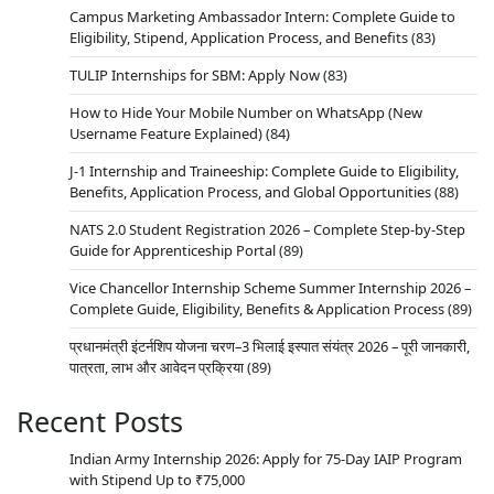
Campus Marketing Ambassador Intern: Complete Guide to
Eligibility, Stipend, Application Process, and Benefits
(83)
TULIP Internships for SBM: Apply Now
(83)
How to Hide Your Mobile Number on WhatsApp (New
Username Feature Explained)
(84)
J-1 Internship and Traineeship: Complete Guide to Eligibility,
Benefits, Application Process, and Global Opportunities
(88)
NATS 2.0 Student Registration 2026 – Complete Step-by-Step
Guide for Apprenticeship Portal
(89)
Vice Chancellor Internship Scheme Summer Internship 2026 –
Complete Guide, Eligibility, Benefits & Application Process
(89)
प्रधानमंत्री इंटर्नशिप योजना चरण–3 भिलाई इस्पात संयंत्र 2026 – पूरी जानकारी,
पात्रता, लाभ और आवेदन प्रक्रिया
(89)
Recent Posts
Indian Army Internship 2026: Apply for 75-Day IAIP Program
with Stipend Up to ₹75,000