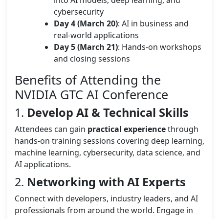
cybersecurity
Day 4 (March 20)
: AI in business and
real-world applications
Day 5 (March 21)
: Hands-on workshops
and closing sessions
Benefits of Attending the
NVIDIA GTC AI Conference
1.
Develop AI & Technical Skills
Attendees can gain
practical experience
through
hands-on training sessions covering deep learning,
machine learning, cybersecurity, data science, and
AI applications.
2.
Networking with AI Experts
Connect with developers, industry leaders, and AI
professionals from around the world. Engage in