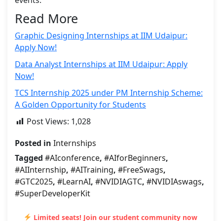
Read More
Graphic Designing Internships at IIM Udaipur:
Apply Now!
Data Analyst Internships at IIM Udaipur: Apply
Now!
TCS Internship 2025 under PM Internship Scheme:
A Golden Opportunity for Students
Post Views:
1,028
Posted in
Internships
Tagged
#AIconference
,
#AIforBeginners
,
#AIInternship
,
#AITraining
,
#FreeSwags
,
#GTC2025
,
#LearnAI
,
#NVIDIAGTC
,
#NVIDIAswags
,
#SuperDeveloperKit
Limited seats! Join our student community now