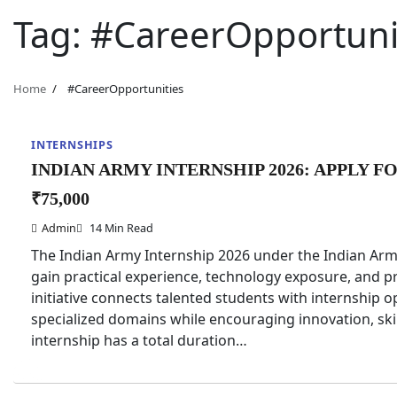
Tag:
#CareerOpportuni
Home
#CareerOpportunities
INTERNSHIPS
INDIAN ARMY INTERNSHIP 2026: APPLY F
₹75,000
Admin
14 Min Read
The Indian Army Internship 2026 under the Indian Army
gain practical experience, technology exposure, and pr
initiative connects talented students with internship
specialized domains while encouraging innovation, ski
internship has a total duration…