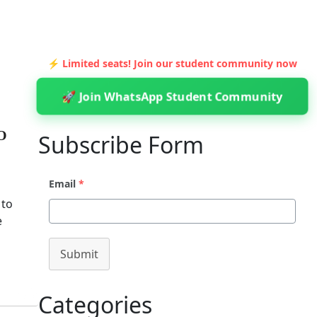
⚡ Limited seats! Join our student community now
🚀 Join WhatsApp Student Community
O
Subscribe Form
Email
*
 to
e
Submit
Categories