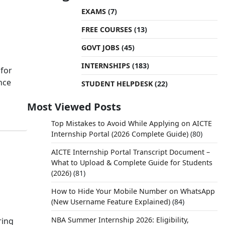
EXAMS
(7)
FREE COURSES
(13)
GOVT JOBS
(45)
INTERNSHIPS
(183)
 for
nce
STUDENT HELPDESK
(22)
Most Viewed Posts
Top Mistakes to Avoid While Applying on AICTE
Internship Portal (2026 Complete Guide)
(80)
AICTE Internship Portal Transcript Document –
What to Upload & Complete Guide for Students
(2026)
(81)
How to Hide Your Mobile Number on WhatsApp
(New Username Feature Explained)
(84)
NBA Summer Internship 2026: Eligibility,
ring