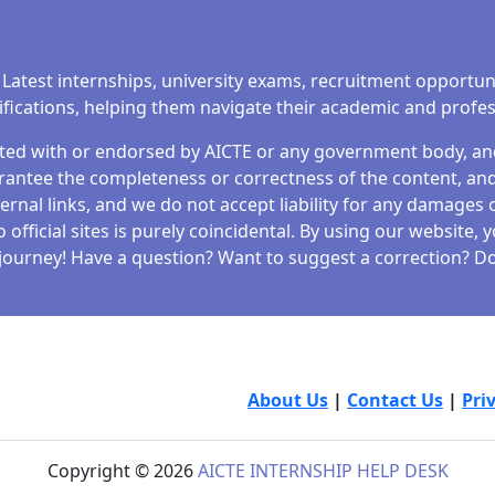
to both work-from-home and work-from-office preferences.
l, Flipkart offers a wide range of roles across various
cancies, eligibility criteria, salary benefits, and the step-by
 Latest internships, university exams, recruitment opportun
tifications, helping them navigate their academic and profe
iated with or endorsed by AICTE or any government body, and 
antee the completeness or correctness of the content, and 
ernal links, and we do not accept liability for any damages o
fficial sites is purely coincidental. By using our website,
SHIPS 2025 : GOLDEN OPPORTINUITY
journey! Have a question? Want to suggest a correction? Don
valuable experience while contributing to a meaningful caus
s your chance to make an impact and advance your career.
is paid summer internship allows you to explore, learn, a
der of…
About Us
|
Contact Us
|
Pri
Copyright © 2026
AICTE INTERNSHIP HELP DESK