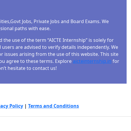
-step
ities,Govt Jobs, Private Jobs and Board Exams. We
ssional paths with ease.
the use of the term “AICTE Internship” is solely for
users are advised to verify details independently. We
r issues arising from the use of this website. This site
 you agree to these terms. Explore
aicteinternship.in
for
’t hesitate to contact us!
e?
nd
vacy Policy
|
Terms and Conditions