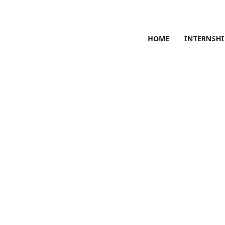
HOME
INTERNSHI