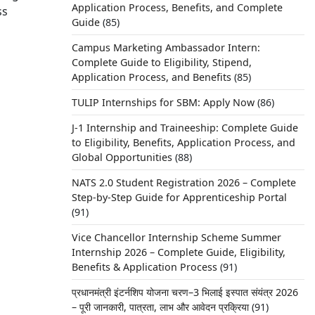
Application Process, Benefits, and Complete
ss
Guide
(85)
Campus Marketing Ambassador Intern:
Complete Guide to Eligibility, Stipend,
Application Process, and Benefits
(85)
TULIP Internships for SBM: Apply Now
(86)
J-1 Internship and Traineeship: Complete Guide
to Eligibility, Benefits, Application Process, and
Global Opportunities
(88)
NATS 2.0 Student Registration 2026 – Complete
Step-by-Step Guide for Apprenticeship Portal
(91)
ects
Vice Chancellor Internship Scheme Summer
y.
Internship 2026 – Complete Guide, Eligibility,
Benefits & Application Process
(91)
प्रधानमंत्री इंटर्नशिप योजना चरण–3 भिलाई इस्पात संयंत्र 2026
– पूरी जानकारी, पात्रता, लाभ और आवेदन प्रक्रिया
(91)