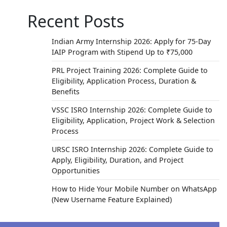
Recent Posts
Indian Army Internship 2026: Apply for 75-Day
IAIP Program with Stipend Up to ₹75,000
PRL Project Training 2026: Complete Guide to
Eligibility, Application Process, Duration &
Benefits
 the
d to
VSSC ISRO Internship 2026: Complete Guide to
Eligibility, Application, Project Work & Selection
Process
URSC ISRO Internship 2026: Complete Guide to
Apply, Eligibility, Duration, and Project
Opportunities
How to Hide Your Mobile Number on WhatsApp
(New Username Feature Explained)