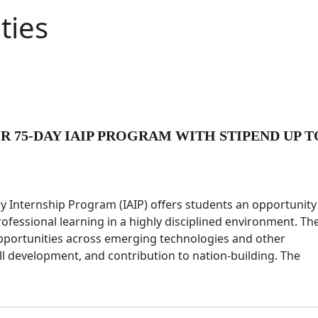
ties
OR 75-DAY IAIP PROGRAM WITH STIPEND UP T
 Internship Program (IAIP) offers students an opportunity
ofessional learning in a highly disciplined environment. Th
 opportunities across emerging technologies and other
ll development, and contribution to nation-building. The