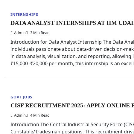
INTERNSHIPS
DATA ANALYST INTERNSHIPS AT IIM UDA
Admin
3 Min Read
Introduction for Data Analyst Internship The Data Anal
individuals passionate about data-driven decision-ma
in data analysis, visualization, and reporting, allowing i
₹15,000–₹20,000 per month, this internship is an exce
GOVT JOBS
CISF RECRUITMENT 2025: APPLY ONLIN
Admin
4 Min Read
Introduction The Central Industrial Security Force (CI
Constable/Tradesman positions. This recruitment drive a