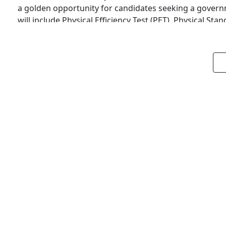
a golden opportunity for candidates seeking a governm
will include Physical Efficiency Test (PET), Physical St
Based/CBT), and…
1
GOVT JOBS
DEDICATED FREIGHT CORRIDOR CORPORA
RECRUITMENT 2025
Admin
4 Min Read
Introduction Dedicated Freight Corridor Corporation of
Railways) Enterprise, has announced a major recruitmen
in India, DFCCIL plays a crucial role in developing high
About DFCCIL DFCCIL is a Schedule ‘A’ Public Sector U