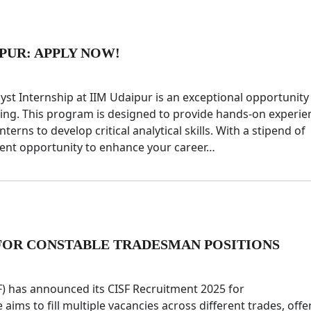
IPUR: APPLY NOW!
yst Internship at IIM Udaipur is an exceptional opportunity
king. This program is designed to provide hands-on experie
nterns to develop critical analytical skills. With a stipend of
llent opportunity to enhance your career…
E FOR CONSTABLE TRADESMAN POSITIONS
SF) has announced its CISF Recruitment 2025 for
ims to fill multiple vacancies across different trades, offe