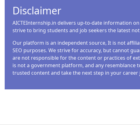
announced multiple job openings for 2025, catering 
Disclaimer
Whether you’re a fresher or an experienced professiona
departments. In this blog, we’ll explore the latest job va
AICTEInternship.in delivers up-to-date information on
application process. Read…
strive to bring students and job seekers the latest no
Our platform is an independent source, It is not affil
SEO purposes. We strive for accuracy, but cannot guar
are not responsible for the content or practices of ext
INTERNSHIPS
is not a government platform, and any resemblance to o
NATIONAL GEOGRAPHIC SOCIETY INTERN
trusted content and take the next step in your career 
Admin
3 Min Read
Are you looking for an incredible opportunity to gain 
The National Geographic Society Internship Program i
Designed for undergraduate and graduate students, th
grow while helping us illuminate and protect the won