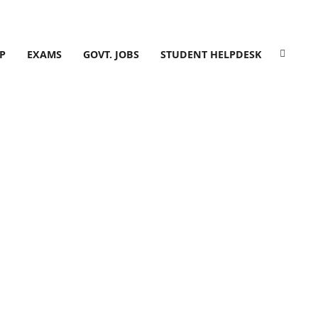
P
EXAMS
GOVT. JOBS
STUDENT HELPDESK