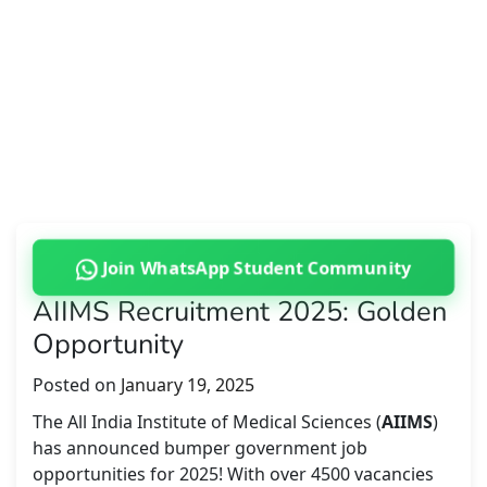
Join WhatsApp Student Community
AIIMS Recruitment 2025: Golden
Opportunity
Posted on
January 19, 2025
The All India Institute of Medical Sciences (
AIIMS
)
has announced bumper government job
opportunities for 2025! With over 4500 vacancies