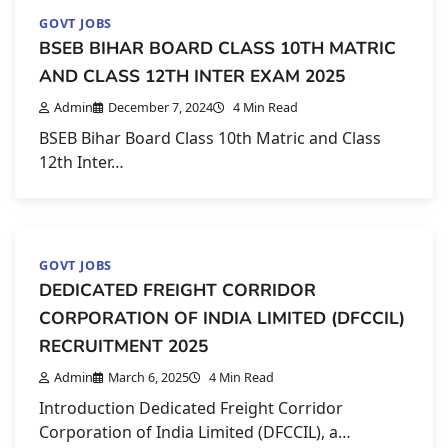
GOVT JOBS
BSEB BIHAR BOARD CLASS 10TH MATRIC
AND CLASS 12TH INTER EXAM 2025
Admin
December 7, 2024
4 Min Read
BSEB Bihar Board Class 10th Matric and Class
12th Inter…
GOVT JOBS
DEDICATED FREIGHT CORRIDOR
CORPORATION OF INDIA LIMITED (DFCCIL)
RECRUITMENT 2025
Admin
March 6, 2025
4 Min Read
Introduction Dedicated Freight Corridor
Corporation of India Limited (DFCCIL), a…