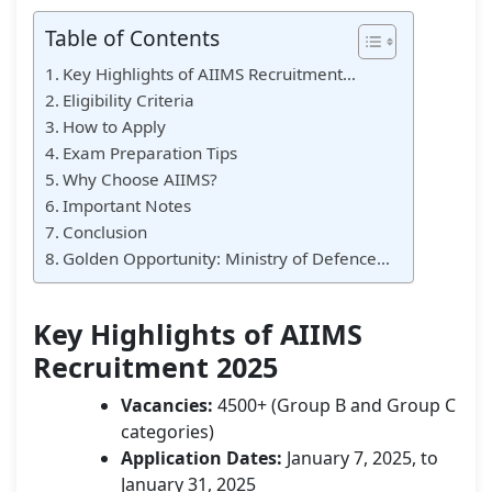
Table of Contents
Key Highlights of AIIMS Recruitment…
Eligibility Criteria
How to Apply
Exam Preparation Tips
Why Choose AIIMS?
Important Notes
Conclusion
Golden Opportunity: Ministry of Defence…
Key Highlights of AIIMS
Recruitment 2025
Vacancies:
4500+ (Group B and Group C
categories)
Application Dates:
January 7, 2025, to
January 31, 2025