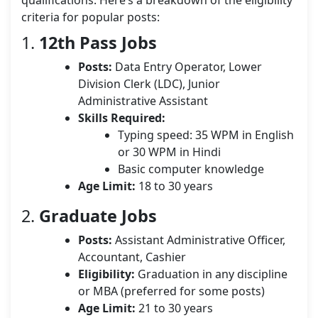
qualifications. Here’s a breakdown of the eligibility
criteria for popular posts:
1.
12th Pass Jobs
Posts:
Data Entry Operator, Lower
Division Clerk (LDC), Junior
Administrative Assistant
Skills Required:
Typing speed: 35 WPM in English
or 30 WPM in Hindi
Basic computer knowledge
Age Limit:
18 to 30 years
2.
Graduate Jobs
Posts:
Assistant Administrative Officer,
Accountant, Cashier
Eligibility:
Graduation in any discipline
or MBA (preferred for some posts)
Age Limit:
21 to 30 years