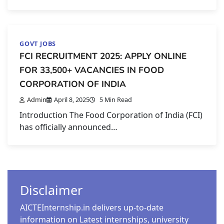
GOVT JOBS
FCI RECRUITMENT 2025: APPLY ONLINE
FOR 33,500+ VACANCIES IN FOOD
CORPORATION OF INDIA
Admin
April 8, 2025
5 Min Read
Introduction The Food Corporation of India (FCI)
has officially announced…
Disclaimer
AICTEInternship.in delivers up-to-date
information on Latest internships, university