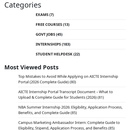
Categories
EXAMS
(7)
FREE COURSES
(13)
GOVT JOBS
(45)
INTERNSHIPS
(183)
STUDENT HELPDESK
(22)
Most Viewed Posts
Top Mistakes to Avoid While Applying on AICTE Internship
Portal (2026 Complete Guide)
(80)
AICTE Internship Portal Transcript Document – What to
Upload & Complete Guide for Students (2026)
(81)
NBA Summer Internship 2026: Eligibility, Application Process,
Benefits, and Complete Guide
(85)
Campus Marketing Ambassador Intern: Complete Guide to
Eligibility, Stipend, Application Process, and Benefits
(85)