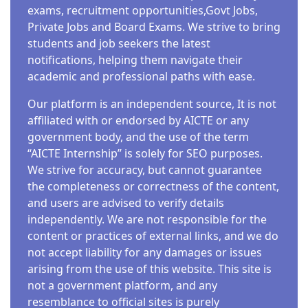
exams, recruitment opportunities,Govt Jobs,
Private Jobs and Board Exams. We strive to bring
students and job seekers the latest
notifications, helping them navigate their
academic and professional paths with ease.
Our platform is an independent source, It is not
affiliated with or endorsed by AICTE or any
government body, and the use of the term
“AICTE Internship” is solely for SEO purposes.
We strive for accuracy, but cannot guarantee
the completeness or correctness of the content,
and users are advised to verify details
independently. We are not responsible for the
content or practices of external links, and we do
not accept liability for any damages or issues
arising from the use of this website. This site is
not a government platform, and any
resemblance to official sites is purely