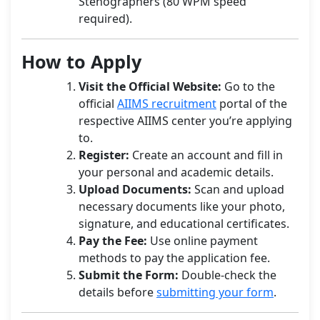
Stenographers (80 WPM speed
required).
How to Apply
Visit the Official Website:
Go to the
official
AIIMS recruitment
portal of the
respective AIIMS center you’re applying
to.
Register:
Create an account and fill in
your personal and academic details.
Upload Documents:
Scan and upload
necessary documents like your photo,
signature, and educational certificates.
Pay the Fee:
Use online payment
methods to pay the application fee.
Submit the Form:
Double-check the
details before
submitting your form
.