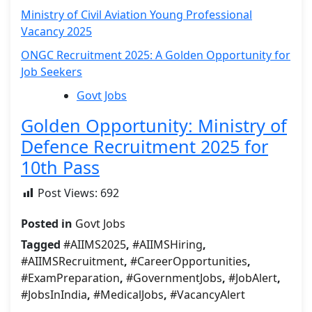
Ministry of Civil Aviation Young Professional
Vacancy 2025
ONGC Recruitment 2025: A Golden Opportunity for
Job Seekers
Govt Jobs
Golden Opportunity: Ministry of
Defence Recruitment 2025 for
10th Pass
Post Views:
692
Posted in
Govt Jobs
Tagged
#AIIMS2025
,
#AIIMSHiring
,
#AIIMSRecruitment
,
#CareerOpportunities
,
#ExamPreparation
,
#GovernmentJobs
,
#JobAlert
,
#JobsInIndia
,
#MedicalJobs
,
#VacancyAlert