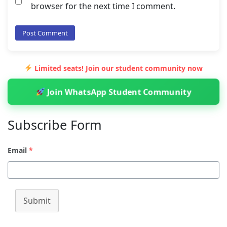
browser for the next time I comment.
Limited seats! Join our student community now
Join WhatsApp Student Community
Subscribe Form
Email
*
Submit