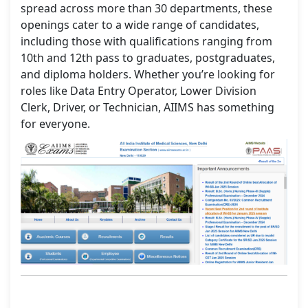
spread across more than 30 departments, these
openings cater to a wide range of candidates,
including those with qualifications ranging from
10th and 12th pass to graduates, postgraduates,
and diploma holders. Whether you’re looking for
roles like Data Entry Operator, Lower Division
Clerk, Driver, or Technician, AIIMS has something
for everyone.