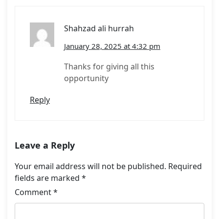
Shahzad ali hurrah
January 28, 2025 at 4:32 pm
Thanks for giving all this
opportunity
Reply
Leave a Reply
Your email address will not be published.
Required
fields are marked
*
Comment
*