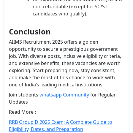
non-refundable (except for SC/ST
candidates who qualify).
Conclusion
AIIMS Recruitment 2025 offers a golden
opportunity to secure a prestigious government
job. With diverse posts, inclusive eligibility criteria,
and extensive benefits, these vacancies are worth
exploring. Start preparing now, stay consistent,
and make the most of this chance to work with
one of India’s leading medical institutions.
Join students
whatsapp Community
for Regular
Updates
Read More :
RRB Group D 2025 Exam: A Complete Guide to
Eligibility, Dates, and Preparation