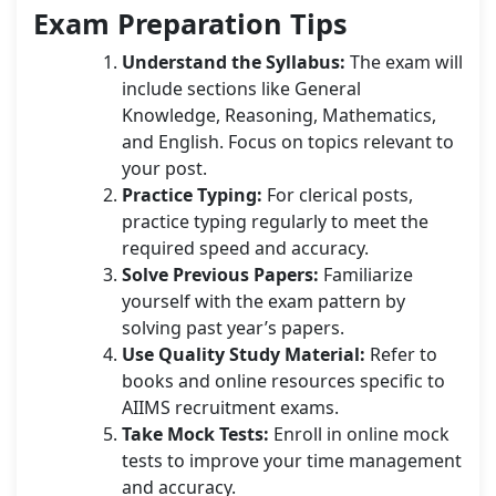
Exam Preparation Tips
Understand the Syllabus:
The exam will
include sections like General
Knowledge, Reasoning, Mathematics,
and English. Focus on topics relevant to
your post.
Practice Typing:
For clerical posts,
practice typing regularly to meet the
required speed and accuracy.
Solve Previous Papers:
Familiarize
yourself with the exam pattern by
solving past year’s papers.
Use Quality Study Material:
Refer to
books and online resources specific to
AIIMS recruitment exams.
Take Mock Tests:
Enroll in online mock
tests to improve your time management
and accuracy.