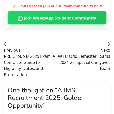
Limited seats! Join our student community now
Join WhatsApp Student Community
Post
Previous:
Next:
navigation
RRB Group D 2025 Exam: A
AKTU Odd Semester Exams
Complete Guide to
2024-25: Special Carryover
Eligibility, Dates, and
Exam
Preparation
One thought on “
AIIMS
Recruitment 2025: Golden
Opportunity
”