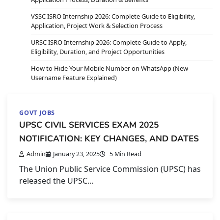
VSSC ISRO Internship 2026: Complete Guide to Eligibility,
Application, Project Work & Selection Process
URSC ISRO Internship 2026: Complete Guide to Apply,
Eligibility, Duration, and Project Opportunities
How to Hide Your Mobile Number on WhatsApp (New
Username Feature Explained)
GOVT JOBS
UPSC CIVIL SERVICES EXAM 2025
NOTIFICATION: KEY CHANGES, AND DATES
Admin
January 23, 2025
5 Min Read
The Union Public Service Commission (UPSC) has
released the UPSC…