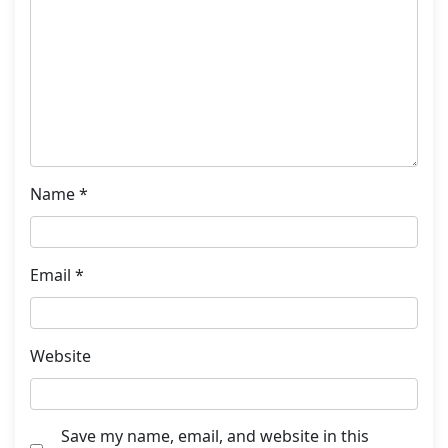
Name
*
Email
*
Website
Save my name, email, and website in this