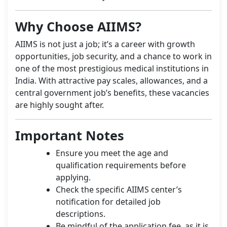
Why Choose AIIMS?
AIIMS is not just a job; it’s a career with growth
opportunities, job security, and a chance to work in
one of the most prestigious medical institutions in
India. With attractive pay scales, allowances, and a
central government job’s benefits, these vacancies
are highly sought after.
Important Notes
Ensure you meet the age and
qualification requirements before
applying.
Check the specific AIIMS center’s
notification for detailed job
descriptions.
Be mindful of the application fee, as it is