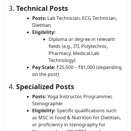
3.
Technical Posts
Posts:
Lab Technician, ECG Technician,
Dietitian
Eligibility:
Diploma or degree in relevant
fields (e.g., ITI, Polytechnic,
Pharmacy, Medical Lab
Technology)
Pay Scale:
₹25,500 – ₹81,000 (depending
on the post)
4.
Specialized Posts
Posts:
Yoga Instructor, Programmer,
Stenographer
Eligibility:
Specific qualifications such
as MSC in Food & Nutrition for Dietitian,
or proficiency in stenography for