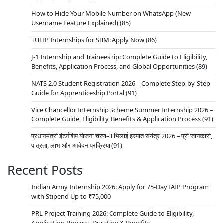
How to Hide Your Mobile Number on WhatsApp (New
Username Feature Explained)
(85)
TULIP Internships for SBM: Apply Now
(86)
J-1 Internship and Traineeship: Complete Guide to Eligibility,
Benefits, Application Process, and Global Opportunities
(89)
NATS 2.0 Student Registration 2026 – Complete Step-by-Step
Guide for Apprenticeship Portal
(91)
Vice Chancellor Internship Scheme Summer Internship 2026 –
Complete Guide, Eligibility, Benefits & Application Process
(91)
प्रधानमंत्री इंटर्नशिप योजना चरण–3 भिलाई इस्पात संयंत्र 2026 – पूरी जानकारी,
पात्रता, लाभ और आवेदन प्रक्रिया
(91)
Recent Posts
Indian Army Internship 2026: Apply for 75-Day IAIP Program
with Stipend Up to ₹75,000
PRL Project Training 2026: Complete Guide to Eligibility,
Application Process, Duration & Benefits