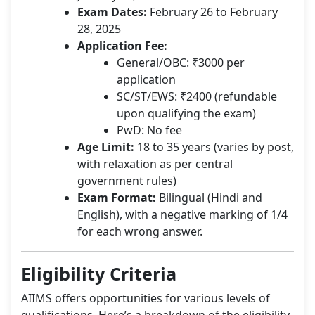
Exam Dates:
February 26 to February
28, 2025
Application Fee:
General/OBC: ₹3000 per
application
SC/ST/EWS: ₹2400 (refundable
upon qualifying the exam)
PwD: No fee
Age Limit:
18 to 35 years (varies by post,
with relaxation as per central
government rules)
Exam Format:
Bilingual (Hindi and
English), with a negative marking of 1/4
for each wrong answer.
Eligibility Criteria
AIIMS offers opportunities for various levels of