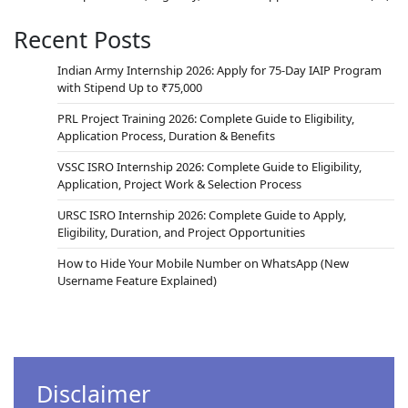
Recent Posts
Indian Army Internship 2026: Apply for 75-Day IAIP Program
with Stipend Up to ₹75,000
PRL Project Training 2026: Complete Guide to Eligibility,
Application Process, Duration & Benefits
VSSC ISRO Internship 2026: Complete Guide to Eligibility,
Application, Project Work & Selection Process
URSC ISRO Internship 2026: Complete Guide to Apply,
Eligibility, Duration, and Project Opportunities
How to Hide Your Mobile Number on WhatsApp (New
Username Feature Explained)
Disclaimer