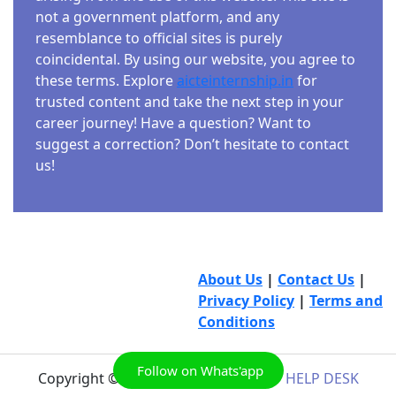
not a government platform, and any
resemblance to official sites is purely
coincidental. By using our website, you agree to
these terms. Explore
aicteinternship.in
for
trusted content and take the next step in your
career journey! Have a question? Want to
suggest a correction? Don’t hesitate to contact
us!
About Us
|
Contact Us
|
Privacy Policy
|
Terms and
Conditions
Follow on Whats'app
Copyright © 2026
AICTE INTERNSHIP HELP DESK