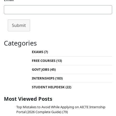
Submit
Categories
EXAMS
(7)
FREE COURSES
(13)
GOVT JOBS
(45)
INTERNSHIPS
(183)
STUDENT HELPDESK
(22)
Most Viewed Posts
Top Mistakes to Avoid While Applying on AICTE Internship
Portal (2026 Complete Guide)
(79)