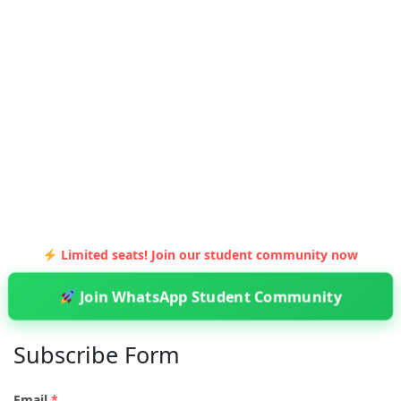
Limited seats! Join our student community now
Join WhatsApp Student Community
Subscribe Form
Email
*