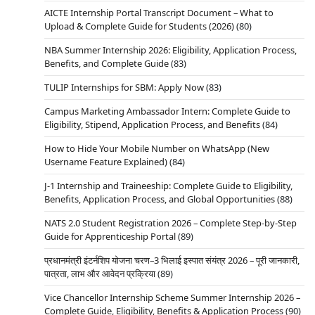
AICTE Internship Portal Transcript Document – What to
Upload & Complete Guide for Students (2026)
(80)
NBA Summer Internship 2026: Eligibility, Application Process,
Benefits, and Complete Guide
(83)
TULIP Internships for SBM: Apply Now
(83)
Campus Marketing Ambassador Intern: Complete Guide to
Eligibility, Stipend, Application Process, and Benefits
(84)
How to Hide Your Mobile Number on WhatsApp (New
Username Feature Explained)
(84)
J-1 Internship and Traineeship: Complete Guide to Eligibility,
Benefits, Application Process, and Global Opportunities
(88)
NATS 2.0 Student Registration 2026 – Complete Step-by-Step
Guide for Apprenticeship Portal
(89)
प्रधानमंत्री इंटर्नशिप योजना चरण–3 भिलाई इस्पात संयंत्र 2026 – पूरी जानकारी,
पात्रता, लाभ और आवेदन प्रक्रिया
(89)
Vice Chancellor Internship Scheme Summer Internship 2026 –
Complete Guide, Eligibility, Benefits & Application Process
(90)