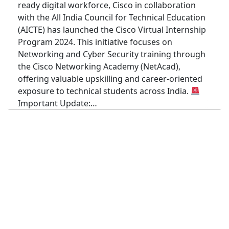
ready digital workforce, Cisco in collaboration
with the All India Council for Technical Education
(AICTE) has launched the Cisco Virtual Internship
Program 2024. This initiative focuses on
Networking and Cyber Security training through
the Cisco Networking Academy (NetAcad),
offering valuable upskilling and career-oriented
exposure to technical students across India.
Important Update:…