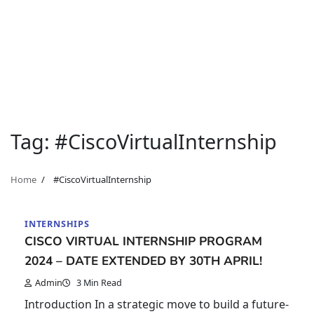
Tag:
#CiscoVirtualInternship
Home
#CiscoVirtualInternship
INTERNSHIPS
CISCO VIRTUAL INTERNSHIP PROGRAM
2024 – DATE EXTENDED BY 30TH APRIL!
Admin
3 Min Read
Introduction In a strategic move to build a future-