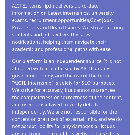
AICTEInternship.in delivers up-to-date
information on Latest internships, university
exams, recruitment opportunities,Govt Jobs,
Private Jobs and Board Exams. We strive to bring
students and job seekers the latest
notifications, helping them navigate their
academic and professional paths with ease.
Our platform is an independent source, It is not
affiliated with or endorsed by AICTE or any
government body, and the use of the term
“AICTE Internship” is solely for SEO purposes.
We strive for accuracy, but cannot guarantee
the completeness or correctness of the content,
and users are advised to verify details
independently. We are not responsible for the
content or practices of external links, and we do
not accept liability for any damages or issues
arising from the use of this website. This site is