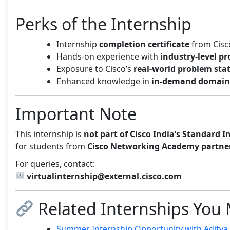
Perks of the Internship
Internship
completion certificate
from Cisc
Hands-on experience with
industry-level pr
Exposure to Cisco’s
real-world problem st
Enhanced knowledge in
in-demand domain
Important Note
This internship is
not part of Cisco India’s Standard 
for students from
Cisco Networking Academy partner
For queries, contact:
virtualinternship@external.cisco.com
Related Internships You 
Summer Internship Opportunity with Aditya B