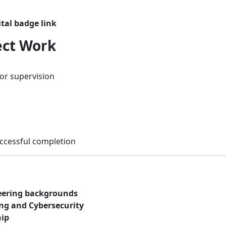
ital badge link
ect Work
or supervision
cessful completion
eering backgrounds
ng and Cybersecurity
hip