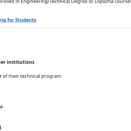
nrolled in Engineering/Technical Degree or Diploma course
hip for Students
er institutions
r
of their technical program
or
n