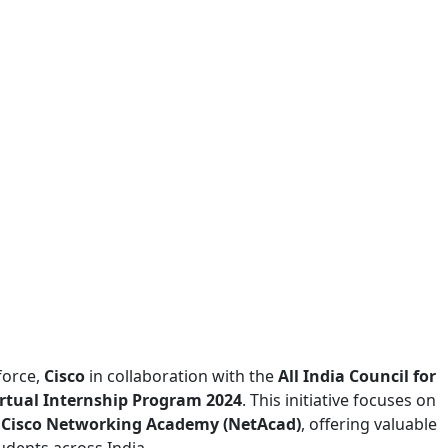
force,
Cisco
in collaboration with the
All India Council for
irtual Internship Program 2024
. This initiative focuses on
e
Cisco Networking Academy (NetAcad)
, offering valuable
udents across India.