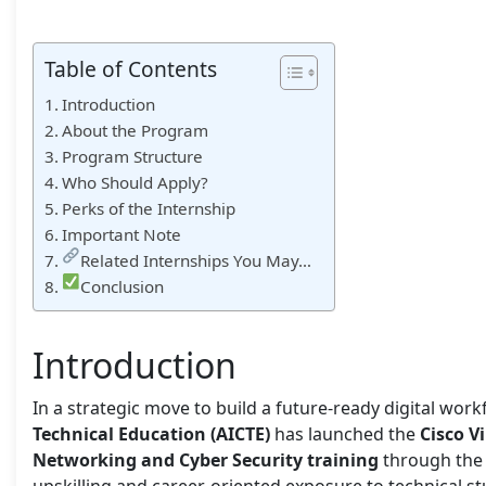
Table of Contents
Introduction
About the Program
Program Structure
Who Should Apply?
Perks of the Internship
Important Note
Related Internships You May…
Conclusion
Introduction
In a strategic move to build a future-ready digital work
Technical Education (AICTE)
has launched the
Cisco V
Networking and Cyber Security training
through th
upskilling and career-oriented exposure to technical st