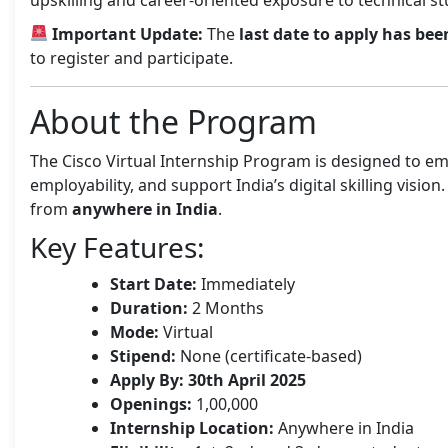
Important Update:
The
last date to apply has bee
to register and participate.
About the Program
The Cisco Virtual Internship Program is designed to e
employability, and support India’s digital skilling vision
from
anywhere in India
.
Key Features:
Start Date:
Immediately
Duration:
2 Months
Mode:
Virtual
Stipend:
None (certificate-based)
Apply By:
30th April 2025
Openings:
1,00,000
Internship Location:
Anywhere in India