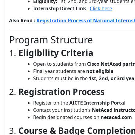
Eligibility:
1st, 2nd, and 3rd-year students e
Internship Direct Link
:
Click here
Also Read :
Registration Process of National Interns
Program Structure
1.
Eligibility Criteria
Open to students from
Cisco NetAcad partn
Final year students are
not eligible
Students must be in the
1st, 2nd, or 3rd yea
2.
Registration Process
Register on the
AICTE Internship Portal
Contact your institution’s
NetAcad instruct
Begin designated courses on
netacad.com
3.
Course & Badge Completio