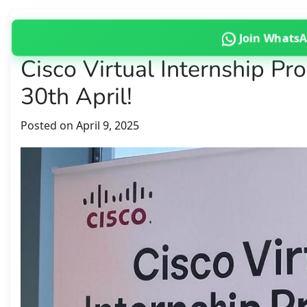
Join Whats
Cisco Virtual Internship P
30th April!
Posted on
April 9, 2025