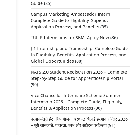
Guide
(85)
Campus Marketing Ambassador Intern:
Complete Guide to Eligibility, Stipend,
Application Process, and Benefits
(85)
TULIP Internships for SBM: Apply Now
(86)
J-1 Internship and Traineeship: Complete Guide
to Eligibility, Benefits, Application Process, and
Global Opportunities
(88)
NATS 2.0 Student Registration 2026 – Complete
Step-by-Step Guide for Apprenticeship Portal
(90)
Vice Chancellor Internship Scheme Summer
Internship 2026 – Complete Guide, Eligibility,
Benefits & Application Process
(90)
प्रधानमंत्री इंटर्नशिप योजना चरण–3 भिलाई इस्पात संयंत्र 2026
– पूरी जानकारी, पात्रता, लाभ और आवेदन प्रक्रिया
(91)