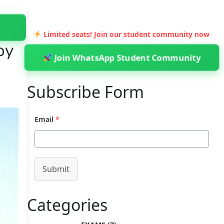
Limited seats! Join our student community now
by
Join WhatsApp Student Community
Subscribe Form
Email
*
Submit
Categories