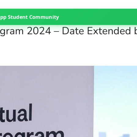
App Student Community
rogram 2024 – Date Extended 