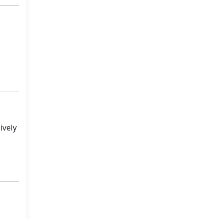
ively