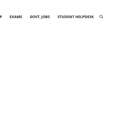
P
EXAMS
GOVT. JOBS
STUDENT HELPDESK