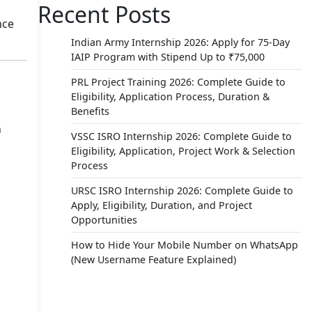
Recent Posts
nce
Indian Army Internship 2026: Apply for 75-Day
IAIP Program with Stipend Up to ₹75,000
PRL Project Training 2026: Complete Guide to
Eligibility, Application Process, Duration &
Benefits
n
VSSC ISRO Internship 2026: Complete Guide to
Eligibility, Application, Project Work & Selection
Process
URSC ISRO Internship 2026: Complete Guide to
Apply, Eligibility, Duration, and Project
Opportunities
How to Hide Your Mobile Number on WhatsApp
(New Username Feature Explained)