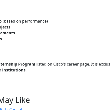
o (based on performance)
ojects
atements
s
Internship Program
listed on Cisco’s career page. It is exclus
 institutions
.
May Like
irla Capital