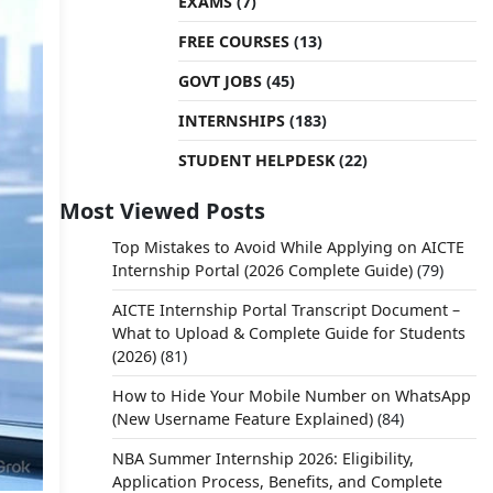
EXAMS
(7)
FREE COURSES
(13)
GOVT JOBS
(45)
INTERNSHIPS
(183)
STUDENT HELPDESK
(22)
Most Viewed Posts
Top Mistakes to Avoid While Applying on AICTE
Internship Portal (2026 Complete Guide)
(79)
AICTE Internship Portal Transcript Document –
What to Upload & Complete Guide for Students
(2026)
(81)
How to Hide Your Mobile Number on WhatsApp
(New Username Feature Explained)
(84)
NBA Summer Internship 2026: Eligibility,
Application Process, Benefits, and Complete