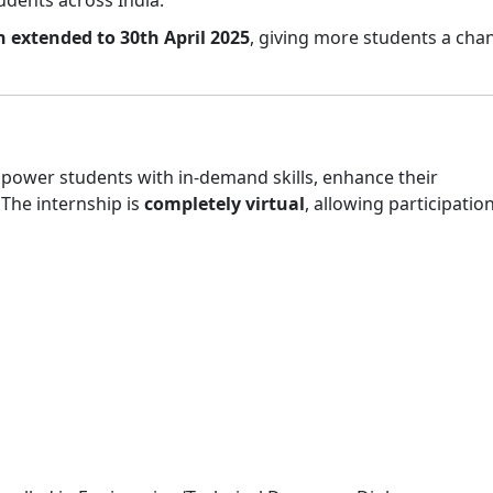
n extended to 30th April 2025
, giving more students a cha
mpower students with in-demand skills, enhance their
. The internship is
completely virtual
, allowing participatio