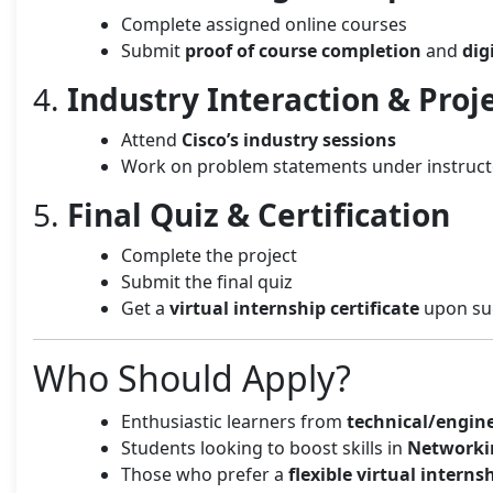
Complete assigned online courses
Submit
proof of course completion
and
dig
4.
Industry Interaction & Proj
Attend
Cisco’s industry sessions
Work on problem statements under instruct
5.
Final Quiz & Certification
Complete the project
Submit the final quiz
Get a
virtual internship certificate
upon suc
Who Should Apply?
Enthusiastic learners from
technical/engin
Students looking to boost skills in
Networki
Those who prefer a
flexible virtual interns