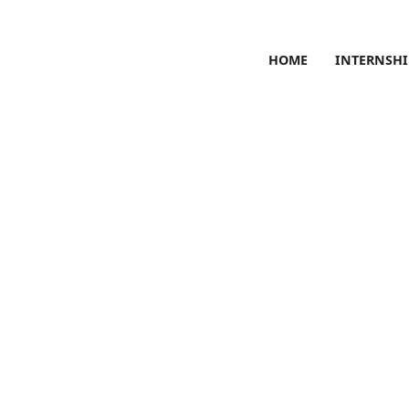
HOME
INTERNSHI