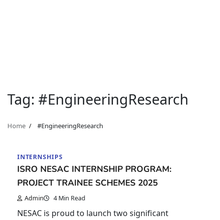
Tag:
#EngineeringResearch
Home
#EngineeringResearch
INTERNSHIPS
ISRO NESAC INTERNSHIP PROGRAM:
PROJECT TRAINEE SCHEMES 2025
Admin
4 Min Read
NESAC is proud to launch two significant