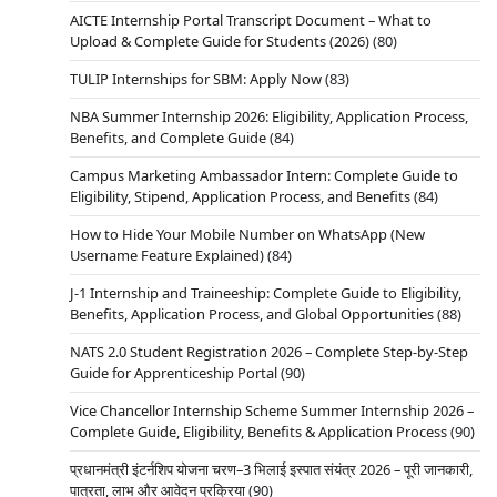
AICTE Internship Portal Transcript Document – What to
Upload & Complete Guide for Students (2026)
(80)
TULIP Internships for SBM: Apply Now
(83)
NBA Summer Internship 2026: Eligibility, Application Process,
Benefits, and Complete Guide
(84)
Campus Marketing Ambassador Intern: Complete Guide to
Eligibility, Stipend, Application Process, and Benefits
(84)
How to Hide Your Mobile Number on WhatsApp (New
Username Feature Explained)
(84)
J-1 Internship and Traineeship: Complete Guide to Eligibility,
Benefits, Application Process, and Global Opportunities
(88)
NATS 2.0 Student Registration 2026 – Complete Step-by-Step
Guide for Apprenticeship Portal
(90)
Vice Chancellor Internship Scheme Summer Internship 2026 –
Complete Guide, Eligibility, Benefits & Application Process
(90)
प्रधानमंत्री इंटर्नशिप योजना चरण–3 भिलाई इस्पात संयंत्र 2026 – पूरी जानकारी,
पात्रता, लाभ और आवेदन प्रक्रिया
(90)