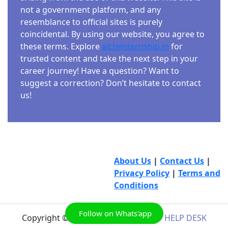
not a government platform, and any
resemblance to official sites is purely
coincidental. By using our website, you agree to
these terms. Explore
aicteinternship.in
for
trusted content and take the next step in your
career journey! Have a question? Want to
suggest a correction? Don’t hesitate to contact
us!
About Us
|
Contact Us
|
Privacy Policy
|
Terms and
Conditions
Follow on Whats'app
Copyright © 2026
AICTE INTERNSHIP HELP DESK