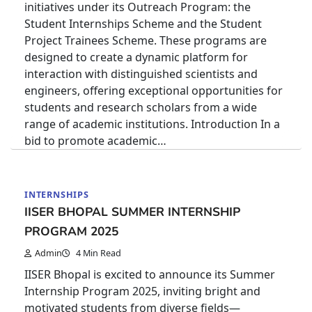
initiatives under its Outreach Program: the
Student Internships Scheme and the Student
Project Trainees Scheme. These programs are
designed to create a dynamic platform for
interaction with distinguished scientists and
engineers, offering exceptional opportunities for
students and research scholars from a wide
range of academic institutions. Introduction In a
bid to promote academic…
INTERNSHIPS
IISER BHOPAL SUMMER INTERNSHIP
PROGRAM 2025
Admin
4 Min Read
IISER Bhopal is excited to announce its Summer
Internship Program 2025, inviting bright and
motivated students from diverse fields—