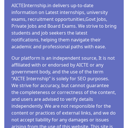
AICTEInternship.in delivers up-to-date
information on Latest internships, university
exams, recruitment opportunities,Govt Jobs,
Private Jobs and Board Exams. We strive to bring
students and job seekers the latest
notifications, helping them navigate their
academic and professional paths with ease.
Our platform is an independent source, It is not
affiliated with or endorsed by AICTE or any
government body, and the use of the term
“AICTE Internship” is solely for SEO purposes.
We strive for accuracy, but cannot guarantee
the completeness or correctness of the content,
and users are advised to verify details
independently. We are not responsible for the
content or practices of external links, and we do
not accept liability for any damages or issues
arising from the use of this website. This site is