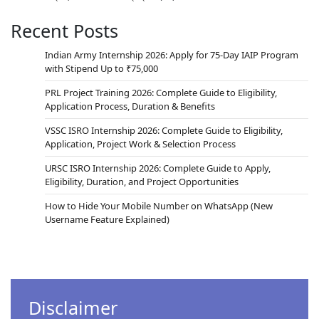
Recent Posts
Indian Army Internship 2026: Apply for 75-Day IAIP Program
with Stipend Up to ₹75,000
PRL Project Training 2026: Complete Guide to Eligibility,
Application Process, Duration & Benefits
VSSC ISRO Internship 2026: Complete Guide to Eligibility,
Application, Project Work & Selection Process
URSC ISRO Internship 2026: Complete Guide to Apply,
Eligibility, Duration, and Project Opportunities
How to Hide Your Mobile Number on WhatsApp (New
Username Feature Explained)
Disclaimer