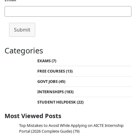
Submit
Categories
EXAMS
(7)
FREE COURSES
(13)
GOVT JOBS
(45)
INTERNSHIPS
(183)
STUDENT HELPDESK
(22)
Most Viewed Posts
Top Mistakes to Avoid While Applying on AICTE Internship
Portal (2026 Complete Guide)
(79)