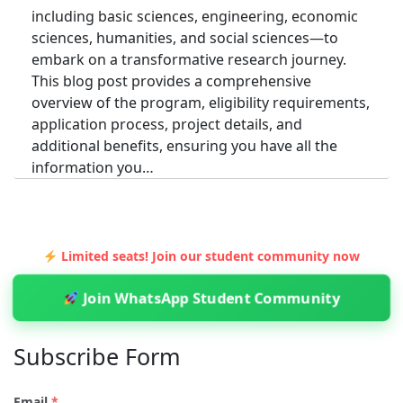
including basic sciences, engineering, economic
sciences, humanities, and social sciences—to
embark on a transformative research journey.
This blog post provides a comprehensive
overview of the program, eligibility requirements,
application process, project details, and
additional benefits, ensuring you have all the
information you…
Limited seats! Join our student community now
Join WhatsApp Student Community
Subscribe Form
Email
*