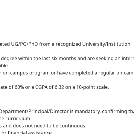
leted UG/PG/PhD from a recognized University/Institution
degree within the last six months and are seeking an inter
ible.
lar on-campus program or have completed a regular on-ca
e of 60% or a CGPA of 6.32 on a 10-point scale.
 Department/Principal/Director is mandatory, confirming th
se curriculum.
ys and does not need to be continuous.
 or financial assistance.