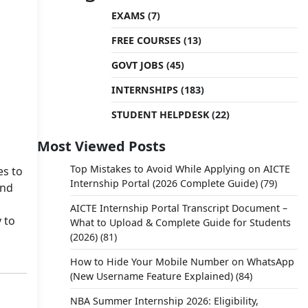
EXAMS
(7)
FREE COURSES
(13)
GOVT JOBS
(45)
INTERNSHIPS
(183)
STUDENT HELPDESK
(22)
Most Viewed Posts
Top Mistakes to Avoid While Applying on AICTE
es to
Internship Portal (2026 Complete Guide)
(79)
and
AICTE Internship Portal Transcript Document –
 to
What to Upload & Complete Guide for Students
(2026)
(81)
How to Hide Your Mobile Number on WhatsApp
(New Username Feature Explained)
(84)
NBA Summer Internship 2026: Eligibility,