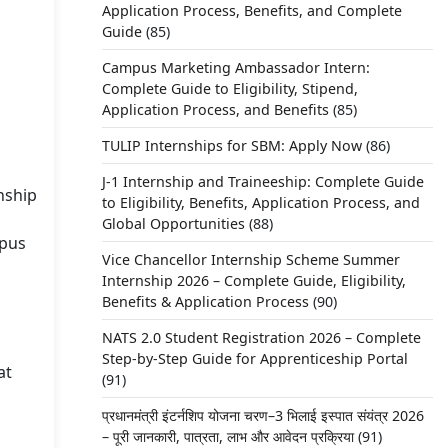
Application Process, Benefits, and Complete
Guide
(85)
Campus Marketing Ambassador Intern:
Complete Guide to Eligibility, Stipend,
Application Process, and Benefits
(85)
TULIP Internships for SBM: Apply Now
(86)
J-1 Internship and Traineeship: Complete Guide
nship
to Eligibility, Benefits, Application Process, and
Global Opportunities
(88)
mpus
Vice Chancellor Internship Scheme Summer
Internship 2026 – Complete Guide, Eligibility,
Benefits & Application Process
(90)
NATS 2.0 Student Registration 2026 – Complete
Step-by-Step Guide for Apprenticeship Portal
at
(91)
प्रधानमंत्री इंटर्नशिप योजना चरण–3 भिलाई इस्पात संयंत्र 2026
– पूरी जानकारी, पात्रता, लाभ और आवेदन प्रक्रिया
(91)