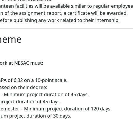
een facilities will be available similar to regular employee
of the assignment report, a certificate will be awarded.
fore publishing any work related to their internship.
cheme
work at NESAC must:
PA of 6.32 on a 10-point scale.
ased on their degree:
 Minimum project duration of 45 days.
roject duration of 45 days.
emester – Minimum project duration of 120 days.
m project duration of 30 days.