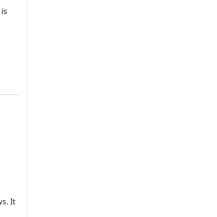
 is
s. It