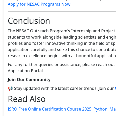
Apply for NESAC Programs Now
Conclusion
The NESAC Outreach Program’s Internship and Project 
students to work alongside leading scientists and eng
profiles and foster innovative thinking in the field of sp
application carefully and seize this chance to contribu
research excellence begins with a thoughtful applicatio
For any further queries or assistance, please reach out
Application Portal.
Join Our Community
📢 Stay updated with the latest career trends! Join our
Read Also
ISRO Free Online Certification Course 2025: Python, M