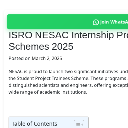
Join Whats
ISRO NESAC Internship Pro
Schemes 2025
Posted on
March 2, 2025
NESAC is proud to launch two significant initiatives u
the Student Project Trainees Scheme. These programs a
distinguished scientists and engineers, offering excep
wide range of academic institutions.
Table of Contents