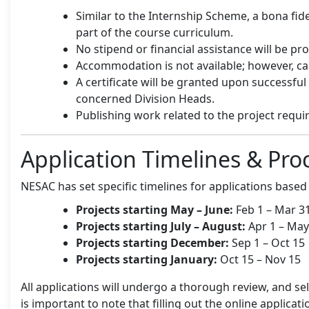
Similar to the Internship Scheme, a bona fide 
part of the course curriculum.
No stipend or financial assistance will be pr
Accommodation is not available; however, can
A certificate will be granted upon successfu
concerned Division Heads.
Publishing work related to the project requ
Application Timelines & Pro
NESAC has set specific timelines for applications based 
Projects starting May – June:
Feb 1 – Mar 3
Projects starting July – August:
Apr 1 – May
Projects starting December:
Sep 1 – Oct 15
Projects starting January:
Oct 15 – Nov 15
All applications will undergo a thorough review, and se
is important to note that filling out the online applic