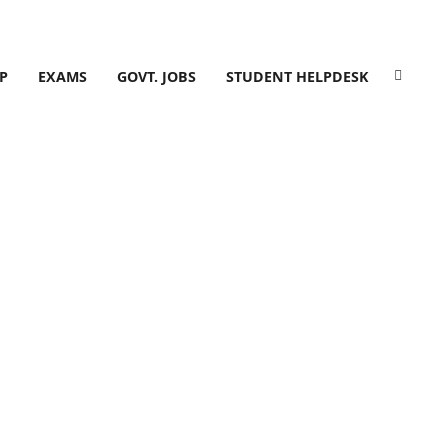
P
EXAMS
GOVT. JOBS
STUDENT HELPDESK