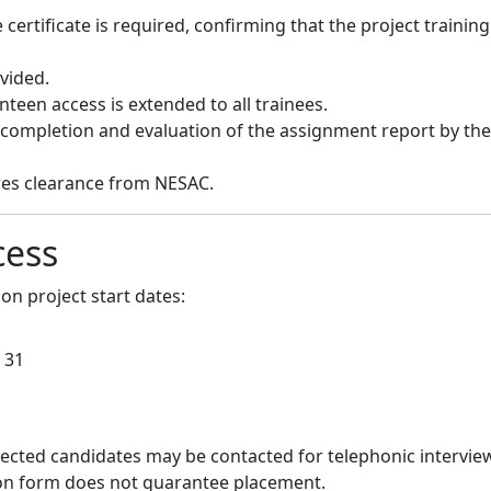
certificate is required, confirming that the project training
ovided.
teen access is extended to all trainees.
l completion and evaluation of the assignment report by the
ires clearance from NESAC.
cess
on project start dates:
1
 31
lected candidates may be contacted for telephonic interview
ation form does not guarantee placement.