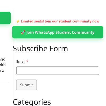
⚡ Limited seats! Join our student community now
🚀 Join WhatsApp Student Community
Subscribe Form
and
Email
*
with
m a
Submit
Categories