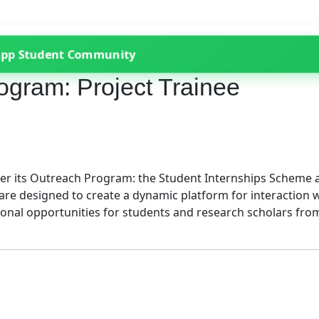
App Student Community
gram: Project Trainee
nder its Outreach Program: the Student Internships Scheme 
re designed to create a dynamic platform for interaction 
tional opportunities for students and research scholars fro