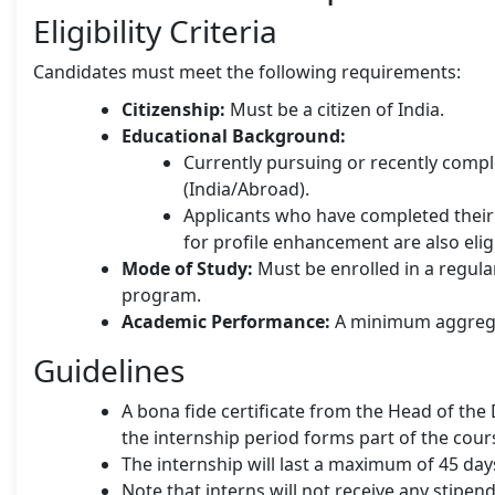
Eligibility Criteria
Candidates must meet the following requirements:
Citizenship:
Must be a citizen of India.
Educational Background:
Currently pursuing or recently comp
(India/Abroad).
Applicants who have completed their 
for profile enhancement are also elig
Mode of Study:
Must be enrolled in a regu
program.
Academic Performance:
A minimum aggregat
Guidelines
A bona fide certificate from the Head of the
the internship period forms part of the cour
The internship will last a maximum of 45 da
Note that interns will not receive any stipend