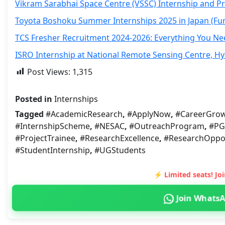
Vikram Sarabhai Space Centre (VSSC) Internship and P
Toyota Boshoku Summer Internships 2025 in Japan (Fu
TCS Fresher Recruitment 2024-2026: Everything You N
ISRO Internship at National Remote Sensing Centre, H
Post Views:
1,315
Posted in
Internships
Tagged
#AcademicResearch
,
#ApplyNow
,
#CareerGro
#InternshipScheme
,
#NESAC
,
#OutreachProgram
,
#PG
#ProjectTrainee
,
#ResearchExcellence
,
#ResearchOppor
#StudentInternship
,
#UGStudents
⚡ Limited seats! J
Join Whats