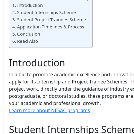
Introduction
Student Internships Scheme
Student Project Trainees Scheme
Application Timelines & Process
Conclusion
Read Also
Introduction
In a bid to promote academic excellence and innovation
apply for its Internship and Project Trainee Schemes. T
project work, directly under the guidance of industry
postgraduate, or doctoral studies, these programs are c
your academic and professional growth.
Learn more about NESAC programs
Student Internships Schem