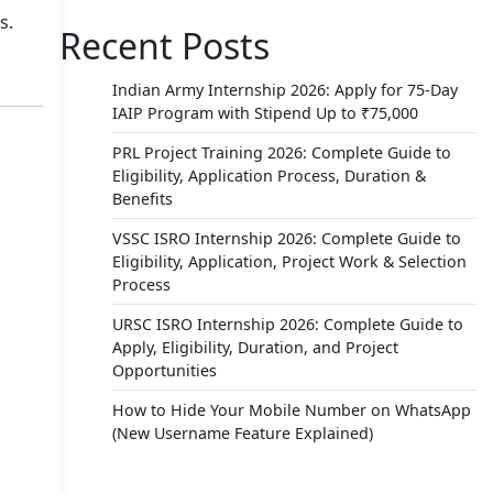
s.
Recent Posts
Indian Army Internship 2026: Apply for 75-Day
IAIP Program with Stipend Up to ₹75,000
PRL Project Training 2026: Complete Guide to
Eligibility, Application Process, Duration &
Benefits
VSSC ISRO Internship 2026: Complete Guide to
Eligibility, Application, Project Work & Selection
Process
URSC ISRO Internship 2026: Complete Guide to
Apply, Eligibility, Duration, and Project
Opportunities
How to Hide Your Mobile Number on WhatsApp
(New Username Feature Explained)