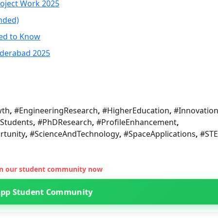
roject Work 2025
nded)
eed to Know
yderabad 2025
wth
,
#EngineeringResearch
,
#HigherEducation
,
#Innovatio
Students
,
#PhDResearch
,
#ProfileEnhancement
,
tunity
,
#ScienceAndTechnology
,
#SpaceApplications
,
#ST
oin our student community now
App Student Community