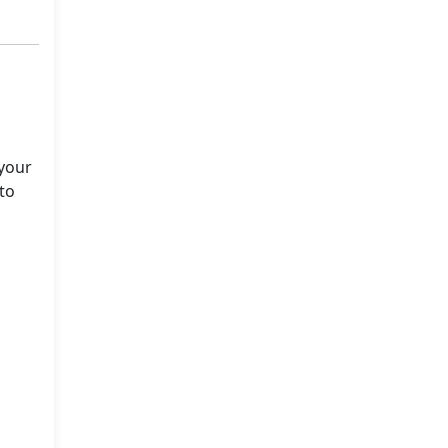
 your
to