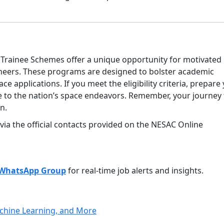
Trainee Schemes offer a unique opportunity for motivated
ineers. These programs are designed to bolster academic
ace applications. If you meet the eligibility criteria, prepare
te to the nation’s space endeavors. Remember, your journey 
n.
 via the official contacts provided on the NESAC Online
WhatsApp Group
for real-time job alerts and insights.
achine Learning, and More