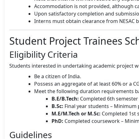
Accommodation is not provided, although cant
Upon satisfactory completion and submission 
Interns must obtain clearance from NESAC be
Student Project Trainees S
Eligibility Criteria
Students interested in undertaking academic project 
Be a citizen of India.
Possess an aggregate of at least 60% or a CG
Meet the following duration requirements b
B.E/B.Tech:
Completed 6th semester –
B.Sc:
Final year students – Minimum p
M.E/M.Tech or M.Sc:
Completed 1st s
PhD:
Completed coursework – Minimu
Guidelines