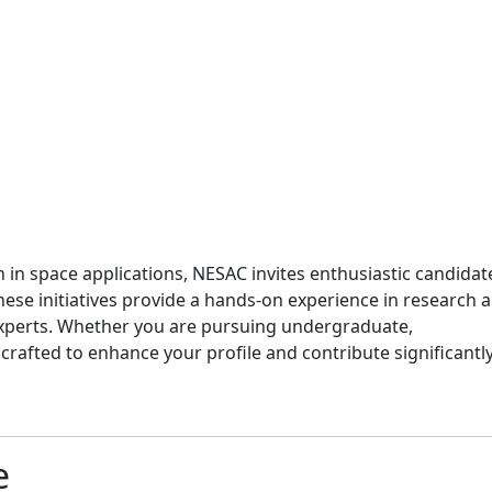
 in space applications, NESAC invites enthusiastic candidat
hese initiatives provide a hands-on experience in research 
 experts. Whether you are pursuing undergraduate,
rafted to enhance your profile and contribute significantly
e