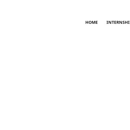
HOME
INTERNSHI