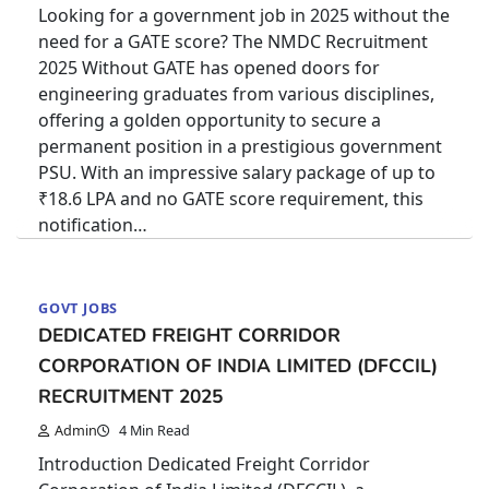
Looking for a government job in 2025 without the
need for a GATE score? The NMDC Recruitment
2025 Without GATE has opened doors for
engineering graduates from various disciplines,
offering a golden opportunity to secure a
permanent position in a prestigious government
PSU. With an impressive salary package of up to
₹18.6 LPA and no GATE score requirement, this
notification…
GOVT JOBS
DEDICATED FREIGHT CORRIDOR
CORPORATION OF INDIA LIMITED (DFCCIL)
RECRUITMENT 2025
Admin
4 Min Read
Introduction Dedicated Freight Corridor