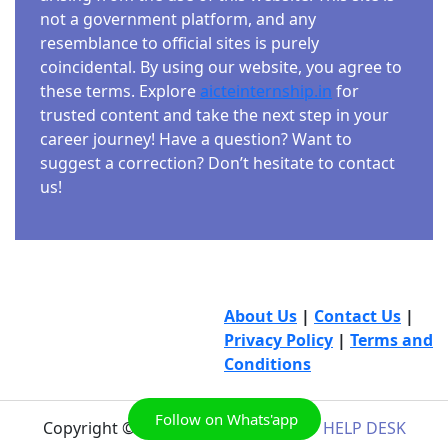
not a government platform, and any
resemblance to official sites is purely
coincidental. By using our website, you agree to
these terms. Explore
aicteinternship.in
for
trusted content and take the next step in your
career journey! Have a question? Want to
suggest a correction? Don’t hesitate to contact
us!
About Us
|
Contact Us
|
Privacy Policy
|
Terms and
Conditions
Follow on Whats'app
Copyright © 2026
AICTE INTERNSHIP HELP DESK