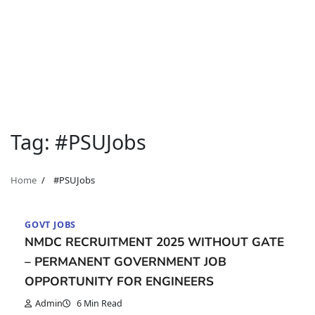
Tag:
#PSUJobs
Home
#PSUJobs
GOVT JOBS
NMDC RECRUITMENT 2025 WITHOUT GATE
– PERMANENT GOVERNMENT JOB
OPPORTUNITY FOR ENGINEERS
Admin
6 Min Read