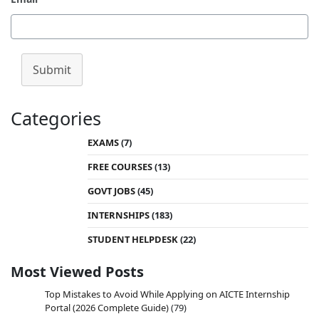
India, opening doors to advanced education and
career opportunities in engineering, technology,
and science. With a valid GATE score, students
can secure admissions to top-tier institutions like
Submit
the Indian Institutes of Technology (IITs), National
Institutes of Technology (NITs), Indian Institute of
Science (IISc), and other…
Categories
EXAMS
(7)
FREE COURSES
(13)
GOVT JOBS
(45)
INTERNSHIPS
(183)
STUDENT HELPDESK
(22)
Most Viewed Posts
Top Mistakes to Avoid While Applying on AICTE Internship
Portal (2026 Complete Guide)
(79)