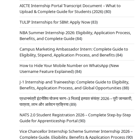
AICTE Internship Portal Transcript Document – What to
Upload & Complete Guide for Students (2026)
(80)
TULIP Internships for SBM: Apply Now
(83)
NBA Summer Internship 2026: Eligibility, Application Process,
Benefits, and Complete Guide
(84)
Campus Marketing Ambassador Intern: Complete Guide to
Eligibility, Stipend, Application Process, and Benefits
(84)
How to Hide Your Mobile Number on WhatsApp (New
Username Feature Explained)
(84)
J-1 Internship and Traineeship: Complete Guide to Eligibility,
Benefits, Application Process, and Global Opportunities
(88)
प्रधानमंत्री इंटर्नशिप योजना चरण–3 भिलाई इस्पात संयंत्र 2026 – पूरी जानकारी,
पात्रता, लाभ और आवेदन प्रक्रिया
(89)
NATS 2.0 Student Registration 2026 – Complete Step-by-Step
Guide for Apprenticeship Portal
(90)
Vice Chancellor Internship Scheme Summer Internship 2026 –
Complete Guide, Eligibility, Benefits & Application Process
(90)