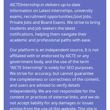
AICTEInternship.in delivers up-to-date
information on Latest internships, university
exams, recruitment opportunities,Govt Jobs,
Private Jobs and Board Exams. We strive to bring
students and job seekers the latest
notifications, helping them navigate their
academic and professional paths with ease.
Our platform is an independent source, It is not
affiliated with or endorsed by AICTE or any
government body, and the use of the term
“AICTE Internship” is solely for SEO purposes.
We strive for accuracy, but cannot guarantee
the completeness or correctness of the content,
and users are advised to verify details
independently. We are not responsible for the
content or practices of external links, and we do
not accept liability for any damages or issues
arising from the use of this website. This site is