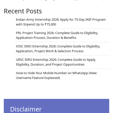
Recent Posts
Indian Army Internship 2026: Apply for 75-Day IAIP Program
with Stipend Up to ₹75,000
PRL Project Training 2026: Complete Guide to Eligibility,
Application Process, Duration & Benefits
VSSC ISRO Internship 2026: Complete Guide to Eligibility,
Application, Project Work & Selection Process
URSC ISRO Internship 2026: Complete Guide to Apply,
Eligibility, Duration, and Project Opportunities
How to Hide Your Mobile Number on WhatsApp (New
Username Feature Explained)
Disclaimer