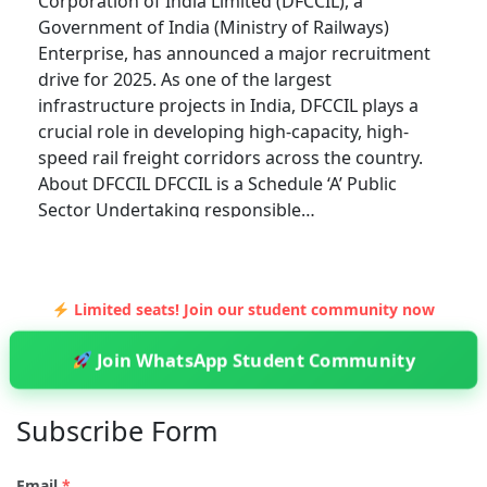
Corporation of India Limited (DFCCIL), a
Government of India (Ministry of Railways)
Enterprise, has announced a major recruitment
drive for 2025. As one of the largest
infrastructure projects in India, DFCCIL plays a
crucial role in developing high-capacity, high-
speed rail freight corridors across the country.
About DFCCIL DFCCIL is a Schedule ‘A’ Public
Sector Undertaking responsible…
EXAMS
Limited seats! Join our student community now
UNLOCKING OPPORTUNITIES WITH GATE
SCORE: A COMPREHENSIVE GUIDE TO
Join WhatsApp Student Community
ADMISSIONS IN IITS, NITS, AND BEYOND
Admin
5 Min Read
Subscribe Form
The Graduate Aptitude Test in Engineering (GATE)
is one of the most prestigious examinations in
Email
*