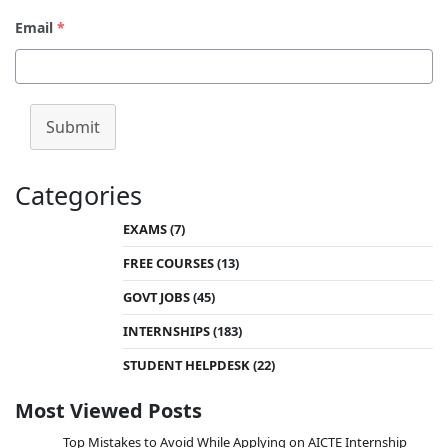
Email
*
Submit
Categories
EXAMS
(7)
FREE COURSES
(13)
GOVT JOBS
(45)
INTERNSHIPS
(183)
STUDENT HELPDESK
(22)
Most Viewed Posts
Top Mistakes to Avoid While Applying on AICTE Internship