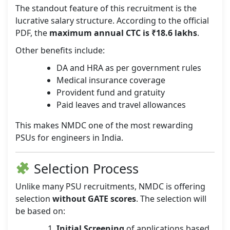
The standout feature of this recruitment is the
lucrative salary structure. According to the official
PDF, the
maximum annual CTC is ₹18.6 lakhs
.
Other benefits include:
DA and HRA as per government rules
Medical insurance coverage
Provident fund and gratuity
Paid leaves and travel allowances
This makes NMDC one of the most rewarding
PSUs for engineers in India.
Selection Process
Unlike many PSU recruitments, NMDC is offering
selection
without GATE scores
. The selection will
be based on:
Initial Screening
of applications based