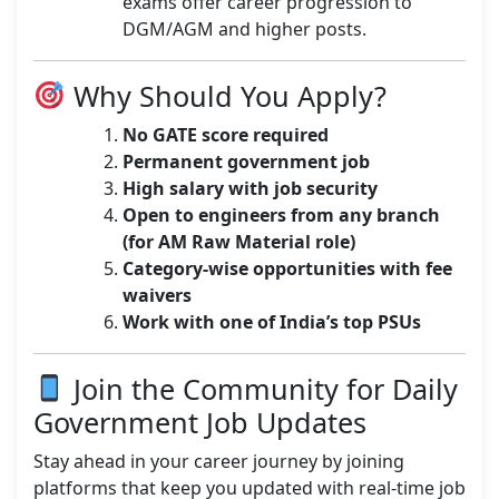
exams offer career progression to
DGM/AGM and higher posts.
Why Should You Apply?
No GATE score required
Permanent government job
High salary with job security
Open to engineers from any branch
(for AM Raw Material role)
Category-wise opportunities with fee
waivers
Work with one of India’s top PSUs
Join the Community for Daily
Government Job Updates
Stay ahead in your career journey by joining
platforms that keep you updated with real-time job