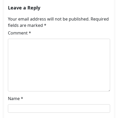
Leave a Reply
Your email address will not be published.
Required
fields are marked
*
Comment
*
Name
*