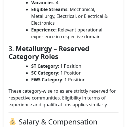
Vacancies
: 4
Eligible Streams
: Mechanical,
Metallurgy, Electrical, or Electrical &
Electronics
Experience
: Relevant operational
experience in respective domain
3.
Metallurgy – Reserved
Category Roles
ST Category
: 1 Position
SC Category
: 1 Position
EWS Category
: 1 Position
These category-wise roles are strictly reserved for
respective communities. Eligibility in terms of
experience and qualifications applies similarly.
Salary & Compensation