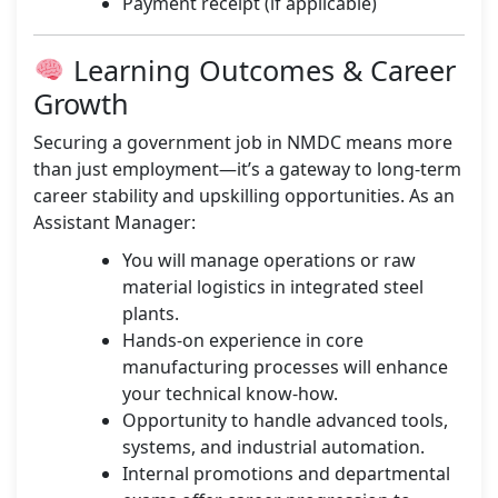
Payment receipt (if applicable)
Learning Outcomes & Career
Growth
Securing a government job in NMDC means more
than just employment—it’s a gateway to long-term
career stability and upskilling opportunities. As an
Assistant Manager:
You will manage operations or raw
material logistics in integrated steel
plants.
Hands-on experience in core
manufacturing processes will enhance
your technical know-how.
Opportunity to handle advanced tools,
systems, and industrial automation.
Internal promotions and departmental