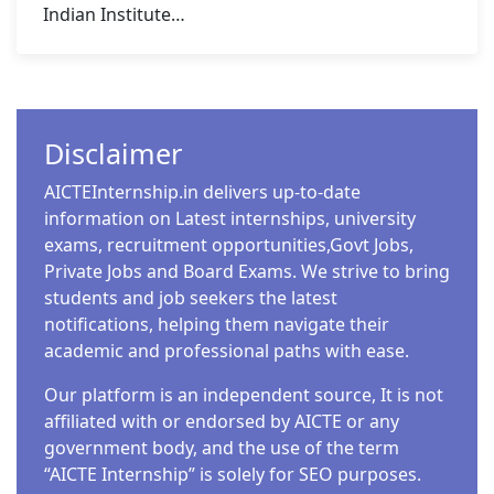
Indian Institute…
Disclaimer
AICTEInternship.in delivers up-to-date
information on Latest internships, university
exams, recruitment opportunities,Govt Jobs,
Private Jobs and Board Exams. We strive to bring
students and job seekers the latest
notifications, helping them navigate their
academic and professional paths with ease.
Our platform is an independent source, It is not
affiliated with or endorsed by AICTE or any
government body, and the use of the term
“AICTE Internship” is solely for SEO purposes.