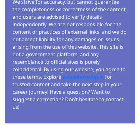
We strive for accuracy, but cannot guarantee
the completeness or correctness of the content,
and users are advised to verify details
independently. We are not responsible for the
content or practices of external links, and we do
not accept liability for any damages or issues
arising from the use of this website. This site is
not a government platform, and any
resemblance to official sites is purely
coincidental. By using our website, you agree to
these terms. Explore
aicteinternship.in
for
trusted content and take the next step in your
career journey! Have a question? Want to
suggest a correction? Don’t hesitate to contact
us!