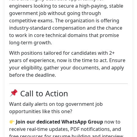
engineers looking to secure a high-paying, stable
government job without going through
competitive exams. The organization is offering
industry-standard compensation and the chance
to work in core technical domains that promise
long-term growth.
With positions tailored for candidates with 2+
years of experience, now is the time to act. Ensure
your eligibility, gather your documents, and apply
before the deadline.
Call to Action
Want daily alerts on top government job
opportunities like this one?
Join our dedicated WhatsApp Group
now to
receive real-time updates, PDF notifications, and
free resources for resume building and interview