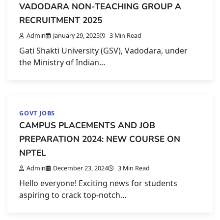
VADODARA NON-TEACHING GROUP A
RECRUITMENT 2025
Admin
January 29, 2025
3 Min Read
Gati Shakti University (GSV), Vadodara, under
the Ministry of Indian…
GOVT JOBS
CAMPUS PLACEMENTS AND JOB
PREPARATION 2024: NEW COURSE ON
NPTEL
Admin
December 23, 2024
3 Min Read
Hello everyone! Exciting news for students
aspiring to crack top-notch…