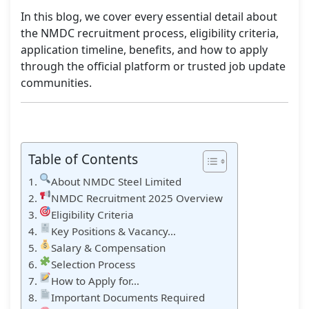
In this blog, we cover every essential detail about
the NMDC recruitment process, eligibility criteria,
application timeline, benefits, and how to apply
through the official platform or trusted job update
communities.
Table of Contents
About NMDC Steel Limited
NMDC Recruitment 2025 Overview
Eligibility Criteria
Key Positions & Vacancy…
Salary & Compensation
Selection Process
How to Apply for…
Important Documents Required