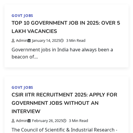
GOVT JOBS
TOP 10 GOVERNMENT JOB IN 2025: OVER 5
LAKH VACANCIES
Admin
January 14, 2025
3 Min Read
Government jobs in India have always been a
beacon of…
GOVT JOBS
CSIR IITR RECRUITMENT 2025: APPLY FOR
GOVERNMENT JOBS WITHOUT AN
INTERVIEW
Admin
February 26, 2025
3 Min Read
The Council of Scientific & Industrial Research -