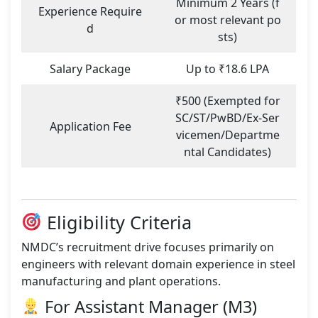
Minimum 2 Years (f
Experience Require
or most relevant po
d
sts)
Salary Package
Up to ₹18.6 LPA
₹500 (Exempted for
SC/ST/PwBD/Ex-Ser
Application Fee
vicemen/Departme
ntal Candidates)
Eligibility Criteria
NMDC’s recruitment drive focuses primarily on
engineers with relevant domain experience in steel
manufacturing and plant operations.
For Assistant Manager (M3)