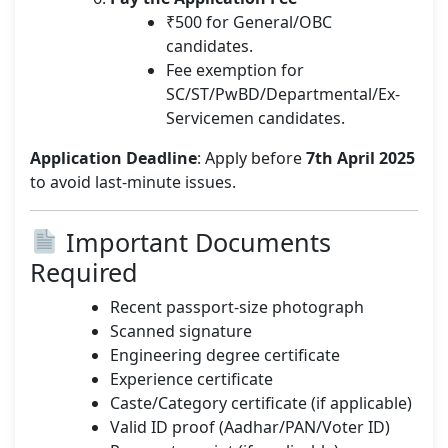
₹500 for General/OBC
candidates.
Fee exemption for
SC/ST/PwBD/Departmental/Ex-
Servicemen candidates.
Application Deadline
: Apply before
7th April 2025
to avoid last-minute issues.
Important Documents
Required
Recent passport-size photograph
Scanned signature
Engineering degree certificate
Experience certificate
Caste/Category certificate (if applicable)
Valid ID proof (Aadhar/PAN/Voter ID)