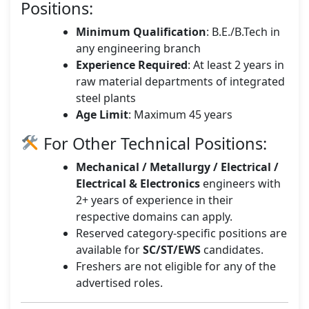
Positions:
Minimum Qualification
: B.E./B.Tech in
any engineering branch
Experience Required
: At least 2 years in
raw material departments of integrated
steel plants
Age Limit
: Maximum 45 years
For Other Technical Positions:
Mechanical / Metallurgy / Electrical /
Electrical & Electronics
engineers with
2+ years of experience in their
respective domains can apply.
Reserved category-specific positions are
available for
SC/ST/EWS
candidates.
Freshers are not eligible for any of the
advertised roles.