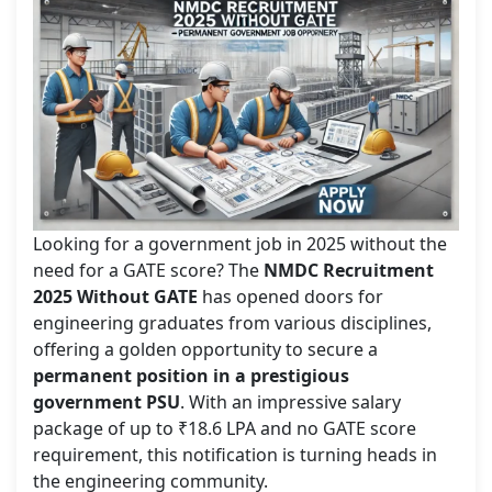
Looking for a government job in 2025 without the
need for a GATE score? The
NMDC Recruitment
2025 Without GATE
has opened doors for
engineering graduates from various disciplines,
offering a golden opportunity to secure a
permanent position in a prestigious
government PSU
. With an impressive salary
package of up to ₹18.6 LPA and no GATE score
requirement, this notification is turning heads in
the engineering community.