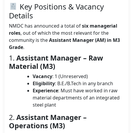
Key Positions & Vacancy
Details
NMDC has announced a total of
six managerial
roles
, out of which the most relevant for the
community is the
Assistant Manager (AM) in M3
Grade
.
1.
Assistant Manager – Raw
Material (M3)
Vacancy
: 1 (Unreserved)
Eligibility
: B.E./B.Tech in any branch
Experience
: Must have worked in raw
material departments of an integrated
steel plant
2.
Assistant Manager –
Operations (M3)