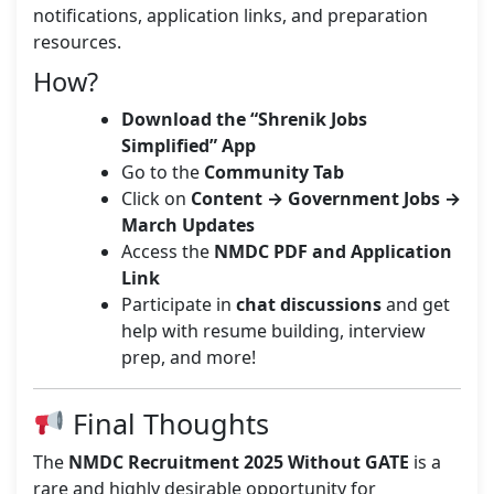
notifications, application links, and preparation
resources.
How?
Download the “Shrenik Jobs
Simplified” App
Go to the
Community Tab
Click on
Content → Government Jobs →
March Updates
Access the
NMDC PDF and Application
Link
Participate in
chat discussions
and get
help with resume building, interview
prep, and more!
Final Thoughts
The
NMDC Recruitment 2025 Without GATE
is a
rare and highly desirable opportunity for