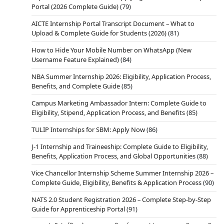
Portal (2026 Complete Guide)
(79)
AICTE Internship Portal Transcript Document – What to
Upload & Complete Guide for Students (2026)
(81)
How to Hide Your Mobile Number on WhatsApp (New
Username Feature Explained)
(84)
NBA Summer Internship 2026: Eligibility, Application Process,
Benefits, and Complete Guide
(85)
Campus Marketing Ambassador Intern: Complete Guide to
Eligibility, Stipend, Application Process, and Benefits
(85)
TULIP Internships for SBM: Apply Now
(86)
J-1 Internship and Traineeship: Complete Guide to Eligibility,
Benefits, Application Process, and Global Opportunities
(88)
Vice Chancellor Internship Scheme Summer Internship 2026 –
Complete Guide, Eligibility, Benefits & Application Process
(90)
NATS 2.0 Student Registration 2026 – Complete Step-by-Step
Guide for Apprenticeship Portal
(91)