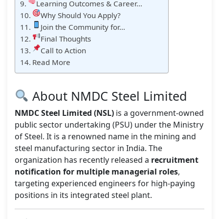
Learning Outcomes & Career…
Why Should You Apply?
Join the Community for…
Final Thoughts
Call to Action
Read More
About NMDC Steel Limited
NMDC Steel Limited (NSL)
is a government-owned
public sector undertaking (PSU) under the Ministry
of Steel. It is a renowned name in the mining and
steel manufacturing sector in India. The
organization has recently released a
recruitment
notification for multiple managerial roles
,
targeting experienced engineers for high-paying
positions in its integrated steel plant.