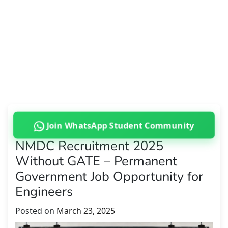
Join WhatsApp Student Community
NMDC Recruitment 2025
Without GATE – Permanent
Government Job Opportunity for
Engineers
Posted on
March 23, 2025