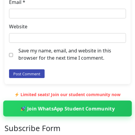
Email
*
Website
Save my name, email, and website in this
browser for the next time I comment.
Limited seats! Join our student community now
Join WhatsApp Student Community
Subscribe Form