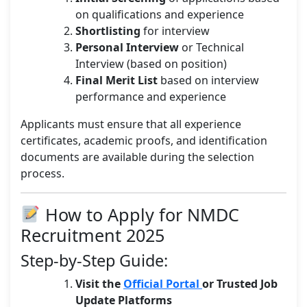
on qualifications and experience
Shortlisting
for interview
Personal Interview
or Technical
Interview (based on position)
Final Merit List
based on interview
performance and experience
Applicants must ensure that all experience
certificates, academic proofs, and identification
documents are available during the selection
process.
How to Apply for NMDC
Recruitment 2025
Step-by-Step Guide:
Visit the
Official Portal
or Trusted Job
Update Platforms