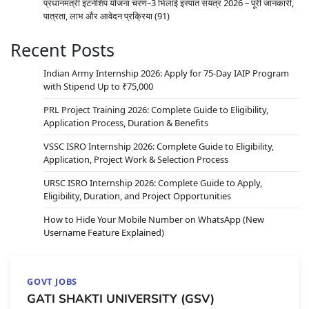
प्रधानमंत्री इंटर्नशिप योजना चरण–3 भिलाई इस्पात संयंत्र 2026 – पूरी जानकारी,
पात्रता, लाभ और आवेदन प्रक्रिया
(91)
Recent Posts
Indian Army Internship 2026: Apply for 75-Day IAIP Program
with Stipend Up to ₹75,000
PRL Project Training 2026: Complete Guide to Eligibility,
Application Process, Duration & Benefits
VSSC ISRO Internship 2026: Complete Guide to Eligibility,
Application, Project Work & Selection Process
URSC ISRO Internship 2026: Complete Guide to Apply,
Eligibility, Duration, and Project Opportunities
How to Hide Your Mobile Number on WhatsApp (New
Username Feature Explained)
GOVT JOBS
GATI SHAKTI UNIVERSITY (GSV)