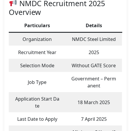
NMDC Recruitment 2025
Overview
Particulars
Details
Organization
NMDC Steel Limited
Recruitment Year
2025
Selection Mode
Without GATE Score
Government – Perm
Job Type
anent
Application Start Da
18 March 2025
te
Last Date to Apply
7 April 2025