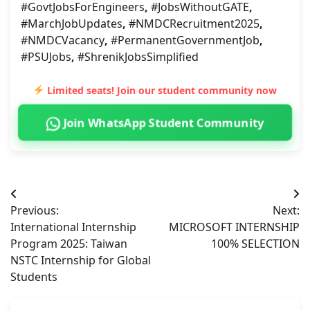
#GovtJobsForEngineers
,
#JobsWithoutGATE
,
#MarchJobUpdates
,
#NMDCRecruitment2025
,
#NMDCVacancy
,
#PermanentGovernmentJob
,
#PSUJobs
,
#ShrenikJobsSimplified
Limited seats! Join our student community now
Join WhatsApp Student Community
Post
Previous:
Next:
navigation
International Internship
MICROSOFT INTERNSHIP
Program 2025: Taiwan
100% SELECTION
NSTC Internship for Global
Students