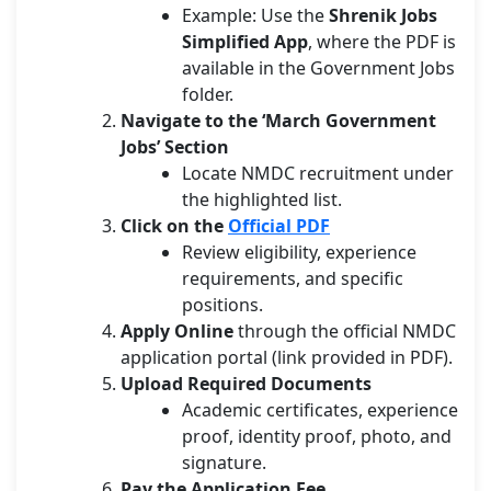
Example: Use the
Shrenik Jobs
Simplified App
, where the PDF is
available in the Government Jobs
folder.
Navigate to the ‘March Government
Jobs’ Section
Locate NMDC recruitment under
the highlighted list.
Click on the
Official PDF
Review eligibility, experience
requirements, and specific
positions.
Apply Online
through the official NMDC
application portal (link provided in PDF).
Upload Required Documents
Academic certificates, experience
proof, identity proof, photo, and
signature.
Pay the Application Fee