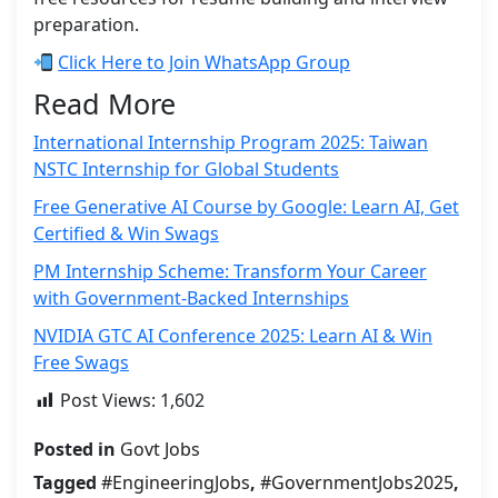
preparation.
Click Here to Join WhatsApp Group
Read More
International Internship Program 2025: Taiwan
NSTC Internship for Global Students
Free Generative AI Course by Google: Learn AI, Get
Certified & Win Swags
PM Internship Scheme: Transform Your Career
with Government-Backed Internships
NVIDIA GTC AI Conference 2025: Learn AI & Win
Free Swags
Post Views:
1,602
Posted in
Govt Jobs
Tagged
#EngineeringJobs
,
#GovernmentJobs2025
,