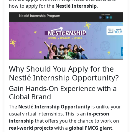
how to apply for the
Nestlé Internship
.
Why Should You Apply for the
Nestlé Internship Opportunity?
Gain Hands-On Experience with a
Global Brand
The
Nestlé Internship Opportunity
is unlike your
usual virtual internships. This is an
in-person
internship
that offers you the chance to work on
real-world projects
with a
global FMCG giant
.