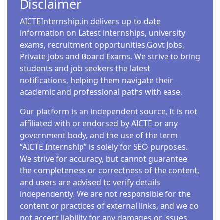
Disclaimer
AICTEInternship.in delivers up-to-date
information on Latest internships, university
exams, recruitment opportunities,Govt Jobs,
Private Jobs and Board Exams. We strive to bring
students and job seekers the latest
notifications, helping them navigate their
academic and professional paths with ease.
Our platform is an independent source, It is not
affiliated with or endorsed by AICTE or any
government body, and the use of the term
“AICTE Internship” is solely for SEO purposes.
We strive for accuracy, but cannot guarantee
the completeness or correctness of the content,
and users are advised to verify details
independently. We are not responsible for the
content or practices of external links, and we do
not accept liability for any damages or issues