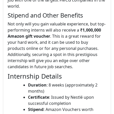
job with one of the largest FMCG companies in the
world.
Stipend and Other Benefits
Not only will you gain valuable experience, but top-
performing interns will also receive a
₹1,000,000
Amazon gift voucher
. This is a great reward for
your hard work, and it can be used to buy
products online or for any personal purchases.
Additionally, securing a spot in this prestigious
internship will give you an edge over other
candidates in future job searches.
Internship Details
Duration
: 8 weeks (approximately 2
months)
Certificate
: Issued by Nestlé upon
successful completion
Stipend
: Amazon Vouchers worth