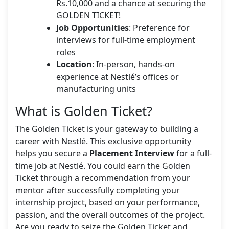
Rs.10,000 and a chance at securing the
GOLDEN TICKET!
Job Opportunities
: Preference for
interviews for full-time employment
roles
Location
: In-person, hands-on
experience at Nestlé’s offices or
manufacturing units
What is Golden Ticket?
The Golden Ticket is your gateway to building a
career with Nestlé. This exclusive opportunity
helps you secure a
Placement Interview
for a full-
time job at Nestlé. You could earn the Golden
Ticket through a recommendation from your
mentor after successfully completing your
internship project, based on your performance,
passion, and the overall outcomes of the project.
Are you ready to seize the Golden Ticket and