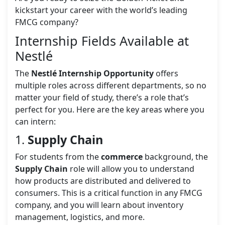
kickstart your career with the world’s leading
FMCG company?
Internship Fields Available at
Nestlé
The
Nestlé Internship Opportunity
offers
multiple roles across different departments, so no
matter your field of study, there’s a role that’s
perfect for you. Here are the key areas where you
can intern:
1.
Supply Chain
For students from the
commerce
background, the
Supply Chain
role will allow you to understand
how products are distributed and delivered to
consumers. This is a critical function in any FMCG
company, and you will learn about inventory
management, logistics, and more.