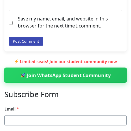
Save my name, email, and website in this
browser for the next time I comment.
Limited seats! Join our student community now
Join WhatsApp Student Community
Subscribe Form
Email
*