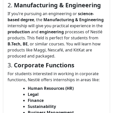
2.
Manufacturing & Engineering
If you’re pursuing an engineering or
science-
based degree
, the
Manufacturing & Engineering
internship will give you practical experience in the
production
and
engineering
processes of Nestlé
products. This field is perfect for students from
B.Tech, BE
, or similar courses. You will learn how
products like Maggi, Nescafé, and KitKat are
produced and packaged.
3.
Corporate Functions
For students interested in working in corporate
functions, Nestlé offers internships in areas like:
Human Resources (HR)
Legal
Finance
Sustainability
Business Management