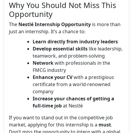
Why You Should Not Miss This
Opportunity
The
Nestlé Internship Opportunity
is more than
just an internship. It’s a chance to:
Learn directly from industry leaders
Develop essential skills
like leadership,
teamwork, and problem-solving
Network
with professionals in the
FMCG industry
Enhance your CV
with a prestigious
certificate from a world-renowned
company
Increase your chances of getting a
full-time job
at Nestlé
If you want to stand out in the competitive job
market, applying for this internship is a
must
.
Don’t miss the opportunity to intern with a global