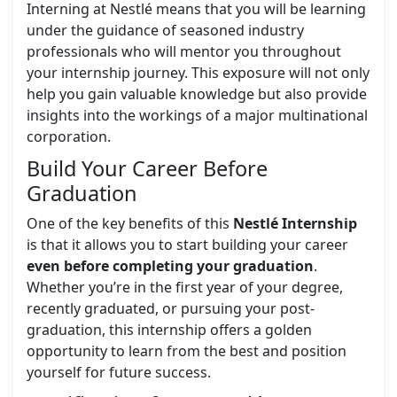
Interning at Nestlé means that you will be learning
under the guidance of seasoned industry
professionals who will mentor you throughout
your internship journey. This exposure will not only
help you gain valuable knowledge but also provide
insights into the workings of a major multinational
corporation.
Build Your Career Before
Graduation
One of the key benefits of this
Nestlé Internship
is that it allows you to start building your career
even before completing your graduation
.
Whether you’re in the first year of your degree,
recently graduated, or pursuing your post-
graduation, this internship offers a golden
opportunity to learn from the best and position
yourself for future success.