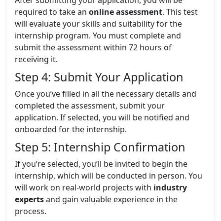
After submitting your application, you will be
required to take an
online assessment
. This test
will evaluate your skills and suitability for the
internship program. You must complete and
submit the assessment within 72 hours of
receiving it.
Step 4: Submit Your Application
Once you’ve filled in all the necessary details and
completed the assessment, submit your
application. If selected, you will be notified and
onboarded for the internship.
Step 5: Internship Confirmation
If you’re selected, you’ll be invited to begin the
internship, which will be conducted in person. You
will work on real-world projects with
industry
experts
and gain valuable experience in the
process.