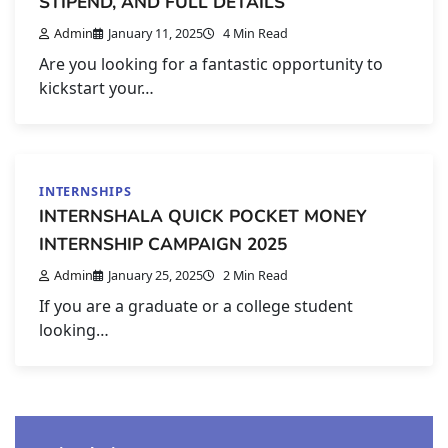
STIPEND, AND FULL DETAILS
Admin
January 11, 2025
4 Min Read
Are you looking for a fantastic opportunity to
kickstart your…
INTERNSHIPS
INTERNSHALA QUICK POCKET MONEY
INTERNSHIP CAMPAIGN 2025
Admin
January 25, 2025
2 Min Read
If you are a graduate or a college student
looking…