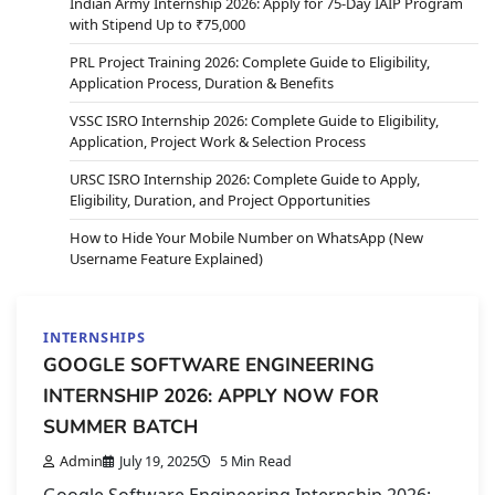
Indian Army Internship 2026: Apply for 75-Day IAIP Program
with Stipend Up to ₹75,000
PRL Project Training 2026: Complete Guide to Eligibility,
Application Process, Duration & Benefits
VSSC ISRO Internship 2026: Complete Guide to Eligibility,
Application, Project Work & Selection Process
URSC ISRO Internship 2026: Complete Guide to Apply,
Eligibility, Duration, and Project Opportunities
How to Hide Your Mobile Number on WhatsApp (New
Username Feature Explained)
INTERNSHIPS
GOOGLE SOFTWARE ENGINEERING
INTERNSHIP 2026: APPLY NOW FOR
SUMMER BATCH
Admin
July 19, 2025
5 Min Read
Google Software Engineering Internship 2026: