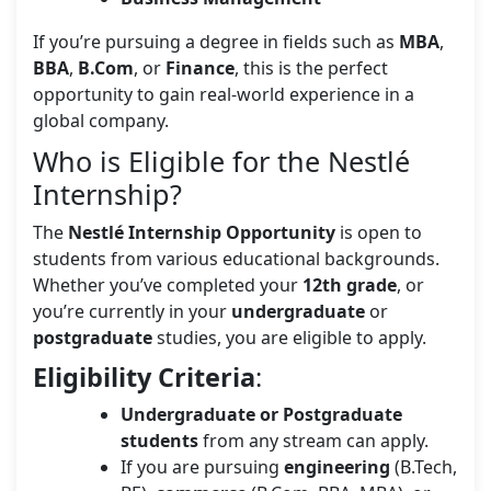
If you’re pursuing a degree in fields such as
MBA
,
BBA
,
B.Com
, or
Finance
, this is the perfect
opportunity to gain real-world experience in a
global company.
Who is Eligible for the Nestlé
Internship?
The
Nestlé Internship Opportunity
is open to
students from various educational backgrounds.
Whether you’ve completed your
12th grade
, or
you’re currently in your
undergraduate
or
postgraduate
studies, you are eligible to apply.
Eligibility Criteria
:
Undergraduate or Postgraduate
students
from any stream can apply.
If you are pursuing
engineering
(B.Tech,