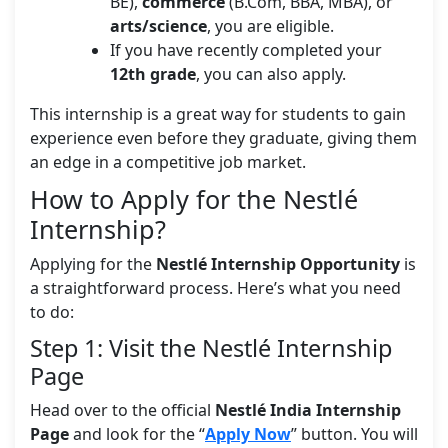
BE),
commerce
(B.Com, BBA, MBA), or
arts/science
, you are eligible.
If you have recently completed your
12th grade
, you can also apply.
This internship is a great way for students to gain
experience even before they graduate, giving them
an edge in a competitive job market.
How to Apply for the Nestlé
Internship?
Applying for the
Nestlé Internship Opportunity
is
a straightforward process. Here’s what you need
to do:
Step 1: Visit the Nestlé Internship
Page
Head over to the official
Nestlé India Internship
Page
and look for the “
Apply Now
” button. You will