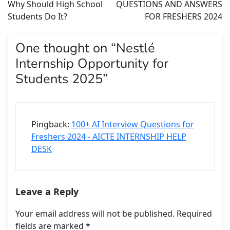
Why Should High School
QUESTIONS AND ANSWERS
Students Do It?
FOR FRESHERS 2024
One thought on “
Nestlé
Internship Opportunity for
Students 2025
”
Pingback:
100+ AI Interview Questions for
Freshers 2024 - AICTE INTERNSHIP HELP
DESK
Leave a Reply
Your email address will not be published.
Required
fields are marked
*