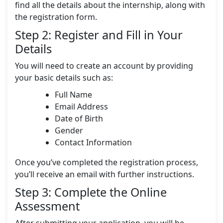
find all the details about the internship, along with
the registration form.
Step 2: Register and Fill in Your
Details
You will need to create an account by providing
your basic details such as:
Full Name
Email Address
Date of Birth
Gender
Contact Information
Once you’ve completed the registration process,
you’ll receive an email with further instructions.
Step 3: Complete the Online
Assessment