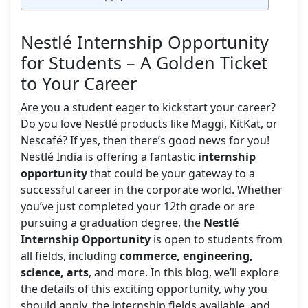
Nestlé Internship Opportunity
for Students – A Golden Ticket
to Your Career
Are you a student eager to kickstart your career?
Do you love Nestlé products like Maggi, KitKat, or
Nescafé? If yes, then there’s good news for you!
Nestlé India is offering a fantastic
internship
opportunity
that could be your gateway to a
successful career in the corporate world. Whether
you’ve just completed your 12th grade or are
pursuing a graduation degree, the
Nestlé
Internship Opportunity
is open to students from
all fields, including
commerce, engineering,
science, arts
, and more. In this blog, we’ll explore
the details of this exciting opportunity, why you
should apply, the internship fields available, and