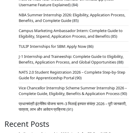
Username Feature Explained)
(84)
NBA Summer Internship 2026: Eligibility, Application Process,
Benefits, and Complete Guide
(85)
Campus Marketing Ambassador Intern: Complete Guide to
Eligibility, Stipend, Application Process, and Benefits
(85)
TULIP Internships for SBM: Apply Now
(86)
J-1 Internship and Traineeship: Complete Guide to Eligibility,
Benefits, Application Process, and Global Opportunities
(88)
NATS 2.0 Student Registration 2026 – Complete Step-by-Step
Guide for Apprenticeship Portal
(90)
Vice Chancellor Internship Scheme Summer Internship 2026 –
Complete Guide, Eligibility, Benefits & Application Process
(90)
प्रधानमंत्री इंटर्नशिप योजना चरण–3 भिलाई इस्पात संयंत्र 2026 – पूरी जानकारी,
पात्रता, लाभ और आवेदन प्रक्रिया
(91)
Recent Posts