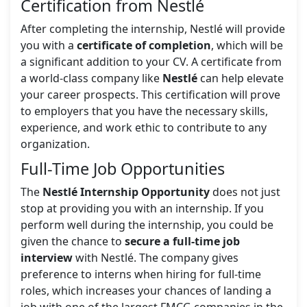
Certification from Nestlé
After completing the internship, Nestlé will provide
you with a
certificate of completion
, which will be
a significant addition to your CV. A certificate from
a world-class company like
Nestlé
can help elevate
your career prospects. This certification will prove
to employers that you have the necessary skills,
experience, and work ethic to contribute to any
organization.
Full-Time Job Opportunities
The
Nestlé Internship Opportunity
does not just
stop at providing you with an internship. If you
perform well during the internship, you could be
given the chance to
secure a full-time job
interview
with Nestlé. The company gives
preference to interns when hiring for full-time
roles, which increases your chances of landing a