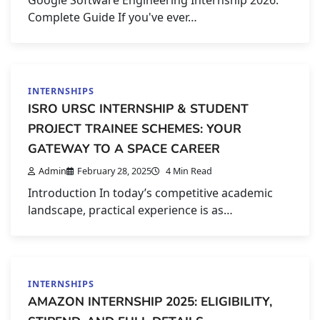
Complete Guide If you've ever…
INTERNSHIPS
ISRO URSC INTERNSHIP & STUDENT
PROJECT TRAINEE SCHEMES: YOUR
GATEWAY TO A SPACE CAREER
Admin
February 28, 2025
4 Min Read
Introduction In today’s competitive academic
landscape, practical experience is as…
INTERNSHIPS
AMAZON INTERNSHIP 2025: ELIGIBILITY,