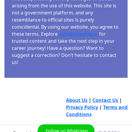
arising from the use of this website. This site is
not a government platform, and any
resemblance to official sites is purely
coincidental. By using our website, you agree to
these terms. Explore
aicteinternship.in
for
trusted content and take the next step in your
career journey! Have a question? Want to
suggest a correction? Don’t hesitate to contact
us!
About Us
|
Contact Us
|
Privacy Policy
|
Terms and
Conditions
Follow on Whats'app