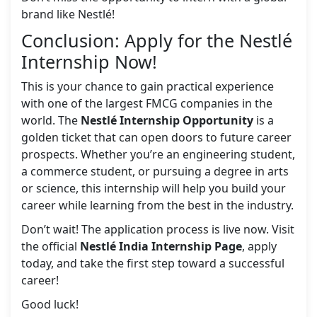
brand like Nestlé!
Conclusion: Apply for the Nestlé
Internship Now!
This is your chance to gain practical experience
with one of the largest FMCG companies in the
world. The
Nestlé Internship Opportunity
is a
golden ticket that can open doors to future career
prospects. Whether you’re an engineering student,
a commerce student, or pursuing a degree in arts
or science, this internship will help you build your
career while learning from the best in the industry.
Don’t wait! The application process is live now. Visit
the official
Nestlé India Internship Page
, apply
today, and take the first step toward a successful
career!
Good luck!