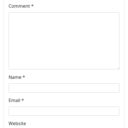
Comment
*
Name
*
Email
*
Website