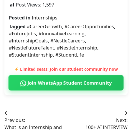
Post Views:
1,597
Posted in
Internships
Tagged
#CareerGrowth
,
#CareerOpportunities
,
#FutureJobs
,
#InnovativeLearning
,
#InternshipGoals
,
#NestleCareers
,
#NestleFutureTalent
,
#NestleInternship
,
#StudentInternship
,
#StudentLife
Limited seats! Join our student community now
Join WhatsApp Student Community
Post
Previous:
Next:
navigation
What is an Internship and
100+ AI INTERVIEW