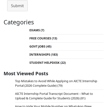
Submit
Categories
EXAMS
(7)
FREE COURSES
(13)
GOVT JOBS
(45)
INTERNSHIPS
(183)
STUDENT HELPDESK
(22)
Most Viewed Posts
Top Mistakes to Avoid While Applying on AICTE Internship
Portal (2026 Complete Guide)
(79)
AICTE Internship Portal Transcript Document – What to
Upload & Complete Guide for Students (2026)
(81)
How to Hide Your Mobile Number on WhatsApp (New