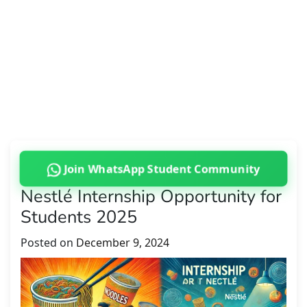
Join WhatsApp Student Community
Nestlé Internship Opportunity for
Students 2025
Posted on
December 9, 2024