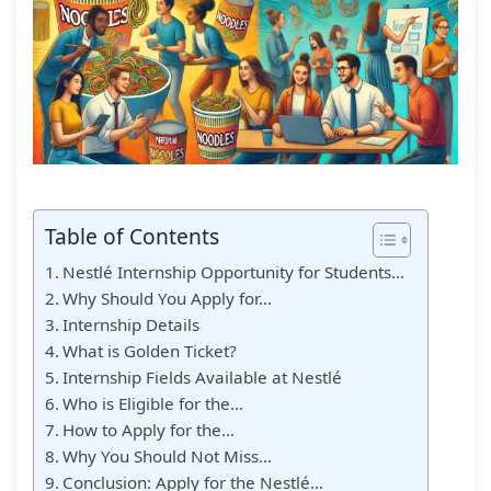
Table of Contents
Nestlé Internship Opportunity for Students…
Why Should You Apply for…
Internship Details
What is Golden Ticket?
Internship Fields Available at Nestlé
Who is Eligible for the…
How to Apply for the…
Why You Should Not Miss…
Conclusion: Apply for the Nestlé…