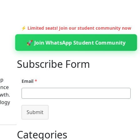
⚡ Limited seats! Join our student community now
🚀 Join WhatsApp Student Community
Subscribe Form
ip
Email
*
ence
owth.
ology
Submit
Categories