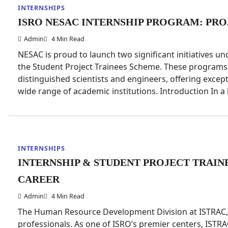
INTERNSHIPS
ISRO NESAC INTERNSHIP PROGRAM: PRO
Admin
4 Min Read
NESAC is proud to launch two significant initiatives 
the Student Project Trainees Scheme. These programs 
distinguished scientists and engineers, offering excep
wide range of academic institutions. Introduction In 
INTERNSHIPS
INTERNSHIP & STUDENT PROJECT TRAIN
CAREER
Admin
4 Min Read
The Human Resource Development Division at ISTRAC, 
professionals. As one of ISRO’s premier centers, ISTR