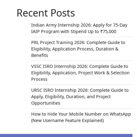
Recent Posts
Indian Army Internship 2026: Apply for 75-Day
IAIP Program with Stipend Up to ₹75,000
PRL Project Training 2026: Complete Guide to
Eligibility, Application Process, Duration &
Benefits
VSSC ISRO Internship 2026: Complete Guide to
Eligibility, Application, Project Work & Selection
Process
URSC ISRO Internship 2026: Complete Guide to
Apply, Eligibility, Duration, and Project
Opportunities
How to Hide Your Mobile Number on WhatsApp
(New Username Feature Explained)