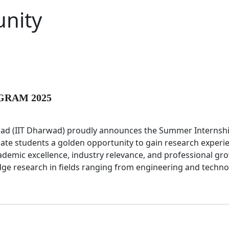
nity
GRAM 2025
rwad (IIT Dharwad) proudly announces the Summer Internsh
te students a golden opportunity to gain research experi
ademic excellence, industry relevance, and professional gr
edge research in fields ranging from engineering and techn