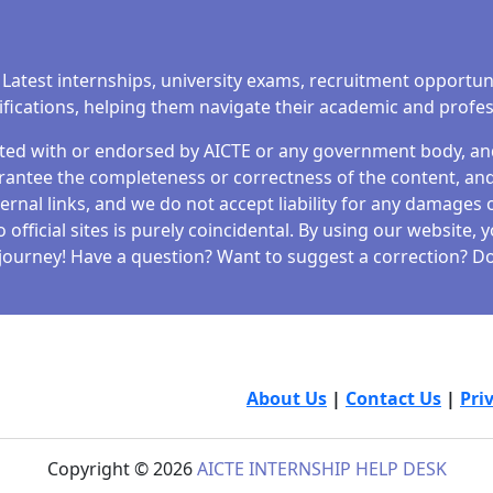
 Latest internships, university exams, recruitment opportun
tifications, helping them navigate their academic and profe
iated with or endorsed by AICTE or any government body, and 
antee the completeness or correctness of the content, and 
ernal links, and we do not accept liability for any damages o
fficial sites is purely coincidental. By using our website,
journey! Have a question? Want to suggest a correction? Don
About Us
|
Contact Us
|
Pri
Copyright © 2026
AICTE INTERNSHIP HELP DESK