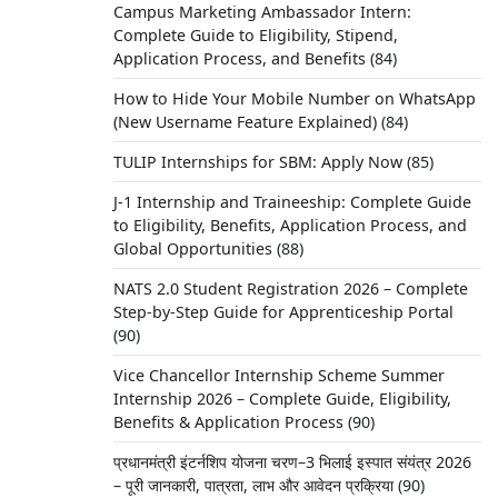
Campus Marketing Ambassador Intern:
Complete Guide to Eligibility, Stipend,
Application Process, and Benefits
(84)
How to Hide Your Mobile Number on WhatsApp
(New Username Feature Explained)
(84)
TULIP Internships for SBM: Apply Now
(85)
J-1 Internship and Traineeship: Complete Guide
to Eligibility, Benefits, Application Process, and
Global Opportunities
(88)
NATS 2.0 Student Registration 2026 – Complete
Step-by-Step Guide for Apprenticeship Portal
e an
(90)
Vice Chancellor Internship Scheme Summer
Internship 2026 – Complete Guide, Eligibility,
Benefits & Application Process
(90)
प्रधानमंत्री इंटर्नशिप योजना चरण–3 भिलाई इस्पात संयंत्र 2026
– पूरी जानकारी, पात्रता, लाभ और आवेदन प्रक्रिया
(90)