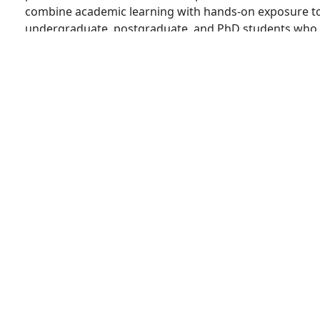
combine academic learning with hands-on exposure to
undergraduate, postgraduate, and PhD students who ai
ISTRAC,…
INTERNSHIPS
SUMMER RESEARCH INTERNSHIP IN FINL
Admin
3 Min Read
If you’re looking for a prestigious internship in Finlan
chance! Apply for the Aalto University Summer Resear
internship worth over INR 2 lakh. This simple guide w
Summer Research Internship in Finland 2025 Aalto…