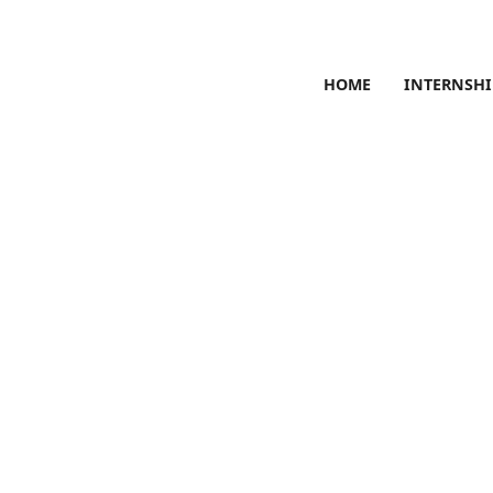
HOME
INTERNSHI