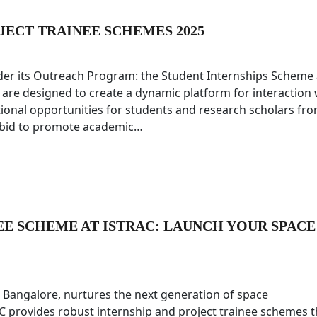
JECT TRAINEE SCHEMES 2025
under its Outreach Program: the Student Internships Scheme
are designed to create a dynamic platform for interaction 
tional opportunities for students and research scholars fr
a bid to promote academic…
EE SCHEME AT ISTRAC: LAUNCH YOUR SPACE
Bangalore, nurtures the next generation of space
AC provides robust internship and project trainee schemes t