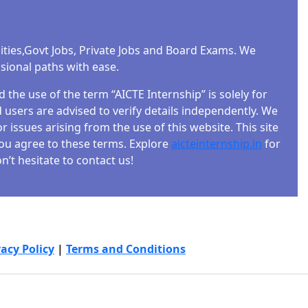
ities,Govt Jobs, Private Jobs and Board Exams. We
ssional paths with ease.
the use of the term “AICTE Internship” is solely for
users are advised to verify details independently. We
r issues arising from the use of this website. This site
 you agree to these terms. Explore
aicteinternship.in
for
’t hesitate to contact us!
vacy Policy
|
Terms and Conditions