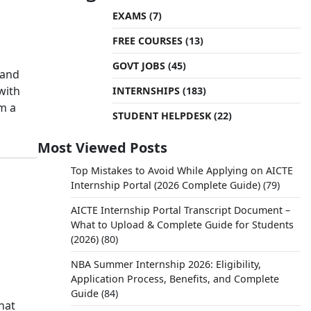
EXAMS
(7)
FREE COURSES
(13)
GOVT JOBS
(45)
 and
with
INTERNSHIPS
(183)
om a
STUDENT HELPDESK
(22)
Most Viewed Posts
Top Mistakes to Avoid While Applying on AICTE
Internship Portal (2026 Complete Guide)
(79)
AICTE Internship Portal Transcript Document –
What to Upload & Complete Guide for Students
(2026)
(80)
NBA Summer Internship 2026: Eligibility,
Application Process, Benefits, and Complete
Guide
(84)
hat