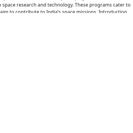
 space research and technology. These programs cater to
m to contribute to India’s space missions. Introduction
AND 2025 | DREAM OPPORTUNITY
d without the stress of tough coding interviews, here’s your
ch Internship Finland Program before January 30 and secur
ill explain everything you need to know. Program Overview