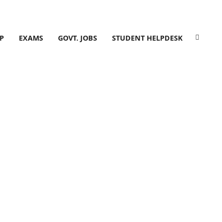
P
EXAMS
GOVT. JOBS
STUDENT HELPDESK