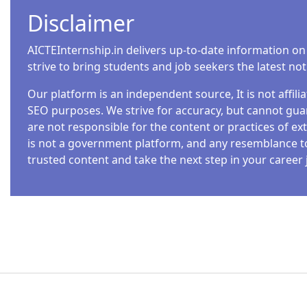
Disclaimer
AICTEInternship.in delivers up-to-date information on
strive to bring students and job seekers the latest no
Our platform is an independent source, It is not affil
SEO purposes. We strive for accuracy, but cannot guar
are not responsible for the content or practices of ext
is not a government platform, and any resemblance to o
trusted content and take the next step in your career 