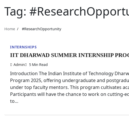
Tag:
#ResearchOpportu
Home
#ResearchOpportunity
INTERNSHIPS
IIT DHARWAD SUMMER INTERNSHIP PRO
Admin
5 Min Read
Introduction The Indian Institute of Technology Dha
Program 2025, offering undergraduate and postgradua
under top faculty mentors. This program cultivates ac
Participants will have the chance to work on cutting-
to…