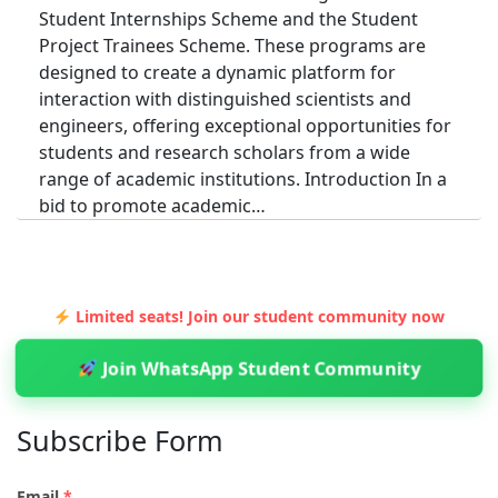
Student Internships Scheme and the Student
Project Trainees Scheme. These programs are
designed to create a dynamic platform for
interaction with distinguished scientists and
engineers, offering exceptional opportunities for
students and research scholars from a wide
range of academic institutions. Introduction In a
bid to promote academic…
INTERNSHIPS
INTERNSHIP & STUDENT PROJECT TRAINEE
Limited seats! Join our student community now
SCHEME AT ISTRAC: LAUNCH YOUR SPACE
Join WhatsApp Student Community
CAREER
Admin
4 Min Read
Subscribe Form
The Human Resource Development Division at
ISTRAC, Bangalore, nurtures the next generation
Email
*