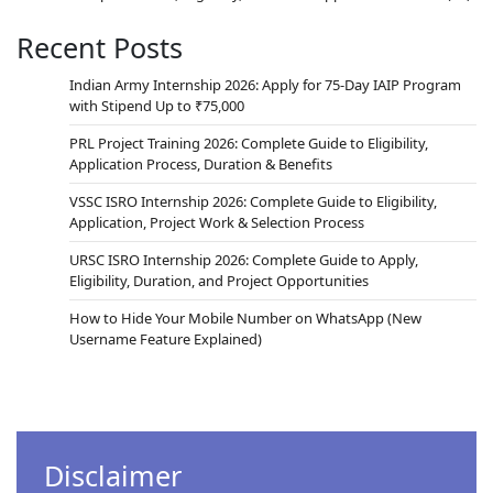
education approach of NEP-2020, students are
encouraged to gain hands-on experience
Recent Posts
through internships and project work. The U R
Rao Satellite Centre (URSC), one of ISRO’s leading
Indian Army Internship 2026: Apply for 75-Day IAIP Program
centres, offers excellent Internship and Student
with Stipend Up to ₹75,000
Project Trainee Schemes. These initiatives are
PRL Project Training 2026: Complete Guide to Eligibility,
designed to provide real-world…
Application Process, Duration & Benefits
VSSC ISRO Internship 2026: Complete Guide to Eligibility,
Application, Project Work & Selection Process
URSC ISRO Internship 2026: Complete Guide to Apply,
Eligibility, Duration, and Project Opportunities
How to Hide Your Mobile Number on WhatsApp (New
Username Feature Explained)
Disclaimer