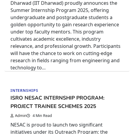
Dharwad (IIT Dharwad) proudly announces the
Summer Internship Program 2025, offering
undergraduate and postgraduate students a
golden opportunity to gain research experience
under top faculty mentors. This program
cultivates academic excellence, industry
relevance, and professional growth. Participants
will have the chance to work on cutting-edge
research in fields ranging from engineering and
technology to…
INTERNSHIPS
ISRO NESAC INTERNSHIP PROGRAM:
PROJECT TRAINEE SCHEMES 2025
Admin
4 Min Read
NESAC is proud to launch two significant
initiatives under its Outreach Program: the