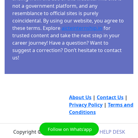
not a government platform, and any
resemblance to official sites is purely
coincidental. By using our website, you agree to
these terms. Explore
aicteinternship.in
for
trusted content and take the next step in your
career journey! Have a question? Want to
suggest a correction? Don’t hesitate to contact
us!
About Us
|
Contact Us
|
Privacy Policy
|
Terms and
Conditions
Follow on Whats'app
Copyright © 2026
AICTE INTERNSHIP HELP DESK