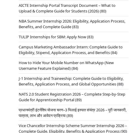
Space Research Organisation (DoS/ISRO) offer
AICTE Internship Portal Transcript Document – What to
excellent Internship and Project Training schemes
Upload & Complete Guide for Students (2026)
(80)
designed for students pursuing graduation, post-
NBA Summer Internship 2026: Eligibility, Application Process,
graduation, or research in various STEM fields.
Benefits, and Complete Guide
(83)
These programs, especially the renowned
TULIP Internships for SBM: Apply Now
(83)
Sriharikota internship at the Satish Dhawan
Space Centre (SDSC SHAR), provide…
Campus Marketing Ambassador Intern: Complete Guide to
Eligibility, Stipend, Application Process, and Benefits
(84)
How to Hide Your Mobile Number on WhatsApp (New
Username Feature Explained)
(84)
INTERNSHIPS
ISRO URSC INTERNSHIP & STUDENT
J-1 Internship and Traineeship: Complete Guide to Eligibility,
Benefits, Application Process, and Global Opportunities
(88)
PROJECT TRAINEE SCHEMES: YOUR
GATEWAY TO A SPACE CAREER
NATS 2.0 Student Registration 2026 – Complete Step-by-Step
Guide for Apprenticeship Portal
(89)
Admin
4 Min Read
प्रधानमंत्री इंटर्नशिप योजना चरण–3 भिलाई इस्पात संयंत्र 2026 – पूरी जानकारी,
Introduction In today’s competitive academic
पात्रता, लाभ और आवेदन प्रक्रिया
(89)
landscape, practical experience is as important as
Vice Chancellor Internship Scheme Summer Internship 2026 –
theoretical knowledge. Under the holistic
Complete Guide, Eligibility, Benefits & Application Process
(90)