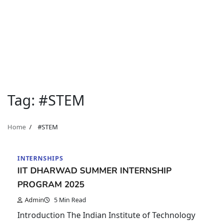
Tag:
#STEM
Home
#STEM
INTERNSHIPS
IIT DHARWAD SUMMER INTERNSHIP
PROGRAM 2025
Admin
5 Min Read
Introduction The Indian Institute of Technology