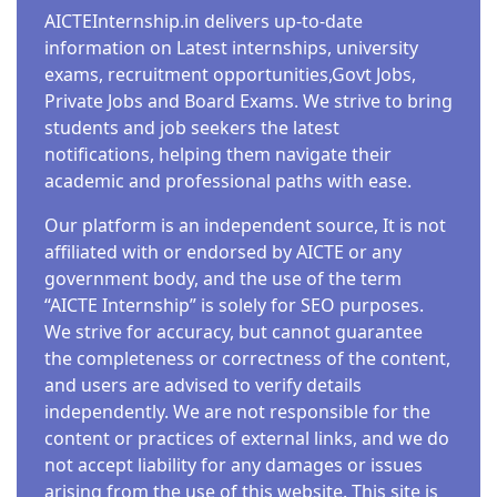
AICTEInternship.in delivers up-to-date
information on Latest internships, university
exams, recruitment opportunities,Govt Jobs,
Private Jobs and Board Exams. We strive to bring
students and job seekers the latest
notifications, helping them navigate their
academic and professional paths with ease.
Our platform is an independent source, It is not
affiliated with or endorsed by AICTE or any
government body, and the use of the term
“AICTE Internship” is solely for SEO purposes.
We strive for accuracy, but cannot guarantee
the completeness or correctness of the content,
and users are advised to verify details
independently. We are not responsible for the
content or practices of external links, and we do
not accept liability for any damages or issues
arising from the use of this website. This site is